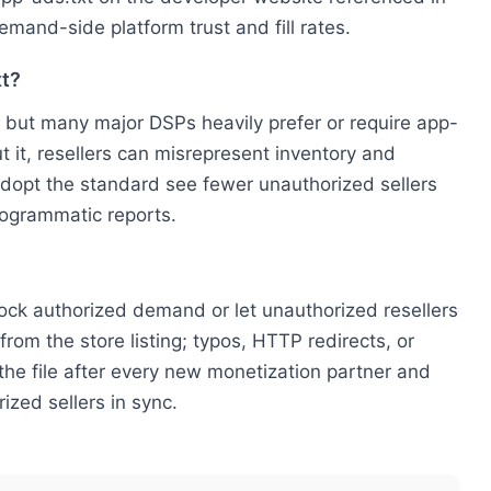
demand-side platform trust and fill rates.
xt?
 but many major DSPs heavily prefer or require app-
t it, resellers can misrepresent inventory and
 adopt the standard see fewer unauthorized sellers
rogrammatic reports.
 block authorized demand or let unauthorized resellers
rom the store listing; typos, HTTP redirects, or
the file after every new monetization partner and
ized sellers in sync.