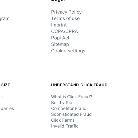
Privacy Policy
gram
Terms of use
Imprint
CCPA/CPRA
Popi Act
Sitemap
Cookie settings
 SIZE
UNDERSTAND CLICK FRAUD
ss
What is Click Fraud?
Bot Traffic
mpanies
Competitor Fraud
s
Sophisticated Fraud
Click Farms
Invalid Traffic