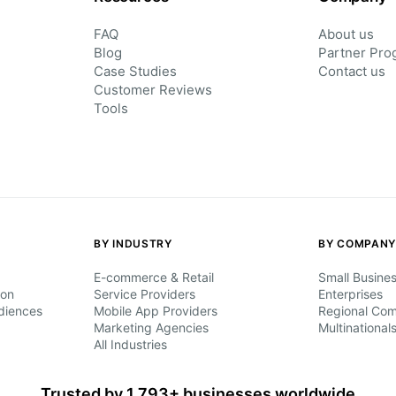
FAQ
About us
Blog
Partner Pro
Case Studies
Contact us
Customer Reviews
Tools
BY INDUSTRY
BY COMPANY
E-commerce & Retail
Small Busine
ion
Service Providers
Enterprises
diences
Mobile App Providers
Regional Co
Marketing Agencies
Multinational
All Industries
Trusted by 1,793+ businesses worldwide