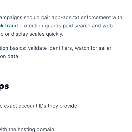
campaigns should pair app-ads.txt enforcement with
ck fraud
protection guards paid search and web
 or display scales quickly.
tion
basics: validate identifiers, watch for seller
ion data.
ps
he exact account IDs they provide
with the hosting domain