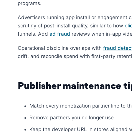
programs.
Advertisers running app install or engagement 
scrutiny of post-install quality, similar to how
cli
funnels. Add
ad fraud
reviews when in-app video
Operational discipline overlaps with
fraud detec
drift, and reconcile spend with first-party retent
Publisher maintenance ti
Match every monetization partner line to t
Remove partners you no longer use
Keep the developer URL in stores aligned 