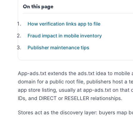
On this page
How verification links app to file
Fraud impact in mobile inventory
Publisher maintenance tips
App-ads.txt extends the ads.txt idea to mobile
domain for a public root file, publishers host a 
app store listing, usually at app-ads.txt on that
IDs, and DIRECT or RESELLER relationships.
Stores act as the discovery layer: buyers map bu