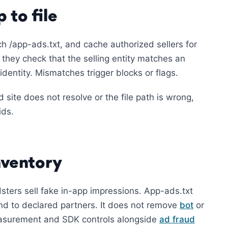
 to file
h /app-ads.txt, and cache authorized sellers for
 they check that the selling entity matches an
dentity. Mismatches trigger blocks or flags.
d site does not resolve or the file path is wrong,
ids.
nventory
sters sell fake in-app impressions. App-ads.txt
d to declared partners. It does not remove
bot
or
 measurement and SDK controls alongside
ad fraud