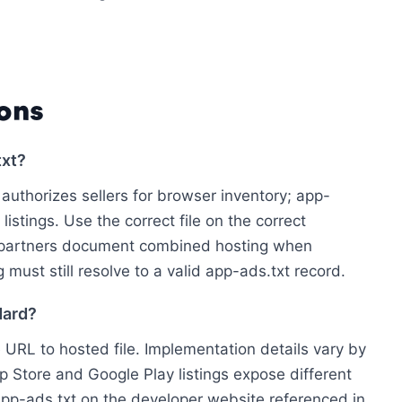
ons
txt?
authorizes sellers for browser inventory; app-
istings. Use the correct file on the correct
 partners document combined hosting when
 must still resolve to a valid app-ads.txt record.
dard?
e URL to hosted file. Implementation details vary by
p Store and Google Play listings expose different
pp-ads.txt on the developer website referenced in