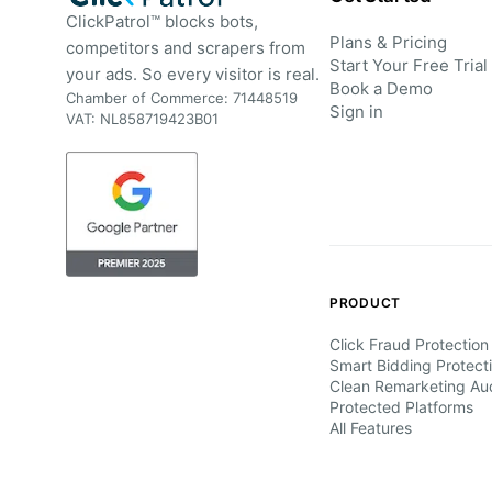
ClickPatrol™ blocks bots,
Plans & Pricing
competitors and scrapers from
Start Your Free Trial
your ads. So every visitor is real.
Book a Demo
Chamber of Commerce: 71448519
Sign in
VAT: NL858719423B01
PRODUCT
Click Fraud Protection
Smart Bidding Protect
Clean Remarketing Au
Protected Platforms
All Features