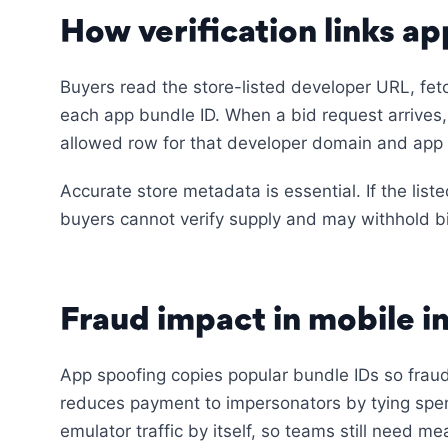
How verification links app
Buyers read the store-listed developer URL, fetc
each app bundle ID. When a bid request arrives,
allowed row for that developer domain and app i
Accurate store metadata is essential. If the liste
buyers cannot verify supply and may withhold b
Fraud impact in mobile i
App spoofing copies popular bundle IDs so fraud
reduces payment to impersonators by tying spen
emulator traffic by itself, so teams still need