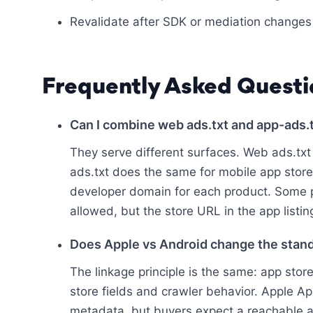
Revalidate after SDK or mediation changes
Frequently Asked Questi
Can I combine web ads.txt and app-ads.
They serve different surfaces. Web ads.txt 
ads.txt does the same for mobile app store l
developer domain for each product. Some
allowed, but the store URL in the app listing
Does Apple vs Android change the stan
The linkage principle is the same: app stor
store fields and crawler behavior. Apple Ap
metadata, but buyers expect a reachable a