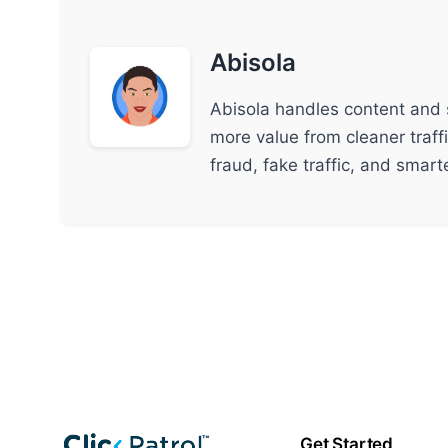
Abisola
Abisola handles content and 
more value from cleaner traff
fraud, fake traffic, and smar
Get Started