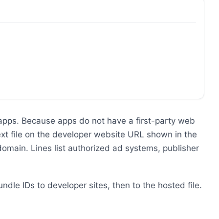
 apps. Because apps do not have a first-party web
text file on the developer website URL shown in the
 domain. Lines list authorized ad systems, publisher
ndle IDs to developer sites, then to the hosted file.