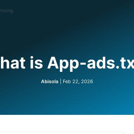
ricing
at is App-ads.tx
Abisola
| Feb 22, 2026