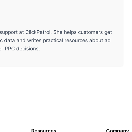
support at ClickPatrol. She helps customers get
ic data and writes practical resources about ad
ter PPC decisions.
Resources
Company