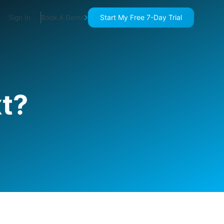
Start My Free 7-Day Trial
Sign In
Book A Demo
t?