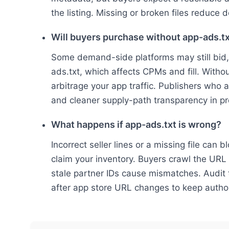
the listing. Missing or broken files reduce 
Will buyers purchase without app-ads.t
Some demand-side platforms may still bid,
ads.txt, which affects CPMs and fill. Withou
arbitrage your app traffic. Publishers who
and cleaner supply-path transparency in p
What happens if app-ads.txt is wrong?
Incorrect seller lines or a missing file can
claim your inventory. Buyers crawl the URL f
stale partner IDs cause mismatches. Audit 
after app store URL changes to keep author