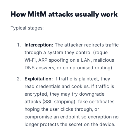
How MitM attacks usually work
Typical stages:
Interception:
The attacker redirects traffic
through a system they control (rogue
Wi‑Fi, ARP spoofing on a LAN, malicious
DNS answers, or compromised routing).
Exploitation:
If traffic is plaintext, they
read credentials and cookies. If traffic is
encrypted, they may try downgrade
attacks (SSL stripping), fake certificates
hoping the user clicks through, or
compromise an endpoint so encryption no
longer protects the secret on the device.