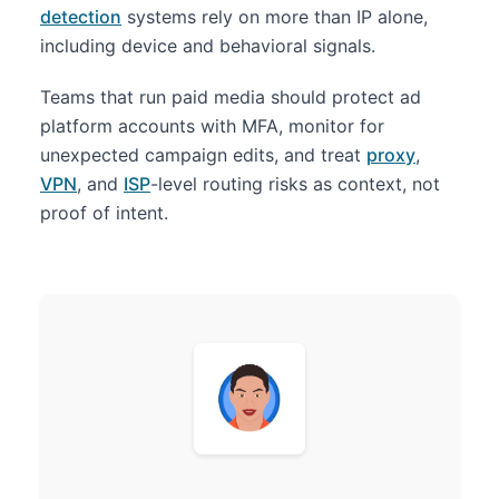
detection
systems rely on more than IP alone,
including device and behavioral signals.
Teams that run paid media should protect ad
platform accounts with MFA, monitor for
unexpected campaign edits, and treat
proxy
,
VPN
, and
ISP
-level routing risks as context, not
proof of intent.