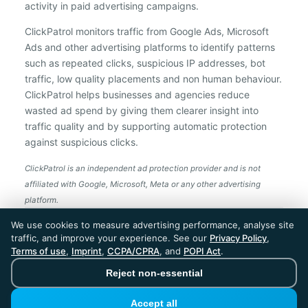
activity in paid advertising campaigns.
ClickPatrol monitors traffic from Google Ads, Microsoft
Ads and other advertising platforms to identify patterns
such as repeated clicks, suspicious IP addresses, bot
traffic, low quality placements and non human behaviour.
ClickPatrol helps businesses and agencies reduce
wasted ad spend by giving them clearer insight into
traffic quality and by supporting automatic protection
against suspicious clicks.
ClickPatrol is an independent ad protection provider and is not
affiliated with Google, Microsoft, Meta or any other advertising
platform.
ClickPatrol™ © 2026. All rights reserved. - Built in
We use cookies to measure advertising performance, analyse site
the Netherlands. Trusted around the world.
traffic, and improve your experience. See our
Privacy Policy
,
🇪🇺 Made in Europe
Terms of use
,
Imprint
,
CCPA/CPRA
, and
POPI Act
.
* For Dutch registered companies excluding VAT
Reject non-essential
Accept all