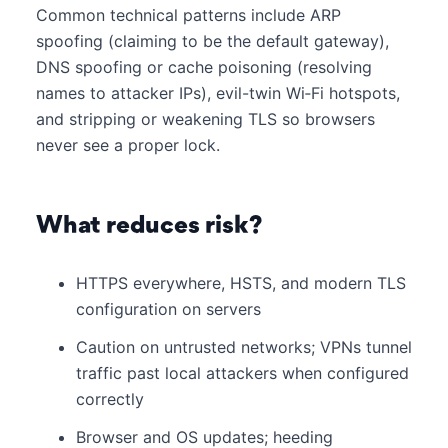
Common technical patterns include ARP
spoofing (claiming to be the default gateway),
DNS spoofing or cache poisoning (resolving
names to attacker IPs), evil-twin Wi‑Fi hotspots,
and stripping or weakening TLS so browsers
never see a proper lock.
What reduces risk?
HTTPS everywhere, HSTS, and modern TLS
configuration on servers
Caution on untrusted networks; VPNs tunnel
traffic past local attackers when configured
correctly
Browser and OS updates; heeding