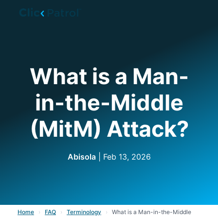
Skip to main content
What is a Man-
in-the-Middle
(MitM) Attack?
Abisola
| Feb 13, 2026
Home
›
FAQ
›
Terminology
›
What is a Man-in-the-Middle