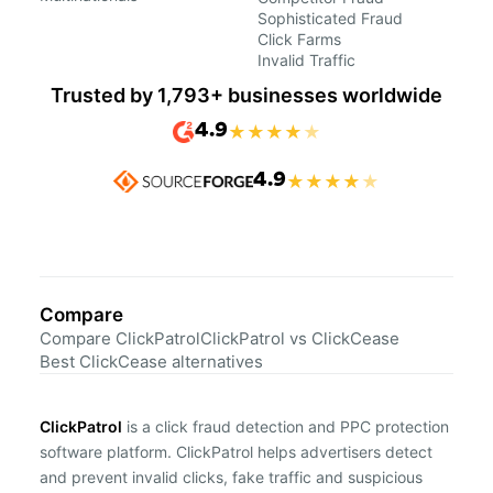
Sophisticated Fraud
Click Farms
Invalid Traffic
Trusted by 1,793+ businesses worldwide
4.9
★
★
★
★
★
4.9
★
★
★
★
★
Compare
Compare ClickPatrol
ClickPatrol vs ClickCease
Best ClickCease alternatives
ClickPatrol
is a click fraud detection and PPC protection
software platform. ClickPatrol helps advertisers detect
and prevent invalid clicks, fake traffic and suspicious