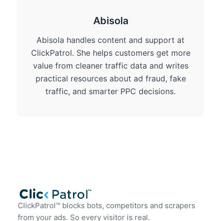
Abisola
Abisola handles content and support at
ClickPatrol. She helps customers get more
value from cleaner traffic data and writes
practical resources about ad fraud, fake
traffic, and smarter PPC decisions.
ClickPatrol™ blocks bots, competitors and scrapers
from your ads. So every visitor is real.