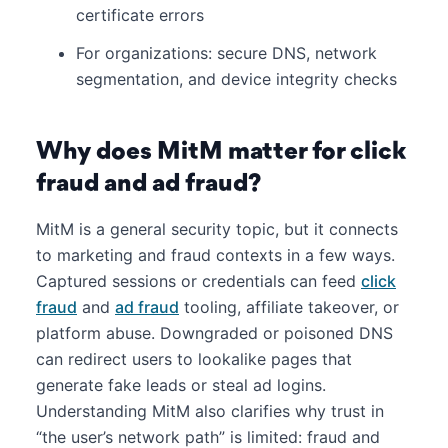
certificate errors
For organizations: secure DNS, network
segmentation, and device integrity checks
Why does MitM matter for click
fraud and ad fraud?
MitM is a general security topic, but it connects
to marketing and fraud contexts in a few ways.
Captured sessions or credentials can feed
click
fraud
and
ad fraud
tooling, affiliate takeover, or
platform abuse. Downgraded or poisoned DNS
can redirect users to lookalike pages that
generate fake leads or steal ad logins.
Understanding MitM also clarifies why trust in
“the user’s network path” is limited: fraud and