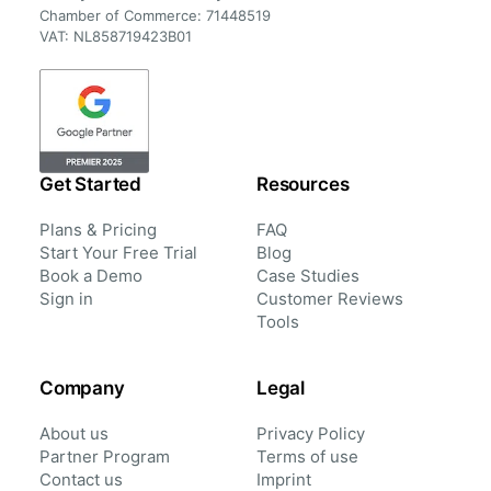
Chamber of Commerce: 71448519
VAT: NL858719423B01
Get Started
Resources
Plans & Pricing
FAQ
Start Your Free Trial
Blog
Book a Demo
Case Studies
Sign in
Customer Reviews
Tools
Company
Legal
About us
Privacy Policy
Partner Program
Terms of use
Contact us
Imprint