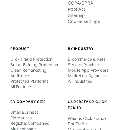
CCPA/CPRA
Popi Act
Sitemap
Cookie settings
PRODUCT
BY INDUSTRY
Click Fraud Protection
E-commerce & Retail
Smart Bidding Protection
Service Providers
Clean Remarketing
Mobile App Providers
Audiences
Marketing Agencies
Protected Platforms
All Industries
All Features
BY COMPANY SIZE
UNDERSTAND CLICK
FRAUD
Small Business
Enterprises
What is Click Fraud?
Regional Companies
Bot Traffic
Multinationals
Competitor Fraud