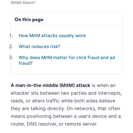
(MitM) Attack?
On this page
How MitM attacks usually work
What reduces risk?
Why does MitM matter for click fraud and ad
fraud?
A man-in-the-middle (MitM) attack
is when an
attacker sits between two parties and intercepts,
reads, or alters traffic while both sides believe
they are talking directly. On networks, that often
means positioning between a user’s device and a
router, DNS resolver, or remote server.