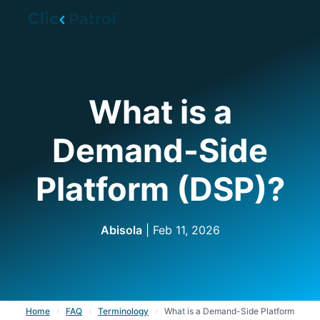
Skip to main content
What is a
Demand-Side
Platform (DSP)?
Abisola
| Feb 11, 2026
Home
›
FAQ
›
Terminology
›
What is a Demand-Side Platform