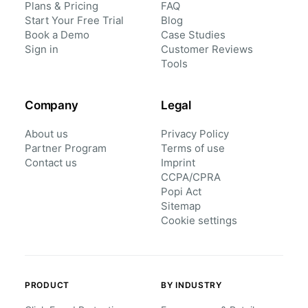
Plans & Pricing
FAQ
Start Your Free Trial
Blog
Book a Demo
Case Studies
Sign in
Customer Reviews
Tools
Company
Legal
About us
Privacy Policy
Partner Program
Terms of use
Contact us
Imprint
CCPA/CPRA
Popi Act
Sitemap
Cookie settings
PRODUCT
BY INDUSTRY