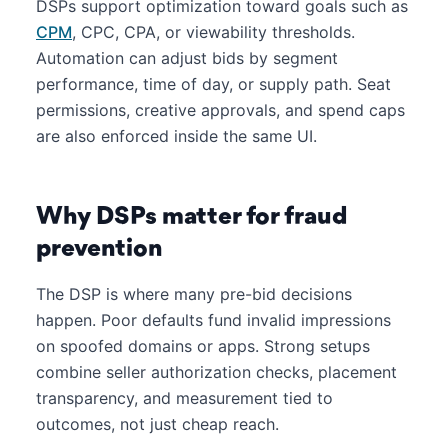
DSPs support optimization toward goals such as
CPM
, CPC, CPA, or viewability thresholds.
Automation can adjust bids by segment
performance, time of day, or supply path. Seat
permissions, creative approvals, and spend caps
are also enforced inside the same UI.
Why DSPs matter for fraud
prevention
The DSP is where many pre-bid decisions
happen. Poor defaults fund invalid impressions
on spoofed domains or apps. Strong setups
combine seller authorization checks, placement
transparency, and measurement tied to
outcomes, not just cheap reach.