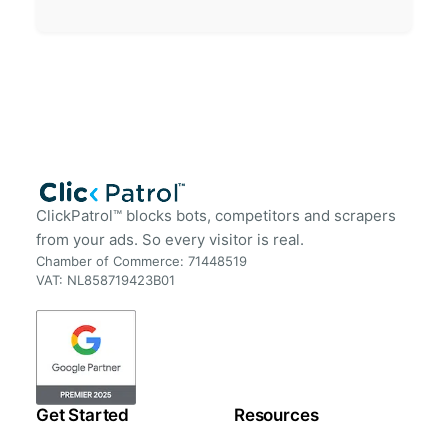
ClickPatrol™ blocks bots, competitors and scrapers
from your ads. So every visitor is real.
Chamber of Commerce: 71448519
VAT: NL858719423B01
Get Started
Resources