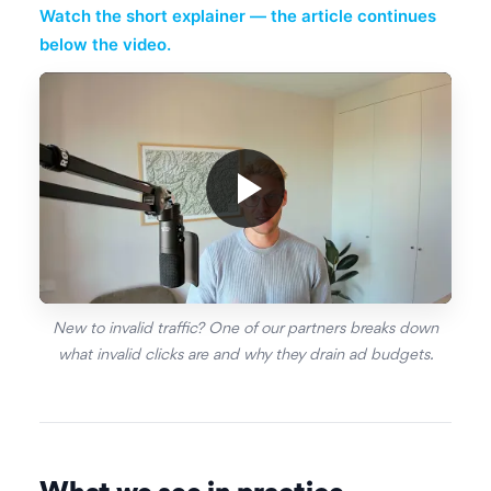
Watch the short explainer — the article continues
below the video.
New to invalid traffic? One of our partners breaks down
what invalid clicks are and why they drain ad budgets.