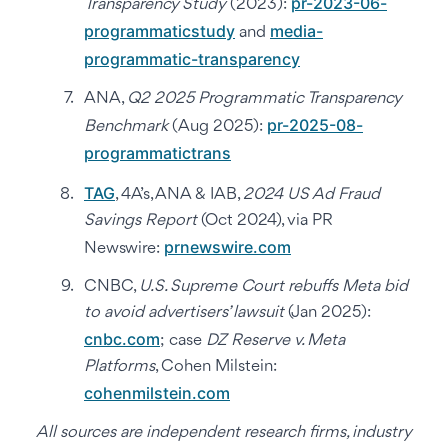
pr-2023-06-
Transparency Study
(2023):
programmaticstudy
media-
and
programmatic-transparency
ANA,
Q2 2025 Programmatic Transparency
pr-2025-08-
Benchmark
(Aug 2025):
programmatictrans
TAG
, 4A’s, ANA & IAB,
2024 US Ad Fraud
Savings Report
(Oct 2024), via PR
prnewswire.com
Newswire:
CNBC,
U.S. Supreme Court rebuffs Meta bid
to avoid advertisers’ lawsuit
(Jan 2025):
cnbc.com
; case
DZ Reserve v. Meta
Platforms
, Cohen Milstein:
cohenmilstein.com
All sources are independent research firms, industry