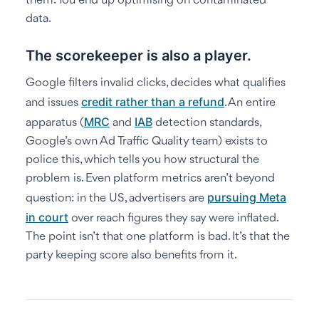
them. You end up optimising on contaminated
data.
The scorekeeper is also a player.
Google filters invalid clicks, decides what qualifies
credit rather than a refund
and issues
. An entire
MRC
IAB
apparatus (
and
detection standards,
Google’s own Ad Traffic Quality team) exists to
police this, which tells you how structural the
problem is. Even platform metrics aren’t beyond
pursuing Meta
question: in the US, advertisers are
in court
over reach figures they say were inflated.
The point isn’t that one platform is bad. It’s that the
party keeping score also benefits from it.