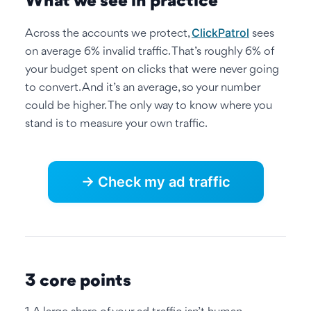
What we see in practice
ClickPatrol
Across the accounts we protect,
sees
on average 6% invalid traffic. That’s roughly 6% of
your budget spent on clicks that were never going
to convert. And it’s an average, so your number
could be higher. The only way to know where you
stand is to measure your own traffic.
→ Check my ad traffic
3 core points