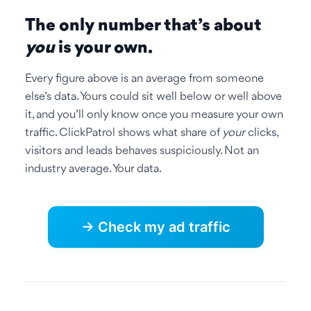
The only number that’s about
you
is your own.
Every figure above is an average from someone
else’s data. Yours could sit well below or well above
it, and you’ll only know once you measure your own
traffic. ClickPatrol shows what share of
your
clicks,
visitors and leads behaves suspiciously. Not an
industry average. Your data.
→ Check my ad traffic