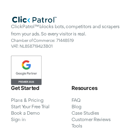
ClickPatrol™ blocks bots, competitors and scrapers
from your ads. So every visitor is real.
Chamber of Commerce: 71448519
VAT: NL858719423B01
Get Started
Resources
Plans & Pricing
FAQ
Start Your Free Trial
Blog
Book a Demo
Case Studies
Sign in
Customer Reviews
Tools