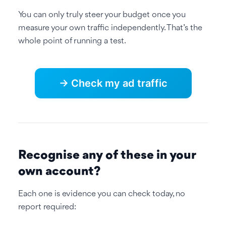
You can only truly steer your budget once you
measure your own traffic independently. That’s the
whole point of running a test.
→ Check my ad traffic
Recognise any of these in your
own account?
Each one is evidence you can check today, no
report required: