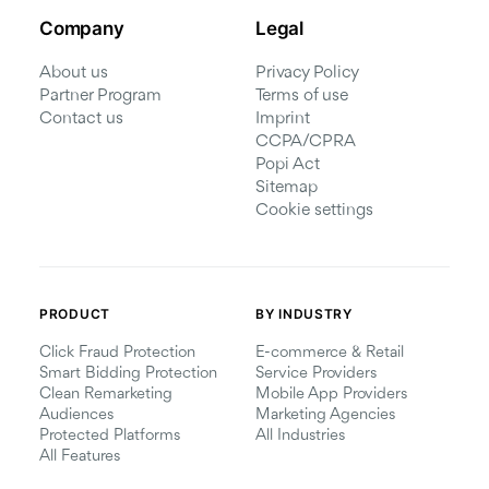
Company
Legal
About us
Privacy Policy
Partner Program
Terms of use
Contact us
Imprint
CCPA/CPRA
Popi Act
Sitemap
Cookie settings
PRODUCT
BY INDUSTRY
Click Fraud Protection
E-commerce & Retail
Smart Bidding Protection
Service Providers
Clean Remarketing
Mobile App Providers
Audiences
Marketing Agencies
Protected Platforms
All Industries
All Features