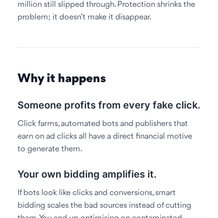
million still slipped through. Protection shrinks the
problem; it doesn’t make it disappear.
Why it happens
Someone profits from every fake click.
Click farms, automated bots and publishers that
earn on ad clicks all have a direct financial motive
to generate them.
Your own bidding amplifies it.
If bots look like clicks and conversions, smart
bidding scales the bad sources instead of cutting