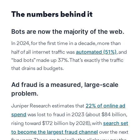
The numbers behind it
Bots are now the majority of the web.
In 2024, for the first time in a decade, more than
automated (51%)
half of all internet traffic was
, and
“bad bots” made up 37%. That’s exactly the traffic
that drains ad budgets.
Ad fraud is a measured, large-scale
problem.
22% of online ad
Juniper Research estimates that
spend
was lost to fraud in 2023 (about $84 billion,
search set
rising toward $172 billion by 2028), with
to become the largest fraud channel
over the next