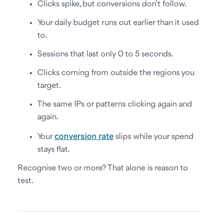
Clicks spike, but conversions don’t follow.
Your daily budget runs out earlier than it used
to.
Sessions that last only 0 to 5 seconds.
Clicks coming from outside the regions you
target.
The same IPs or patterns clicking again and
again.
conversion rate
Your
slips while your spend
stays flat.
Recognise two or more? That alone is reason to
test.