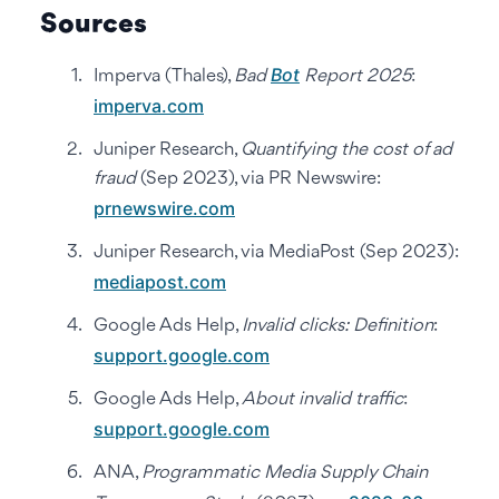
Sources
Bot
Imperva (Thales),
Bad
Report 2025
:
imperva.com
Juniper Research,
Quantifying the cost of ad
fraud
(Sep 2023), via PR Newswire:
prnewswire.com
Juniper Research, via MediaPost (Sep 2023):
mediapost.com
Google Ads Help,
Invalid clicks: Definition
:
support.google.com
Google Ads Help,
About invalid traffic
:
support.google.com
ANA,
Programmatic Media Supply Chain