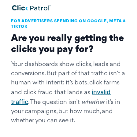
Skip to main content
FOR ADVERTISERS SPENDING ON GOOGLE, META &
TIKTOK
Are you really getting the
clicks you pay for?
Your dashboards show clicks, leads and
conversions. But part of that traffic isn’t a
human with intent: it’s bots, click farms
invalid
and click fraud that lands as
traffic
. The question isn’t
whether
it’s in
your campaigns, but how much, and
whether you can see it.