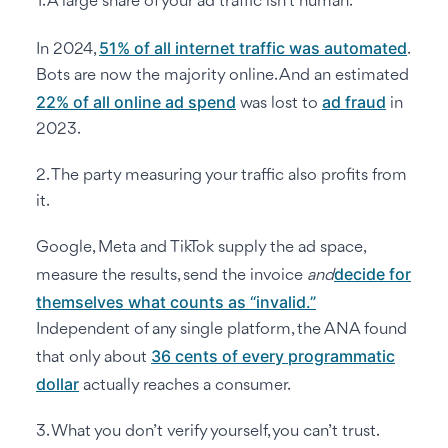
1. A large share of your ad traffic isn’t human.
51% of all internet traffic was automated
In 2024,
.
Bots are now the majority online. And an estimated
22% of all online ad spend
ad fraud
was lost to
in
2023.
2. The party measuring your traffic also profits from
it.
Google, Meta and TikTok supply the ad space,
decide for
measure the results, send the invoice
and
themselves what counts as “invalid.”
Independent of any single platform, the ANA found
36 cents of every programmatic
that only about
dollar
actually reaches a consumer.
3. What you don’t verify yourself, you can’t trust.