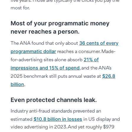
five years. Those are typically the clicks you pay the
most for.
Most of your programmatic money
never reaches a person.
36 cents of every
The ANA found that only about
programmatic dollar
reaches a consumer. Made-
21% of
for-advertising sites alone absorb
impressions and 15% of spend
, and the ANA’s
$26.8
2025 benchmark still puts annual waste at
billion
.
Even protected channels leak.
Industry anti-fraud standards prevented an
$10.8 billion in losses
estimated
in US display and
video advertising in 2023. And yet roughly $979