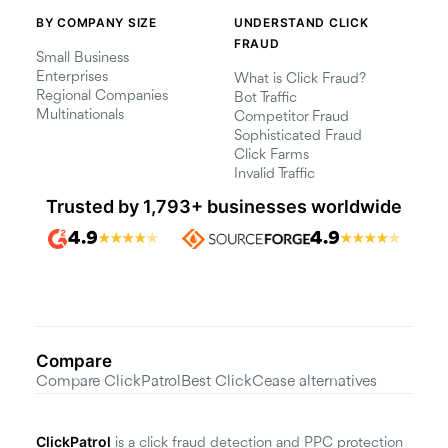
BY COMPANY SIZE
UNDERSTAND CLICK
FRAUD
Small Business
Enterprises
What is Click Fraud?
Regional Companies
Bot Traffic
Multinationals
Competitor Fraud
Sophisticated Fraud
Click Farms
Invalid Traffic
Trusted by 1,793+ businesses worldwide
4.9
4.9
★
★
★
★
★
★
★
★
★
★
Compare
Compare ClickPatrol
Best ClickCease alternatives
ClickPatrol
is a click fraud detection and PPC protection