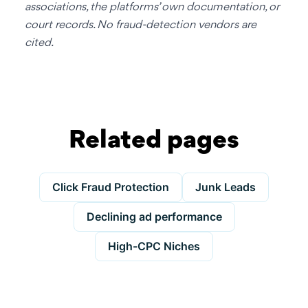
associations, the platforms’ own documentation, or
court records. No fraud-detection vendors are
cited.
Related pages
Click Fraud Protection
Junk Leads
Declining ad performance
High-CPC Niches