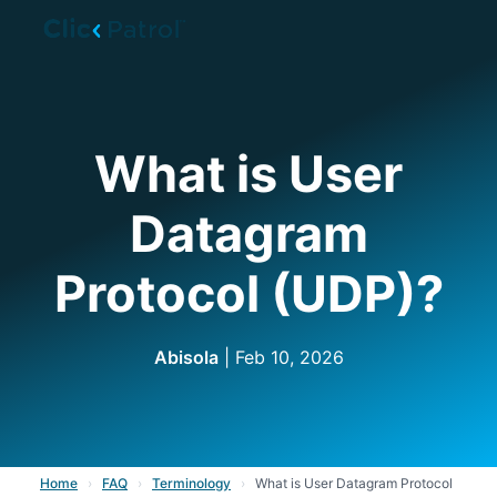
Skip to main content
What is User
Datagram
Protocol (UDP)?
Abisola
| Feb 10, 2026
Home
›
FAQ
›
Terminology
›
What is User Datagram Protocol