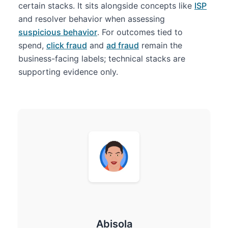
certain stacks. It sits alongside concepts like
ISP
and resolver behavior when assessing
suspicious behavior
. For outcomes tied to
spend,
click fraud
and
ad fraud
remain the
business-facing labels; technical stacks are
supporting evidence only.
Abisola