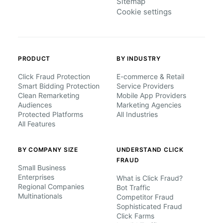
Sitemap
Cookie settings
PRODUCT
BY INDUSTRY
Click Fraud Protection
E-commerce & Retail
Smart Bidding Protection
Service Providers
Clean Remarketing
Mobile App Providers
Audiences
Marketing Agencies
Protected Platforms
All Industries
All Features
BY COMPANY SIZE
UNDERSTAND CLICK
FRAUD
Small Business
Enterprises
What is Click Fraud?
Regional Companies
Bot Traffic
Multinationals
Competitor Fraud
Sophisticated Fraud
Click Farms