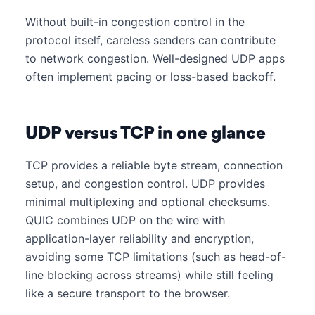
Without built-in congestion control in the
protocol itself, careless senders can contribute
to network congestion. Well-designed UDP apps
often implement pacing or loss-based backoff.
UDP versus TCP in one glance
TCP provides a reliable byte stream, connection
setup, and congestion control. UDP provides
minimal multiplexing and optional checksums.
QUIC combines UDP on the wire with
application-layer reliability and encryption,
avoiding some TCP limitations (such as head-of-
line blocking across streams) while still feeling
like a secure transport to the browser.