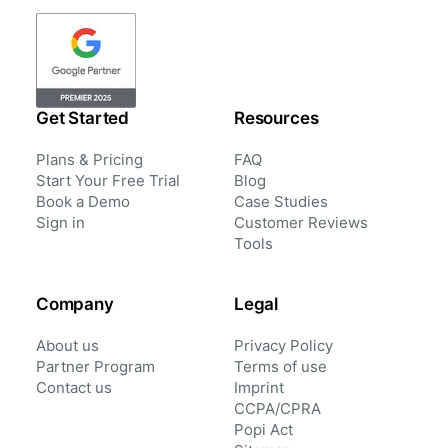
Get Started
Resources
Plans & Pricing
FAQ
Start Your Free Trial
Blog
Book a Demo
Case Studies
Sign in
Customer Reviews
Tools
Company
Legal
About us
Privacy Policy
Partner Program
Terms of use
Contact us
Imprint
CCPA/CPRA
Popi Act