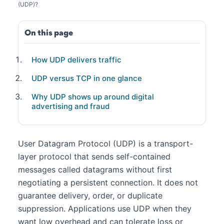
(UDP)?
On this page
How UDP delivers traffic
UDP versus TCP in one glance
Why UDP shows up around digital
advertising and fraud
User Datagram Protocol (UDP) is a transport-
layer protocol that sends self-contained
messages called datagrams without first
negotiating a persistent connection. It does not
guarantee delivery, order, or duplicate
suppression. Applications use UDP when they
want low overhead and can tolerate loss or