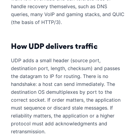
handle recovery themselves, such as DNS
queries, many VoIP and gaming stacks, and QUIC
(the basis of HTTP/3).
How UDP delivers traffic
UDP adds a small header (source port,
destination port, length, checksum) and passes
the datagram to IP for routing. There is no
handshake: a host can send immediately. The
destination OS demultiplexes by port to the
correct socket. If order matters, the application
must sequence or discard stale messages. If
reliability matters, the application or a higher
protocol must add acknowledgments and
retransmission.