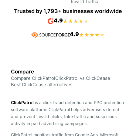
Invalid Traffic
Trusted by 1,793+ businesses worldwide
4.9
★
★
★
★
★
4.9
★
★
★
★
★
Compare
Compare ClickPatrol
ClickPatrol vs ClickCease
Best ClickCease alternatives
ClickPatrol
is a click fraud detection and PPC protection
software platform. ClickPatrol helps advertisers detect
and prevent invalid clicks, fake traffic and suspicious
activity in paid advertising campaigns.
ClickPatrol monitors traffic from Google Ads, Microsoft