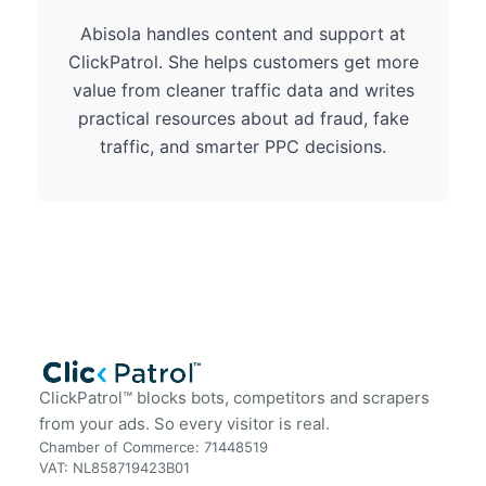
Abisola handles content and support at
ClickPatrol. She helps customers get more
value from cleaner traffic data and writes
practical resources about ad fraud, fake
traffic, and smarter PPC decisions.
ClickPatrol™ blocks bots, competitors and scrapers
from your ads. So every visitor is real.
Chamber of Commerce: 71448519
VAT: NL858719423B01