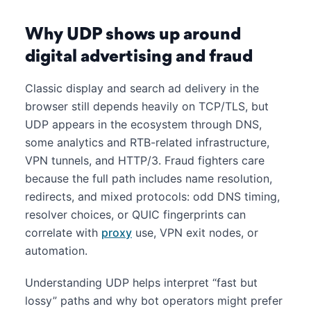
Why UDP shows up around
digital advertising and fraud
Classic display and search ad delivery in the
browser still depends heavily on TCP/TLS, but
UDP appears in the ecosystem through DNS,
some analytics and RTB-related infrastructure,
VPN tunnels, and HTTP/3. Fraud fighters care
because the full path includes name resolution,
redirects, and mixed protocols: odd DNS timing,
resolver choices, or QUIC fingerprints can
correlate with
proxy
use, VPN exit nodes, or
automation.
Understanding UDP helps interpret “fast but
lossy” paths and why bot operators might prefer