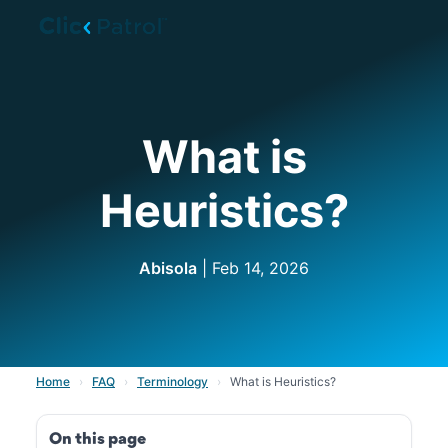
Skip to main content
What is
Heuristics?
Abisola
| Feb 14, 2026
Home
›
FAQ
›
Terminology
›
What is Heuristics?
On this page