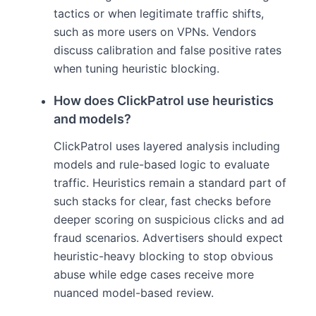
tactics or when legitimate traffic shifts,
such as more users on VPNs. Vendors
discuss calibration and false positive rates
when tuning heuristic blocking.
How does ClickPatrol use heuristics
and models?
ClickPatrol uses layered analysis including
models and rule-based logic to evaluate
traffic. Heuristics remain a standard part of
such stacks for clear, fast checks before
deeper scoring on suspicious clicks and ad
fraud scenarios. Advertisers should expect
heuristic-heavy blocking to stop obvious
abuse while edge cases receive more
nuanced model-based review.