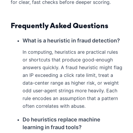
for clear, fast checks before deeper scoring.
Frequently Asked Questions
What is a heuristic in fraud detection?
In computing, heuristics are practical rules
or shortcuts that produce good-enough
answers quickly. A fraud heuristic might flag
an IP exceeding a click rate limit, treat a
data-center range as higher risk, or weight
odd user-agent strings more heavily. Each
rule encodes an assumption that a pattern
often correlates with abuse.
Do heuristics replace machine
learning in fraud tools?