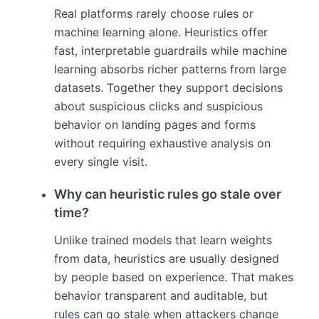
Real platforms rarely choose rules or
machine learning alone. Heuristics offer
fast, interpretable guardrails while machine
learning absorbs richer patterns from large
datasets. Together they support decisions
about suspicious clicks and suspicious
behavior on landing pages and forms
without requiring exhaustive analysis on
every single visit.
Why can heuristic rules go stale over
time?
Unlike trained models that learn weights
from data, heuristics are usually designed
by people based on experience. That makes
behavior transparent and auditable, but
rules can go stale when attackers change