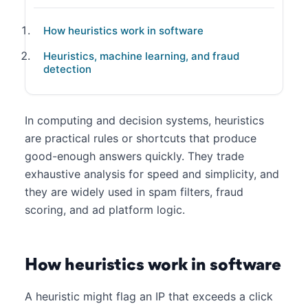
How heuristics work in software
Heuristics, machine learning, and fraud
detection
In computing and decision systems, heuristics
are practical rules or shortcuts that produce
good-enough answers quickly. They trade
exhaustive analysis for speed and simplicity, and
they are widely used in spam filters, fraud
scoring, and ad platform logic.
How heuristics work in software
A heuristic might flag an IP that exceeds a click