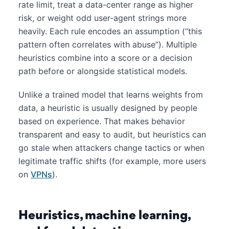
rate limit, treat a data-center range as higher
risk, or weight odd user-agent strings more
heavily. Each rule encodes an assumption (“this
pattern often correlates with abuse”). Multiple
heuristics combine into a score or a decision
path before or alongside statistical models.
Unlike a trained model that learns weights from
data, a heuristic is usually designed by people
based on experience. That makes behavior
transparent and easy to audit, but heuristics can
go stale when attackers change tactics or when
legitimate traffic shifts (for example, more users
on
VPNs
).
Heuristics, machine learning,