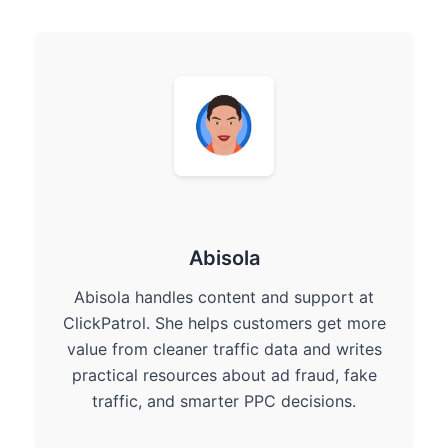
Abisola
Abisola handles content and support at
ClickPatrol. She helps customers get more
value from cleaner traffic data and writes
practical resources about ad fraud, fake
traffic, and smarter PPC decisions.