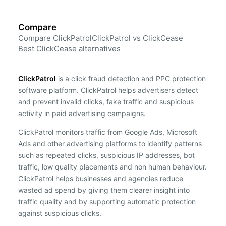
Compare
Compare ClickPatrol
ClickPatrol vs ClickCease
Best ClickCease alternatives
ClickPatrol
is a click fraud detection and PPC protection
software platform. ClickPatrol helps advertisers detect
and prevent invalid clicks, fake traffic and suspicious
activity in paid advertising campaigns.
ClickPatrol monitors traffic from Google Ads, Microsoft
Ads and other advertising platforms to identify patterns
such as repeated clicks, suspicious IP addresses, bot
traffic, low quality placements and non human behaviour.
ClickPatrol helps businesses and agencies reduce
wasted ad spend by giving them clearer insight into
traffic quality and by supporting automatic protection
against suspicious clicks.