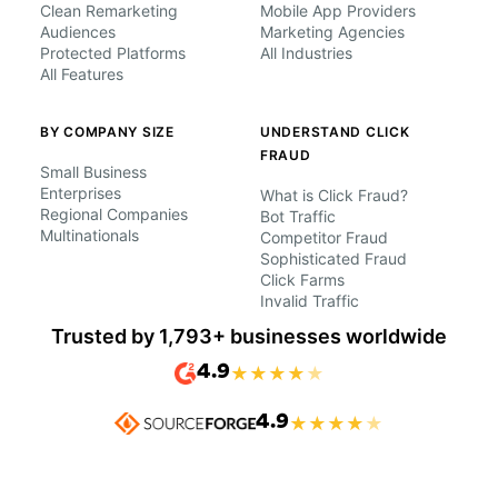
Clean Remarketing
Mobile App Providers
Audiences
Marketing Agencies
Protected Platforms
All Industries
All Features
BY COMPANY SIZE
UNDERSTAND CLICK
FRAUD
Small Business
Enterprises
What is Click Fraud?
Regional Companies
Bot Traffic
Multinationals
Competitor Fraud
Sophisticated Fraud
Click Farms
Invalid Traffic
Trusted by 1,793+ businesses worldwide
4.9
★
★
★
★
★
4.9
★
★
★
★
★