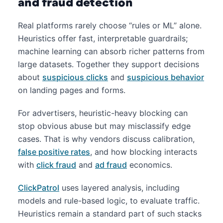
and fraud detection
Real platforms rarely choose “rules or ML” alone.
Heuristics offer fast, interpretable guardrails;
machine learning can absorb richer patterns from
large datasets. Together they support decisions
about
suspicious clicks
and
suspicious behavior
on landing pages and forms.
For advertisers, heuristic-heavy blocking can
stop obvious abuse but may misclassify edge
cases. That is why vendors discuss calibration,
false positive rates
, and how blocking interacts
with
click fraud
and
ad fraud
economics.
ClickPatrol
uses layered analysis, including
models and rule-based logic, to evaluate traffic.
Heuristics remain a standard part of such stacks