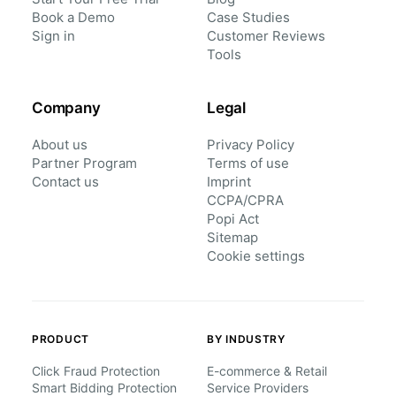
Book a Demo
Case Studies
Sign in
Customer Reviews
Tools
Company
Legal
About us
Privacy Policy
Partner Program
Terms of use
Contact us
Imprint
CCPA/CPRA
Popi Act
Sitemap
Cookie settings
PRODUCT
BY INDUSTRY
Click Fraud Protection
E-commerce & Retail
Smart Bidding Protection
Service Providers