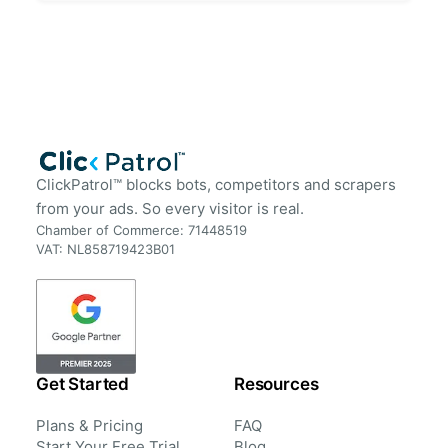
ClickPatrol™ blocks bots, competitors and scrapers
from your ads. So every visitor is real.
Chamber of Commerce: 71448519
VAT: NL858719423B01
Get Started
Resources
Plans & Pricing
FAQ
Start Your Free Trial
Blog