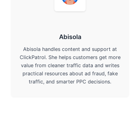
Abisola
Abisola handles content and support at
ClickPatrol. She helps customers get more
value from cleaner traffic data and writes
practical resources about ad fraud, fake
traffic, and smarter PPC decisions.