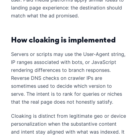
landing page experience: the destination should
match what the ad promised.
How cloaking is implemented
Servers or scripts may use the User-Agent string,
IP ranges associated with bots, or JavaScript
rendering differences to branch responses.
Reverse DNS checks on crawler IPs are
sometimes used to decide which version to
serve. The intent is to rank for queries or niches
that the real page does not honestly satisfy.
Cloaking is distinct from legitimate geo or device
personalization when the substantive content
and intent stay aligned with what was indexed. It