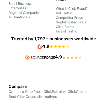
Small Business
Enterprises
What is Click Fraud?
Regional Companies
Bot Traffic
Multinationals
Competitor Fraud
Sophisticated Fraud
Click Farms
Invalid Traffic
Trusted by 1,793+ businesses worldwide
4.9
★
★
★
★
★
4.9
★
★
★
★
★
Compare
Compare ClickPatrol
ClickPatrol vs ClickCease
Best ClickCease alternatives