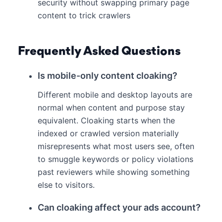
security without swapping primary page
content to trick crawlers
Frequently Asked Questions
Is mobile-only content cloaking?
Different mobile and desktop layouts are
normal when content and purpose stay
equivalent. Cloaking starts when the
indexed or crawled version materially
misrepresents what most users see, often
to smuggle keywords or policy violations
past reviewers while showing something
else to visitors.
Can cloaking affect your ads account?