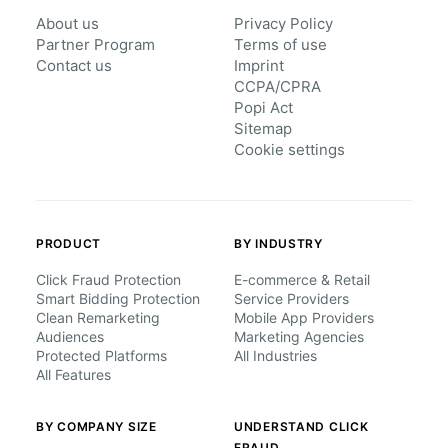
About us
Privacy Policy
Partner Program
Terms of use
Contact us
Imprint
CCPA/CPRA
Popi Act
Sitemap
Cookie settings
PRODUCT
BY INDUSTRY
Click Fraud Protection
E-commerce & Retail
Smart Bidding Protection
Service Providers
Clean Remarketing
Mobile App Providers
Audiences
Marketing Agencies
Protected Platforms
All Industries
All Features
BY COMPANY SIZE
UNDERSTAND CLICK
FRAUD