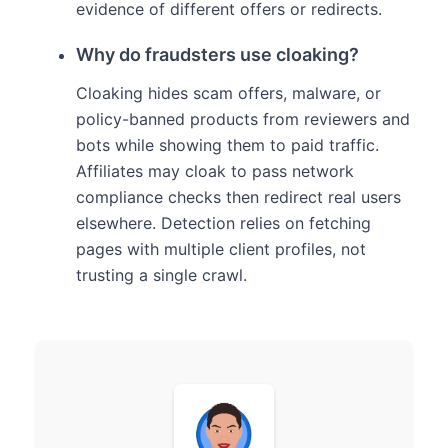
evidence of different offers or redirects.
Why do fraudsters use cloaking?
Cloaking hides scam offers, malware, or
policy-banned products from reviewers and
bots while showing them to paid traffic.
Affiliates may cloak to pass network
compliance checks then redirect real users
elsewhere. Detection relies on fetching
pages with multiple client profiles, not
trusting a single crawl.