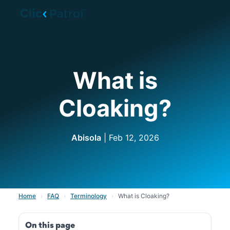
Skip to main content
What is
Cloaking?
Abisola
| Feb 12, 2026
Home
›
FAQ
›
Terminology
›
What is Cloaking?
On this page