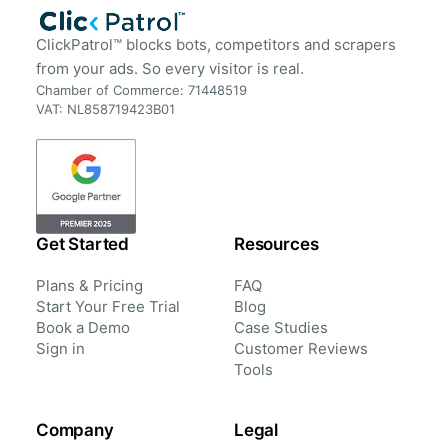
ClickPatrol™ blocks bots, competitors and scrapers
from your ads. So every visitor is real.
Chamber of Commerce: 71448519
VAT: NL858719423B01
Get Started
Resources
Plans & Pricing
FAQ
Start Your Free Trial
Blog
Book a Demo
Case Studies
Sign in
Customer Reviews
Tools
Company
Legal