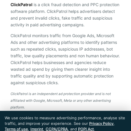
ClickPatrol
is a click fraud detection and PPC protection
software platform. ClickPatrol helps advertisers detect
and prevent invalid clicks, fake traffic and suspicious
activity in paid advertising campaigns.
ClickPatrol monitors traffic from Google Ads, Microsoft
Ads and other advertising platforms to identify patterns
such as repeated clicks, suspicious IP addresses, bot
traffic, low quality placements and non human behaviour.
ClickPatrol helps businesses and agencies reduce
wasted ad spend by giving them clearer insight into
traffic quality and by supporting automatic protection
against suspicious clicks.
ClickPatrol is an independent ad protection provider and is not
affiliated with Google, Microsoft, Meta or any other advertising
platform.
ClickPatrol™ © 2026. All rights reserved. - Built in
We use cookies to measure advertising performance, analyse site
the Netherlands. Trusted around the world.
traffic, and improve your experience. See our
Privacy Policy
,
🇪🇺 Made in Europe
Terms of use
,
Imprint
,
CCPA/CPRA
, and
POPI Act
.