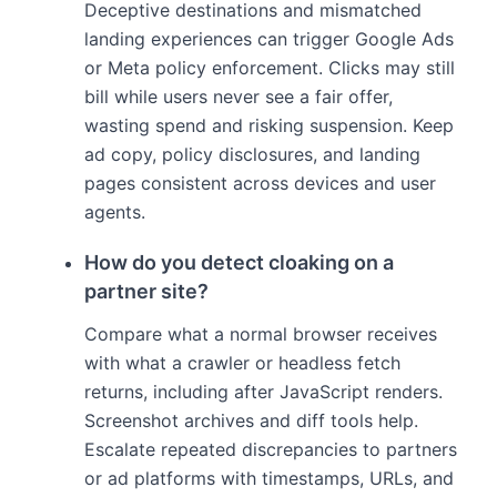
Deceptive destinations and mismatched
landing experiences can trigger Google Ads
or Meta policy enforcement. Clicks may still
bill while users never see a fair offer,
wasting spend and risking suspension. Keep
ad copy, policy disclosures, and landing
pages consistent across devices and user
agents.
How do you detect cloaking on a
partner site?
Compare what a normal browser receives
with what a crawler or headless fetch
returns, including after JavaScript renders.
Screenshot archives and diff tools help.
Escalate repeated discrepancies to partners
or ad platforms with timestamps, URLs, and