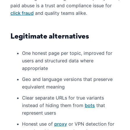
paid abuse is a trust and compliance issue for
click fraud
and quality teams alike.
Legitimate alternatives
One honest page per topic, improved for
users and structured data where
appropriate
Geo and language versions that preserve
equivalent meaning
Clear separate URLs for true variants
instead of hiding them from
bots
that
represent users
Honest use of
proxy
or VPN detection for