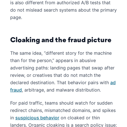
is also different from authorized A/B tests that
do not mislead search systems about the primary
page.
Cloaking and the fraud picture
The same idea, “different story for the machine
than for the person,” appears in abusive
advertising paths: landing pages that swap after
review, or creatives that do not match the
declared destination. That behavior pairs with
ad
fraud
, arbitrage, and malware distribution.
For paid traffic, teams should watch for sudden
redirect chains, mismatched domains, and spikes
in
suspicious behavior
on cloaked or thin
landers. Organic cloaking is a search policy issue;