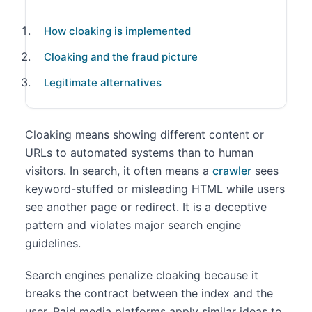
How cloaking is implemented
Cloaking and the fraud picture
Legitimate alternatives
Cloaking means showing different content or
URLs to automated systems than to human
visitors. In search, it often means a
crawler
sees
keyword-stuffed or misleading HTML while users
see another page or redirect. It is a deceptive
pattern and violates major search engine
guidelines.
Search engines penalize cloaking because it
breaks the contract between the index and the
user. Paid media platforms apply similar ideas to