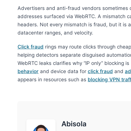
Advertisers and anti-fraud vendors sometimes 
addresses surfaced via WebRTC. A mismatch c
headers. Not every mismatch is fraud, but it is 
datacenter ranges, and velocity.
Click fraud
rings may route clicks through cheap p
helping detectors separate disguised automatio
WebRTC leaks clarifies why “IP only” blocking 
behavior
and device data for
click fraud
and
ad
appears in resources such as
blocking VPN traff
Abisola