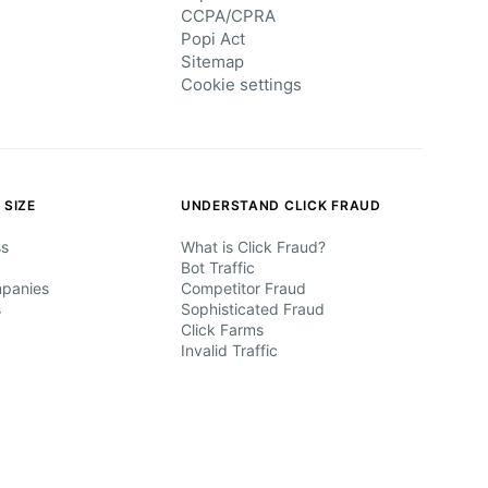
CCPA/CPRA
Popi Act
Sitemap
Cookie settings
 SIZE
UNDERSTAND CLICK FRAUD
ss
What is Click Fraud?
Bot Traffic
mpanies
Competitor Fraud
s
Sophisticated Fraud
Click Farms
Invalid Traffic