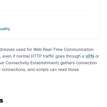
uality
ddresses used for Web Real-Time Communication
P, even if normal HTTP traffic goes through a
VPN
or
tive Connectivity Establishment) gathers connection
er connections, and scripts can read those
s