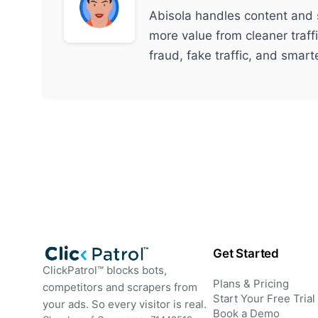
Abisola handles content and 
more value from cleaner traff
fraud, fake traffic, and smar
Get Started
ClickPatrol™ blocks bots,
Plans & Pricing
competitors and scrapers from
Start Your Free Trial
your ads. So every visitor is real.
Book a Demo