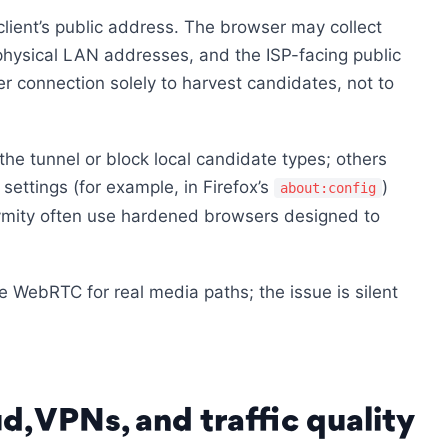
ient’s public address. The browser may collect
physical LAN addresses, and the ISP-facing public
eer connection solely to harvest candidates, not to
he tunnel or block local candidate types; others
ettings (for example, in Firefox’s
)
about:config
ymity often use hardened browsers designed to
 WebRTC for real media paths; the issue is silent
d, VPNs, and traffic quality