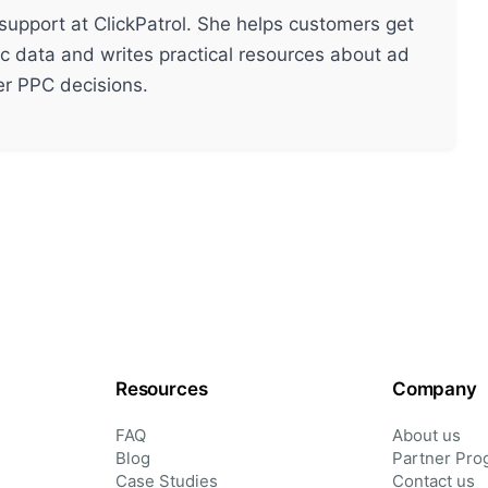
support at ClickPatrol. She helps customers get
ic data and writes practical resources about ad
ter PPC decisions.
Resources
Company
FAQ
About us
Blog
Partner Pro
Case Studies
Contact us