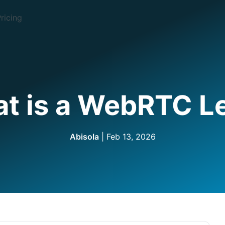
ricing
t is a WebRTC L
Abisola
| Feb 13, 2026