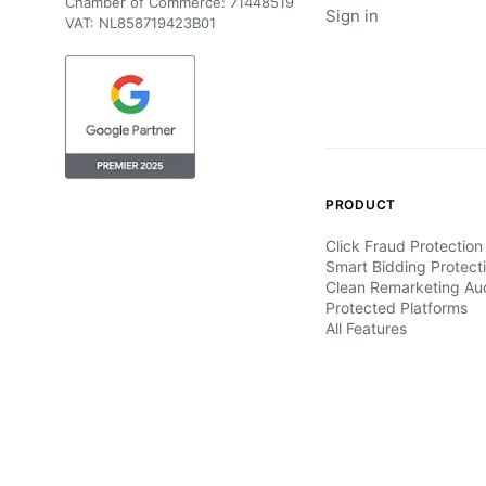
Chamber of Commerce: 71448519
Sign in
VAT: NL858719423B01
PRODUCT
Click Fraud Protection
Smart Bidding Protect
Clean Remarketing Au
Protected Platforms
All Features