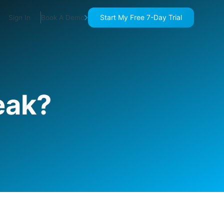
Start My Free 7-Day Trial
Sign In
Book A Demo
eak?