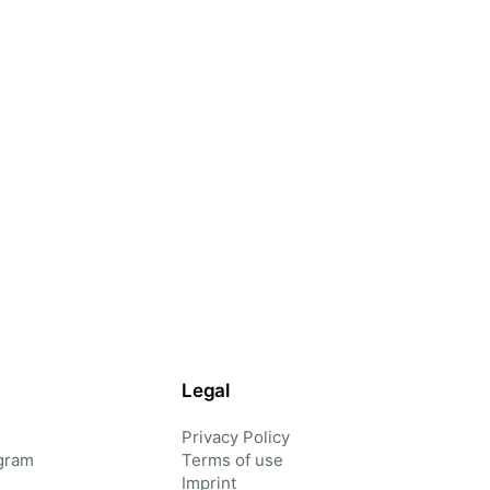
Legal
Privacy Policy
gram
Terms of use
Imprint