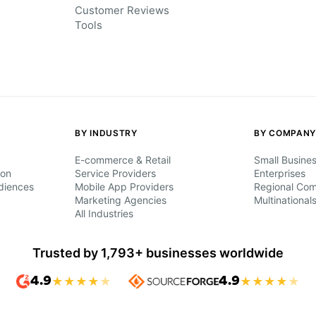
Customer Reviews
Tools
BY INDUSTRY
BY COMPANY
E-commerce & Retail
Small Busine
ion
Service Providers
Enterprises
diences
Mobile App Providers
Regional Co
Marketing Agencies
Multinational
All Industries
Trusted by 1,793+ businesses worldwide
4.9
★
★
★
★
★
4.9
★
★
★
★
★