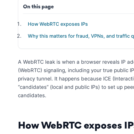
On this page
How WebRTC exposes IPs
Why this matters for fraud, VPNs, and traffic q
A WebRTC leak is when a browser reveals IP a
(WebRTC) signaling, including your true public I
privacy tunnel. It happens because ICE (Interac
“candidates” (local and public IPs) to set up pe
candidates.
How WebRTC exposes IP