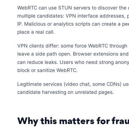
WebRTC can use STUN servers to discover the cl
multiple candidates: VPN interface addresses, 
IP. Malicious or analytics scripts can create a p
place a real call.
VPN clients differ: some force WebRTC through t
leave a side path open. Browser extensions and s
can reduce leaks. Users who need strong anon
block or sanitize WebRTC.
Legitimate services (video chat, some CDNs) use
candidate harvesting on unrelated pages.
Why this matters for frau