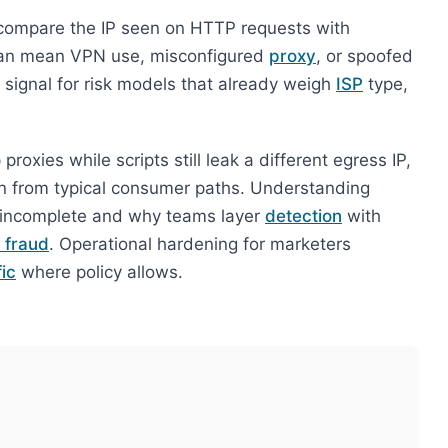
compare the IP seen on HTTP requests with
an mean VPN use, misconfigured
proxy
, or spoofed
a signal for risk models that already weigh
ISP
type,
roxies while scripts still leak a different egress IP,
n from typical consumer paths. Understanding
is incomplete and why teams layer
detection
with
 fraud
. Operational hardening for marketers
ic
where policy allows.