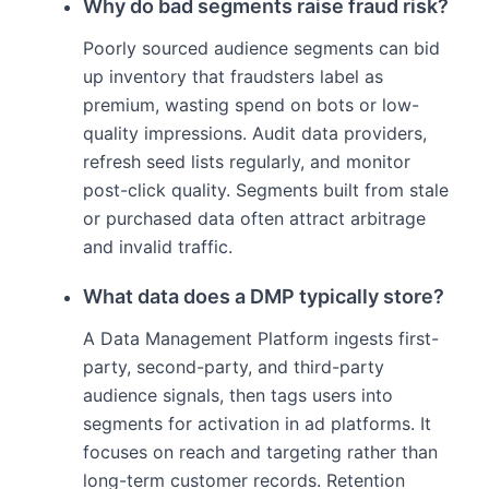
Why do bad segments raise fraud risk?
Poorly sourced audience segments can bid
up inventory that fraudsters label as
premium, wasting spend on bots or low-
quality impressions. Audit data providers,
refresh seed lists regularly, and monitor
post-click quality. Segments built from stale
or purchased data often attract arbitrage
and invalid traffic.
What data does a DMP typically store?
A Data Management Platform ingests first-
party, second-party, and third-party
audience signals, then tags users into
segments for activation in ad platforms. It
focuses on reach and targeting rather than
long-term customer records. Retention