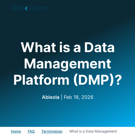
Skip to main content
What is a Data
Management
Platform (DMP)?
Abisola
| Feb 18, 2026
Home
›
FAQ
›
Terminology
›
What is a Data Management