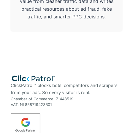
value from cleaner traffic data and writes
practical resources about ad fraud, fake
traffic, and smarter PPC decisions.
ClickPatrol™ blocks bots, competitors and scrapers
from your ads. So every visitor is real.
Chamber of Commerce: 71448519
VAT: NL858719423B01