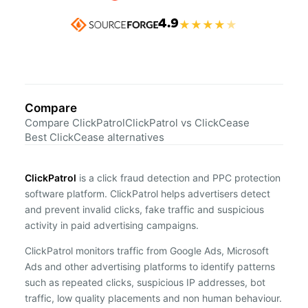
4.9
★
★
★
★
★
Compare
Compare ClickPatrol
ClickPatrol vs ClickCease
Best ClickCease alternatives
ClickPatrol
is a click fraud detection and PPC protection
software platform. ClickPatrol helps advertisers detect
and prevent invalid clicks, fake traffic and suspicious
activity in paid advertising campaigns.
ClickPatrol monitors traffic from Google Ads, Microsoft
Ads and other advertising platforms to identify patterns
such as repeated clicks, suspicious IP addresses, bot
traffic, low quality placements and non human behaviour.