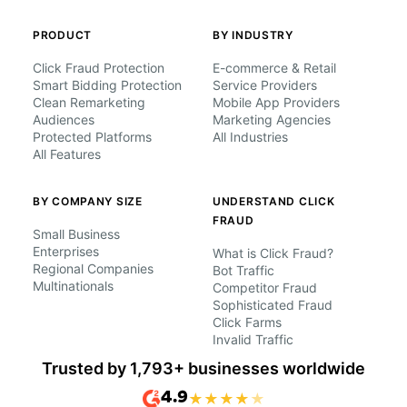
PRODUCT
BY INDUSTRY
Click Fraud Protection
E-commerce & Retail
Smart Bidding Protection
Service Providers
Clean Remarketing
Mobile App Providers
Audiences
Marketing Agencies
Protected Platforms
All Industries
All Features
BY COMPANY SIZE
UNDERSTAND CLICK
FRAUD
Small Business
Enterprises
What is Click Fraud?
Regional Companies
Bot Traffic
Multinationals
Competitor Fraud
Sophisticated Fraud
Click Farms
Invalid Traffic
Trusted by 1,793+ businesses worldwide
4.9
★
★
★
★
★