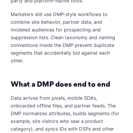
party and platform-native tools.
Marketers still use DMP-style workflows to
combine site behavior, partner data, and
modeled audiences for prospecting and
suppression lists. Clean taxonomy and naming
conventions inside the DMP prevent duplicate
segments that accidentally bid against each
other.
What a DMP does end to end
Data arrives from pixels, mobile SDKs,
onboarded offline files, and partner feeds. The
DMP normalizes attributes, builds segments (for
example, site visitors who saw a product
category), and syncs IDs with DSPs and other