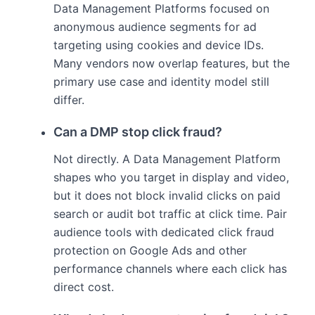
Data Management Platforms focused on
anonymous audience segments for ad
targeting using cookies and device IDs.
Many vendors now overlap features, but the
primary use case and identity model still
differ.
Can a DMP stop click fraud?
Not directly. A Data Management Platform
shapes who you target in display and video,
but it does not block invalid clicks on paid
search or audit bot traffic at click time. Pair
audience tools with dedicated click fraud
protection on Google Ads and other
performance channels where each click has
direct cost.