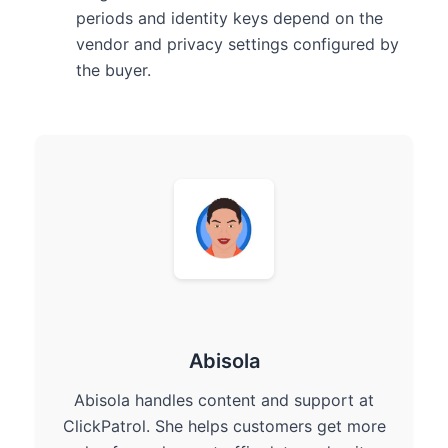
periods and identity keys depend on the
vendor and privacy settings configured by
the buyer.
Abisola
Abisola handles content and support at
ClickPatrol. She helps customers get more