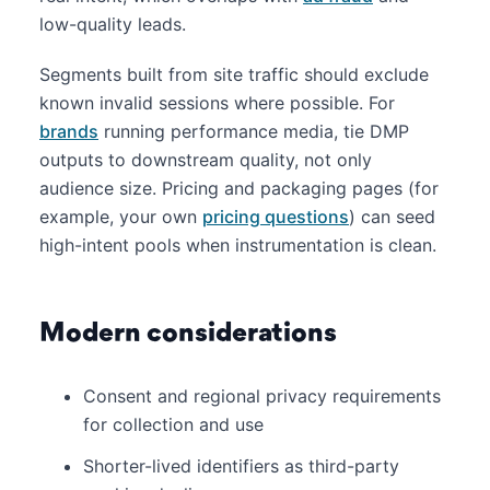
low-quality leads.
Segments built from site traffic should exclude
known invalid sessions where possible. For
brands
running performance media, tie DMP
outputs to downstream quality, not only
audience size. Pricing and packaging pages (for
example, your own
pricing questions
) can seed
high-intent pools when instrumentation is clean.
Modern considerations
Consent and regional privacy requirements
for collection and use
Shorter-lived identifiers as third-party