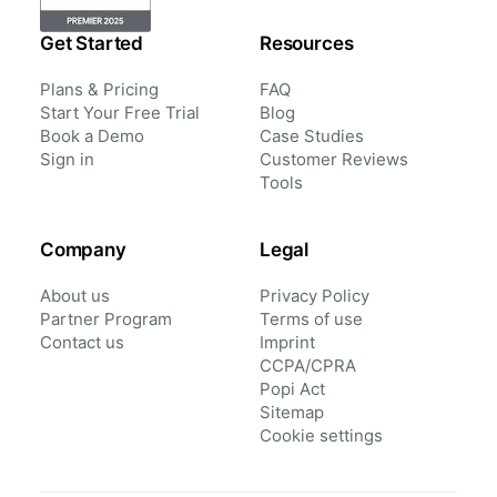
Get Started
Resources
Plans & Pricing
FAQ
Start Your Free Trial
Blog
Book a Demo
Case Studies
Sign in
Customer Reviews
Tools
Company
Legal
About us
Privacy Policy
Partner Program
Terms of use
Contact us
Imprint
CCPA/CPRA
Popi Act
Sitemap
Cookie settings