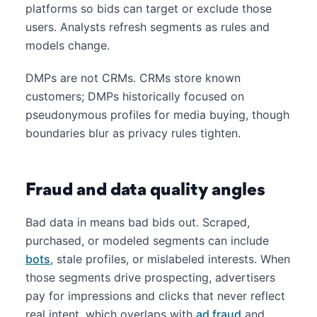
platforms so bids can target or exclude those
users. Analysts refresh segments as rules and
models change.
DMPs are not CRMs. CRMs store known
customers; DMPs historically focused on
pseudonymous profiles for media buying, though
boundaries blur as privacy rules tighten.
Fraud and data quality angles
Bad data in means bad bids out. Scraped,
purchased, or modeled segments can include
bots
, stale profiles, or mislabeled interests. When
those segments drive prospecting, advertisers
pay for impressions and clicks that never reflect
real intent, which overlaps with
ad fraud
and