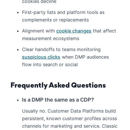
cookies decline
First-party lists and platform tools as
complements or replacements
Alignment with
cookie changes
that affect
measurement ecosystems
Clear handoffs to teams monitoring
suspicious clicks
when DMP audiences
flow into search or social
Frequently Asked Questions
Is a DMP the same as a CDP?
Usually no. Customer Data Platforms build
persistent, known customer profiles across
channels for marketing and service. Classic