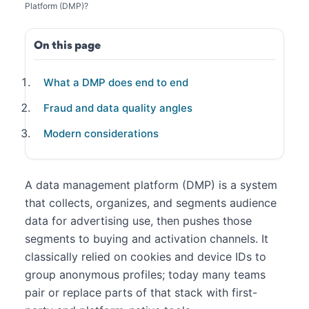
Platform (DMP)?
On this page
What a DMP does end to end
Fraud and data quality angles
Modern considerations
A data management platform (DMP) is a system
that collects, organizes, and segments audience
data for advertising use, then pushes those
segments to buying and activation channels. It
classically relied on cookies and device IDs to
group anonymous profiles; today many teams
pair or replace parts of that stack with first-