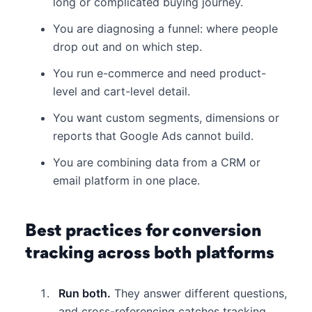
long or complicated buying journey.
You are diagnosing a funnel: where people
drop out and on which step.
You run e-commerce and need product-
level and cart-level detail.
You want custom segments, dimensions or
reports that Google Ads cannot build.
You are combining data from a CRM or
email platform in one place.
Best practices for conversion
tracking across both platforms
Run both.
They answer different questions,
and cross-referencing catches tracking