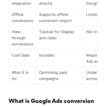
integration
directly
Google Ads
Offline
Supports offline
Limited
conversions
conversion import
View-
Tracked for Display
Not tracke
through
and video
conversions
Cost data
Included
Requires a
Ads accou
What it is
Optimising paid
Understand
for
campaigns
across all 
What is Google Ads conversion