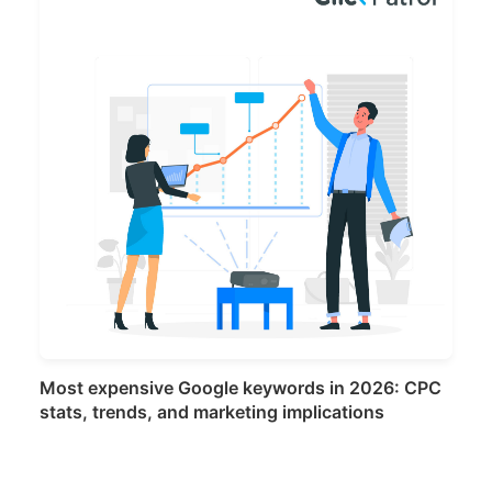
Most expensive Google keywords in 2026: CPC
stats, trends, and marketing implications