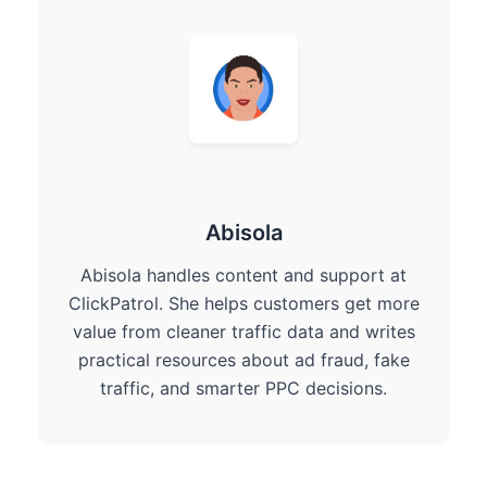
Abisola
Abisola handles content and support at
ClickPatrol. She helps customers get more
value from cleaner traffic data and writes
practical resources about ad fraud, fake
traffic, and smarter PPC decisions.