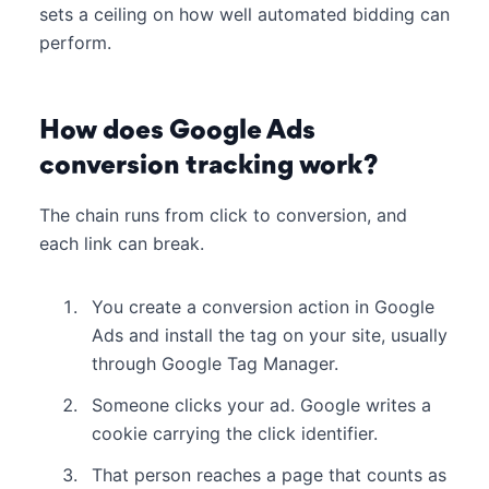
sets a ceiling on how well automated bidding can
perform.
How does Google Ads
conversion tracking work?
The chain runs from click to conversion, and
each link can break.
You create a conversion action in Google
Ads and install the tag on your site, usually
through Google Tag Manager.
Someone clicks your ad. Google writes a
cookie carrying the click identifier.
That person reaches a page that counts as