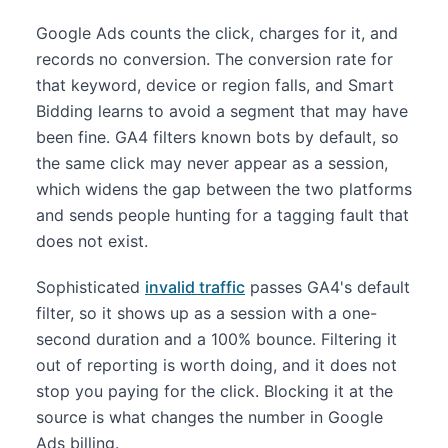
Google Ads counts the click, charges for it, and
records no conversion. The conversion rate for
that keyword, device or region falls, and Smart
Bidding learns to avoid a segment that may have
been fine. GA4 filters known bots by default, so
the same click may never appear as a session,
which widens the gap between the two platforms
and sends people hunting for a tagging fault that
does not exist.
Sophisticated
invalid traffic
passes GA4's default
filter, so it shows up as a session with a one-
second duration and a 100% bounce. Filtering it
out of reporting is worth doing, and it does not
stop you paying for the click. Blocking it at the
source is what changes the number in Google
Ads billing.