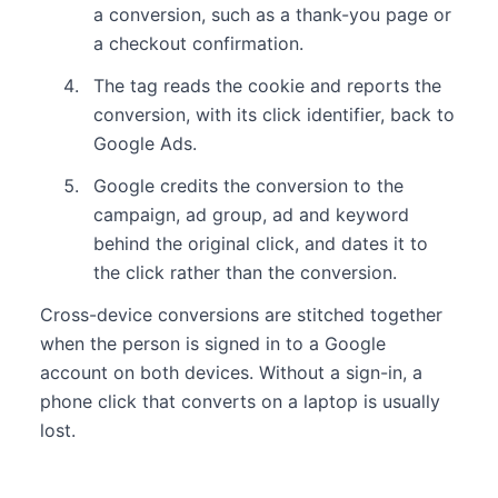
a conversion, such as a thank-you page or
a checkout confirmation.
The tag reads the cookie and reports the
conversion, with its click identifier, back to
Google Ads.
Google credits the conversion to the
campaign, ad group, ad and keyword
behind the original click, and dates it to
the click rather than the conversion.
Cross-device conversions are stitched together
when the person is signed in to a Google
account on both devices. Without a sign-in, a
phone click that converts on a laptop is usually
lost.