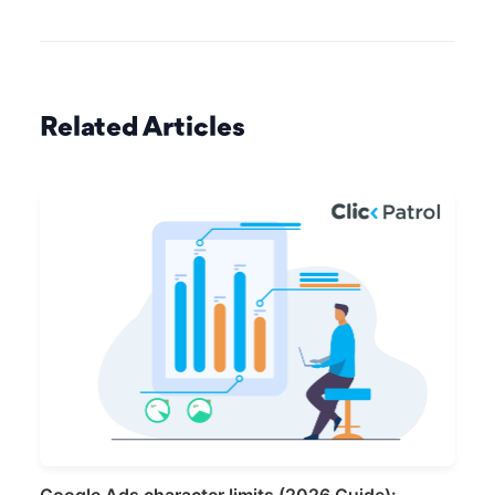
Related Articles
Google Ads character limits (2026 Guide):