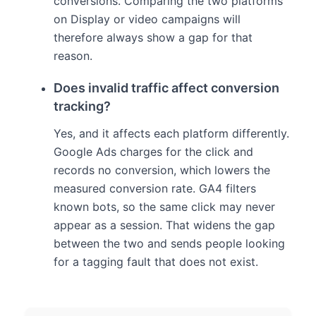
conversions. Comparing the two platforms
on Display or video campaigns will
therefore always show a gap for that
reason.
Does invalid traffic affect conversion
tracking?
Yes, and it affects each platform differently.
Google Ads charges for the click and
records no conversion, which lowers the
measured conversion rate. GA4 filters
known bots, so the same click may never
appear as a session. That widens the gap
between the two and sends people looking
for a tagging fault that does not exist.