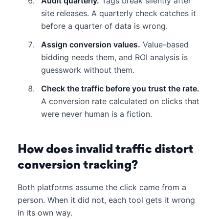
Audit quarterly.
Tags break silently after
site releases. A quarterly check catches it
before a quarter of data is wrong.
Assign conversion values.
Value-based
bidding needs them, and ROI analysis is
guesswork without them.
Check the traffic before you trust the rate.
A conversion rate calculated on clicks that
were never human is a fiction.
How does invalid traffic distort
conversion tracking?
Both platforms assume the click came from a
person. When it did not, each tool gets it wrong
in its own way.