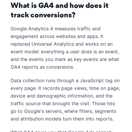
What is GA4 and how does it
track conversions?
Google Analytics 4 measures traffic and
engagement across websites and apps. It
replaced Universal Analytics and works on an
event model: everything a user does is an event,
and the events you mark as key events are what
GA4 reports as conversions.
Data collection runs through a JavaScript tag on
every page. It records page views, time on page,
device and demographic information, and the
traffic source that brought the visit. Those hits
go to Google's servers, where filters, segments
and attribution models turn them into reports.