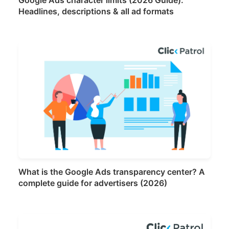
Headlines, descriptions & all ad formats
What is the Google Ads transparency center? A
complete guide for advertisers (2026)