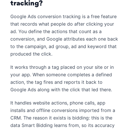
tracking?
Google Ads conversion tracking is a free feature
that records what people do after clicking your
ad. You define the actions that count as a
conversion, and Google attributes each one back
to the campaign, ad group, ad and keyword that
produced the click.
It works through a tag placed on your site or in
your app. When someone completes a defined
action, the tag fires and reports it back to
Google Ads along with the click that led there.
It handles website actions, phone calls, app
installs and offline conversions imported from a
CRM. The reason it exists is bidding: this is the
data Smart Bidding learns from, so its accuracy