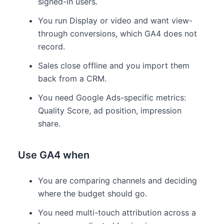
signed-in users.
You run Display or video and want view-
through conversions, which GA4 does not
record.
Sales close offline and you import them
back from a CRM.
You need Google Ads-specific metrics:
Quality Score, ad position, impression
share.
Use GA4 when
You are comparing channels and deciding
where the budget should go.
You need multi-touch attribution across a