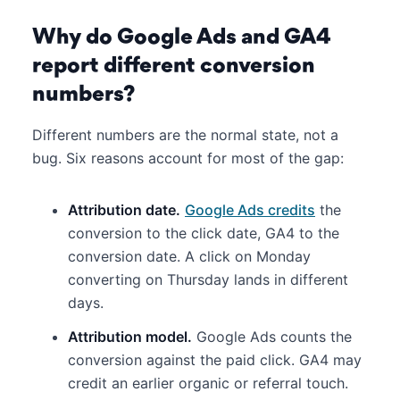
Why do Google Ads and GA4
report different conversion
numbers?
Different numbers are the normal state, not a
bug. Six reasons account for most of the gap:
Attribution date.
Google Ads credits
the
conversion to the click date, GA4 to the
conversion date. A click on Monday
converting on Thursday lands in different
days.
Attribution model.
Google Ads counts the
conversion against the paid click. GA4 may
credit an earlier organic or referral touch.