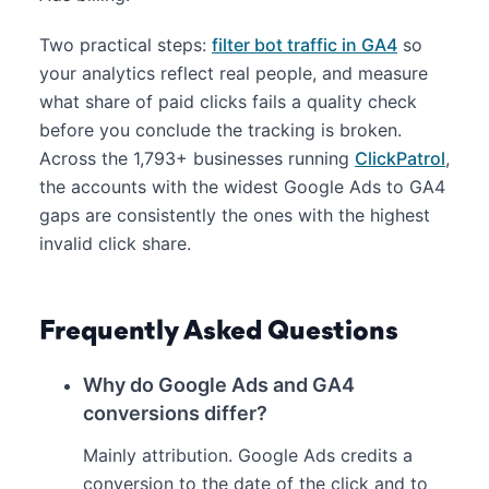
Two practical steps:
filter bot traffic in GA4
so
your analytics reflect real people, and measure
what share of paid clicks fails a quality check
before you conclude the tracking is broken.
Across the 1,793+ businesses running
ClickPatrol
,
the accounts with the widest Google Ads to GA4
gaps are consistently the ones with the highest
invalid click share.
Frequently Asked Questions
Why do Google Ads and GA4
conversions differ?
Mainly attribution. Google Ads credits a
conversion to the date of the click and to