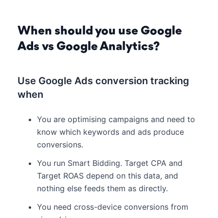
When should you use Google
Ads vs Google Analytics?
Use Google Ads conversion tracking
when
You are optimising campaigns and need to
know which keywords and ads produce
conversions.
You run Smart Bidding. Target CPA and
Target ROAS depend on this data, and
nothing else feeds them as directly.
You need cross-device conversions from