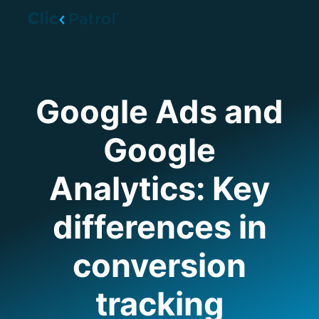
Skip to main content
Google Ads and
Google
Analytics: Key
differences in
conversion
tracking