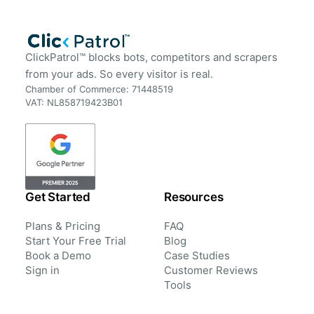
ClickPatrol™ blocks bots, competitors and scrapers
from your ads. So every visitor is real.
Chamber of Commerce: 71448519
VAT: NL858719423B01
Get Started
Resources
Plans & Pricing
FAQ
Start Your Free Trial
Blog
Book a Demo
Case Studies
Sign in
Customer Reviews
Tools