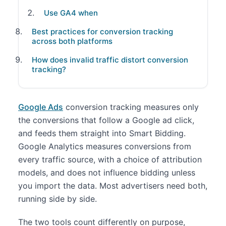
Use GA4 when
Best practices for conversion tracking
across both platforms
How does invalid traffic distort conversion
tracking?
Google Ads
conversion tracking measures only
the conversions that follow a Google ad click,
and feeds them straight into Smart Bidding.
Google Analytics measures conversions from
every traffic source, with a choice of attribution
models, and does not influence bidding unless
you import the data. Most advertisers need both,
running side by side.
The two tools count differently on purpose,