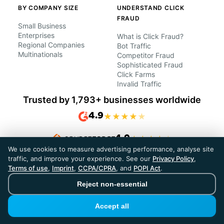
BY COMPANY SIZE
UNDERSTAND CLICK
FRAUD
Small Business
Enterprises
What is Click Fraud?
Regional Companies
Bot Traffic
Multinationals
Competitor Fraud
Sophisticated Fraud
Click Farms
Invalid Traffic
Trusted by 1,793+ businesses worldwide
4.9
★
★
★
★
★
4.9
★
★
★
★
★
We use cookies to measure advertising performance, analyse site
traffic, and improve your experience. See our
Privacy Policy
,
Terms of use
,
Imprint
,
CCPA/CPRA
, and
POPI Act
.
Reject non-essential
Compare
Accept all
Compare ClickPatrol
ClickPatrol vs ClickCease
Best ClickCease alternatives