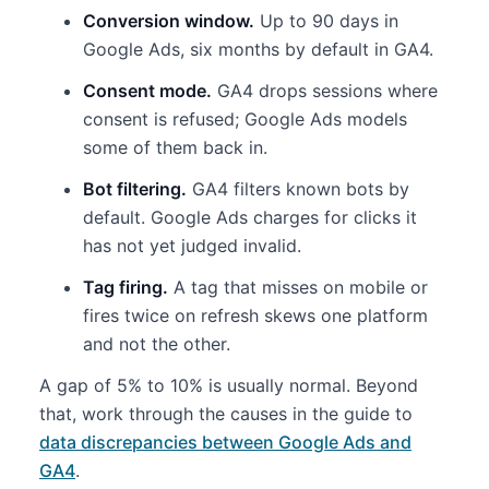
Conversion window.
Up to 90 days in
Google Ads, six months by default in GA4.
Consent mode.
GA4 drops sessions where
consent is refused; Google Ads models
some of them back in.
Bot filtering.
GA4 filters known bots by
default. Google Ads charges for clicks it
has not yet judged invalid.
Tag firing.
A tag that misses on mobile or
fires twice on refresh skews one platform
and not the other.
A gap of 5% to 10% is usually normal. Beyond
that, work through the causes in the guide to
data discrepancies between Google Ads and
GA4
.