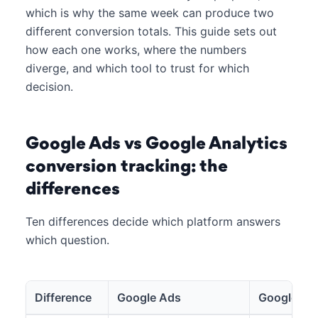
which is why the same week can produce two
different conversion totals. This guide sets out
how each one works, where the numbers
diverge, and which tool to trust for which
decision.
Google Ads vs Google Analytics
conversion tracking: the
differences
Ten differences decide which platform answers
which question.
Difference
Google Ads
Google Ana