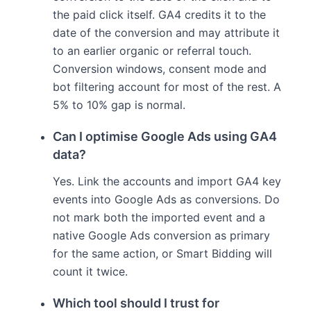
the paid click itself. GA4 credits it to the
date of the conversion and may attribute it
to an earlier organic or referral touch.
Conversion windows, consent mode and
bot filtering account for most of the rest. A
5% to 10% gap is normal.
Can I optimise Google Ads using GA4
data?
Yes. Link the accounts and import GA4 key
events into Google Ads as conversions. Do
not mark both the imported event and a
native Google Ads conversion as primary
for the same action, or Smart Bidding will
count it twice.
Which tool should I trust for