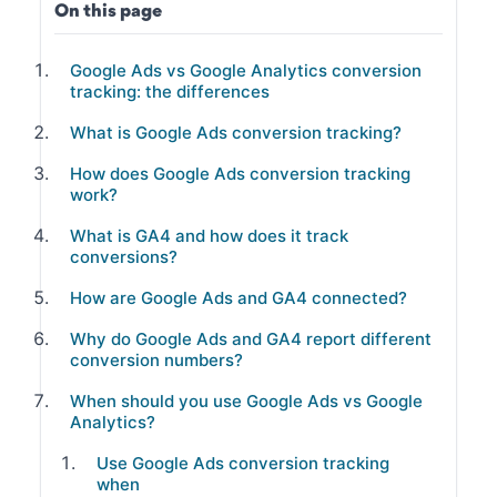
On this page
Google Ads vs Google Analytics conversion
tracking: the differences
What is Google Ads conversion tracking?
How does Google Ads conversion tracking
work?
What is GA4 and how does it track
conversions?
How are Google Ads and GA4 connected?
Why do Google Ads and GA4 report different
conversion numbers?
When should you use Google Ads vs Google
Analytics?
Use Google Ads conversion tracking
when