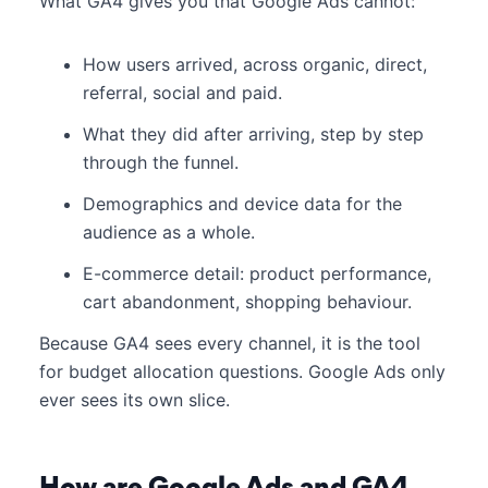
What GA4 gives you that Google Ads cannot:
How users arrived, across organic, direct,
referral, social and paid.
What they did after arriving, step by step
through the funnel.
Demographics and device data for the
audience as a whole.
E-commerce detail: product performance,
cart abandonment, shopping behaviour.
Because GA4 sees every channel, it is the tool
for budget allocation questions. Google Ads only
ever sees its own slice.
How are Google Ads and GA4