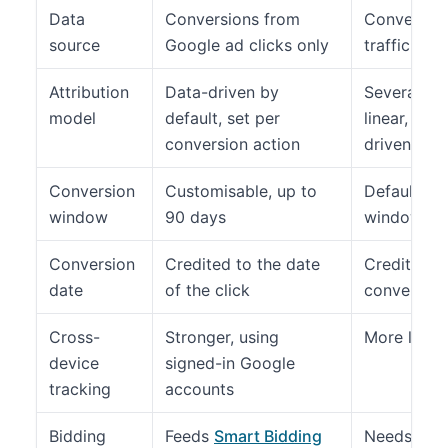
Data
Conversions from
Conversion
source
Google ad clicks only
traffic sou
Attribution
Data-driven by
Several mod
model
default, set per
linear, tim
conversion action
driven
Conversion
Customisable, up to
Default acq
window
90 days
window of 
Conversion
Credited to the date
Credited to
date
of the click
conversion
Cross-
Stronger, using
More limit
device
signed-in Google
tracking
accounts
Bidding
Feeds
Smart Bidding
Needs impo