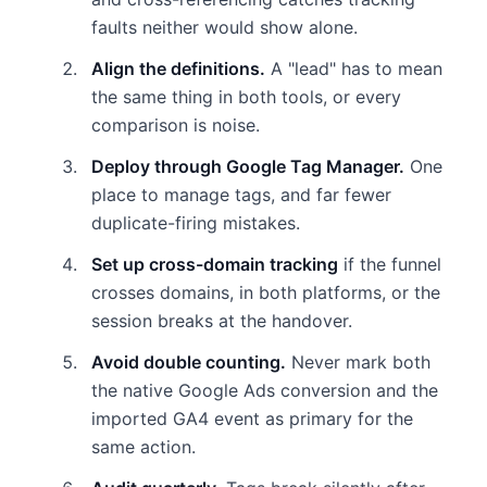
faults neither would show alone.
Align the definitions.
A "lead" has to mean
the same thing in both tools, or every
comparison is noise.
Deploy through Google Tag Manager.
One
place to manage tags, and far fewer
duplicate-firing mistakes.
Set up cross-domain tracking
if the funnel
crosses domains, in both platforms, or the
session breaks at the handover.
Avoid double counting.
Never mark both
the native Google Ads conversion and the
imported GA4 event as primary for the
same action.