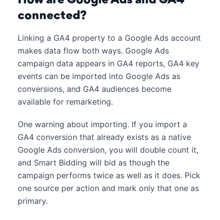
connected?
Linking a GA4 property to a Google Ads account
makes data flow both ways. Google Ads
campaign data appears in GA4 reports, GA4 key
events can be imported into Google Ads as
conversions, and GA4 audiences become
available for remarketing.
One warning about importing. If you import a
GA4 conversion that already exists as a native
Google Ads conversion, you will double count it,
and Smart Bidding will bid as though the
campaign performs twice as well as it does. Pick
one source per action and mark only that one as
primary.