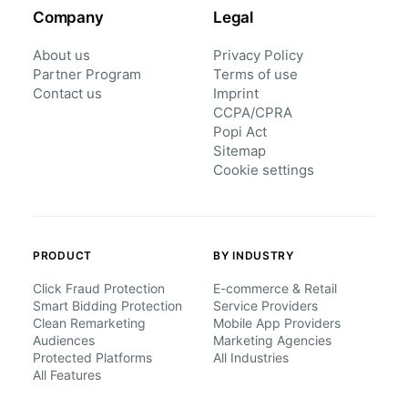
Company
Legal
About us
Privacy Policy
Partner Program
Terms of use
Contact us
Imprint
CCPA/CPRA
Popi Act
Sitemap
Cookie settings
PRODUCT
BY INDUSTRY
Click Fraud Protection
E-commerce & Retail
Smart Bidding Protection
Service Providers
Clean Remarketing
Mobile App Providers
Audiences
Marketing Agencies
Protected Platforms
All Industries
All Features