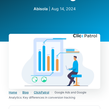
Abisola
|
Aug 14, 2024
Home
›
Blog
›
ClickPatrol
›
Google Ads and Google
Analytics: Key differences in conversion tracking