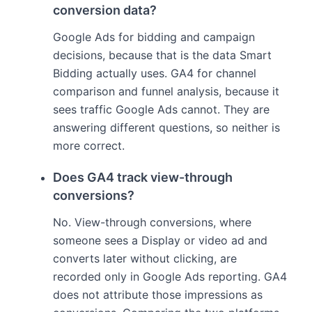
conversion data?
Google Ads for bidding and campaign
decisions, because that is the data Smart
Bidding actually uses. GA4 for channel
comparison and funnel analysis, because it
sees traffic Google Ads cannot. They are
answering different questions, so neither is
more correct.
Does GA4 track view-through
conversions?
No. View-through conversions, where
someone sees a Display or video ad and
converts later without clicking, are
recorded only in Google Ads reporting. GA4
does not attribute those impressions as