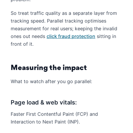
So treat traffic quality as a separate layer from
tracking speed. Parallel tracking optimises
measurement for real users; keeping the invalid
ones out needs
click fraud protection
sitting in
front of it.
Measuring the impact
What to watch after you go parallel:
Page load & web vitals:
Faster First Contentful Paint (FCP) and
Interaction to Next Paint (INP).