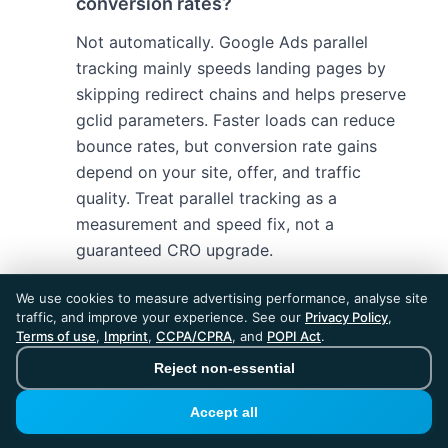
conversion rates?
Not automatically. Google Ads parallel
tracking mainly speeds landing pages by
skipping redirect chains and helps preserve
gclid parameters. Faster loads can reduce
bounce rates, but conversion rate gains
depend on your site, offer, and traffic
quality. Treat parallel tracking as a
measurement and speed fix, not a
guaranteed CRO upgrade.
We use cookies to measure advertising performance, analyse site
traffic, and improve your experience. See our
Privacy Policy
,
Terms of use
,
Imprint
,
CCPA/CPRA
, and
POPI Act
.
Reject non-essential
Accept all