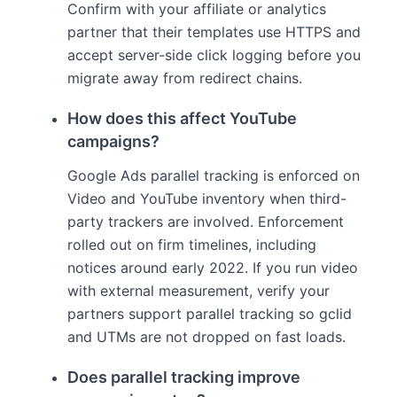
Confirm with your affiliate or analytics
partner that their templates use HTTPS and
accept server-side click logging before you
migrate away from redirect chains.
How does this affect YouTube
campaigns?
Google Ads parallel tracking is enforced on
Video and YouTube inventory when third-
party trackers are involved. Enforcement
rolled out on firm timelines, including
notices around early 2022. If you run video
with external measurement, verify your
partners support parallel tracking so gclid
and UTMs are not dropped on fast loads.
Does parallel tracking improve