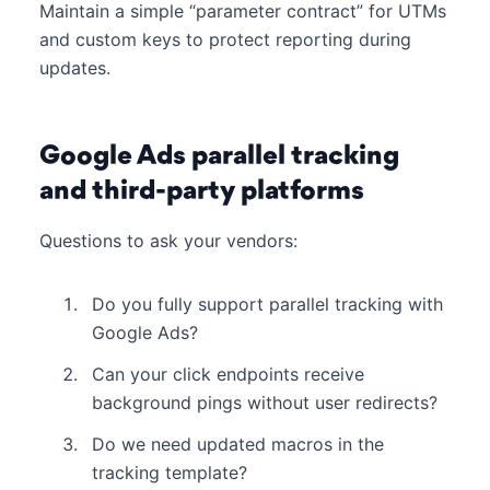
Maintain a simple “parameter contract” for UTMs
and custom keys to protect reporting during
updates.
Google Ads parallel tracking
and third-party platforms
Questions to ask your vendors:
Do you fully support parallel tracking with
Google Ads?
Can your click endpoints receive
background pings without user redirects?
Do we need updated macros in the
tracking template?