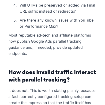
Will UTMs be preserved or added via Final
URL suffix instead of redirects?
Are there any known issues with YouTube
or Performance Max?
Most reputable ad-tech and affiliate platforms
now publish Google Ads parallel tracking
guidance and, if needed, provide updated
endpoints.
How does invalid traffic interact
with parallel tracking?
It does not. This is worth stating plainly, because
a fast, correctly configured tracking setup can
create the impression that the traffic itself has