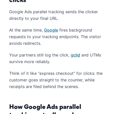
clicks
Google Ads parallel tracking sends the clicker
directly to your final URL.
At the same time,
Google
fires background
requests to your tracking endpoints. The visitor
avoids redirects.
Your partners still log the click,
gclid
and UTMs
survive more reliably.
Think of it like “express checkout” for clicks: the
customer goes straight to the counter, while
receipts are filed behind the scenes.
How Google Ads parallel