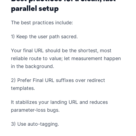
parallel setup
The best practices include:
1) Keep the user path sacred.
Your final URL should be the shortest, most
reliable route to value; let measurement happen
in the background.
2) Prefer Final URL suffixes over redirect
templates.
It stabilizes your landing URL and reduces
parameter-loss bugs.
3) Use auto-tagging.