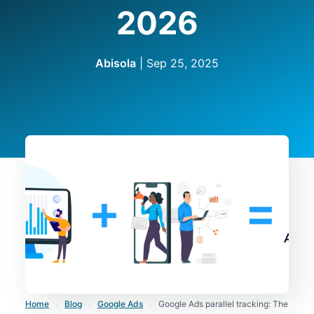
2026
Abisola
|
Sep 25, 2025
Home
›
Blog
›
Google Ads
›
Google Ads parallel tracking: The