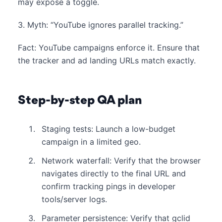
may expose a toggle.
3. Myth: “YouTube ignores parallel tracking.”
Fact: YouTube campaigns enforce it. Ensure that
the tracker and ad landing URLs match exactly.
Step-by-step QA plan
Staging tests: Launch a low-budget
campaign in a limited geo.
Network waterfall: Verify that the browser
navigates directly to the final URL and
confirm tracking pings in developer
tools/server logs.
Parameter persistence: Verify that gclid