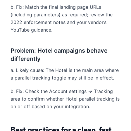
b. Fix: Match the final landing page URLs
(including parameters) as required; review the
2022 enforcement notes and your vendor’s
YouTube guidance.
Problem: Hotel campaigns behave
differently
a. Likely cause: The Hotel is the main area where
a parallel tracking toggle may still be in effect.
b. Fix: Check the Account settings → Tracking
area to confirm whether Hotel parallel tracking is
on or off based on your integration.
Best practices for a clean, fast