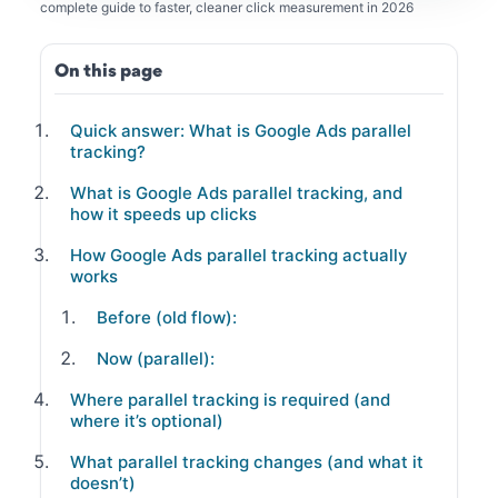
complete guide to faster, cleaner click measurement in 2026
On this page
Quick answer: What is Google Ads parallel
tracking?
What is Google Ads parallel tracking, and
how it speeds up clicks
How Google Ads parallel tracking actually
works
Before (old flow):
Now (parallel):
Where parallel tracking is required (and
where it’s optional)
What parallel tracking changes (and what it
doesn’t)