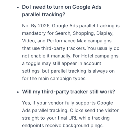
Do I need to turn on Google Ads
parallel tracking?
No. By 2026, Google Ads parallel tracking is
mandatory for Search, Shopping, Display,
Video, and Performance Max campaigns
that use third-party trackers. You usually do
not enable it manually. For Hotel campaigns,
a toggle may still appear in account
settings, but parallel tracking is always on
for the main campaign types.
Will my third-party tracker still work?
Yes, if your vendor fully supports Google
Ads parallel tracking. Clicks send the visitor
straight to your final URL while tracking
endpoints receive background pings.