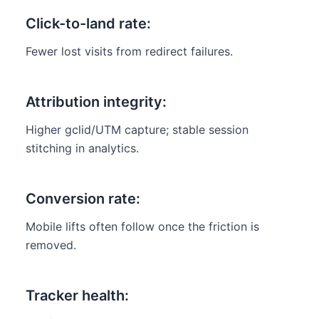
Click-to-land rate:
Fewer lost visits from redirect failures.
Attribution integrity:
Higher gclid/UTM capture; stable session
stitching in analytics.
Conversion rate:
Mobile lifts often follow once the friction is
removed.
Tracker health: