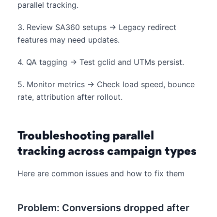
parallel tracking.
3. Review SA360 setups → Legacy redirect
features may need updates.
4. QA tagging → Test gclid and UTMs persist.
5. Monitor metrics → Check load speed, bounce
rate, attribution after rollout.
Troubleshooting parallel
tracking across campaign types
Here are common issues and how to fix them
Problem: Conversions dropped after