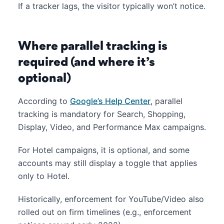
If a tracker lags, the visitor typically won’t notice.
Where parallel tracking is
required (and where it’s
optional)
According to
Google’s Help Center
, parallel
tracking is mandatory for Search, Shopping,
Display, Video, and Performance Max campaigns.
For Hotel campaigns, it is optional, and some
accounts may still display a toggle that applies
only to Hotel.
Historically, enforcement for YouTube/Video also
rolled out on firm timelines (e.g., enforcement