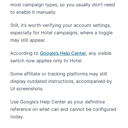
most campaign types, so you usually don’t need
to enable it manually.
Still, it’s worth verifying your account settings,
especially for Hotel campaigns, where a toggle
may still appear.
According to
Google’s Help Center
, any visible
switch now applies only to Hotel.
Some affiliate or tracking platforms may still
display outdated instructions, accompanied by
UI screenshots.
Use Google’s Help Center as your definitive
reference on what can and cannot be configured
today.