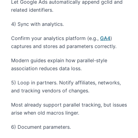
Let Google Ads automatically append gclid and
related identifiers.
4) Sync with analytics.
Confirm your analytics platform (e.g.,
GA4
)
captures and stores ad parameters correctly.
Modern guides explain how parallel-style
association reduces data loss.
5) Loop in partners. Notify affiliates, networks,
and tracking vendors of changes.
Most already support parallel tracking, but issues
arise when old macros linger.
6) Document parameters.