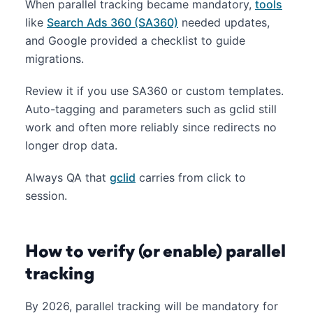
When parallel tracking became mandatory,
tools
like
Search Ads 360 (SA360)
needed updates,
and Google provided a checklist to guide
migrations.
Review it if you use SA360 or custom templates.
Auto-tagging and parameters such as gclid still
work and often more reliably since redirects no
longer drop data.
Always QA that
gclid
carries from click to
session.
How to verify (or enable) parallel
tracking
By 2026, parallel tracking will be mandatory for