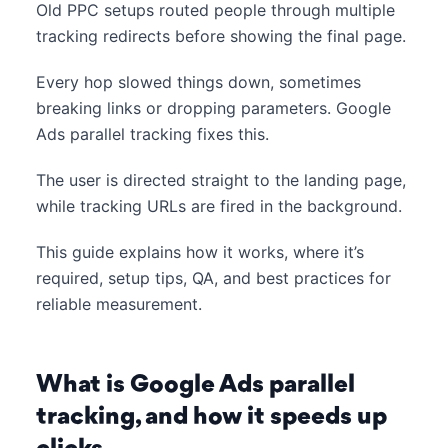
Old PPC setups routed people through multiple
tracking redirects before showing the final page.
Every hop slowed things down, sometimes
breaking links or dropping parameters. Google
Ads parallel tracking fixes this.
The user is directed straight to the landing page,
while tracking URLs are fired in the background.
This guide explains how it works, where it’s
required, setup tips, QA, and best practices for
reliable measurement.
What is Google Ads parallel
tracking, and how it speeds up