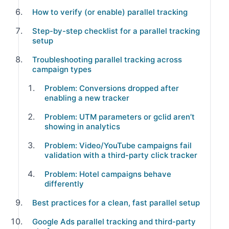
How to verify (or enable) parallel tracking
Step-by-step checklist for a parallel tracking
setup
Troubleshooting parallel tracking across
campaign types
Problem: Conversions dropped after
enabling a new tracker
Problem: UTM parameters or gclid aren’t
showing in analytics
Problem: Video/YouTube campaigns fail
validation with a third-party click tracker
Problem: Hotel campaigns behave
differently
Best practices for a clean, fast parallel setup
Google Ads parallel tracking and third-party