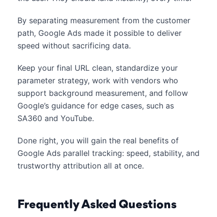
By separating measurement from the customer
path, Google Ads made it possible to deliver
speed without sacrificing data.
Keep your final URL clean, standardize your
parameter strategy, work with vendors who
support background measurement, and follow
Google’s guidance for edge cases, such as
SA360 and YouTube.
Done right, you will gain the real benefits of
Google Ads parallel tracking: speed, stability, and
trustworthy attribution all at once.
Frequently Asked Questions