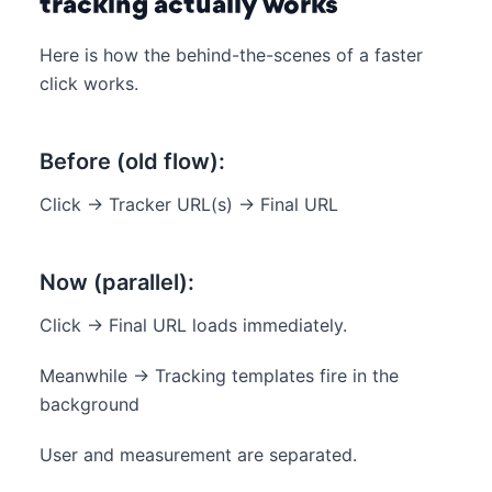
tracking actually works
Here is how the behind-the-scenes of a faster
click works.
Before (old flow):
Click → Tracker URL(s) → Final URL
Now (parallel):
Click → Final URL loads immediately.
Meanwhile → Tracking templates fire in the
background
User and measurement are separated.