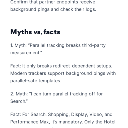
Confirm that partner endpoints receive
background pings and check their logs.
Myths vs. facts
1. Myth: “Parallel tracking breaks third-party
measurement.”
Fact: It only breaks redirect-dependent setups.
Modern trackers support background pings with
parallel-safe templates.
2. Myth: “I can turn parallel tracking off for
Search.”
Fact: For Search, Shopping, Display, Video, and
Performance Max, it’s mandatory. Only the Hotel