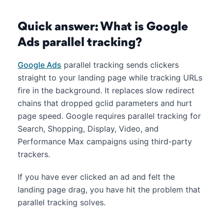
Quick answer: What is Google
Ads parallel tracking?
Google Ads
parallel tracking sends clickers
straight to your landing page while tracking URLs
fire in the background. It replaces slow redirect
chains that dropped gclid parameters and hurt
page speed. Google requires parallel tracking for
Search, Shopping, Display, Video, and
Performance Max campaigns using third-party
trackers.
If you have ever clicked an ad and felt the
landing page drag, you have hit the problem that
parallel tracking solves.