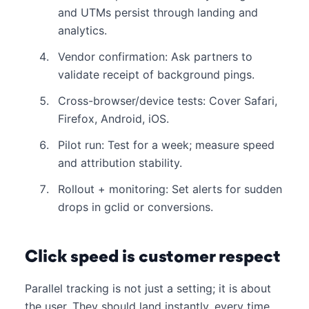
and UTMs persist through landing and
analytics.
Vendor confirmation: Ask partners to
validate receipt of background pings.
Cross-browser/device tests: Cover Safari,
Firefox, Android, iOS.
Pilot run: Test for a week; measure speed
and attribution stability.
Rollout + monitoring: Set alerts for sudden
drops in gclid or conversions.
Click speed is customer respect
Parallel tracking is not just a setting; it is about
the user. They should land instantly, every time.