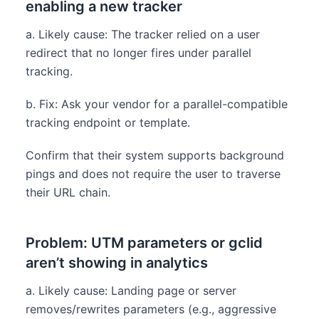
enabling a new tracker
a. Likely cause: The tracker relied on a user
redirect that no longer fires under parallel
tracking.
b. Fix: Ask your vendor for a parallel-compatible
tracking endpoint or template.
Confirm that their system supports background
pings and does not require the user to traverse
their URL chain.
Problem: UTM parameters or gclid
aren’t showing in analytics
a. Likely cause: Landing page or server
removes/rewrites parameters (e.g., aggressive