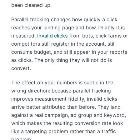
been cleaned up.
Parallel tracking changes how quickly a click
reaches your landing page and how reliably it is
measured.
Invalid clicks
from bots, click farms or
competitors still register in the account, still
consume budget, and still appear in your reports
as clicks. The only thing they will not do is
convert.
The effect on your numbers is subtle in the
wrong direction: because parallel tracking
improves measurement fidelity, invalid clicks
arrive better attributed than before. They land
against a real campaign, ad group and keyword,
which makes the resulting conversion rate look
like a targeting problem rather than a traffic
problem.