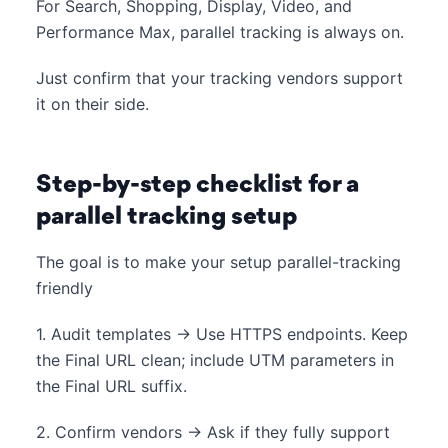
For Search, Shopping, Display, Video, and
Performance Max, parallel tracking is always on.
Just confirm that your tracking vendors support
it on their side.
Step-by-step checklist for a
parallel tracking setup
The goal is to make your setup parallel-tracking
friendly
1. Audit templates → Use HTTPS endpoints. Keep
the Final URL clean; include UTM parameters in
the Final URL suffix.
2. Confirm vendors → Ask if they fully support