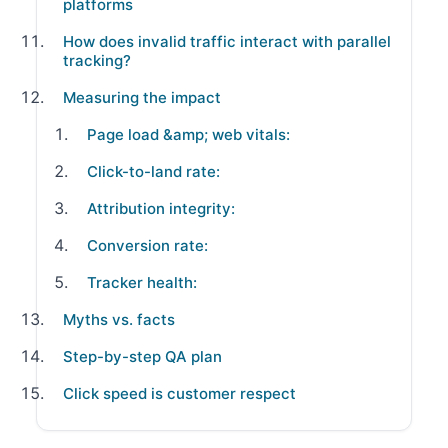
platforms
How does invalid traffic interact with parallel
tracking?
Measuring the impact
Page load &amp; web vitals:
Click-to-land rate:
Attribution integrity:
Conversion rate:
Tracker health:
Myths vs. facts
Step-by-step QA plan
Click speed is customer respect