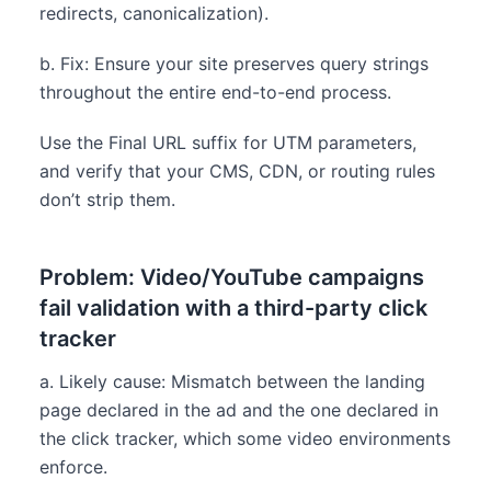
redirects, canonicalization).
b. Fix: Ensure your site preserves query strings
throughout the entire end-to-end process.
Use the Final URL suffix for UTM parameters,
and verify that your CMS, CDN, or routing rules
don’t strip them.
Problem: Video/YouTube campaigns
fail validation with a third-party click
tracker
a. Likely cause: Mismatch between the landing
page declared in the ad and the one declared in
the click tracker, which some video environments
enforce.