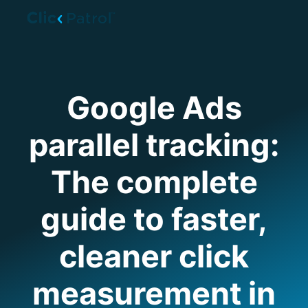
Skip to main content
Google Ads
parallel tracking:
The complete
guide to faster,
cleaner click
measurement in