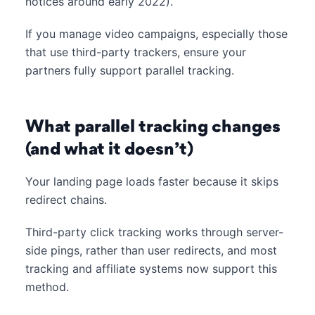
notices around early 2022).
If you manage video campaigns, especially those
that use third-party trackers, ensure your
partners fully support parallel tracking.
What parallel tracking changes
(and what it doesn’t)
Your landing page loads faster because it skips
redirect chains.
Third-party click tracking works through server-
side pings, rather than user redirects, and most
tracking and affiliate systems now support this
method.