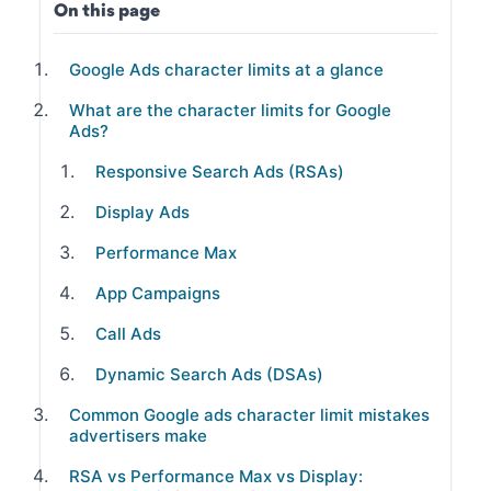
On this page
Google Ads character limits at a glance
What are the character limits for Google
Ads?
Responsive Search Ads (RSAs)
Display Ads
Performance Max
App Campaigns
Call Ads
Dynamic Search Ads (DSAs)
Common Google ads character limit mistakes
advertisers make
RSA vs Performance Max vs Display: