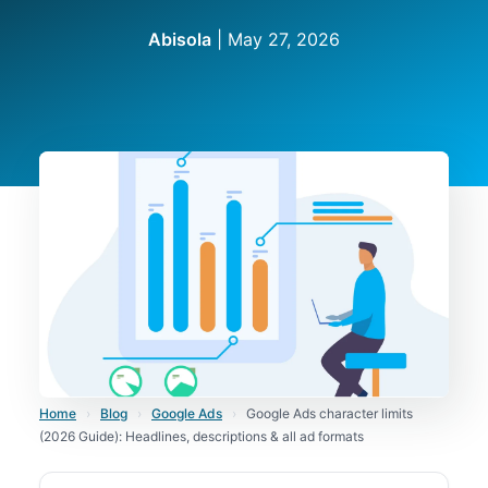
Abisola
|
May 27, 2026
Home
›
Blog
›
Google Ads
›
Google Ads character limits
(2026 Guide): Headlines, descriptions & all ad formats