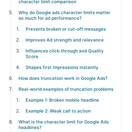
character limit comparison
Why do Google ads character limits matter
so much for ad performance?
Prevents broken or cut-off messages
Improves Ad strength and relevance
Influences click-through and Quality
Score
Shapes first impressions instantly
How does truncation work in Google Ads?
Real-world examples of truncation problems
Example 1: Broken mobile headline
Example 2: Weak call to action
What is the character limit for Google Ads
headlines?