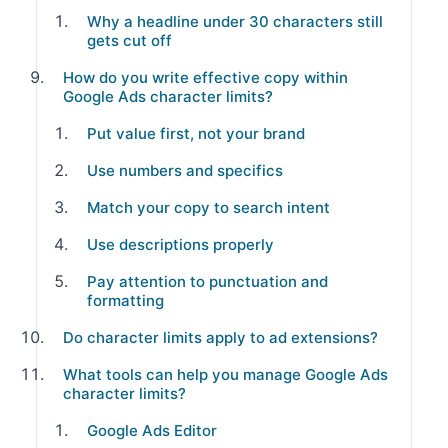
Why a headline under 30 characters still
gets cut off
How do you write effective copy within
Google Ads character limits?
Put value first, not your brand
Use numbers and specifics
Match your copy to search intent
Use descriptions properly
Pay attention to punctuation and
formatting
Do character limits apply to ad extensions?
What tools can help you manage Google Ads
character limits?
Google Ads Editor