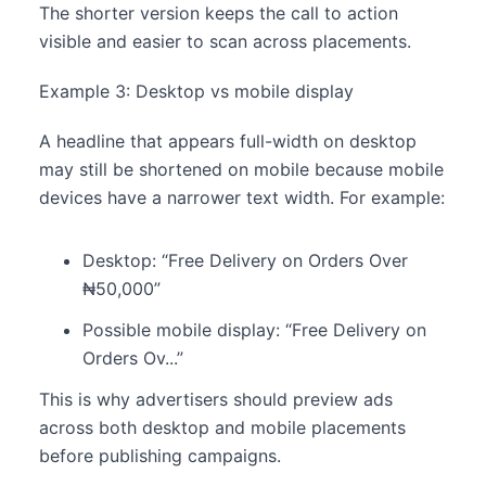
The shorter version keeps the call to action
visible and easier to scan across placements.
Example 3: Desktop vs mobile display
A headline that appears full-width on desktop
may still be shortened on mobile because mobile
devices have a narrower text width. For example:
Desktop: “Free Delivery on Orders Over
₦50,000”
Possible mobile display: “Free Delivery on
Orders Ov...”
This is why advertisers should preview ads
across both desktop and mobile placements
before publishing campaigns.