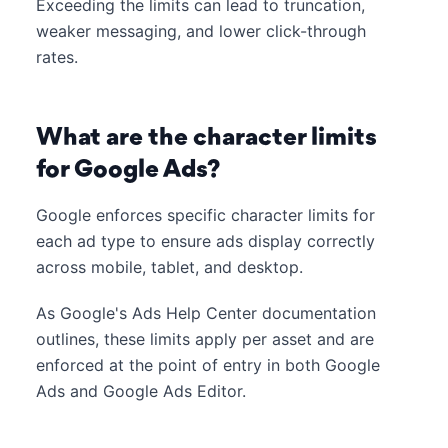
Exceeding the limits can lead to truncation,
weaker messaging, and lower click-through
rates.
What are the character limits
for Google Ads?
Google enforces specific character limits for
each ad type to ensure ads display correctly
across mobile, tablet, and desktop.
As Google's Ads Help Center documentation
outlines, these limits apply per asset and are
enforced at the point of entry in both Google
Ads and Google Ads Editor.