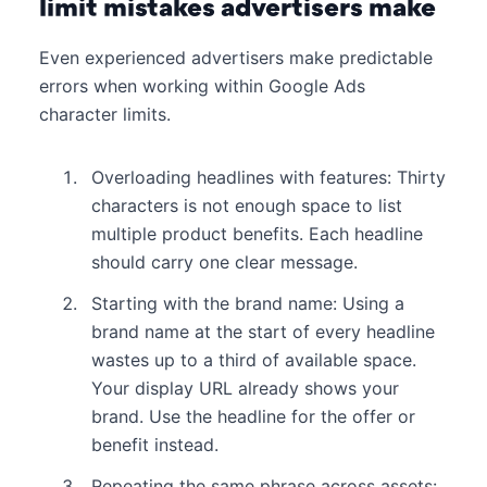
limit mistakes advertisers make
Even experienced advertisers make predictable
errors when working within Google Ads
character limits.
Overloading headlines with features: Thirty
characters is not enough space to list
multiple product benefits. Each headline
should carry one clear message.
Starting with the brand name: Using a
brand name at the start of every headline
wastes up to a third of available space.
Your display URL already shows your
brand. Use the headline for the offer or
benefit instead.
Repeating the same phrase across assets: