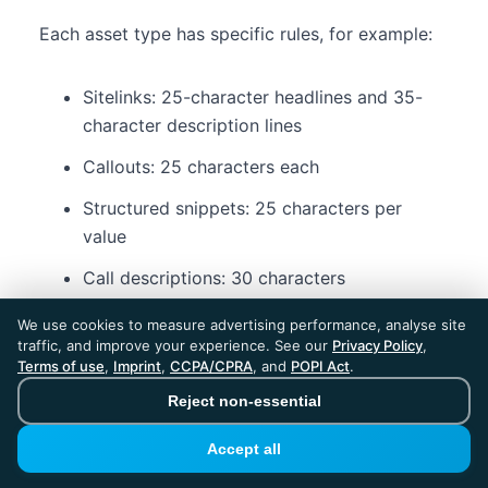
Each asset type has specific rules, for example:
Sitelinks: 25-character headlines and 35-
character description lines
Callouts: 25 characters each
Structured snippets: 25 characters per
value
Call descriptions: 30 characters
Lead form assets: up to 30-character
We use cookies to measure advertising performance, analyse site
headlines and longer descriptions
traffic, and improve your experience. See our
Privacy Policy
,
Terms of use
,
Imprint
,
CCPA/CPRA
, and
POPI Act
.
Reject non-essential
What tools can help you
Accept all
manage Google Ads character