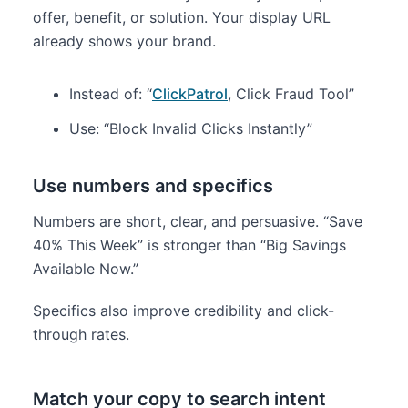
offer, benefit, or solution. Your display URL
already shows your brand.
Instead of: “
ClickPatrol
, Click Fraud Tool”
Use: “Block Invalid Clicks Instantly”
Use numbers and specifics
Numbers are short, clear, and persuasive. “Save
40% This Week” is stronger than “Big Savings
Available Now.”
Specifics also improve credibility and click-
through rates.
Match your copy to search intent