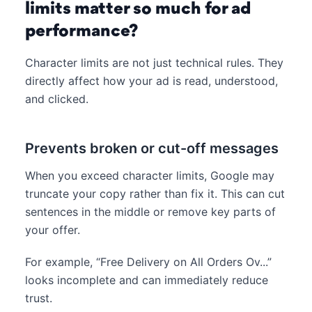
limits matter so much for ad
performance?
Character limits are not just technical rules. They
directly affect how your ad is read, understood,
and clicked.
Prevents broken or cut-off messages
When you exceed character limits, Google may
truncate your copy rather than fix it. This can cut
sentences in the middle or remove key parts of
your offer.
For example, “Free Delivery on All Orders Ov...”
looks incomplete and can immediately reduce
trust.