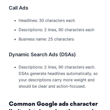
Call Ads
Headlines: 30 characters each
Descriptions: 2 lines, 90 characters each
Business name: 25 characters
Dynamic Search Ads (DSAs)
Descriptions: 2 lines, 90 characters each.
DSAs generate headlines automatically, so
your descriptions carry more weight and
should be clear and action-focused.
Common Google ads character