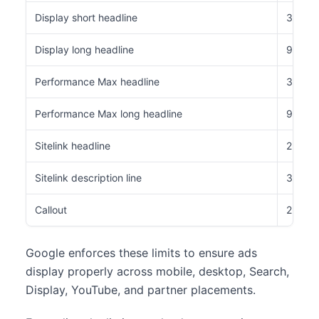
Display short headline
30 cha
Display long headline
90 cha
Performance Max headline
30 cha
Performance Max long headline
90 cha
Sitelink headline
25 cha
Sitelink description line
35 cha
Callout
25 cha
Google enforces these limits to ensure ads
display properly across mobile, desktop, Search,
Display, YouTube, and partner placements.