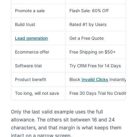
Promote a sale
Flash Sale: 60% Off
Build trust
Rated #1 by Users
Lead generation
Get a Free Quote
Ecommerce offer
Free Shipping on $50+
Software trial
Try CRM Free for 14 Days
Product benefit
Block
Invalid Clicks
Instantly
Too long, will not save
Free 30 Days Trial No Credit Car
Only the last valid example uses the full
allowance. The others sit between 16 and 24
characters, and that margin is what keeps them
intact on a narrow screen.