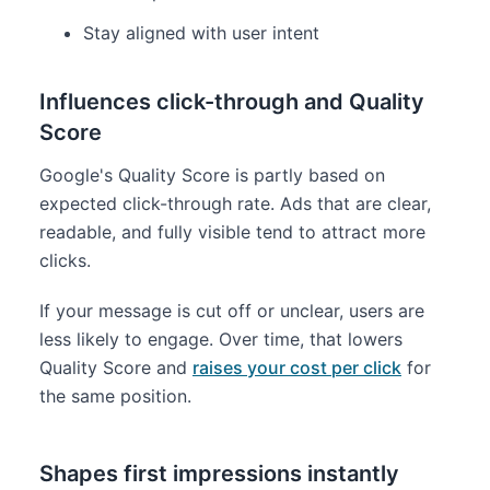
Stay aligned with user intent
Influences click-through and Quality
Score
Google's Quality Score is partly based on
expected click-through rate. Ads that are clear,
readable, and fully visible tend to attract more
clicks.
If your message is cut off or unclear, users are
less likely to engage. Over time, that lowers
Quality Score and
raises your cost per click
for
the same position.
Shapes first impressions instantly