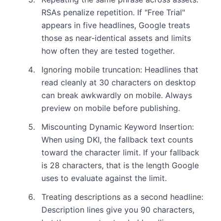
RSAs penalize repetition. If "Free Trial"
appears in five headlines, Google treats
those as near-identical assets and limits
how often they are tested together.
Ignoring mobile truncation: Headlines that
read cleanly at 30 characters on desktop
can break awkwardly on mobile. Always
preview on mobile before publishing.
Miscounting Dynamic Keyword Insertion:
When using DKI, the fallback text counts
toward the character limit. If your fallback
is 28 characters, that is the length Google
uses to evaluate against the limit.
Treating descriptions as a second headline:
Description lines give you 90 characters,