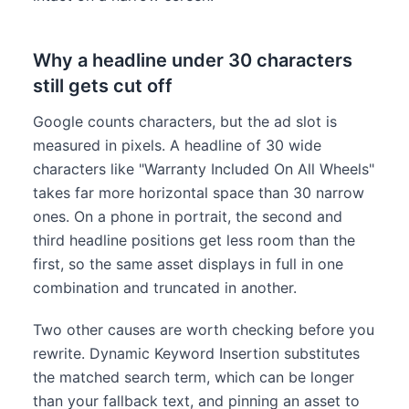
Why a headline under 30 characters
still gets cut off
Google counts characters, but the ad slot is
measured in pixels. A headline of 30 wide
characters like "Warranty Included On All Wheels"
takes far more horizontal space than 30 narrow
ones. On a phone in portrait, the second and
third headline positions get less room than the
first, so the same asset displays in full in one
combination and truncated in another.
Two other causes are worth checking before you
rewrite. Dynamic Keyword Insertion substitutes
the matched search term, which can be longer
than your fallback text, and pinning an asset to