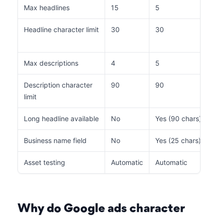
Max headlines
15
5
Headline character limit
30
30
Max descriptions
4
5
Description character
90
90
limit
Long headline available
No
Yes (90 chars)
Business name field
No
Yes (25 chars)
Asset testing
Automatic
Automatic
Why do Google ads character