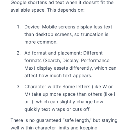
Google shortens ad text when it doesn’t fit the
available space. This depends on:
Device: Mobile screens display less text
than desktop screens, so truncation is
more common.
Ad format and placement: Different
formats (Search, Display, Performance
Max) display assets differently, which can
affect how much text appears.
Character width: Some letters (like W or
M) take up more space than others (like i
or l), which can slightly change how
quickly text wraps or cuts off.
There is no guaranteed “safe length,” but staying
well within character limits and keeping