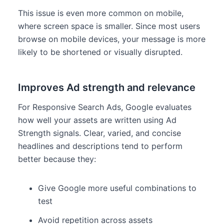
This issue is even more common on mobile,
where screen space is smaller. Since most users
browse on mobile devices, your message is more
likely to be shortened or visually disrupted.
Improves Ad strength and relevance
For Responsive Search Ads, Google evaluates
how well your assets are written using Ad
Strength signals. Clear, varied, and concise
headlines and descriptions tend to perform
better because they:
Give Google more useful combinations to
test
Avoid repetition across assets