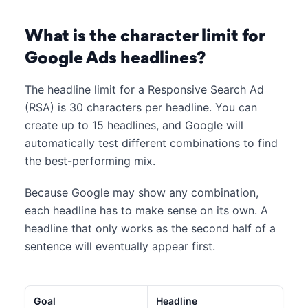
What is the character limit for
Google Ads headlines?
The headline limit for a Responsive Search Ad
(RSA) is 30 characters per headline. You can
create up to 15 headlines, and Google will
automatically test different combinations to find
the best-performing mix.
Because Google may show any combination,
each headline has to make sense on its own. A
headline that only works as the second half of a
sentence will eventually appear first.
Goal
Headline