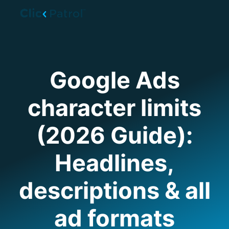
Skip to main content
Google Ads
character limits
(2026 Guide):
Headlines,
descriptions & all
ad formats