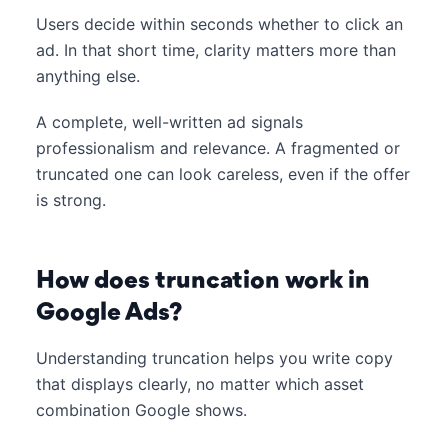
Users decide within seconds whether to click an
ad. In that short time, clarity matters more than
anything else.
A complete, well-written ad signals
professionalism and relevance. A fragmented or
truncated one can look careless, even if the offer
is strong.
How does truncation work in
Google Ads?
Understanding truncation helps you write copy
that displays clearly, no matter which asset
combination Google shows.