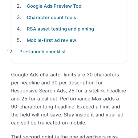
Google Ads Preview Tool
Character count tools
RSA asset testing and pinning
Mobile-first ad review
Pre-launch checklist
Google Ads character limits are 30 characters
per headline and 90 per description for
Responsive Search Ads, 25 for a sitelink headline
and 25 for a callout. Performance Max adds a
90-character long headline. Exceed a limit and
the field will not save. Stay inside it and your ad
can still be truncated on mobile.
That second point is the one advertisers miss.