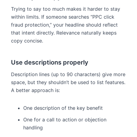
Trying to say too much makes it harder to stay
within limits. If someone searches “PPC click
fraud protection,” your headline should reflect
that intent directly. Relevance naturally keeps
copy concise.
Use descriptions properly
Description lines (up to 90 characters) give more
space, but they shouldn’t be used to list features.
A better approach is:
One description of the key benefit
One for a call to action or objection
handling