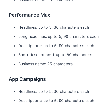
Performance Max
Headlines: up to 5, 30 characters each
Long headlines: up to 5, 90 characters each
Descriptions: up to 5, 90 characters each
Short description: 1, up to 60 characters
Business name: 25 characters
App Campaigns
Headlines: up to 5, 30 characters each
Descriptions: up to 5, 90 characters each