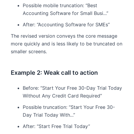
Possible mobile truncation: “Best
Accounting Software for Small Busi...”
After: “Accounting Software for SMEs”
The revised version conveys the core message
more quickly and is less likely to be truncated on
smaller screens.
Example 2: Weak call to action
Before: “Start Your Free 30-Day Trial Today
Without Any Credit Card Required”
Possible truncation: “Start Your Free 30-
Day Trial Today With...”
After: “Start Free Trial Today”