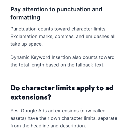
Pay attention to punctuation and
formatting
Punctuation counts toward character limits.
Exclamation marks, commas, and em dashes all
take up space.
Dynamic Keyword Insertion also counts toward
the total length based on the fallback text.
Do character limits apply to ad
extensions?
Yes. Google Ads ad extensions (now called
assets) have their own character limits, separate
from the headline and description.