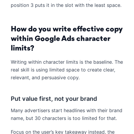
position 3 puts it in the slot with the least space.
How do you write effective copy
within Google Ads character
limits?
Writing within character limits is the baseline. The
real skill is using limited space to create clear,
relevant, and persuasive copy.
Put value first, not your brand
Many advertisers start headlines with their brand
name, but 30 characters is too limited for that.
Focus on the user’s key takeaway instead, the