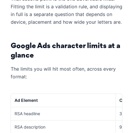
Fitting the limit is a validation rule, and displaying
in full is a separate question that depends on
device, placement and how wide your letters are.
Google Ads character limits at a
glance
The limits you will hit most often, across every
format:
Ad Element
Charac
RSA headline
30 cha
RSA description
90 cha