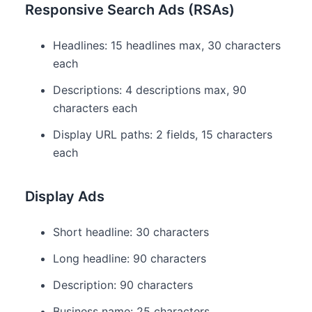
Responsive Search Ads (RSAs)
Headlines: 15 headlines max, 30 characters
each
Descriptions: 4 descriptions max, 90
characters each
Display URL paths: 2 fields, 15 characters
each
Display Ads
Short headline: 30 characters
Long headline: 90 characters
Description: 90 characters
Business name: 25 characters