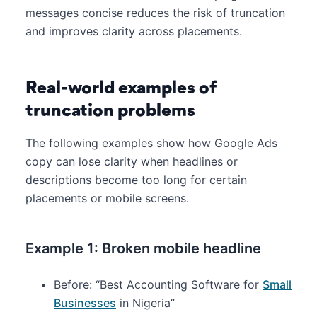
messages concise reduces the risk of truncation
and improves clarity across placements.
Real-world examples of
truncation problems
The following examples show how Google Ads
copy can lose clarity when headlines or
descriptions become too long for certain
placements or mobile screens.
Example 1: Broken mobile headline
Before: “Best Accounting Software for
Small
Businesses
in Nigeria”