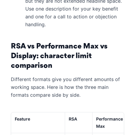
but they are not extended headline space.
Use one description for your key benefit
and one for a call to action or objection
handling.
RSA vs Performance Max vs
Display: character limit
comparison
Different formats give you different amounts of
working space. Here is how the three main
formats compare side by side.
Feature
RSA
Performance
Max