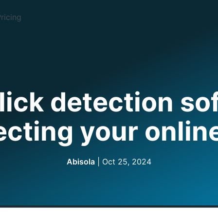
ricing
lick detection so
ecting your onlin
Abisola
|
Oct 25, 2024