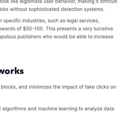
look like legitimate user behavior, making it difficult
icks without sophisticated detection systems.
 specific industries, such as legal services,
wards of $50-100. This presents a very lucrative
upulous publishers who would be able to increase
 works
 blocks, and minimizes the impact of fake clicks on
 algorithms and machine learning to analyze data