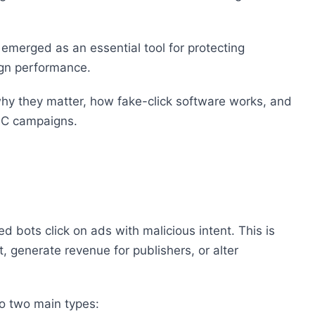
 emerged as an essential tool for protecting
ign performance.
, why they matter, how fake-click software works, and
PPC campaigns.
 bots click on ads with malicious intent. This is
 generate revenue for publishers, or alter
to two main types: