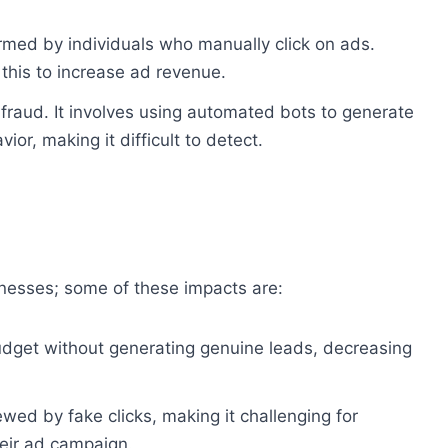
ormed by individuals who manually click on ads.
this to increase ad revenue.
fraud. It involves using automated bots to generate
ior, making it difficult to detect.
inesses; some of these impacts are:
budget without generating genuine leads, decreasing
wed by fake clicks, making it challenging for
heir ad campaign.