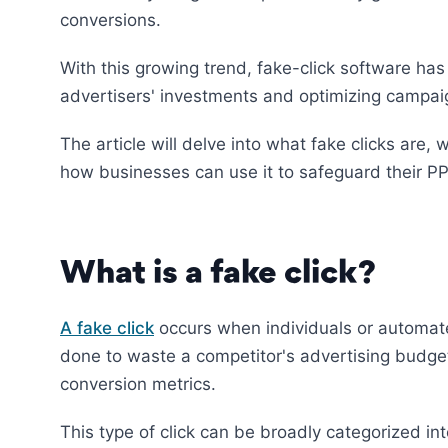
conversions.
With this growing trend, fake-click software has
advertisers' investments and optimizing campa
The article will delve into what fake clicks are
how businesses can use it to safeguard their 
What is a fake click?
A fake click
occurs when individuals or automated
done to waste a competitor's advertising budget,
conversion metrics.
This type of click can be broadly categorized in