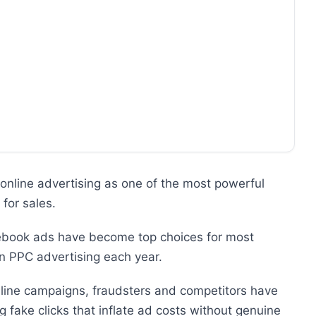
online advertising as one of the most powerful
for sales.
ebook ads have become top choices for most
 in PPC advertising each year.
nline campaigns, fraudsters and competitors have
g fake clicks that inflate ad costs without genuine