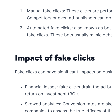
Manual fake clicks: These clicks are perf
Competitors or even ad publishers can do 
Automated fake clicks: also known as bot 
fake clicks. These bots usually mimic behav
Impact of fake clicks
Fake clicks can have significant impacts on bus
Financial losses: fake clicks drain the ad 
return on investment (ROI).
Skewed analytics: Conversion rates are ske
companies to assess the true efficacy of t