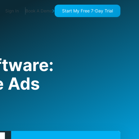
Start My Free 7-Day Trial
Sign In
Book A Demo
ftware:
e Ads