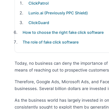
ClickPatrol
Lunio.ai (Previously PPC Shield)
ClickGuard
How to choose the right fake click software
The role of fake click software
Today, no business can deny the importance of 
means of reaching out to prospective customers 
Therefore, Google Ads, Microsoft Ads, and Fac
businesses. Several billion dollars are invested
As the business world has largely invested in o
consistently sought to exploit them by generatin