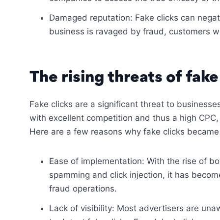
Damaged reputation: Fake clicks can negat
business is ravaged by fraud, customers wil
The rising threats of fake
Fake clicks are a significant threat to businesses
with excellent competition and thus a high CPC, s
Here are a few reasons why fake clicks became 
Ease of implementation: With the rise of bo
spamming and click injection, it has become
fraud operations.
Lack of visibility: Most advertisers are un