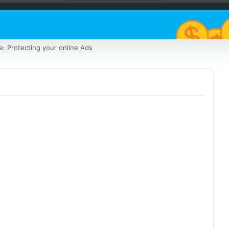
e: Protecting your online Ads