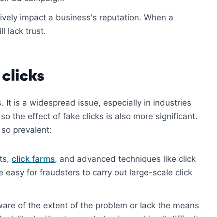
ively impact a business's reputation. When a
l lack trust.
 clicks
. It is a widespread issue, especially in industries
o the effect of fake clicks is also more significant.
so prevalent:
ts,
click farms
, and advanced techniques like click
 easy for fraudsters to carry out large-scale click
aware of the extent of the problem or lack the means