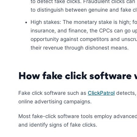
to detect fake clicks. Fraudulent clicks can 
to distinguish between genuine and fake cl
High stakes: The monetary stake is high; for
insurance, and finance, the CPCs can go up
opportunity against competitors and unscr
their revenue through dishonest means.
How fake click software
Fake click software such as
ClickPatrol
detects,
online advertising campaigns.
Most fake-click software tools employ advanced
and identify signs of fake clicks.