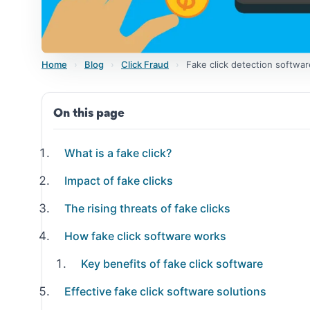
Home
›
Blog
›
Click Fraud
›
Fake click detection softwar
On this page
What is a fake click?
Impact of fake clicks
The rising threats of fake clicks
How fake click software works
Key benefits of fake click software
Effective fake click software solutions