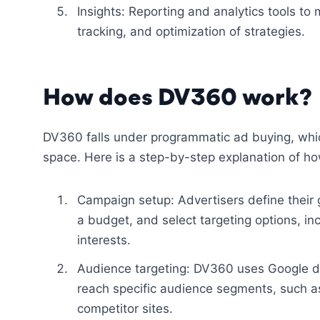
Insights: Reporting and analytics tools to
tracking, and optimization of strategies.
How does DV360 work?
DV360 falls under programmatic ad buying, whic
space. Here is a step-by-step explanation of ho
Campaign setup: Advertisers define their
a budget, and select targeting options, in
interests.
Audience targeting: DV360 uses Google da
reach specific audience segments, such as 
competitor sites.