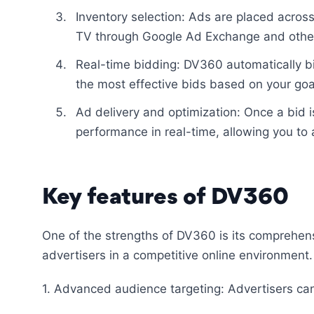
Inventory selection: Ads are placed acro
TV through Google Ad Exchange and other
Real-time bidding: DV360 automatically bi
the most effective bids based on your go
Ad delivery and optimization: Once a bid 
performance in real-time, allowing you to
Key features of DV360
One of the strengths of DV360 is its comprehen
advertisers in a competitive online environment.
1. Advanced audience targeting: Advertisers ca