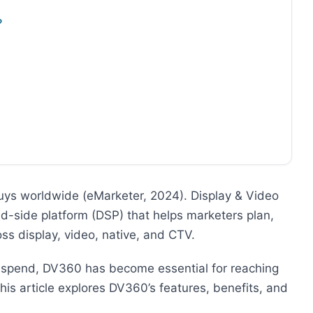
?
ys worldwide (eMarketer, 2024). Display & Video
d-side platform (DSP) that helps marketers plan,
s display, video, native, and CTV.
 spend, DV360 has become essential for reaching
his article explores DV360’s features, benefits, and