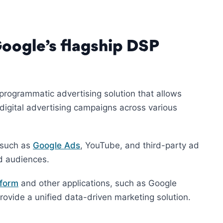
ogle’s flagship DSP
programmatic advertising solution that allows
igital advertising campaigns across various
 such as
Google Ads
, YouTube, and third-party ad
d audiences.
tform
and other applications, such as Google
vide a unified data-driven marketing solution.