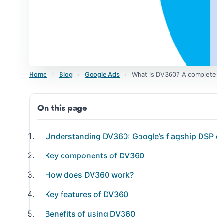
Home
›
Blog
›
Google Ads
›
What is DV360? A complete
On this page
Understanding DV360: Google’s flagship DSP 
Key components of DV360
How does DV360 work?
Key features of DV360
Benefits of using DV360