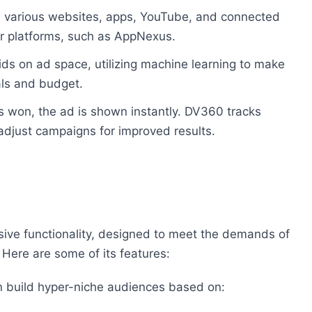
ss various websites, apps, YouTube, and connected
 platforms, such as AppNexus.
ds on ad space, utilizing machine learning to make
als and budget.
is won, the ad is shown instantly. DV360 tracks
 adjust campaigns for improved results.
sive functionality, designed to meet the demands of
 Here are some of its features:
n build hyper-niche audiences based on: