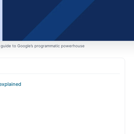
 guide to Google’s programmatic powerhouse
explained