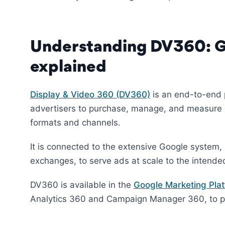
Understanding DV360: Go
explained
Display & Video 360 (DV360)
is an end-to-end 
advertisers to purchase, manage, and measure d
formats and channels.
It is connected to the extensive Google system,
exchanges, to serve ads at scale to the intende
DV360 is available in the
Google Marketing Pla
Analytics 360 and Campaign Manager 360, to pro