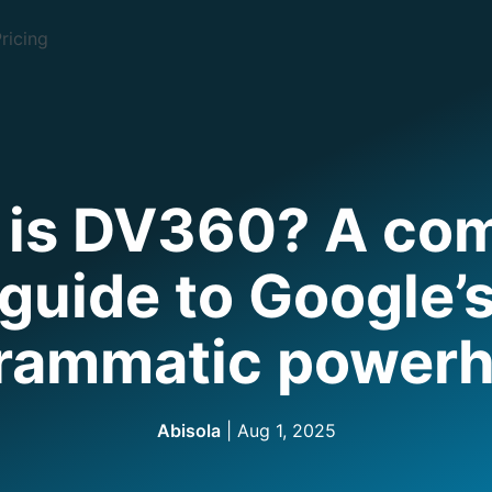
ricing
 is DV360? A com
guide to Google’
rammatic power
Abisola
|
Aug 1, 2025