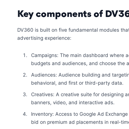
Key components of DV3
DV360 is built on five fundamental modules tha
advertising experience:
Campaigns: The main dashboard where adv
budgets and audiences, and choose the a
Audiences: Audience building and target
behavioral, and first or third-party data.
Creatives: A creative suite for designing
banners, video, and interactive ads.
Inventory: Access to Google Ad Exchange 
bid on premium ad placements in real-tim