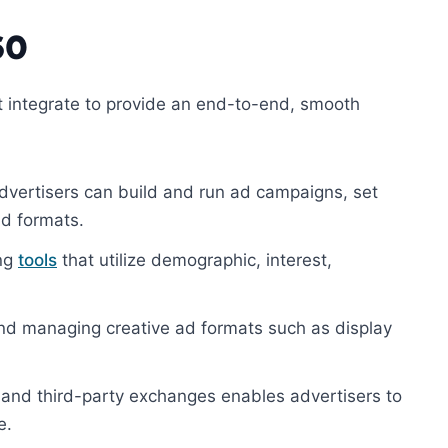
60
t integrate to provide an end-to-end, smooth
ertisers can build and run ad campaigns, set
d formats.
ing
tools
that utilize demographic, interest,
 and managing creative ad formats such as display
and third-party exchanges enables advertisers to
e.