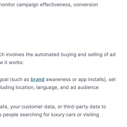
 monitor campaign effectiveness, conversion
h involves the automated buying and selling of ad
w it works:
 goal (such as
brand
awareness or app installs), set
cluding location, language, and ad audience
ta, your customer data, or third-party data to
people searching for luxury cars or visiting