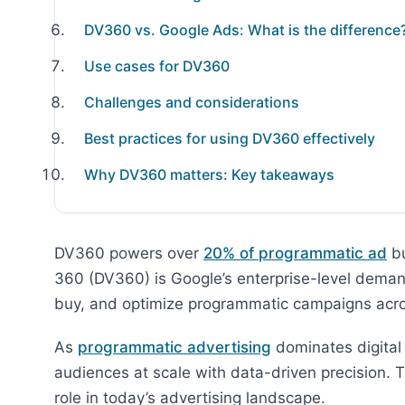
DV360 vs. Google Ads: What is the difference
Use cases for DV360
Challenges and considerations
Best practices for using DV360 effectively
Why DV360 matters: Key takeaways
DV360 powers over
20% of programmatic ad
bu
360 (DV360) is Google’s enterprise-level deman
buy, and optimize programmatic campaigns acros
As
programmatic advertising
dominates digital
audiences at scale with data-driven precision. T
role in today’s advertising landscape.