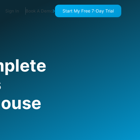
Start My Free 7-Day Trial
Sign In
Book A Demo
plete
s
house