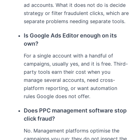
ad accounts. What it does not do is decide
strategy or filter fraudulent clicks, which are
separate problems needing separate tools.
Is Google Ads Editor enough on its
own?
For a single account with a handful of
campaigns, usually yes, and it is free. Third-
party tools earn their cost when you
manage several accounts, need cross-
platform reporting, or want automation
rules Google does not offer.
Does PPC management software stop
click fraud?
No. Management platforms optimise the
campaigns you run; they do not inspect the