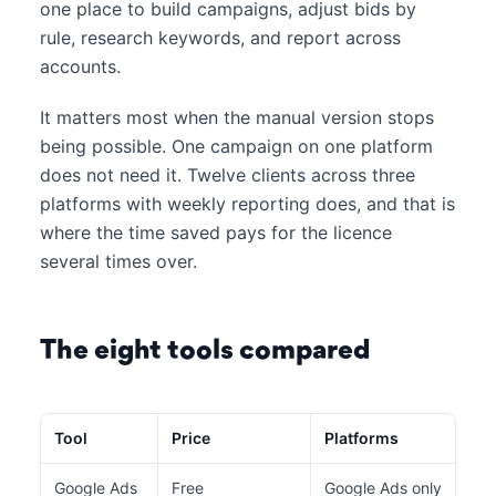
one place to build campaigns, adjust bids by
rule, research keywords, and report across
accounts.
It matters most when the manual version stops
being possible. One campaign on one platform
does not need it. Twelve clients across three
platforms with weekly reporting does, and that is
where the time saved pays for the licence
several times over.
The eight tools compared
Tool
Price
Platforms
Bes
Google Ads
Free
Google Ads only
Bul