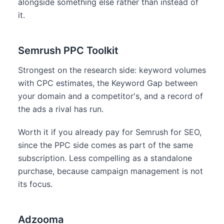
alongside something else rather than instead of
it.
Semrush PPC Toolkit
Strongest on the research side: keyword volumes
with CPC estimates, the Keyword Gap between
your domain and a competitor's, and a record of
the ads a rival has run.
Worth it if you already pay for Semrush for SEO,
since the PPC side comes as part of the same
subscription. Less compelling as a standalone
purchase, because campaign management is not
its focus.
Adzooma