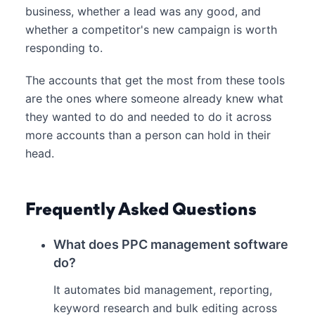
business, whether a lead was any good, and
whether a competitor's new campaign is worth
responding to.
The accounts that get the most from these tools
are the ones where someone already knew what
they wanted to do and needed to do it across
more accounts than a person can hold in their
head.
Frequently Asked Questions
What does PPC management software
do?
It automates bid management, reporting,
keyword research and bulk editing across