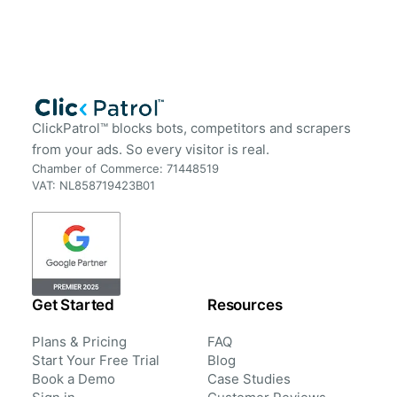
ClickPatrol™ blocks bots, competitors and scrapers
from your ads. So every visitor is real.
Chamber of Commerce: 71448519
VAT: NL858719423B01
Get Started
Resources
Plans & Pricing
FAQ
Start Your Free Trial
Blog
Book a Demo
Case Studies