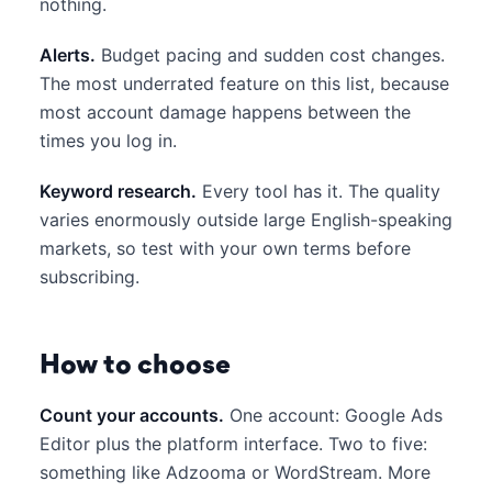
nothing.
Alerts.
Budget pacing and sudden cost changes.
The most underrated feature on this list, because
most account damage happens between the
times you log in.
Keyword research.
Every tool has it. The quality
varies enormously outside large English-speaking
markets, so test with your own terms before
subscribing.
How to choose
Count your accounts.
One account: Google Ads
Editor plus the platform interface. Two to five:
something like Adzooma or WordStream. More