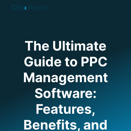
Skip to main content
The Ultimate
Guide to PPC
Management
Software:
Features,
Benefits, and