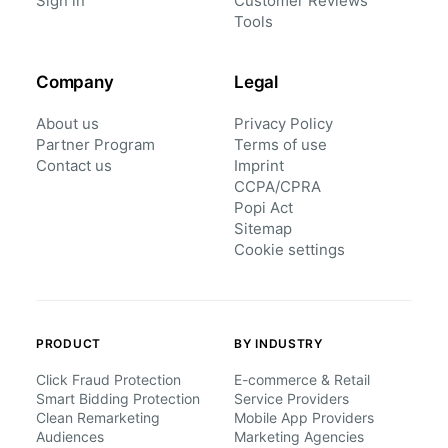
Sign in
Customer Reviews
Tools
Company
Legal
About us
Privacy Policy
Partner Program
Terms of use
Contact us
Imprint
CCPA/CPRA
Popi Act
Sitemap
Cookie settings
PRODUCT
BY INDUSTRY
Click Fraud Protection
E-commerce & Retail
Smart Bidding Protection
Service Providers
Clean Remarketing
Mobile App Providers
Audiences
Marketing Agencies