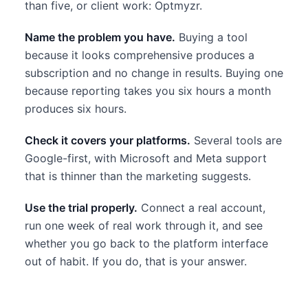
than five, or client work: Optmyzr.
Name the problem you have.
Buying a tool
because it looks comprehensive produces a
subscription and no change in results. Buying one
because reporting takes you six hours a month
produces six hours.
Check it covers your platforms.
Several tools are
Google-first, with Microsoft and Meta support
that is thinner than the marketing suggests.
Use the trial properly.
Connect a real account,
run one week of real work through it, and see
whether you go back to the platform interface
out of habit. If you do, that is your answer.