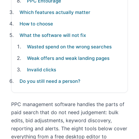
PPC Entourage
Which features actually matter
How to choose
What the software will not fix
Wasted spend on the wrong searches
Weak offers and weak landing pages
Invalid clicks
Do you still need a person?
PPC management software handles the parts of
paid search that do not need judgement: bulk
edits, bid adjustments, keyword discovery,
reporting and alerts. The eight tools below cover
everything from a free desktop editor to