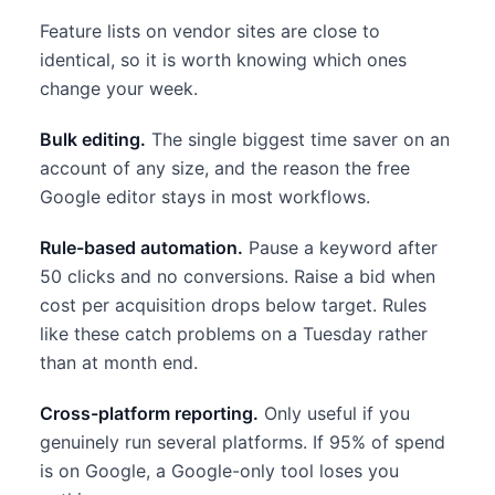
Feature lists on vendor sites are close to
identical, so it is worth knowing which ones
change your week.
Bulk editing.
The single biggest time saver on an
account of any size, and the reason the free
Google editor stays in most workflows.
Rule-based automation.
Pause a keyword after
50 clicks and no conversions. Raise a bid when
cost per acquisition drops below target. Rules
like these catch problems on a Tuesday rather
than at month end.
Cross-platform reporting.
Only useful if you
genuinely run several platforms. If 95% of spend
is on Google, a Google-only tool loses you