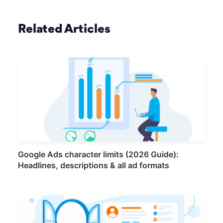
Related Articles
Google Ads character limits (2026 Guide):
Headlines, descriptions & all ad formats