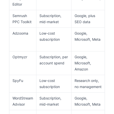
Editor
ac
Semrush
Subscription,
Google, plus
Ke
PPC Toolkit
mid-market
SEO data
com
Adzooma
Low-cost
Google,
Sma
subscription
Microsoft, Meta
wit
spe
Optmyzr
Subscription, per
Google,
Age
account spend
Microsoft,
ma
Amazon
SpyFu
Low-cost
Research only,
Co
subscription
no management
and
WordStream
Subscription,
Google,
Bus
Advisor
mid-market
Microsoft, Meta
pai