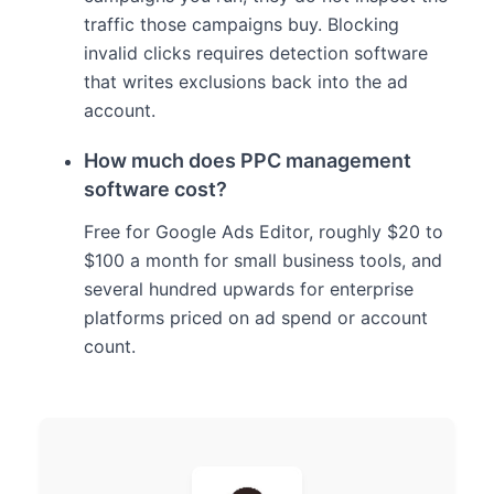
traffic those campaigns buy. Blocking
invalid clicks requires detection software
that writes exclusions back into the ad
account.
How much does PPC management
software cost?
Free for Google Ads Editor, roughly $20 to
$100 a month for small business tools, and
several hundred upwards for enterprise
platforms priced on ad spend or account
count.