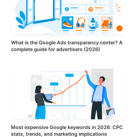
What is the Google Ads transparency center? A
complete guide for advertisers (2026)
Most expensive Google keywords in 2026: CPC
stats, trends, and marketing implications