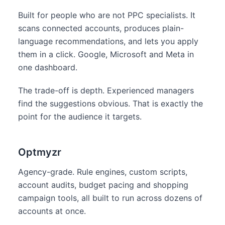
Built for people who are not PPC specialists. It
scans connected accounts, produces plain-
language recommendations, and lets you apply
them in a click. Google, Microsoft and Meta in
one dashboard.
The trade-off is depth. Experienced managers
find the suggestions obvious. That is exactly the
point for the audience it targets.
Optmyzr
Agency-grade. Rule engines, custom scripts,
account audits, budget pacing and shopping
campaign tools, all built to run across dozens of
accounts at once.