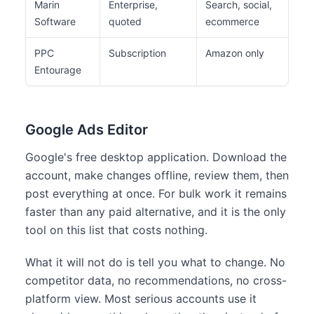
Marin
Enterprise,
Search, social,
Lar
Software
quoted
ecommerce
adv
PPC
Subscription
Amazon only
Ama
Entourage
Google Ads Editor
Google's free desktop application. Download the
account, make changes offline, review them, then
post everything at once. For bulk work it remains
faster than any paid alternative, and it is the only
tool on this list that costs nothing.
What it will not do is tell you what to change. No
competitor data, no recommendations, no cross-
platform view. Most serious accounts use it