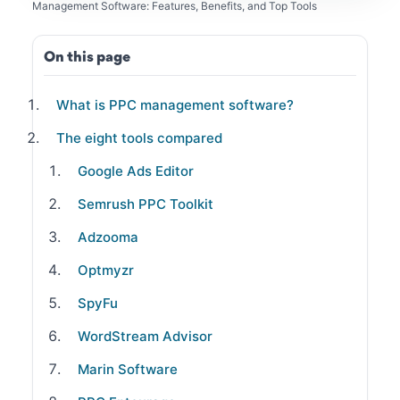
Management Software: Features, Benefits, and Top Tools
On this page
What is PPC management software?
The eight tools compared
Google Ads Editor
Semrush PPC Toolkit
Adzooma
Optmyzr
SpyFu
WordStream Advisor
Marin Software