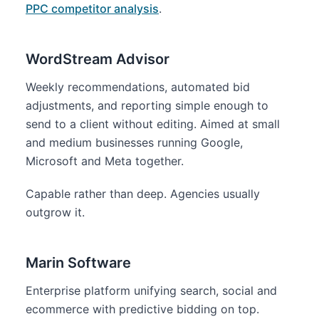
PPC competitor analysis
.
WordStream Advisor
Weekly recommendations, automated bid
adjustments, and reporting simple enough to
send to a client without editing. Aimed at small
and medium businesses running Google,
Microsoft and Meta together.
Capable rather than deep. Agencies usually
outgrow it.
Marin Software
Enterprise platform unifying search, social and
ecommerce with predictive bidding on top.