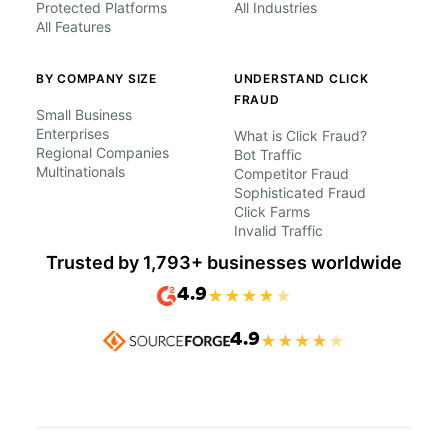
Protected Platforms
All Industries
All Features
BY COMPANY SIZE
UNDERSTAND CLICK
FRAUD
Small Business
Enterprises
What is Click Fraud?
Regional Companies
Bot Traffic
Multinationals
Competitor Fraud
Sophisticated Fraud
Click Farms
Invalid Traffic
Trusted by 1,793+ businesses worldwide
4.9
★
★
★
★
★
4.9
★
★
★
★
★