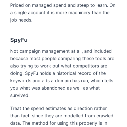
Priced on managed spend and steep to learn. On
a single account it is more machinery than the
job needs.
SpyFu
Not campaign management at all, and included
because most people comparing these tools are
also trying to work out what competitors are
doing. SpyFu holds a historical record of the
keywords and ads a domain has run, which tells
you what was abandoned as well as what
survived.
Treat the spend estimates as direction rather
than fact, since they are modelled from crawled
data. The method for using this properly is in