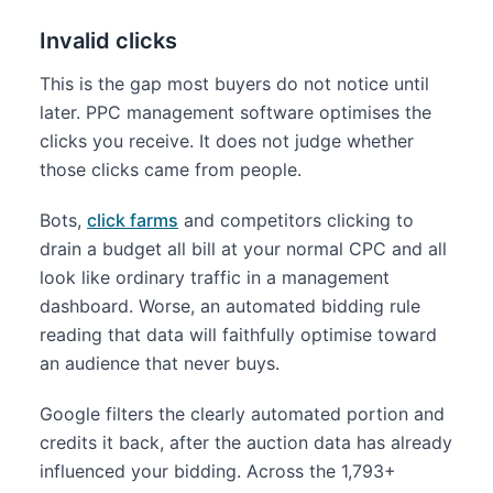
Invalid clicks
This is the gap most buyers do not notice until
later. PPC management software optimises the
clicks you receive. It does not judge whether
those clicks came from people.
Bots,
click farms
and competitors clicking to
drain a budget all bill at your normal CPC and all
look like ordinary traffic in a management
dashboard. Worse, an automated bidding rule
reading that data will faithfully optimise toward
an audience that never buys.
Google filters the clearly automated portion and
credits it back, after the auction data has already
influenced your bidding. Across the 1,793+