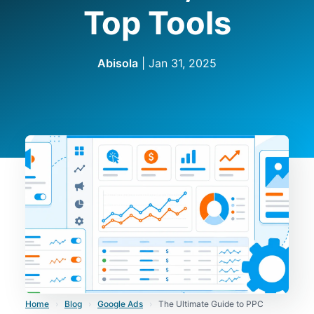
Top Tools
Abisola
|
Jan 31, 2025
Home
›
Blog
›
Google Ads
›
The Ultimate Guide to PPC