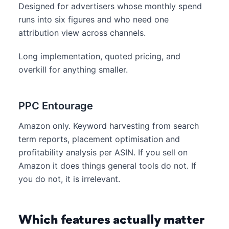
Designed for advertisers whose monthly spend
runs into six figures and who need one
attribution view across channels.
Long implementation, quoted pricing, and
overkill for anything smaller.
PPC Entourage
Amazon only. Keyword harvesting from search
term reports, placement optimisation and
profitability analysis per ASIN. If you sell on
Amazon it does things general tools do not. If
you do not, it is irrelevant.
Which features actually matter