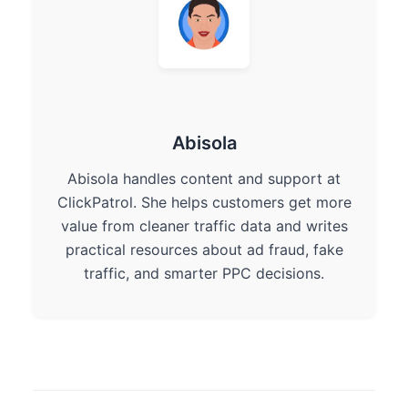
Abisola
Abisola handles content and support at
ClickPatrol. She helps customers get more
value from cleaner traffic data and writes
practical resources about ad fraud, fake
traffic, and smarter PPC decisions.