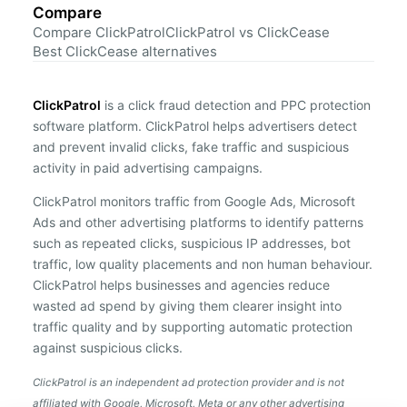
Compare
Compare ClickPatrol
ClickPatrol vs ClickCease
Best ClickCease alternatives
ClickPatrol
is a click fraud detection and PPC protection
software platform. ClickPatrol helps advertisers detect
and prevent invalid clicks, fake traffic and suspicious
activity in paid advertising campaigns.
ClickPatrol monitors traffic from Google Ads, Microsoft
Ads and other advertising platforms to identify patterns
such as repeated clicks, suspicious IP addresses, bot
traffic, low quality placements and non human behaviour.
ClickPatrol helps businesses and agencies reduce
wasted ad spend by giving them clearer insight into
traffic quality and by supporting automatic protection
against suspicious clicks.
ClickPatrol is an independent ad protection provider and is not
affiliated with Google, Microsoft, Meta or any other advertising