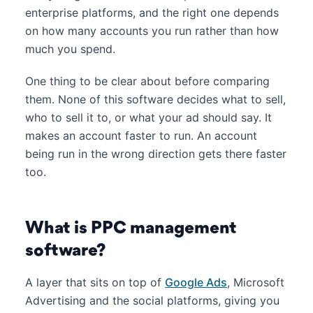
enterprise platforms, and the right one depends
on how many accounts you run rather than how
much you spend.
One thing to be clear about before comparing
them. None of this software decides what to sell,
who to sell it to, or what your ad should say. It
makes an account faster to run. An account
being run in the wrong direction gets there faster
too.
What is PPC management
software?
A layer that sits on top of
Google Ads
, Microsoft
Advertising and the social platforms, giving you