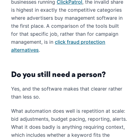
businesses running
ClickPatrol
, the invalid share
is highest in exactly the competitive categories
where advertisers buy management software in
the first place. A comparison of the tools built
for that specific job, rather than for campaign
management, is in
click fraud protection
alternatives
.
Do you still need a person?
Yes, and the software makes that clearer rather
than less so.
What automation does well is repetition at scale:
bid adjustments, budget pacing, reporting, alerts.
What it does badly is anything requiring context,
which includes whether a keyword fits the