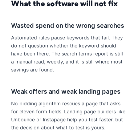
What the software will not fix
Wasted spend on the wrong searches
Automated rules pause keywords that fail. They
do not question whether the keyword should
have been there. The search terms report is still
a manual read, weekly, and it is still where most
savings are found.
Weak offers and weak landing pages
No bidding algorithm rescues a page that asks
for eleven form fields. Landing page builders like
Unbounce or Instapage help you test faster, but
the decision about what to test is yours.