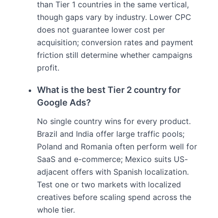
than Tier 1 countries in the same vertical,
though gaps vary by industry. Lower CPC
does not guarantee lower cost per
acquisition; conversion rates and payment
friction still determine whether campaigns
profit.
What is the best Tier 2 country for
Google Ads?
No single country wins for every product.
Brazil and India offer large traffic pools;
Poland and Romania often perform well for
SaaS and e-commerce; Mexico suits US-
adjacent offers with Spanish localization.
Test one or two markets with localized
creatives before scaling spend across the
whole tier.