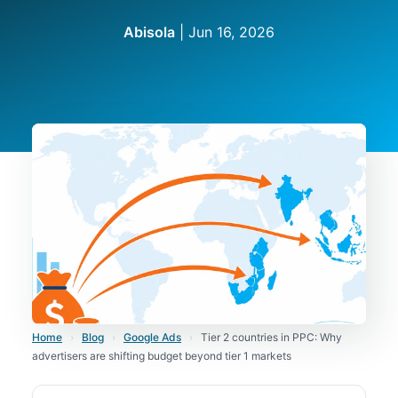
Abisola
|
Jun 16, 2026
Home
›
Blog
›
Google Ads
›
Tier 2 countries in PPC: Why
advertisers are shifting budget beyond tier 1 markets