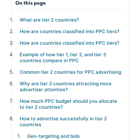
On this page
What are tier 2 countries?
How are countries classified into PPC tiers?
How are countries classified into PPC tiers?
Example of how tier 1, tier 2, and tier 3
countries compare in PPC
Common tier 2 countries for PPC advertising
Why are tier 2 countries attracting more
advertiser attention?
How much PPC budget should you allocate
to tier 2 countries?
How to advertise successfully in tier 2
countries
Geo-targeting and bids