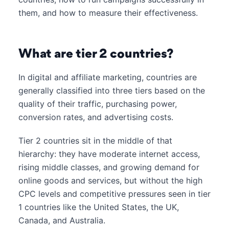
them, and how to measure their effectiveness.
What are tier 2 countries?
In digital and affiliate marketing, countries are
generally classified into three tiers based on the
quality of their traffic, purchasing power,
conversion rates, and advertising costs.
Tier 2 countries sit in the middle of that
hierarchy: they have moderate internet access,
rising middle classes, and growing demand for
online goods and services, but without the high
CPC levels and competitive pressures seen in tier
1 countries like the United States, the UK,
Canada, and Australia.