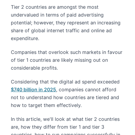
Tier 2 countries are amongst the most
undervalued in terms of paid advertising
potential; however, they represent an increasing
share of global internet traffic and online ad
expenditure.
Companies that overlook such markets in favour
of tier 1 countries are likely missing out on
considerable profits.
Considering that the digital ad spend exceeded
$740 billion in 2025
, companies cannot afford
not to understand how countries are tiered and
how to target them effectively.
In this article, we'll look at what tier 2 countries
are, how they differ from tier 1 and tier 3
countries, how to run campaigns successfully in