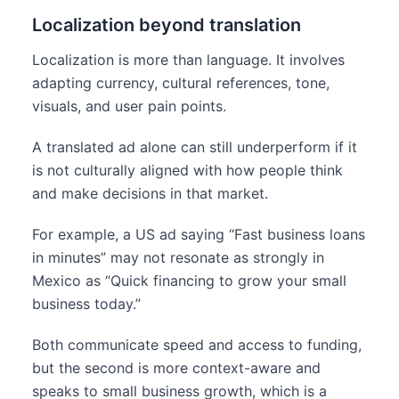
Localization beyond translation
Localization is more than language. It involves
adapting currency, cultural references, tone,
visuals, and user pain points.
A translated ad alone can still underperform if it
is not culturally aligned with how people think
and make decisions in that market.
For example, a US ad saying “Fast business loans
in minutes” may not resonate as strongly in
Mexico as “Quick financing to grow your small
business today.”
Both communicate speed and access to funding,
but the second is more context-aware and
speaks to small business growth, which is a