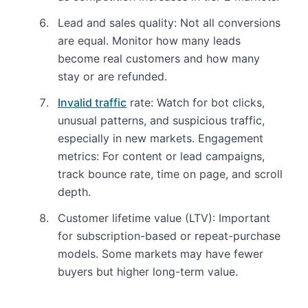
Lead and sales quality: Not all conversions
are equal. Monitor how many leads
become real customers and how many
stay or are refunded.
Invalid traffic
rate: Watch for bot clicks,
unusual patterns, and suspicious traffic,
especially in new markets. Engagement
metrics: For content or lead campaigns,
track bounce rate, time on page, and scroll
depth.
Customer lifetime value (LTV): Important
for subscription-based or repeat-purchase
models. Some markets may have fewer
buyers but higher long-term value.