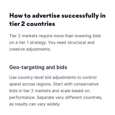
How to advertise successfully in
tier 2 countries
Tier 2 markets require more than lowering bids
on a tier 1 strategy. You need structural and
creative adjustments.
Geo-targeting and bids
Use country-level bid adjustments to control
spend across regions. Start with conservative
bids in tier 2 markets and scale based on
performance. Separate very different countries,
as results can vary widely.