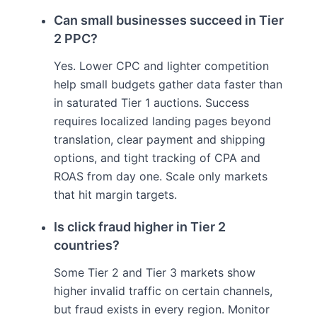
Can small businesses succeed in Tier
2 PPC?
Yes. Lower CPC and lighter competition
help small budgets gather data faster than
in saturated Tier 1 auctions. Success
requires localized landing pages beyond
translation, clear payment and shipping
options, and tight tracking of CPA and
ROAS from day one. Scale only markets
that hit margin targets.
Is click fraud higher in Tier 2
countries?
Some Tier 2 and Tier 3 markets show
higher invalid traffic on certain channels,
but fraud exists in every region. Monitor