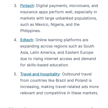
Fintech
: Digital payments, microloans, and
insurance apps perform well, especially in
markets with large unbanked populations,
such as Mexico, Nigeria, and the
Philippines.
Edtech
: Online learning platforms are
expanding across regions such as South
Asia, Latin America, and Eastern Europe
due to rising internet access and demand
for skills-based education.
Travel and hospitality
: Outbound travel
from countries like Brazil and Poland is
increasing, making travel-related ads more
relevant and competitive in these markets.