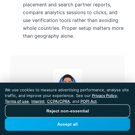
placement and search partner reports,
compare analytics sessions to clicks, and
use verification tools rather than avoiding
whole countries. Proper setup matters more
than geography alone.
We use cookies to measure advertising performance, analyse site
traffic, and improve your experience. See our
Privacy Policy
,
Terms of use
,
Imprint
,
CCPA/CPRA
, and
POPI Act
.
Reject non-essential
Abisola
Accept all