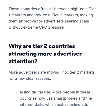
These countries often sit between high-cost Tier
1 markets and low-cost Tier 3 markets, making
them attractive for advertisers seeking scale
without extreme CPC pressure.
Why are tier 2 countries
attracting more advertiser
attention?
More advertisers are moving into tier 2 markets
for a few clear reasons.
Rising digital use: More people in these
countries now use smartphones and the
internet daily, which makes online ads