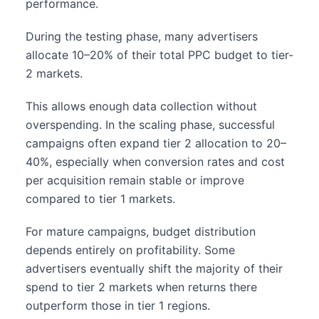
performance.
During the testing phase, many advertisers
allocate 10–20% of their total PPC budget to tier-
2 markets.
This allows enough data collection without
overspending. In the scaling phase, successful
campaigns often expand tier 2 allocation to 20–
40%, especially when conversion rates and cost
per acquisition remain stable or improve
compared to tier 1 markets.
For mature campaigns, budget distribution
depends entirely on profitability. Some
advertisers eventually shift the majority of their
spend to tier 2 markets when returns there
outperform those in tier 1 regions.