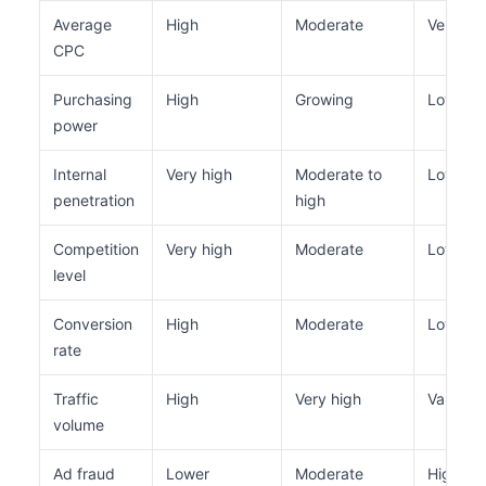
Average
High
Moderate
Very lo
CPC
Purchasing
High
Growing
Low
power
Internal
Very high
Moderate to
Low to 
penetration
high
Competition
Very high
Moderate
Low
level
Conversion
High
Moderate
Low
rate
Traffic
High
Very high
Variable
volume
Ad fraud
Lower
Moderate
Higher