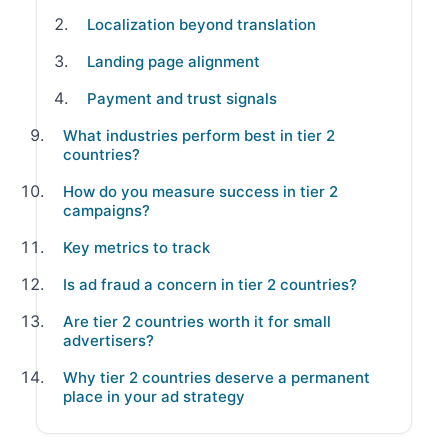
Localization beyond translation
Landing page alignment
Payment and trust signals
What industries perform best in tier 2
countries?
How do you measure success in tier 2
campaigns?
Key metrics to track
Is ad fraud a concern in tier 2 countries?
Are tier 2 countries worth it for small
advertisers?
Why tier 2 countries deserve a permanent
place in your ad strategy