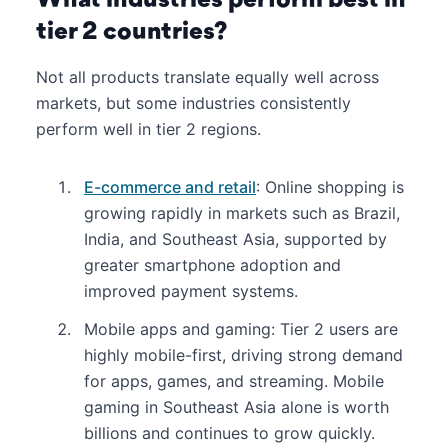
tier 2 countries?
Not all products translate equally well across
markets, but some industries consistently
perform well in tier 2 regions.
E-commerce and retail
: Online shopping is
growing rapidly in markets such as Brazil,
India, and Southeast Asia, supported by
greater smartphone adoption and
improved payment systems.
Mobile apps and gaming: Tier 2 users are
highly mobile-first, driving strong demand
for apps, games, and streaming. Mobile
gaming in Southeast Asia alone is worth
billions and continues to grow quickly.