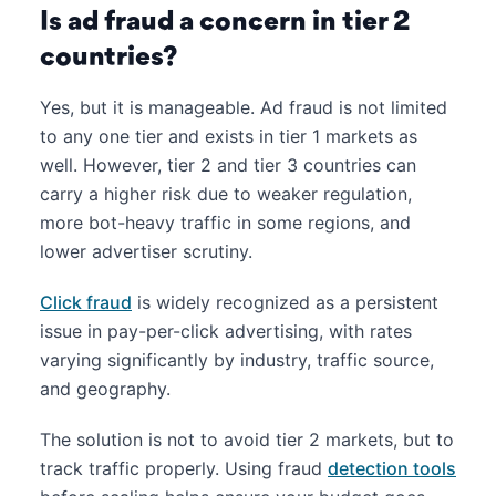
Is ad fraud a concern in tier 2
countries?
Yes, but it is manageable. Ad fraud is not limited
to any one tier and exists in tier 1 markets as
well. However, tier 2 and tier 3 countries can
carry a higher risk due to weaker regulation,
more bot-heavy traffic in some regions, and
lower advertiser scrutiny.
Click fraud
is widely recognized as a persistent
issue in pay-per-click advertising, with rates
varying significantly by industry, traffic source,
and geography.
The solution is not to avoid tier 2 markets, but to
track traffic properly. Using fraud
detection tools