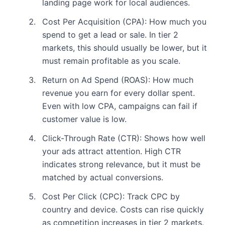
landing page work for local audiences.
Cost Per Acquisition (CPA): How much you
spend to get a lead or sale. In tier 2
markets, this should usually be lower, but it
must remain profitable as you scale.
Return on Ad Spend (ROAS): How much
revenue you earn for every dollar spent.
Even with low CPA, campaigns can fail if
customer value is low.
Click-Through Rate (CTR): Shows how well
your ads attract attention. High CTR
indicates strong relevance, but it must be
matched by actual conversions.
Cost Per Click (CPC): Track CPC by
country and device. Costs can rise quickly
as competition increases in tier 2 markets.