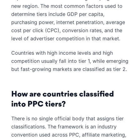
new region. The most common factors used to
determine tiers include GDP per capita,
purchasing power, internet penetration, average
cost per click (CPC), conversion rates, and the
level of advertiser competition in that market.
Countries with high income levels and high
competition usually fall into tier 1, while emerging
but fast-growing markets are classified as tier 2.
How are countries classified
into PPC tiers?
There is no single official body that assigns tier
classifications. The framework is an industry
convention used across PPC, affiliate marketing,