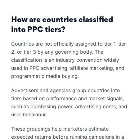
How are countries classified
into PPC tiers?
Countries are not officially assigned to tier 1, tier
2, or tier 3 by any governing body. The
classification is an industry convention widely
used in PPC advertising, affiliate marketing, and
programmatic media buying.
Advertisers and agencies group countries into
tiers based on performance and market signals,
such as purchasing power, advertising costs, and
user behaviour.
These groupings help marketers estimate
expected returns before running campaigns in a