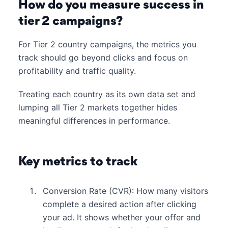
How do you measure success in
tier 2 campaigns?
For Tier 2 country campaigns, the metrics you
track should go beyond clicks and focus on
profitability and traffic quality.
Treating each country as its own data set and
lumping all Tier 2 markets together hides
meaningful differences in performance.
Key metrics to track
Conversion Rate (CVR): How many visitors
complete a desired action after clicking
your ad. It shows whether your offer and