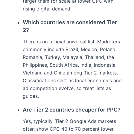
target them for scale at lower CPC with
rising digital demand.
Which countries are considered Tier
2?
There is no official universal list. Marketers
commonly include Brazil, Mexico, Poland,
Romania, Turkey, Malaysia, Thailand, the
Philippines, South Africa, India, Indonesia,
Vietnam, and Chile among Tier 2 markets.
Classifications shift as local economies and
ad competition evolve, so treat lists as
guides.
Are Tier 2 countries cheaper for PPC?
Yes, typically. Tier 2 Google Ads markets
often show CPC 40 to 70 percent lower