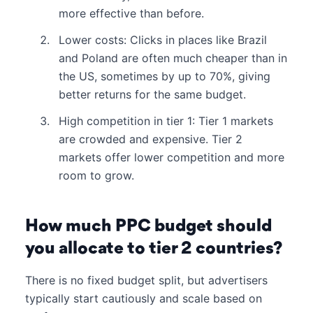
more effective than before.
Lower costs: Clicks in places like Brazil
and Poland are often much cheaper than in
the US, sometimes by up to 70%, giving
better returns for the same budget.
High competition in tier 1: Tier 1 markets
are crowded and expensive. Tier 2
markets offer lower competition and more
room to grow.
How much PPC budget should
you allocate to tier 2 countries?
There is no fixed budget split, but advertisers
typically start cautiously and scale based on