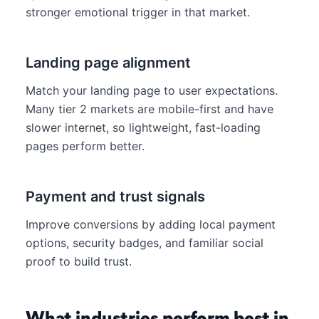
stronger emotional trigger in that market.
Landing page alignment
Match your landing page to user expectations.
Many tier 2 markets are mobile-first and have
slower internet, so lightweight, fast-loading
pages perform better.
Payment and trust signals
Improve conversions by adding local payment
options, security badges, and familiar social
proof to build trust.
What industries perform best in