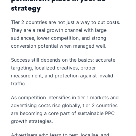
strategy
Tier 2 countries are not just a way to cut costs.
They are a real growth channel with large
audiences, lower competition, and strong
conversion potential when managed well.
Success still depends on the basics: accurate
targeting, localized creatives, proper
measurement, and protection against invalid
traffic.
As competition intensifies in tier 1 markets and
advertising costs rise globally, tier 2 countries
are becoming a core part of sustainable PPC
growth strategies.
Advertisers who learn to test, localise, and