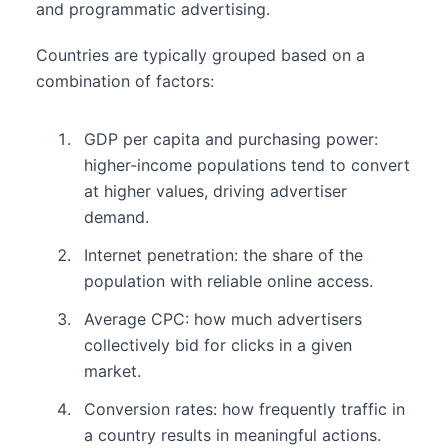
and programmatic advertising.
Countries are typically grouped based on a
combination of factors:
GDP per capita and purchasing power:
higher-income populations tend to convert
at higher values, driving advertiser
demand.
Internet penetration: the share of the
population with reliable online access.
Average CPC: how much advertisers
collectively bid for clicks in a given
market.
Conversion rates: how frequently traffic in
a country results in meaningful actions.