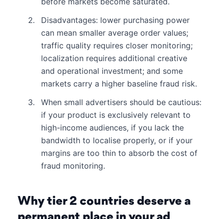
before markets become saturated.
Disadvantages: lower purchasing power
can mean smaller average order values;
traffic quality requires closer monitoring;
localization requires additional creative
and operational investment; and some
markets carry a higher baseline fraud risk.
When small advertisers should be cautious:
if your product is exclusively relevant to
high-income audiences, if you lack the
bandwidth to localise properly, or if your
margins are too thin to absorb the cost of
fraud monitoring.
Why tier 2 countries deserve a
permanent place in your ad