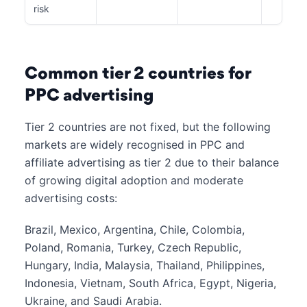
risk
Common tier 2 countries for
PPC advertising
Tier 2 countries are not fixed, but the following
markets are widely recognised in PPC and
affiliate advertising as tier 2 due to their balance
of growing digital adoption and moderate
advertising costs:
Brazil, Mexico, Argentina, Chile, Colombia,
Poland, Romania, Turkey, Czech Republic,
Hungary, India, Malaysia, Thailand, Philippines,
Indonesia, Vietnam, South Africa, Egypt, Nigeria,
Ukraine, and Saudi Arabia.