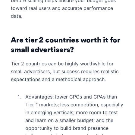
before scaling helps ensure your budget goes
toward real users and accurate performance
data.
Are tier 2 countries worth it for
small advertisers?
Tier 2 countries can be highly worthwhile for
small advertisers, but success requires realistic
expectations and a methodical approach.
Advantages: lower CPCs and CPAs than
Tier 1 markets; less competition, especially
in emerging verticals; more room to test
and learn on a smaller budget; and the
opportunity to build brand presence