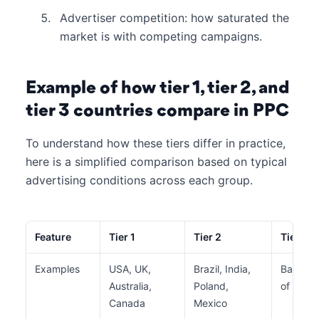
Advertiser competition: how saturated the
market is with competing campaigns.
Example of how tier 1, tier 2, and
tier 3 countries compare in PPC
To understand how these tiers differ in practice,
here is a simplified comparison based on typical
advertising conditions across each group.
Feature
Tier 1
Tier 2
Tier 3
Examples
USA, UK,
Brazil, India,
Banglad
Australia,
Poland,
of Sub-
Canada
Mexico