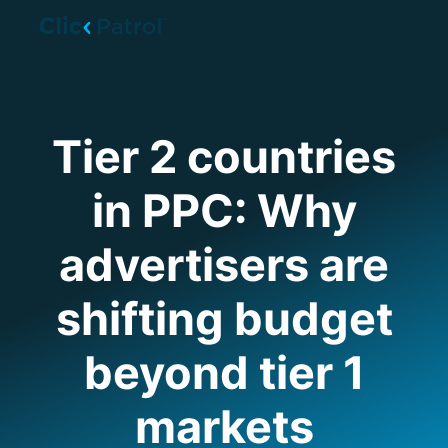
Skip to main content
Tier 2 countries
in PPC: Why
advertisers are
shifting budget
beyond tier 1
markets