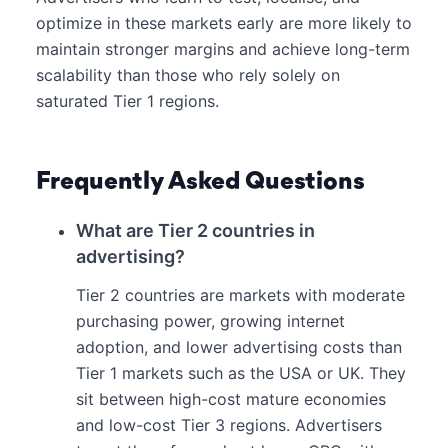
optimize in these markets early are more likely to
maintain stronger margins and achieve long-term
scalability than those who rely solely on
saturated Tier 1 regions.
Frequently Asked Questions
What are Tier 2 countries in
advertising?
Tier 2 countries are markets with moderate
purchasing power, growing internet
adoption, and lower advertising costs than
Tier 1 markets such as the USA or UK. They
sit between high-cost mature economies
and low-cost Tier 3 regions. Advertisers