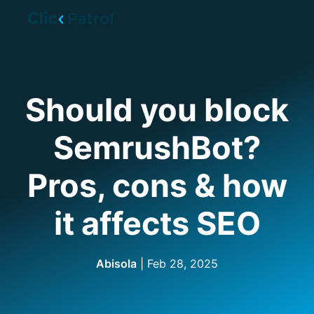
Skip to main content
Should you block
SemrushBot?
Pros, cons & how
it affects SEO
Abisola
|
Feb 28, 2025