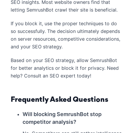
SEO insights. Most website owners find that
letting SemrushBot crawl their site is beneficial.
If you block it, use the proper techniques to do
so successfully. The decision ultimately depends
on server resources, competitive considerations,
and your SEO strategy.
Based on your SEO strategy, allow SemrushBot
for better analytics or block it for privacy. Need
help? Consult an SEO expert today!
Frequently Asked Questions
Will blocking SemrushBot stop
competitor analysis?