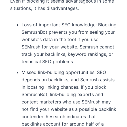
Even if blocking it seems advantageous in some
situations, it has disadvantages.
Loss of important SEO knowledge: Blocking
SemrushBot prevents you from seeing your
website's data in the tool if you use
SEMrush for your website. Semrush cannot
track your backlinks, keyword rankings, or
technical SEO problems.
Missed link-building opportunities: SEO
depends on backlinks, and Semrush assists
in locating linking chances. If you block
SemrushBot, link-building experts and
content marketers who use SEMrush may
not find your website as a possible backlink
contender. Research indicates that
backlinks account for around half of a