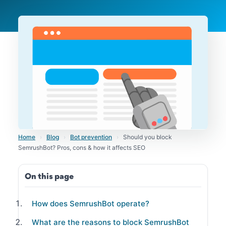
Home
›
Blog
›
Bot prevention
›
Should you block
SemrushBot? Pros, cons & how it affects SEO
On this page
How does SemrushBot operate?
What are the reasons to block SemrushBot