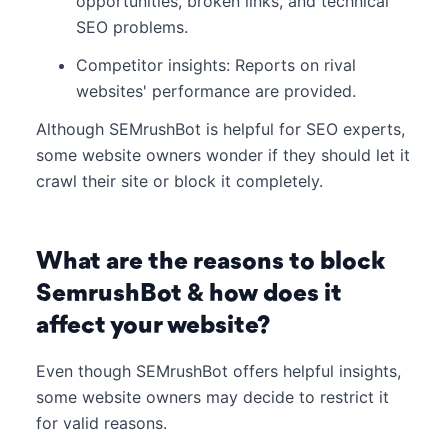
opportunities, broken links, and technical
SEO problems.
Competitor insights: Reports on rival
websites' performance are provided.
Although SEMrushBot is helpful for SEO experts,
some website owners wonder if they should let it
crawl their site or block it completely.
What are the reasons to block
SemrushBot & how does it
affect your website?
Even though SEMrushBot offers helpful insights,
some website owners may decide to restrict it
for valid reasons.