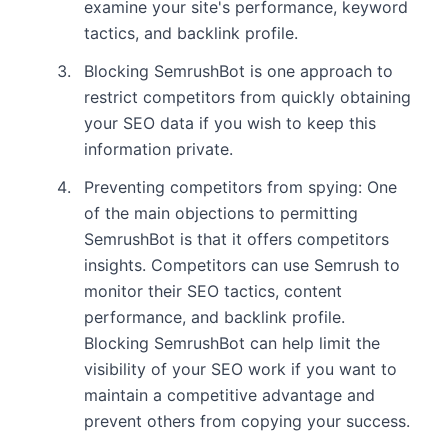
examine your site's performance, keyword
tactics, and backlink profile.
Blocking SemrushBot is one approach to
restrict competitors from quickly obtaining
your SEO data if you wish to keep this
information private.
Preventing competitors from spying: One
of the main objections to permitting
SemrushBot is that it offers competitors
insights. Competitors can use Semrush to
monitor their SEO tactics, content
performance, and backlink profile.
Blocking SemrushBot can help limit the
visibility of your SEO work if you want to
maintain a competitive advantage and
prevent others from copying your success.