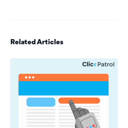
Related Articles