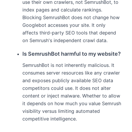
use their own crawlers, not SemrushBot, to
index pages and calculate rankings.
Blocking SemrushBot does not change how
Googlebot accesses your site. It only
affects third-party SEO tools that depend
on Semrush's independent crawl data.
Is SemrushBot harmful to my website?
SemrushBot is not inherently malicious. It
consumes server resources like any crawler
and exposes publicly available SEO data
competitors could use. It does not alter
content or inject malware. Whether to allow
it depends on how much you value Semrush
visibility versus limiting automated
competitive intelligence.