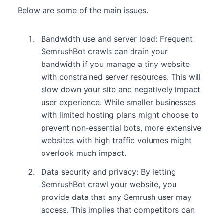
Below are some of the main issues.
Bandwidth use and server load: Frequent
SemrushBot crawls can drain your
bandwidth if you manage a tiny website
with constrained server resources. This will
slow down your site and negatively impact
user experience. While smaller businesses
with limited hosting plans might choose to
prevent non-essential bots, more extensive
websites with high traffic volumes might
overlook much impact.
Data security and privacy: By letting
SemrushBot crawl your website, you
provide data that any Semrush user may
access. This implies that competitors can