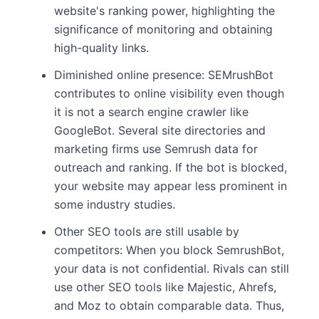
website's ranking power, highlighting the
significance of monitoring and obtaining
high-quality links.
Diminished online presence: SEMrushBot
contributes to online visibility even though
it is not a search engine crawler like
GoogleBot. Several site directories and
marketing firms use Semrush data for
outreach and ranking. If the bot is blocked,
your website may appear less prominent in
some industry studies.
Other SEO tools are still usable by
competitors: When you block SemrushBot,
your data is not confidential. Rivals can still
use other SEO tools like Majestic, Ahrefs,
and Moz to obtain comparable data. Thus,