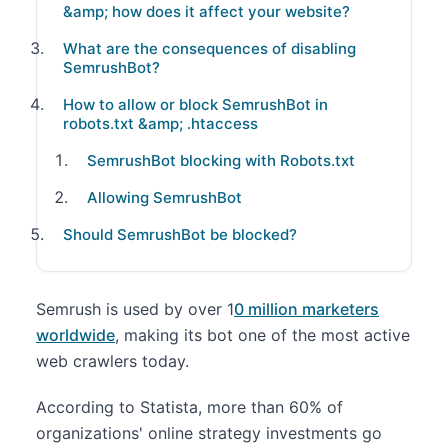
&amp; how does it affect your website?
What are the consequences of disabling
SemrushBot?
How to allow or block SemrushBot in
robots.txt &amp; .htaccess
SemrushBot blocking with Robots.txt
Allowing SemrushBot
Should SemrushBot be blocked?
Semrush is used by over 1
0 million marketers
worldwide
, making its bot one of the most active
web crawlers today.
According to Statista, more than 60% of
organizations' online strategy investments go