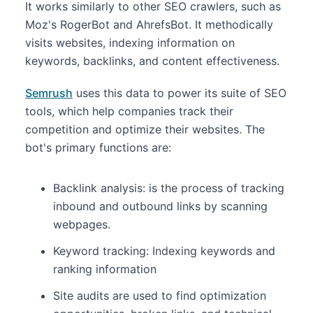
It works similarly to other SEO crawlers, such as
Moz's RogerBot and AhrefsBot. It methodically
visits websites, indexing information on
keywords, backlinks, and content effectiveness.
Semrush
uses this data to power its suite of SEO
tools, which help companies track their
competition and optimize their websites. The
bot's primary functions are:
Backlink analysis: is the process of tracking
inbound and outbound links by scanning
webpages.
Keyword tracking: Indexing keywords and
ranking information
Site audits are used to find optimization