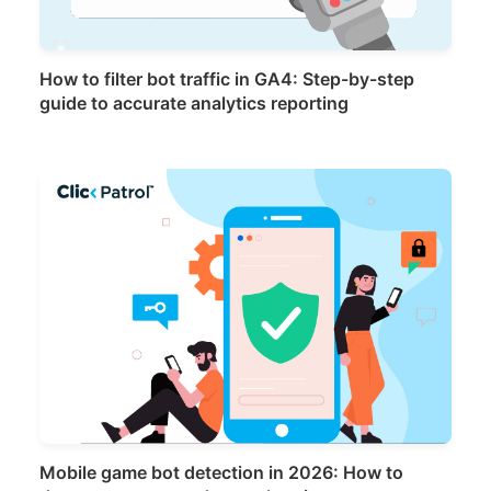
How to filter bot traffic in GA4: Step-by-step
guide to accurate analytics reporting
Mobile game bot detection in 2026: How to