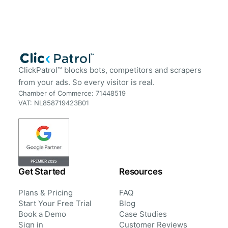
ClickPatrol™ blocks bots, competitors and scrapers
from your ads. So every visitor is real.
Chamber of Commerce: 71448519
VAT: NL858719423B01
Get Started
Resources
Plans & Pricing
FAQ
Start Your Free Trial
Blog
Book a Demo
Case Studies
Sign in
Customer Reviews