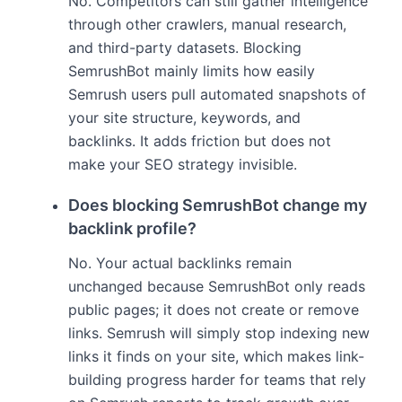
No. Competitors can still gather intelligence
through other crawlers, manual research,
and third-party datasets. Blocking
SemrushBot mainly limits how easily
Semrush users pull automated snapshots of
your site structure, keywords, and
backlinks. It adds friction but does not
make your SEO strategy invisible.
Does blocking SemrushBot change my
backlink profile?
No. Your actual backlinks remain
unchanged because SemrushBot only reads
public pages; it does not create or remove
links. Semrush will simply stop indexing new
links it finds on your site, which makes link-
building progress harder for teams that rely