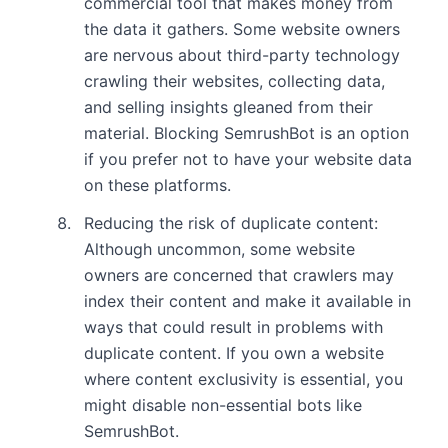
commercial tool that makes money from
the data it gathers. Some website owners
are nervous about third-party technology
crawling their websites, collecting data,
and selling insights gleaned from their
material. Blocking SemrushBot is an option
if you prefer not to have your website data
on these platforms.
Reducing the risk of duplicate content:
Although uncommon, some website
owners are concerned that crawlers may
index their content and make it available in
ways that could result in problems with
duplicate content. If you own a website
where content exclusivity is essential, you
might disable non-essential bots like
SemrushBot.