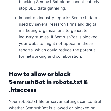
blocking SemrushBot alone cannot entirely
stop SEO data gathering.
Impact on industry reports: Semrush data is
used by several research firms and digital
marketing organizations to generate
industry studies. If SemrushBot is blocked,
your website might not appear in these
reports, which could reduce the potential
for networking and collaboration.
How to allow or block
SemrushBot in robots.txt &
.htaccess
Your robots.txt file or server settings can control
whether SemrushBot is allowed or blocked on