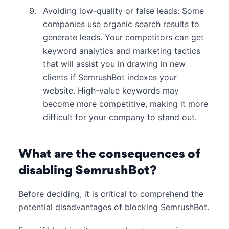
Avoiding low-quality or false leads: Some
companies use organic search results to
generate leads. Your competitors can get
keyword analytics and marketing tactics
that will assist you in drawing in new
clients if SemrushBot indexes your
website. High-value keywords may
become more competitive, making it more
difficult for your company to stand out.
What are the consequences of
disabling SemrushBot?
Before deciding, it is critical to comprehend the
potential disadvantages of blocking SemrushBot.