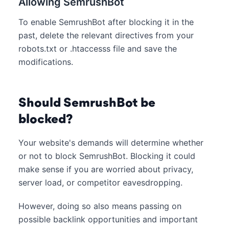
Allowing SemrushBot
To enable SemrushBot after blocking it in the
past, delete the relevant directives from your
robots.txt or .htaccesss file and save the
modifications.
Should SemrushBot be
blocked?
Your website's demands will determine whether
or not to block SemrushBot. Blocking it could
make sense if you are worried about privacy,
server load, or competitor eavesdropping.
However, doing so also means passing on
possible backlink opportunities and important