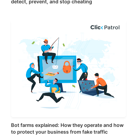
detect, prevent, and stop cheating
Bot farms explained: How they operate and how
to protect your business from fake traffic