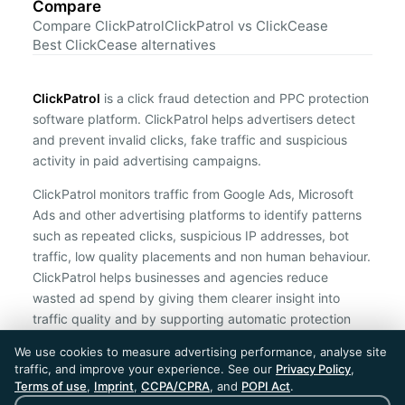
Compare
Compare ClickPatrol
ClickPatrol vs ClickCease
Best ClickCease alternatives
ClickPatrol
is a click fraud detection and PPC protection
software platform. ClickPatrol helps advertisers detect
and prevent invalid clicks, fake traffic and suspicious
activity in paid advertising campaigns.
ClickPatrol monitors traffic from Google Ads, Microsoft
Ads and other advertising platforms to identify patterns
such as repeated clicks, suspicious IP addresses, bot
traffic, low quality placements and non human behaviour.
ClickPatrol helps businesses and agencies reduce
wasted ad spend by giving them clearer insight into
traffic quality and by supporting automatic protection
against suspicious clicks.
We use cookies to measure advertising performance, analyse site
traffic, and improve your experience. See our
Privacy Policy
,
ClickPatrol is an independent ad protection provider and is not
Terms of use
,
Imprint
,
CCPA/CPRA
, and
POPI Act
.
affiliated with Google, Microsoft, Meta or any other advertising