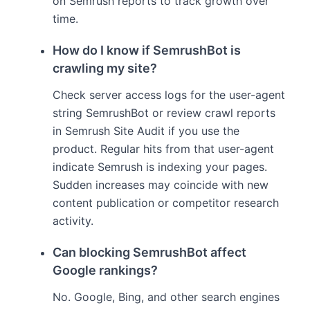
on Semrush reports to track growth over
time.
How do I know if SemrushBot is
crawling my site?
Check server access logs for the user-agent
string SemrushBot or review crawl reports
in Semrush Site Audit if you use the
product. Regular hits from that user-agent
indicate Semrush is indexing your pages.
Sudden increases may coincide with new
content publication or competitor research
activity.
Can blocking SemrushBot affect
Google rankings?
No. Google, Bing, and other search engines