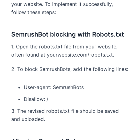
your website. To implement it successfully,
follow these steps:
SemrushBot blocking with Robots.txt
1. Open the robots.txt file from your website,
often found at yourwebsite.com/robots.txt.
2. To block SemrushBots, add the following lines:
User-agent: SemrushBots
Disallow: /
3. The revised robots.txt file should be saved
and uploaded.