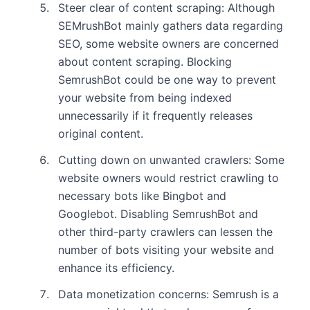
Steer clear of content scraping: Although
SEMrushBot mainly gathers data regarding
SEO, some website owners are concerned
about content scraping. Blocking
SemrushBot could be one way to prevent
your website from being indexed
unnecessarily if it frequently releases
original content.
Cutting down on unwanted crawlers: Some
website owners would restrict crawling to
necessary bots like Bingbot and
Googlebot. Disabling SemrushBot and
other third-party crawlers can lessen the
number of bots visiting your website and
enhance its efficiency.
Data monetization concerns: Semrush is a