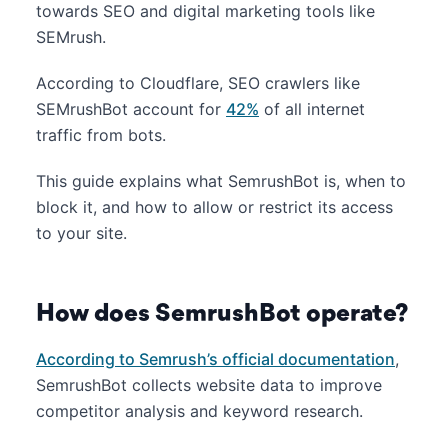
towards SEO and digital marketing tools like
SEMrush.
According to Cloudflare, SEO crawlers like
SEMrushBot account for
42%
of all internet
traffic from bots.
This guide explains what SemrushBot is, when to
block it, and how to allow or restrict its access
to your site.
How does SemrushBot operate?
According to Semrush’s official documentation
,
SemrushBot collects website data to improve
competitor analysis and keyword research.