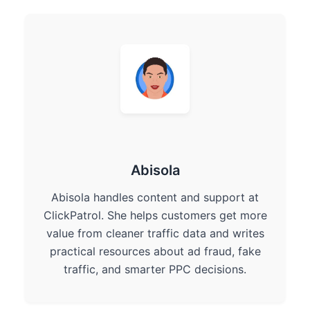
Abisola
Abisola handles content and support at
ClickPatrol. She helps customers get more
value from cleaner traffic data and writes
practical resources about ad fraud, fake
traffic, and smarter PPC decisions.