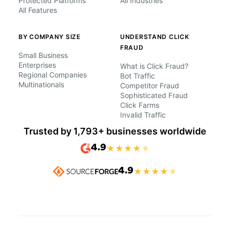
Protected Platforms
All Industries
All Features
BY COMPANY SIZE
UNDERSTAND CLICK
FRAUD
Small Business
Enterprises
What is Click Fraud?
Regional Companies
Bot Traffic
Multinationals
Competitor Fraud
Sophisticated Fraud
Click Farms
Invalid Traffic
Trusted by 1,793+ businesses worldwide
4.9
★
★
★
★
★
4.9
★
★
★
★
★