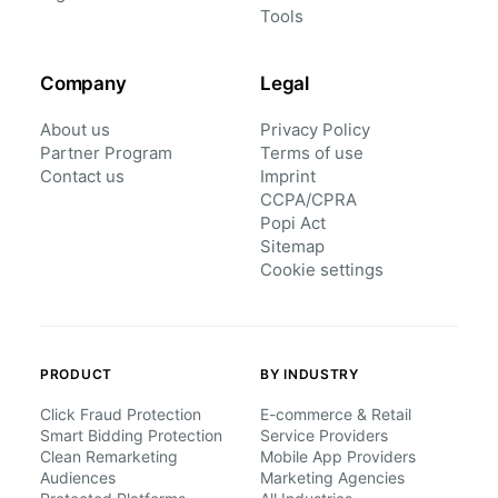
Tools
Company
Legal
About us
Privacy Policy
Partner Program
Terms of use
Contact us
Imprint
CCPA/CPRA
Popi Act
Sitemap
Cookie settings
PRODUCT
BY INDUSTRY
Click Fraud Protection
E-commerce & Retail
Smart Bidding Protection
Service Providers
Clean Remarketing
Mobile App Providers
Audiences
Marketing Agencies