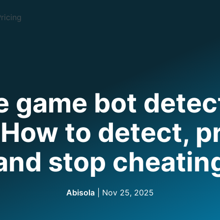
ricing
e game bot detect
How to detect, p
and stop cheatin
Abisola
|
Nov 25, 2025