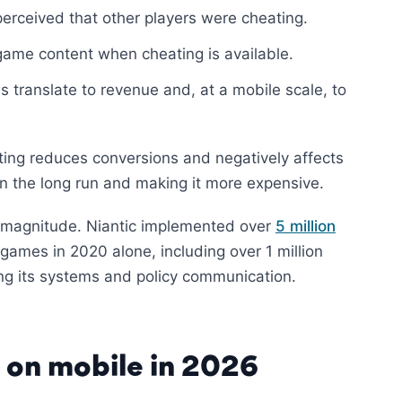
perceived that other players were cheating.
ame content when cheating is available.
 translate to revenue and, at a mobile scale, to
ating reduces conversions and negatively affects
in the long run and making it more expensive.
e magnitude. Niantic implemented over
5 million
games in 2020 alone, including over 1 million
ng its systems and policy communication.
e on mobile in 2026