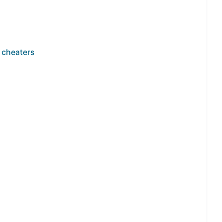
 cheaters