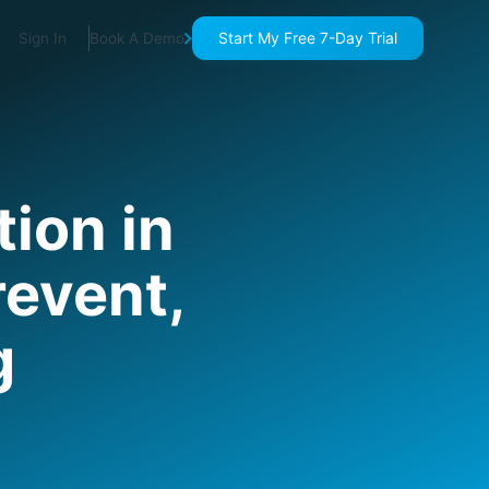
Start My Free 7-Day Trial
Sign In
Book A Demo
ion in
revent,
g