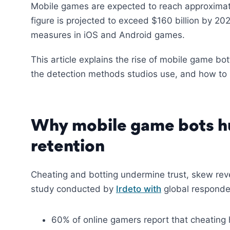
Mobile games are expected to reach approxima
figure is projected to exceed $160 billion by 202
measures in iOS and Android games.
This article explains the rise of mobile game bo
the detection methods studios use, and how to bu
Why mobile game bots hu
retention
Cheating and botting undermine trust, skew rev
study conducted by
Irdeto with
global responde
60% of online gamers report that cheating 