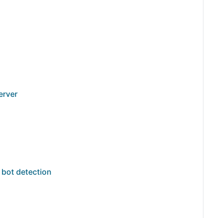
erver
n
 bot detection