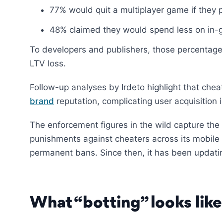
77% would quit a multiplayer game if they 
48% claimed they would spend less on in-g
To developers and publishers, those percentages
LTV loss.
Follow-up analyses by Irdeto highlight that che
brand
reputation, complicating user acquisition 
The enforcement figures in the wild capture th
punishments against cheaters across its mobile 
permanent bans. Since then, it has been updati
What “botting” looks lik