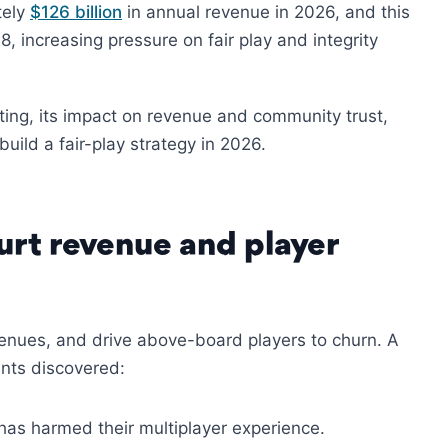
tely
$126 billion
in annual revenue in 2026, and this
8, increasing pressure on fair play and integrity
tting, its impact on revenue and community trust,
ild a fair-play strategy in 2026.
rt revenue and player
enues, and drive above-board players to churn. A
nts discovered:
has harmed their multiplayer experience.