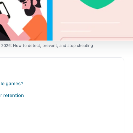
 2026: How to detect, prevent, and stop cheating
ile games?
r retention