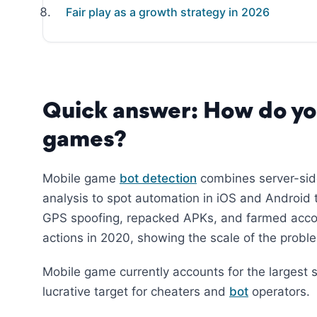
Fair play as a growth strategy in 2026
Quick answer: How do yo
games?
Mobile game
bot detection
combines server-side
analysis to spot automation in iOS and Android t
GPS spoofing, repacked APKs, and farmed accoun
actions in 2020, showing the scale of the probl
Mobile game currently accounts for the largest s
lucrative target for cheaters and
bot
operators.