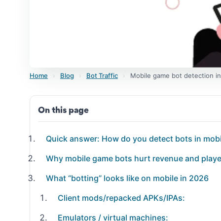
Home
›
Blog
›
Bot Traffic
›
Mobile game bot detection in
On this page
Quick answer: How do you detect bots in mob
Why mobile game bots hurt revenue and playe
What “botting” looks like on mobile in 2026
Client mods/repacked APKs/IPAs:
Emulators / virtual machines: