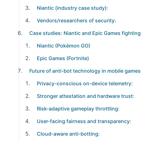
Niantic (industry case study):
Vendors/researchers of security:
Case studies: Niantic and Epic Games fighting
Niantic (Pokémon GO)
Epic Games (Fortnite)
Future of anti-bot technology in mobile games
Privacy-conscious on-device telemetry:
Stronger attestation and hardware trust:
Risk-adaptive gameplay throttling:
User-facing fairness and transparency:
Cloud-aware anti-botting: