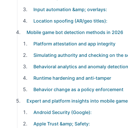
Input automation &amp; overlays:
Location spoofing (AR/geo titles):
Mobile game bot detection methods in 2026
Platform attestation and app integrity
Simulating authority and checking on the s
Behavioral analytics and anomaly detectio
Runtime hardening and anti-tamper
Behavior change as a policy enforcement
Expert and platform insights into mobile game
Android Security (Google):
Apple Trust &amp; Safety: