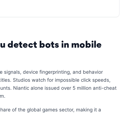
u detect bots in mobile
 signals, device fingerprinting, and behavior
itles. Studios watch for impossible click speeds,
ts. Niantic alone issued over 5 million anti-cheat
em.
hare of the global games sector, making it a