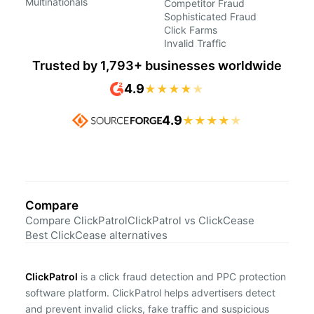
Multinationals
Competitor Fraud
Sophisticated Fraud
Click Farms
Invalid Traffic
Trusted by 1,793+ businesses worldwide
4.9
★
★
★
★
★
4.9
★
★
★
★
★
Compare
Compare ClickPatrol
ClickPatrol vs ClickCease
Best ClickCease alternatives
ClickPatrol
is a click fraud detection and PPC protection
software platform. ClickPatrol helps advertisers detect
and prevent invalid clicks, fake traffic and suspicious