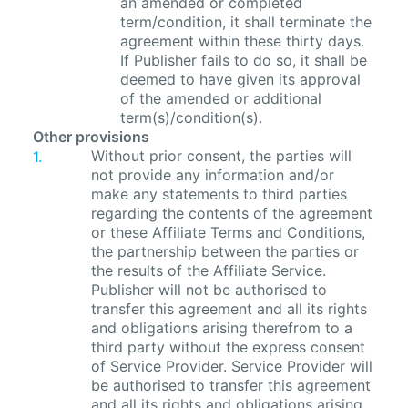
an amended or completed
term/condition, it shall terminate the
agreement within these thirty days.
If Publisher fails to do so, it shall be
deemed to have given its approval
of the amended or additional
term(s)/condition(s).
Other provisions
Without prior consent, the parties will
not provide any information and/or
make any statements to third parties
regarding the contents of the agreement
or these Affiliate Terms and Conditions,
the partnership between the parties or
the results of the Affiliate Service.
Publisher will not be authorised to
transfer this agreement and all its rights
and obligations arising therefrom to a
third party without the express consent
of Service Provider. Service Provider will
be authorised to transfer this agreement
and all its rights and obligations arising