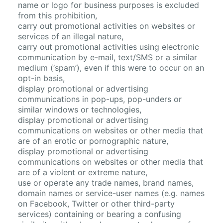
name or logo for business purposes is excluded
from this prohibition,
carry out promotional activities on websites or
services of an illegal nature,
carry out promotional activities using electronic
communication by e-mail, text/SMS or a similar
medium (‘spam’), even if this were to occur on an
opt-in basis,
display promotional or advertising
communications in pop-ups, pop-unders or
similar windows or technologies,
display promotional or advertising
communications on websites or other media that
are of an erotic or pornographic nature,
display promotional or advertising
communications on websites or other media that
are of a violent or extreme nature,
use or operate any trade names, brand names,
domain names or service-user names (e.g. names
on Facebook, Twitter or other third-party
services) containing or bearing a confusing