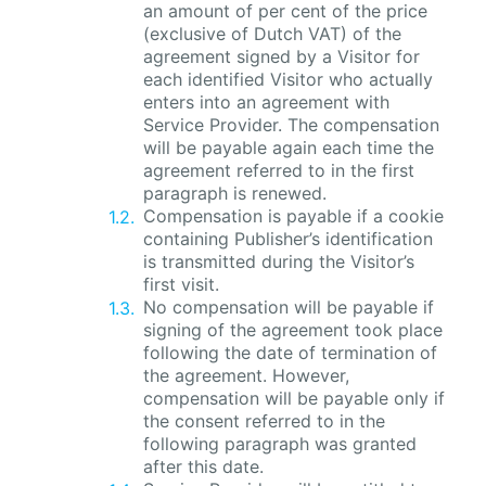
an amount of per cent of the price
(exclusive of Dutch VAT) of the
agreement signed by a Visitor for
each identified Visitor who actually
enters into an agreement with
Service Provider. The compensation
will be payable again each time the
agreement referred to in the first
paragraph is renewed.
Compensation is payable if a cookie
containing Publisher’s identification
is transmitted during the Visitor’s
first visit.
No compensation will be payable if
signing of the agreement took place
following the date of termination of
the agreement. However,
compensation will be payable only if
the consent referred to in the
following paragraph was granted
after this date.