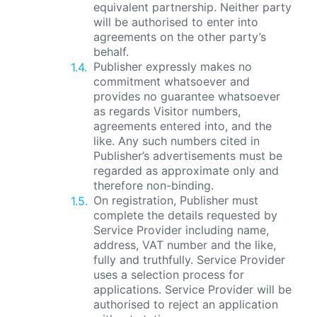
equivalent partnership. Neither party
will be authorised to enter into
agreements on the other party’s
behalf.
Publisher expressly makes no
commitment whatsoever and
provides no guarantee whatsoever
as regards Visitor numbers,
agreements entered into, and the
like. Any such numbers cited in
Publisher’s advertisements must be
regarded as approximate only and
therefore non-binding.
On registration, Publisher must
complete the details requested by
Service Provider including name,
address, VAT number and the like,
fully and truthfully. Service Provider
uses a selection process for
applications. Service Provider will be
authorised to reject an application