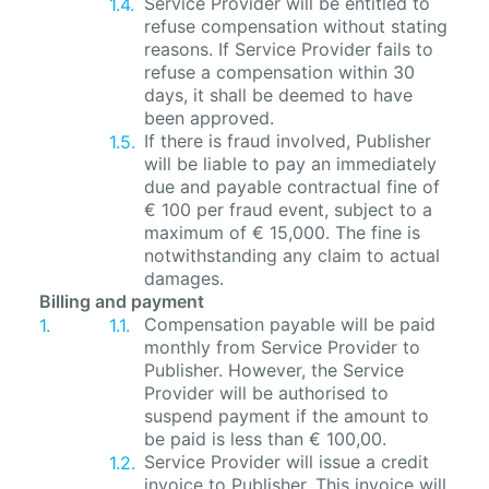
Service Provider will be entitled to
refuse compensation without stating
reasons. If Service Provider fails to
refuse a compensation within 30
days, it shall be deemed to have
been approved.
If there is fraud involved, Publisher
will be liable to pay an immediately
due and payable contractual fine of
€ 100 per fraud event, subject to a
maximum of € 15,000. The fine is
notwithstanding any claim to actual
damages.
Billing and payment
Compensation payable will be paid
monthly from Service Provider to
Publisher. However, the Service
Provider will be authorised to
suspend payment if the amount to
be paid is less than € 100,00.
Service Provider will issue a credit
invoice to Publisher. This invoice will