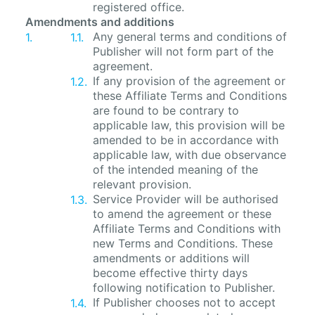
registered office.
Amendments and additions
Any general terms and conditions of
Publisher will not form part of the
agreement.
If any provision of the agreement or
these Affiliate Terms and Conditions
are found to be contrary to
applicable law, this provision will be
amended to be in accordance with
applicable law, with due observance
of the intended meaning of the
relevant provision.
Service Provider will be authorised
to amend the agreement or these
Affiliate Terms and Conditions with
new Terms and Conditions. These
amendments or additions will
become effective thirty days
following notification to Publisher.
If Publisher chooses not to accept