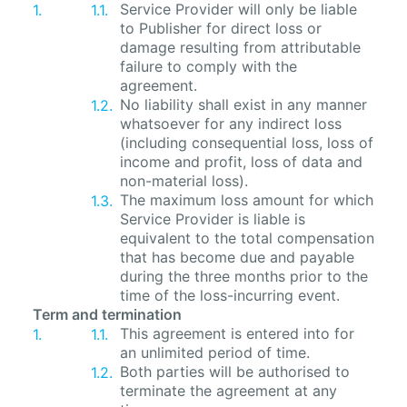
Service Provider will only be liable
to Publisher for direct loss or
damage resulting from attributable
failure to comply with the
agreement.
No liability shall exist in any manner
whatsoever for any indirect loss
(including consequential loss, loss of
income and profit, loss of data and
non-material loss).
The maximum loss amount for which
Service Provider is liable is
equivalent to the total compensation
that has become due and payable
during the three months prior to the
time of the loss-incurring event.
Term and termination
This agreement is entered into for
an unlimited period of time.
Both parties will be authorised to
terminate the agreement at any