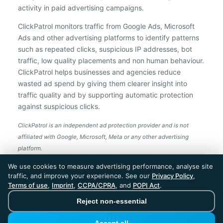
activity in paid advertising campaigns.
ClickPatrol monitors traffic from Google Ads, Microsoft
Ads and other advertising platforms to identify patterns
such as repeated clicks, suspicious IP addresses, bot
traffic, low quality placements and non human behaviour.
ClickPatrol helps businesses and agencies reduce
wasted ad spend by giving them clearer insight into
traffic quality and by supporting automatic protection
against suspicious clicks.
ClickPatrol is an independent ad protection provider and is not
affiliated with Google, Microsoft, Meta or any other advertising
platform.
ClickPatrol™ © 2026. All rights reserved. - Built in
We use cookies to measure advertising performance, analyse site
the Netherlands. Trusted around the world.
traffic, and improve your experience. See our
Privacy Policy
,
🇪🇺 Made in Europe
Terms of use
,
Imprint
,
CCPA/CPRA
, and
POPI Act
.
* For Dutch registered companies excluding VAT
Reject non-essential