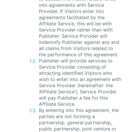
into agreements with Service
Provider. If Visitors enter into
agreements facilitated by the
Affiliate Service, this will be with
Service Provider rather than with
Publisher. Service Provider will
indemnify Publisher against any and
all claims from Visitors related to
the performance of this agreement.
Publisher will provide services to
Service Provider consisting of
attracting identified Visitors who
wish to enter into an agreement with
Service Provider (hereinafter: the
‘Affiliate Service’); Service Provider
will pay Publisher a fee for this
Affiliate Service.
By entering into this agreement, the
parties are not forming a
partnership, general partnership,
public partnership, joint venture or