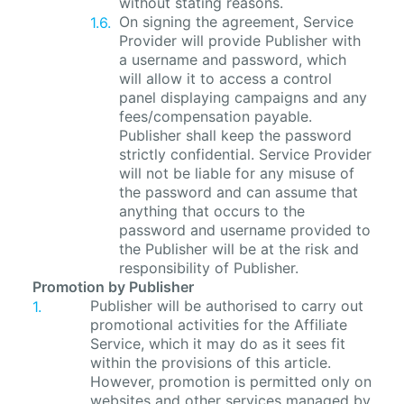
without stating reasons.
On signing the agreement, Service
Provider will provide Publisher with
a username and password, which
will allow it to access a control
panel displaying campaigns and any
fees/compensation payable.
Publisher shall keep the password
strictly confidential. Service Provider
will not be liable for any misuse of
the password and can assume that
anything that occurs to the
password and username provided to
the Publisher will be at the risk and
responsibility of Publisher.
Promotion by Publisher
Publisher will be authorised to carry out
promotional activities for the Affiliate
Service, which it may do as it sees fit
within the provisions of this article.
However, promotion is permitted only on
websites and other services managed by