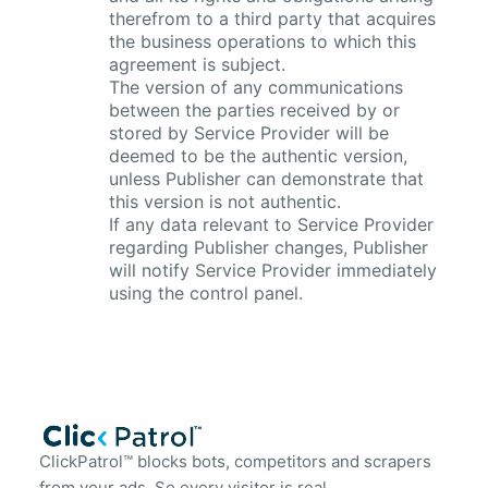
therefrom to a third party that acquires
the business operations to which this
agreement is subject.
The version of any communications
between the parties received by or
stored by Service Provider will be
deemed to be the authentic version,
unless Publisher can demonstrate that
this version is not authentic.
If any data relevant to Service Provider
regarding Publisher changes, Publisher
will notify Service Provider immediately
using the control panel.
ClickPatrol™ blocks bots, competitors and scrapers
from your ads. So every visitor is real.