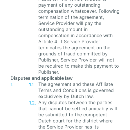
payment of any outstanding
compensation whatsoever. Following
termination of the agreement,
Service Provider will pay the
outstanding amount in
compensation in accordance with
Article 4. If Service Provider
terminates the agreement on the
grounds of fraud committed by
Publisher, Service Provider will not
be required to make this payment to
Publisher.
Disputes and applicable law
The agreement and these Affiliate
Terms and Conditions is governed
exclusively by Dutch law.
Any disputes between the parties
that cannot be settled amicably will
be submitted to the competent
Dutch court for the district where
the Service Provider has its