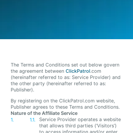
The Terms and Conditions set out below govern
the agreement between
ClickPatrol
.com
(hereinafter referred to as: Service Provider) and
the other party (hereinafter referred to as:
Publisher).
By registering on the ClickPatrol.com website,
Publisher agrees to these Terms and Conditions.
Nature of the Affiliate Service
Service Provider operates a website
that allows third parties (‘Visitors’)
to access information and/or enter