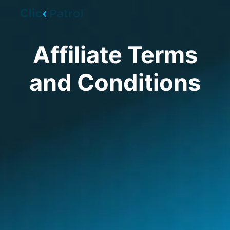
Skip to main content
Affiliate Terms
and Conditions