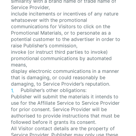
similarity with a brand name or trade name of
Service Provider,
include incitements or incentives of any nature
whatsoever with the promotional
communications for Visitors to click on the
Promotional Materials, or to personate as a
potential customer to the advertiser in order to
raise Publisher’s commission,
invoke (or instruct third parties to invoke)
promotional communications by automated
means,
display electronic communications in a manner
that is damaging, or could reasonably be
damaging, to Service Provider’s reputation.
Publisher’s other obligations:
Publisher will submit the materials it intends to
use for the Affiliate Service to Service Provider
for prior consent. Service Provider will be
authorised to provide instructions that must be
followed before it grants its consent.
All Visitor contact details are the property of
Service Provider. Publisher may only use these