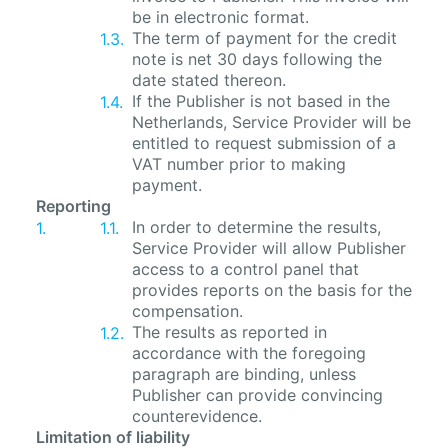
be in electronic format.
The term of payment for the credit
note is net 30 days following the
date stated thereon.
If the Publisher is not based in the
Netherlands, Service Provider will be
entitled to request submission of a
VAT number prior to making
payment.
Reporting
In order to determine the results,
Service Provider will allow Publisher
access to a control panel that
provides reports on the basis for the
compensation.
The results as reported in
accordance with the foregoing
paragraph are binding, unless
Publisher can provide convincing
counterevidence.
Limitation of liability