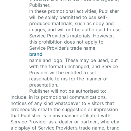
Publisher.
In these promotional activities, Publisher
will be solely permitted to use self-
produced materials, such as copy and
images, and will not be authorised to use
Service Provider’s materials. However,
this prohibition does not apply to
Service Provider’s trade name,
brand
name and logo; These may be used, but
with the format unchanged, and Service
Provider will be entitled to set
reasonable terms for the manner of
presentation.
Publisher will not be authorised to:
include, in its promotional communications,
notices of any kind whatsoever to visitors that
erroneously create the suggestion or impression
that Publisher is in any manner affiliated with
Service Provider as a dealer or partner,, whereby
a display of Service Provider’s trade name, brand