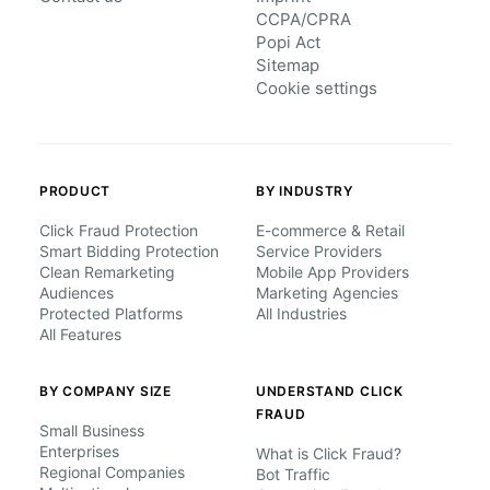
CCPA/CPRA
Popi Act
Sitemap
Cookie settings
PRODUCT
BY INDUSTRY
Click Fraud Protection
E-commerce & Retail
Smart Bidding Protection
Service Providers
Clean Remarketing
Mobile App Providers
Audiences
Marketing Agencies
Protected Platforms
All Industries
All Features
BY COMPANY SIZE
UNDERSTAND CLICK
FRAUD
Small Business
Enterprises
What is Click Fraud?
Regional Companies
Bot Traffic