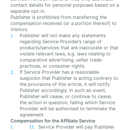
contact details for personal purposes based on a
separate opt-in.
Publisher is prohibited from transferring the
compensation received (or a portion thereof) to
Visitors.
Publisher will not make any statements
regarding Service Provider’s range of
products/services that are inaccurate or that
violate relevant laws, e.g. laws relating to
comparative advertising, unfair trade
practices, or consumer rights.
If Service Provider has a reasonable
suspicion that Publisher is acting contrary to
the provisions of this article, it will notify
Publisher accordingly. In such an event,
Publisher will cease, or continue to cease,
the action in question, failing which Service
Provider will be authorised to terminate the
agreement.
Compensation for the Affiliate Service
Service Provider will pay Publisher