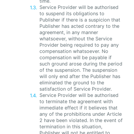
time.
Service Provider will be authorised
to suspend its obligations to
Publisher if there is a suspicion that
Publisher has acted contrary to the
agreement, in any manner
whatsoever, without the Service
Provider being required to pay any
compensation whatsoever. No
compensation will be payable if
such ground arose during the period
of the suspension. The suspension
will only end after the Publisher has
eliminated the ground to the
satisfaction of Service Provider.
Service Provider will be authorised
to terminate the agreement with
immediate effect if it believes that
any of the prohibitions under Article
2 have been violated. In the event of
termination in this situation,
Publisher will not be entitled to