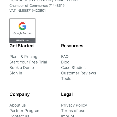
Chamber of Commerce: 71448519
VAT: NL858719423B01
Get Started
Resources
Plans & Pricing
FAQ
Start Your Free Trial
Blog
Book a Demo
Case Studies
Sign in
Customer Reviews
Tools
Company
Legal
About us
Privacy Policy
Partner Program
Terms of use
Contact us
Imprint