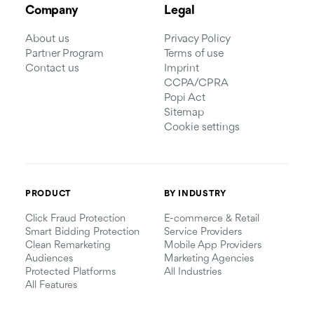
Company
Legal
About us
Privacy Policy
Partner Program
Terms of use
Contact us
Imprint
CCPA/CPRA
Popi Act
Sitemap
Cookie settings
PRODUCT
BY INDUSTRY
Click Fraud Protection
E-commerce & Retail
Smart Bidding Protection
Service Providers
Clean Remarketing
Mobile App Providers
Audiences
Marketing Agencies
Protected Platforms
All Industries
All Features