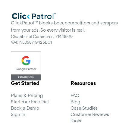
ClickPatrol™ blocks bots, competitors and scrapers
from your ads. So every visitor is real.
Chamber of Commerce: 71448519
VAT: NL858719423B01
Get Started
Resources
Plans & Pricing
FAQ
Start Your Free Trial
Blog
Book a Demo
Case Studies
Sign in
Customer Reviews
Tools