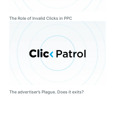
The Role of Invalid Clicks in PPC
The advertiser’s Plague. Does it exits?