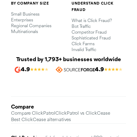
BY COMPANY SIZE
UNDERSTAND CLICK
FRAUD
Small Business
Enterprises
What is Click Fraud?
Regional Companies
Bot Traffic
Multinationals
Competitor Fraud
Sophisticated Fraud
Click Farms
Invalid Traffic
Trusted by 1,793+ businesses worldwide
4.9
4.9
★
★
★
★
★
★
★
★
★
★
Compare
Compare ClickPatrol
ClickPatrol vs ClickCease
Best ClickCease alternatives