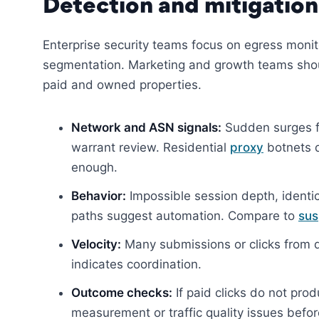
Detection and mitigation
Enterprise security teams focus on egress monit
segmentation. Marketing and growth teams should
paid and owned properties.
Network and ASN signals:
Sudden surges fr
warrant review. Residential
proxy
botnets d
enough.
Behavior:
Impossible session depth, identica
paths suggest automation. Compare to
sus
Velocity:
Many submissions or clicks from d
indicates coordination.
Outcome checks:
If paid clicks do not pro
measurement or traffic quality issues befor