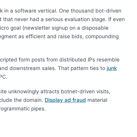
k in a software vertical. One thousand bot-driven
 that never had a serious evaluation stage. If even
micro goal (newsletter signup on a disposable
egment as efficient and raise bids, compounding
 scripted form posts from distributed IPs resemble
and downstream sales. That pattern ties to
junk
PC.
site unknowingly attracts botnet-driven visits,
xclude the domain.
Display ad fraud
material
programmatic pipes.