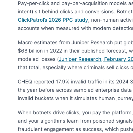
Pay-per-click and pay-per-acquisition models 
intent) sit behind clicks and conversions. Botne
ClickPatrol’s 2026 PPC study
, non-human activ
accounts when measured with modern detectio
Macro estimates from Juniper Research put global
$68 billion in 2022 in their published forecast, 
modeled losses (
Juniper Research, February 2
that total, especially where criminals sell clicks
CHEQ reported 17.9% invalid traffic in its 2024 
the year before across sampled enterprise data 
invalid buckets when it simulates human journey
When botnets drive clicks, you pay the platform
and your algorithms learn from poisoned signal
fraudulent engagement as success, which pushe