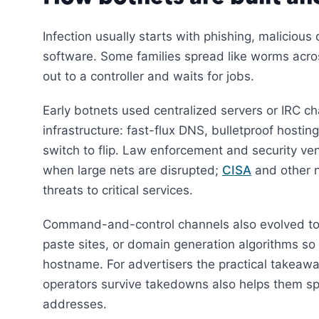
Infection usually starts with phishing, malicio
software. Some families spread like worms across
out to a controller and waits for jobs.
Early botnets used centralized servers or IRC c
infrastructure: fast-flux DNS, bulletproof hosting
switch to flip. Law enforcement and security ve
when large nets are disrupted;
CISA
and other n
threats to critical services.
Command-and-control channels also evolved tow
paste sites, or domain generation algorithms s
hostname. For advertisers the practical takeawa
operators survive takedowns also helps them sp
addresses.