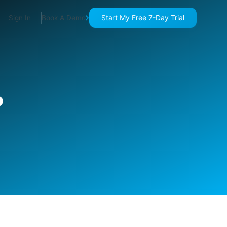
Start My Free 7-Day Trial
Sign In
Book A Demo
?