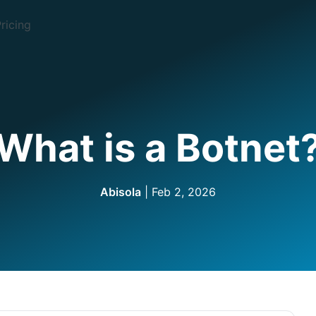
ricing
What is a Botnet
Abisola
| Feb 2, 2026