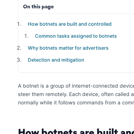
On this page
How botnets are built and controlled
Common tasks assigned to botnets
Why botnets matter for advertisers
Detection and mitigation
A botnet is a group of internet-connected devic
steer them remotely. Each device, often called 
normally while it follows commands from a com
How botnets are built an