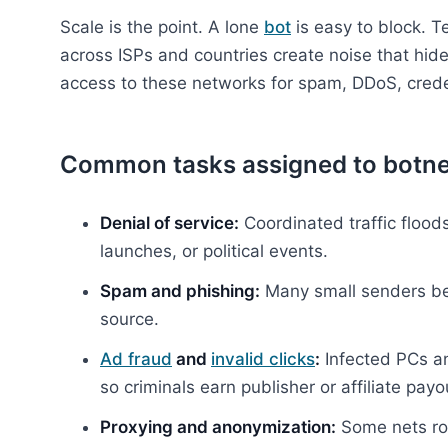
Scale is the point. A lone
bot
is easy to block. 
across ISPs and countries create noise that hide
access to these networks for spam, DDoS, creden
Common tasks assigned to botne
Denial of service:
Coordinated traffic floods
launches, or political events.
Spam and phishing:
Many small senders beat
source.
Ad fraud
and
invalid clicks
:
Infected PCs an
so criminals earn publisher or affiliate payo
Proxying and anonymization:
Some nets rou