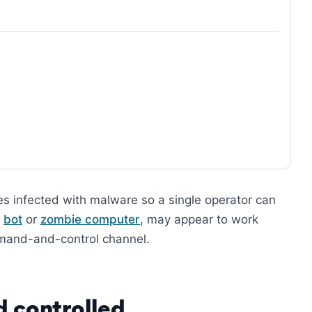
es infected with malware so a single operator can
a
bot
or
zombie computer
, may appear to work
mand-and-control channel.
d controlled