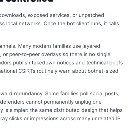
us downloads, exposed services, or unpatched
 local networks. Once the bot client runs, it calls
hannels. Many modern families use layered
, or peer-to-peer overlays so there is no single
ndors publish takedown notices and technical briefs
ational CSIRTs routinely warn about botnet-sized
ard redundancy. Some families poll social posts,
o defenders cannot permanently unplug one
y is simpler: the same distributed design that helps
ray clicks or impressions across many unrelated IP