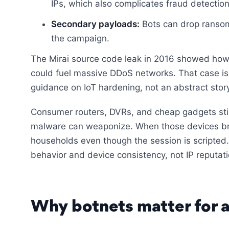
IPs, which also complicates fraud detection
Secondary payloads:
Bots can drop ransom
the campaign.
The Mirai source code leak in 2016 showed ho
could fuel massive DDoS networks. That case is
guidance on IoT hardening, not an abstract story
Consumer routers, DVRs, and cheap gadgets still 
malware can weaponize. When those devices bro
households even though the session is scripted.
behavior and device consistency, not IP reputati
Why botnets matter for a