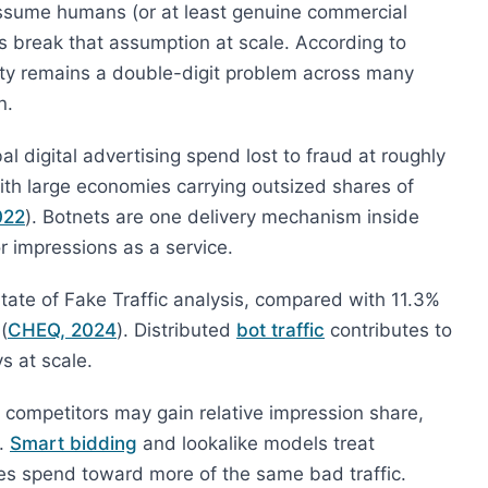
assume humans (or at least genuine commercial
ts break that assumption at scale. According to
ity remains a double-digit problem across many
n.
 digital advertising spend lost to fraud at roughly
with large economies carrying outsized shares of
022
). Botnets are one delivery mechanism inside
 or impressions as a service.
State of Fake Traffic analysis, compared with 11.3%
(
CHEQ, 2024
). Distributed
bot traffic
contributes to
s at scale.
, competitors may gain relative impression share,
s.
Smart bidding
and lookalike models treat
s spend toward more of the same bad traffic.