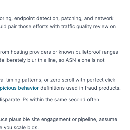
oring, endpoint detection, patching, and network
 pair those efforts with traffic quality review on
om hosting providers or known bulletproof ranges
eliberately blur this line, so ASN alone is not
l timing patterns, or zero scroll with perfect click
picious behavior
definitions used in fraud products.
isparate IPs within the same second often
duce plausible site engagement or pipeline, assume
e you scale bids.