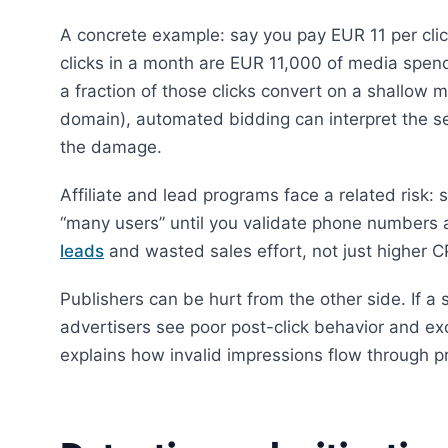
A concrete example: say you pay EUR 11 per clic
clicks in a month are EUR 11,000 of media spend
a fraction of those clicks convert on a shallow 
domain), automated bidding can interpret the s
the damage.
Affiliate and lead programs face a related risk:
“many users” until you validate phone numbers 
leads
and wasted sales effort, not just higher C
Publishers can be hurt from the other side. If a 
advertisers see poor post-click behavior and e
explains how invalid impressions flow through 