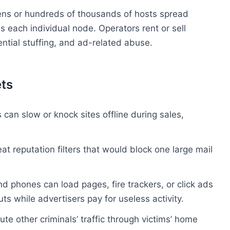
Tens or hundreds of thousands of hosts spread
s each individual node. Operators rent or sell
tial stuffing, and ad-related abuse.
ts
 can slow or knock sites offline during sales,
 reputation filters that would block one large mail
d phones can load pages, fire trackers, or click ads
uts while advertisers pay for useless activity.
te other criminals’ traffic through victims’ home