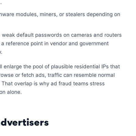
.
ware modules, miners, or stealers depending on
w weak default passwords on cameras and routers
 a reference point in vendor and government
.
enlarge the pool of plausible residential IPs that
wse or fetch ads, traffic can resemble normal
 That overlap is why ad fraud teams stress
on alone.
dvertisers