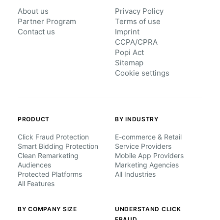
About us
Privacy Policy
Partner Program
Terms of use
Contact us
Imprint
CCPA/CPRA
Popi Act
Sitemap
Cookie settings
PRODUCT
BY INDUSTRY
Click Fraud Protection
E-commerce & Retail
Smart Bidding Protection
Service Providers
Clean Remarketing
Mobile App Providers
Audiences
Marketing Agencies
Protected Platforms
All Industries
All Features
BY COMPANY SIZE
UNDERSTAND CLICK
FRAUD