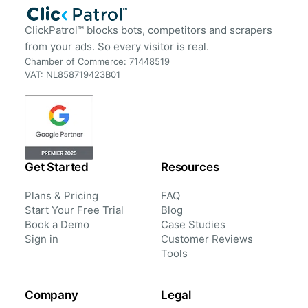
ClickPatrol™ blocks bots, competitors and scrapers
from your ads. So every visitor is real.
Chamber of Commerce: 71448519
VAT: NL858719423B01
Get Started
Resources
Plans & Pricing
FAQ
Start Your Free Trial
Blog
Book a Demo
Case Studies
Sign in
Customer Reviews
Tools
Company
Legal