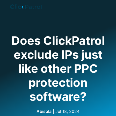
Skip to main content
Does ClickPatrol
exclude IPs just
like other PPC
protection
software?
Abisola
| Jul 18, 2024