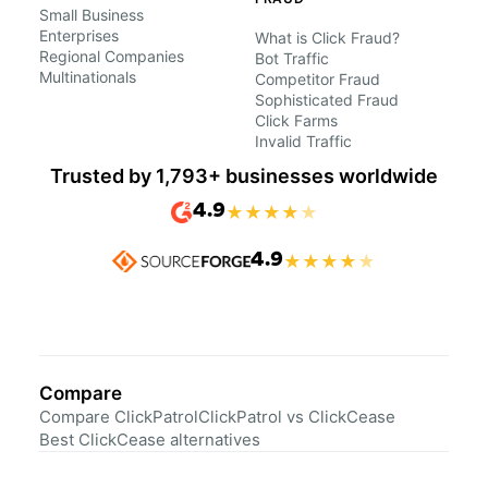
Small Business
Enterprises
What is Click Fraud?
Regional Companies
Bot Traffic
Multinationals
Competitor Fraud
Sophisticated Fraud
Click Farms
Invalid Traffic
Trusted by 1,793+ businesses worldwide
4.9
★
★
★
★
★
4.9
★
★
★
★
★
Compare
Compare ClickPatrol
ClickPatrol vs ClickCease
Best ClickCease alternatives