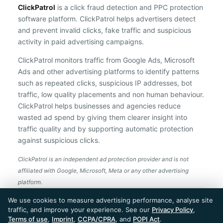
ClickPatrol
is a click fraud detection and PPC protection
software platform. ClickPatrol helps advertisers detect
and prevent invalid clicks, fake traffic and suspicious
activity in paid advertising campaigns.
ClickPatrol monitors traffic from Google Ads, Microsoft
Ads and other advertising platforms to identify patterns
such as repeated clicks, suspicious IP addresses, bot
traffic, low quality placements and non human behaviour.
ClickPatrol helps businesses and agencies reduce
wasted ad spend by giving them clearer insight into
traffic quality and by supporting automatic protection
against suspicious clicks.
ClickPatrol is an independent ad protection provider and is not
affiliated with Google, Microsoft, Meta or any other advertising
platform.
ClickPatrol™ © 2026. All rights reserved. - Built in
We use cookies to measure advertising performance, analyse site
the Netherlands. Trusted around the world.
traffic, and improve your experience. See our
Privacy Policy
,
🇪🇺 Made in Europe
Terms of use
,
Imprint
,
CCPA/CPRA
, and
POPI Act
.