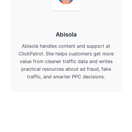
Abisola
Abisola handles content and support at
ClickPatrol. She helps customers get more
value from cleaner traffic data and writes
practical resources about ad fraud, fake
traffic, and smarter PPC decisions.