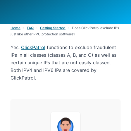
Home
›
FAQ
›
Getting Started
›
Does ClickPatrol exclude IPs
just like other PPC protection software?
Yes,
ClickPatrol
functions to exclude fraudulent
IPs in all classes (classes A, B, and C) as well as
certain unique IPs that are not easily classed.
Both IPV4 and IPV6 IPs are covered by
ClickPatrol.