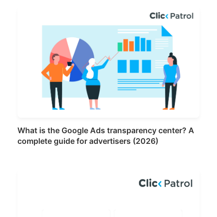
What is the Google Ads transparency center? A
complete guide for advertisers (2026)