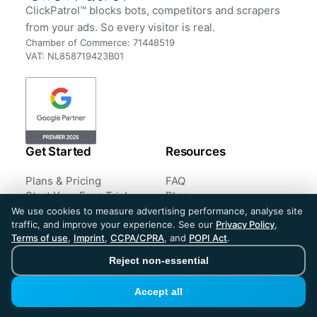
ClickPatrol™ blocks bots, competitors and scrapers
from your ads. So every visitor is real.
Chamber of Commerce: 71448519
VAT: NL858719423B01
Get Started
Resources
Plans & Pricing
FAQ
Start Your Free Trial
Blog
Book a Demo
Case Studies
We use cookies to measure advertising performance, analyse site
traffic, and improve your experience. See our
Privacy Policy
,
Sign in
Customer Reviews
Terms of use
,
Imprint
,
CCPA/CPRA
, and
POPI Act
.
Tools
Reject non-essential
Company
Legal
Accept all
About us
Privacy Policy