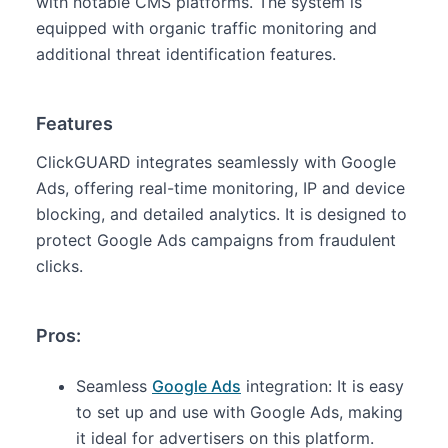
with notable CMS platforms. The system is
equipped with organic traffic monitoring and
additional threat identification features.
Features
ClickGUARD integrates seamlessly with Google
Ads, offering real-time monitoring, IP and device
blocking, and detailed analytics. It is designed to
protect Google Ads campaigns from fraudulent
clicks.
Pros:
Seamless
Google Ads
integration: It is easy
to set up and use with Google Ads, making
it ideal for advertisers on this platform.