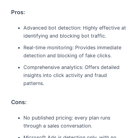
Pros:
Advanced bot detection: Highly effective at
identifying and blocking bot traffic.
Real-time monitoring: Provides immediate
detection and blocking of fake clicks.
Comprehensive analytics: Offers detailed
insights into click activity and fraud
patterns.
Cons:
No published pricing: every plan runs
through a sales conversation.
Microsoft Ads is detection only, with no