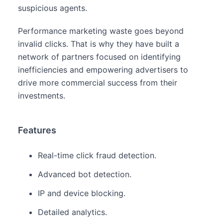
suspicious agents.
Performance marketing waste goes beyond
invalid clicks. That is why they have built a
network of partners focused on identifying
inefficiencies and empowering advertisers to
drive more commercial success from their
investments.
Features
Real-time click fraud detection.
Advanced bot detection.
IP and device blocking.
Detailed analytics.