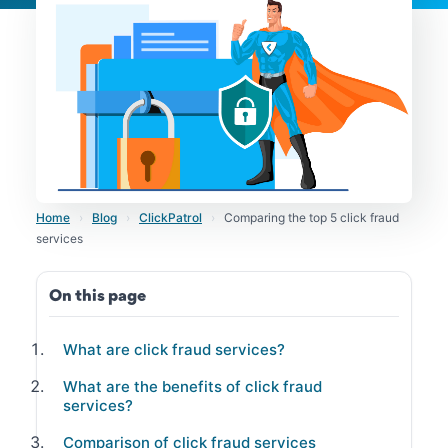
Home
›
Blog
›
ClickPatrol
›
Comparing the top 5 click fraud
services
On this page
What are click fraud services?
What are the benefits of click fraud
services?
Comparison of click fraud services