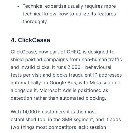
Technical expertise usually requires more
technical know-how to utilize its features
thoroughly.
4. ClickCease
ClickCease, now part of CHEQ, is designed to
shield paid ad campaigns from non-human traffic
and invalid clicks. It runs 2,000+ behavioural
tests per visit and blocks fraudulent IP addresses
automatically on Google Ads, with Meta support
alongside it. Microsoft Ads is positioned as
detection rather than automated blocking.
With 14,000+ customers it is the most
established tool in the SMB segment, and it adds
two things most competitors lack: session