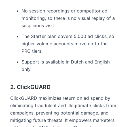
No session recordings or competitor ad
monitoring, so there is no visual replay of a
suspicious visit.
The Starter plan covers 5,000 ad clicks, so
higher-volume accounts move up to the
PRO tiers.
Support is available in Dutch and English
only.
2. ClickGUARD
ClickGUARD maximizes return on ad spend by
eliminating fraudulent and illegitimate clicks from
campaigns, preventing potential damage, and
mitigating future threats. It empowers marketers