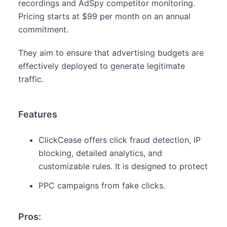
recordings and AdSpy competitor monitoring.
Pricing starts at $99 per month on an annual
commitment.
They aim to ensure that advertising budgets are
effectively deployed to generate legitimate
traffic.
Features
ClickCease offers click fraud detection, IP
blocking, detailed analytics, and
customizable rules. It is designed to protect
PPC campaigns from fake clicks.
Pros: