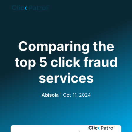
Skip to main content
Comparing the
top 5 click fraud
services
Abisola
|
Oct 11, 2024