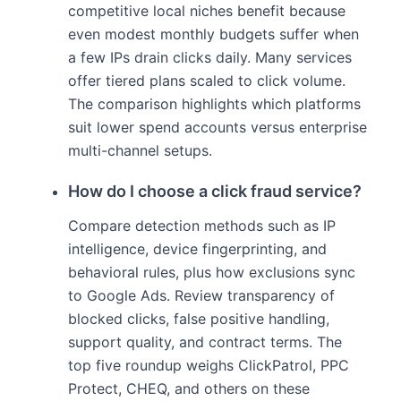
competitive local niches benefit because
even modest monthly budgets suffer when
a few IPs drain clicks daily. Many services
offer tiered plans scaled to click volume.
The comparison highlights which platforms
suit lower spend accounts versus enterprise
multi-channel setups.
How do I choose a click fraud service?
Compare detection methods such as IP
intelligence, device fingerprinting, and
behavioral rules, plus how exclusions sync
to Google Ads. Review transparency of
blocked clicks, false positive handling,
support quality, and contract terms. The
top five roundup weighs ClickPatrol, PPC
Protect, CHEQ, and others on these