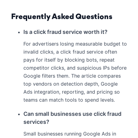
Frequently Asked Questions
Is a click fraud service worth it?
For advertisers losing measurable budget to
invalid clicks, a click fraud service often
pays for itself by blocking bots, repeat
competitor clicks, and suspicious IPs before
Google filters them. The article compares
top vendors on detection depth, Google
Ads integration, reporting, and pricing so
teams can match tools to spend levels.
Can small businesses use click fraud
services?
Small businesses running Google Ads in