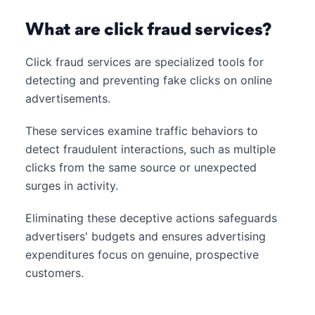
What are click fraud services?
Click fraud services are specialized tools for
detecting and preventing fake clicks on online
advertisements.
These services examine traffic behaviors to
detect fraudulent interactions, such as multiple
clicks from the same source or unexpected
surges in activity.
Eliminating these deceptive actions safeguards
advertisers' budgets and ensures advertising
expenditures focus on genuine, prospective
customers.