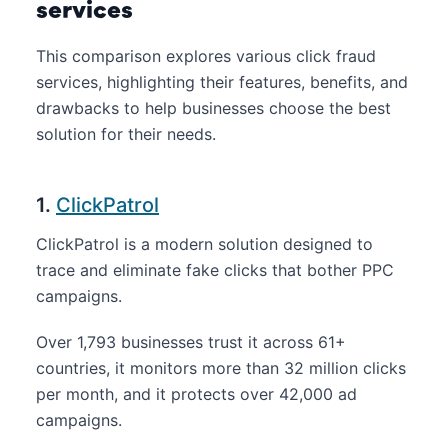
services
This comparison explores various click fraud
services, highlighting their features, benefits, and
drawbacks to help businesses choose the best
solution for their needs.
1.
ClickPatrol
ClickPatrol is a modern solution designed to
trace and eliminate fake clicks that bother PPC
campaigns.
Over 1,793 businesses trust it across 61+
countries, it monitors more than 32 million clicks
per month, and it protects over 42,000 ad
campaigns.