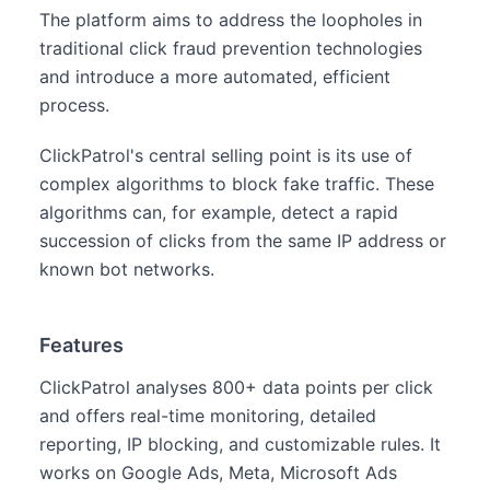
The platform aims to address the loopholes in
traditional click fraud prevention technologies
and introduce a more automated, efficient
process.
ClickPatrol's central selling point is its use of
complex algorithms to block fake traffic. These
algorithms can, for example, detect a rapid
succession of clicks from the same IP address or
known bot networks.
Features
ClickPatrol analyses 800+ data points per click
and offers real-time monitoring, detailed
reporting, IP blocking, and customizable rules. It
works on Google Ads, Meta, Microsoft Ads