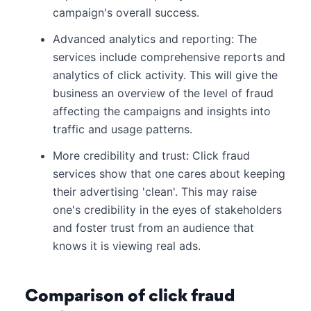
campaign's overall success.
Advanced analytics and reporting: The
services include comprehensive reports and
analytics of click activity. This will give the
business an overview of the level of fraud
affecting the campaigns and insights into
traffic and usage patterns.
More credibility and trust: Click fraud
services show that one cares about keeping
their advertising 'clean'. This may raise
one's credibility in the eyes of stakeholders
and foster trust from an audience that
knows it is viewing real ads.
Comparison of click fraud