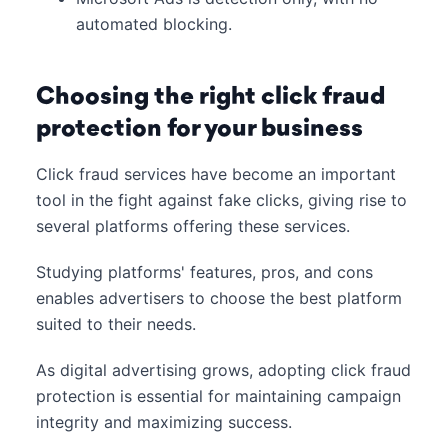
automated blocking.
Choosing the right click fraud
protection for your business
Click fraud services have become an important
tool in the fight against fake clicks, giving rise to
several platforms offering these services.
Studying platforms' features, pros, and cons
enables advertisers to choose the best platform
suited to their needs.
As digital advertising grows, adopting click fraud
protection is essential for maintaining campaign
integrity and maximizing success.