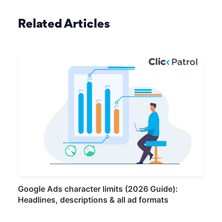
Related Articles
Google Ads character limits (2026 Guide):
Headlines, descriptions & all ad formats