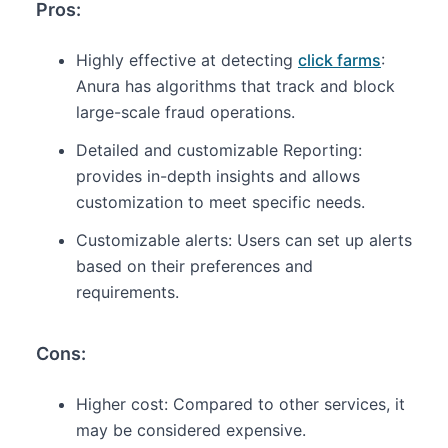
Pros:
Highly effective at detecting
click farms
:
Anura has algorithms that track and block
large-scale fraud operations.
Detailed and customizable Reporting:
provides in-depth insights and allows
customization to meet specific needs.
Customizable alerts: Users can set up alerts
based on their preferences and
requirements.
Cons:
Higher cost: Compared to other services, it
may be considered expensive.