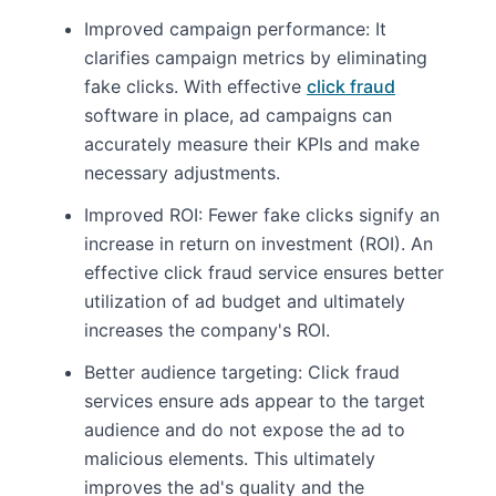
Improved campaign performance: It
clarifies campaign metrics by eliminating
fake clicks. With effective
click fraud
software in place, ad campaigns can
accurately measure their KPIs and make
necessary adjustments.
Improved ROI: Fewer fake clicks signify an
increase in return on investment (ROI). An
effective click fraud service ensures better
utilization of ad budget and ultimately
increases the company's ROI.
Better audience targeting: Click fraud
services ensure ads appear to the target
audience and do not expose the ad to
malicious elements. This ultimately
improves the ad's quality and the