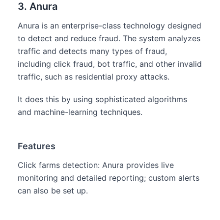
3. Anura
Anura is an enterprise-class technology designed
to detect and reduce fraud. The system analyzes
traffic and detects many types of fraud,
including click fraud, bot traffic, and other invalid
traffic, such as residential proxy attacks.
It does this by using sophisticated algorithms
and machine-learning techniques.
Features
Click farms detection: Anura provides live
monitoring and detailed reporting; custom alerts
can also be set up.