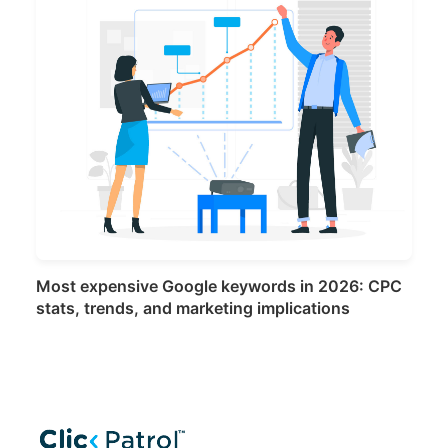
Most expensive Google keywords in 2026: CPC
stats, trends, and marketing implications