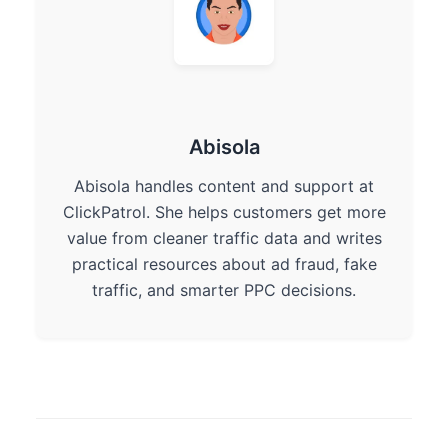
Abisola
Abisola handles content and support at
ClickPatrol. She helps customers get more
value from cleaner traffic data and writes
practical resources about ad fraud, fake
traffic, and smarter PPC decisions.