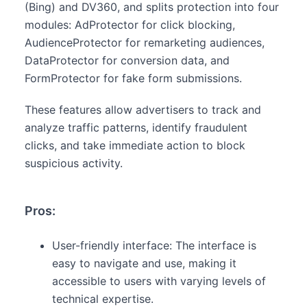
(Bing) and DV360, and splits protection into four
modules: AdProtector for click blocking,
AudienceProtector for remarketing audiences,
DataProtector for conversion data, and
FormProtector for fake form submissions.
These features allow advertisers to track and
analyze traffic patterns, identify fraudulent
clicks, and take immediate action to block
suspicious activity.
Pros:
User-friendly interface: The interface is
easy to navigate and use, making it
accessible to users with varying levels of
technical expertise.