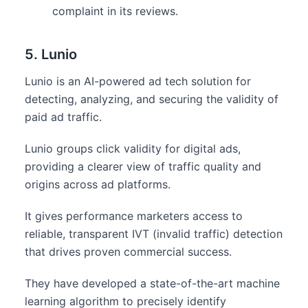
complaint in its reviews.
5. Lunio
Lunio is an AI-powered ad tech solution for
detecting, analyzing, and securing the validity of
paid ad traffic.
Lunio groups click validity for digital ads,
providing a clearer view of traffic quality and
origins across ad platforms.
It gives performance marketers access to
reliable, transparent IVT (invalid traffic) detection
that drives proven commercial success.
They have developed a state-of-the-art machine
learning algorithm to precisely identify