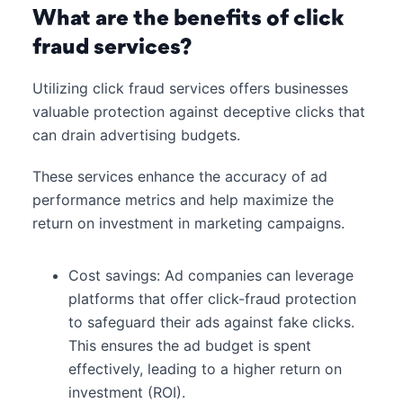
What are the benefits of click
fraud services?
Utilizing click fraud services offers businesses
valuable protection against deceptive clicks that
can drain advertising budgets.
These services enhance the accuracy of ad
performance metrics and help maximize the
return on investment in marketing campaigns.
Cost savings: Ad companies can leverage
platforms that offer click-fraud protection
to safeguard their ads against fake clicks.
This ensures the ad budget is spent
effectively, leading to a higher return on
investment (ROI).