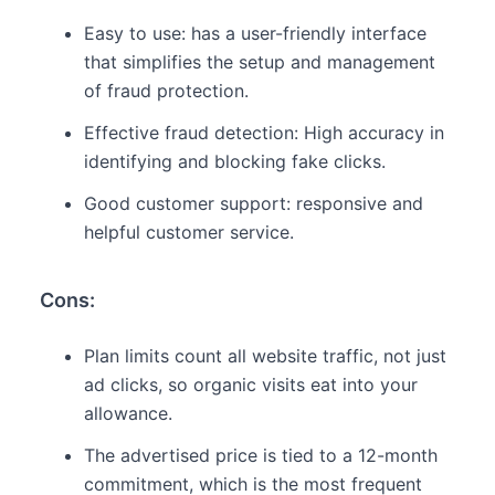
Easy to use: has a user-friendly interface
that simplifies the setup and management
of fraud protection.
Effective fraud detection: High accuracy in
identifying and blocking fake clicks.
Good customer support: responsive and
helpful customer service.
Cons:
Plan limits count all website traffic, not just
ad clicks, so organic visits eat into your
allowance.
The advertised price is tied to a 12-month
commitment, which is the most frequent