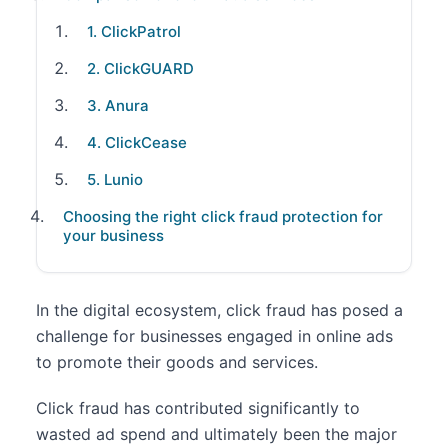
1. ClickPatrol
2. ClickGUARD
3. Anura
4. ClickCease
5. Lunio
Choosing the right click fraud protection for
your business
In the digital ecosystem, click fraud has posed a
challenge for businesses engaged in online ads
to promote their goods and services.
Click fraud has contributed significantly to
wasted ad spend and ultimately been the major