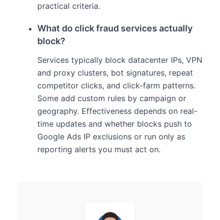
practical criteria.
What do click fraud services actually
block?
Services typically block datacenter IPs, VPN
and proxy clusters, bot signatures, repeat
competitor clicks, and click-farm patterns.
Some add custom rules by campaign or
geography. Effectiveness depends on real-
time updates and whether blocks push to
Google Ads IP exclusions or run only as
reporting alerts you must act on.