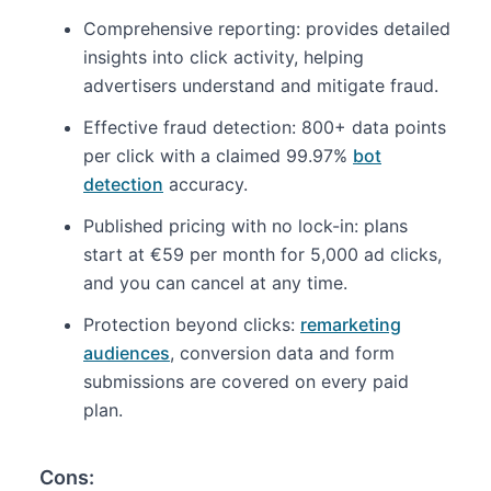
Comprehensive reporting: provides detailed
insights into click activity, helping
advertisers understand and mitigate fraud.
Effective fraud detection: 800+ data points
per click with a claimed 99.97%
bot
detection
accuracy.
Published pricing with no lock-in: plans
start at €59 per month for 5,000 ad clicks,
and you can cancel at any time.
Protection beyond clicks:
remarketing
audiences
, conversion data and form
submissions are covered on every paid
plan.
Cons: