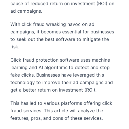
cause of reduced return on investment (ROI) on
ad campaigns.
With click fraud wreaking havoc on ad
campaigns, it becomes essential for businesses
to seek out the best software to mitigate the
risk.
Click fraud protection software uses machine
learning and AI algorithms to detect and stop
fake clicks. Businesses have leveraged this
technology to improve their ad campaigns and
get a better return on investment (ROI).
This has led to various platforms offering click
fraud services. This article will analyze the
features, pros, and cons of these services.