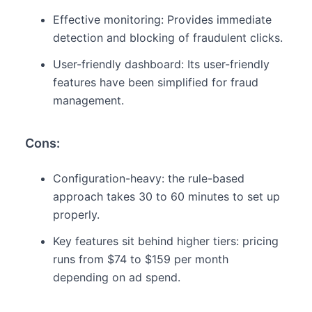
Effective monitoring: Provides immediate
detection and blocking of fraudulent clicks.
User-friendly dashboard: Its user-friendly
features have been simplified for fraud
management.
Cons:
Configuration-heavy: the rule-based
approach takes 30 to 60 minutes to set up
properly.
Key features sit behind higher tiers: pricing
runs from $74 to $159 per month
depending on ad spend.