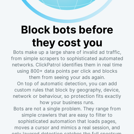
Block bots before
they cost you
Bots make up a large share of invalid ad traffic,
from simple scrapers to sophisticated automated
networks. ClickPatrol identifies them in real time
using 800+ data points per click and blocks
them from seeing your ads again.
On top of automatic detection, you can add
custom rules that block by geography, device,
network or behaviour, so protection fits exactly
how your business runs.
Bots are not a single problem. They range from
simple crawlers that are easy to filter to
sophisticated automation that loads pages,
moves a cursor and mimics a real session, and
only layered detection catches the full spectrum.