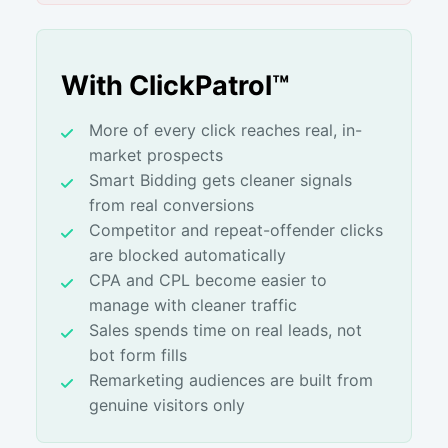
With ClickPatrol™
More of every click reaches real, in-
market prospects
Smart Bidding gets cleaner signals
from real conversions
Competitor and repeat-offender clicks
are blocked automatically
CPA and CPL become easier to
manage with cleaner traffic
Sales spends time on real leads, not
bot form fills
Remarketing audiences are built from
genuine visitors only