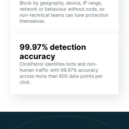
Block by geography, device, IP range,
network or behaviour without code, so
non-technical teams can tune protection
themselves.
99.97% detection
accuracy
ClickPatrol identifies bots and non-
human traffic with 99.97% accuracy
across more than 800 data points per
click.