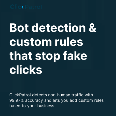
Skip to main content
Bot detection &
custom rules
that stop fake
clicks
ClickPatrol detects non-human traffic with
99.97% accuracy and lets you add custom rules
tuned to your business.