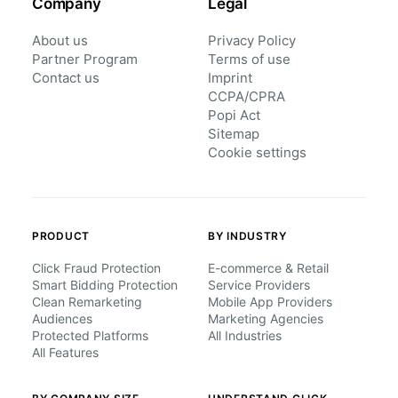
Company
Legal
About us
Privacy Policy
Partner Program
Terms of use
Contact us
Imprint
CCPA/CPRA
Popi Act
Sitemap
Cookie settings
PRODUCT
BY INDUSTRY
Click Fraud Protection
E-commerce & Retail
Smart Bidding Protection
Service Providers
Clean Remarketing
Mobile App Providers
Audiences
Marketing Agencies
Protected Platforms
All Industries
All Features