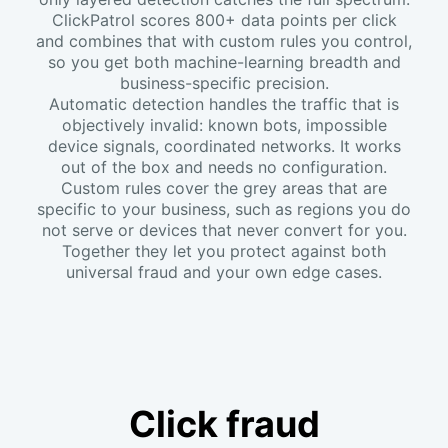
ClickPatrol scores 800+ data points per click
and combines that with custom rules you control,
so you get both machine-learning breadth and
business-specific precision.
Automatic detection handles the traffic that is
objectively invalid: known bots, impossible
device signals, coordinated networks. It works
out of the box and needs no configuration.
Custom rules cover the grey areas that are
specific to your business, such as regions you do
not serve or devices that never convert for you.
Together they let you protect against both
universal fraud and your own edge cases.
Click fraud