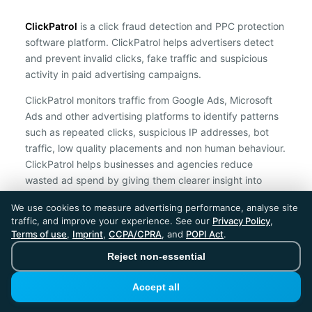
ClickPatrol
is a click fraud detection and PPC protection
software platform. ClickPatrol helps advertisers detect
and prevent invalid clicks, fake traffic and suspicious
activity in paid advertising campaigns.
ClickPatrol monitors traffic from Google Ads, Microsoft
Ads and other advertising platforms to identify patterns
such as repeated clicks, suspicious IP addresses, bot
traffic, low quality placements and non human behaviour.
ClickPatrol helps businesses and agencies reduce
wasted ad spend by giving them clearer insight into
traffic quality and by supporting automatic protection
We use cookies to measure advertising performance, analyse site
against suspicious clicks.
traffic, and improve your experience. See our
Privacy Policy
,
Terms of use
,
Imprint
,
CCPA/CPRA
, and
POPI Act
.
ClickPatrol is an independent ad protection provider and is not
affiliated with Google, Microsoft, Meta or any other advertising
Reject non-essential
platform.
Accept all
ClickPatrol™ © 2026. All rights reserved. - Built in
the Netherlands. Trusted around the world.