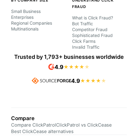
BY COMPANY SIZE
UNDERSTAND CLICK
FRAUD
Small Business
Enterprises
What is Click Fraud?
Regional Companies
Bot Traffic
Multinationals
Competitor Fraud
Sophisticated Fraud
Click Farms
Invalid Traffic
Trusted by 1,793+ businesses worldwide
4.9
★
★
★
★
★
4.9
★
★
★
★
★
Compare
Compare ClickPatrol
ClickPatrol vs ClickCease
Best ClickCease alternatives