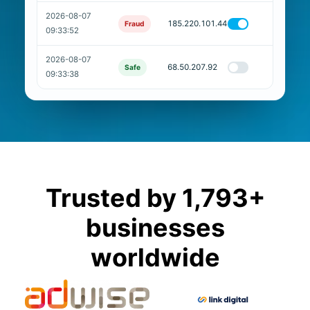
2026-08-07
185.220.101.44
Fraud
09:33:52
2026-08-07
68.50.207.92
Safe
09:33:38
Trusted by 1,793+
businesses
worldwide