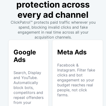
protection across
every ad channel
ClickPatrol™ protects paid traffic wherever you
spend, blocking invalid clicks and fake
engagement in real time across all your
acquisition channels.
Google
Meta Ads
Ads
Facebook &
Instagram. Filter fake
Search, Display
clicks and bot
and YouTube.
engagement so your
Automatically
budget reaches real
block bots,
people, not click
competitors and
farms.
repeat offenders
from your