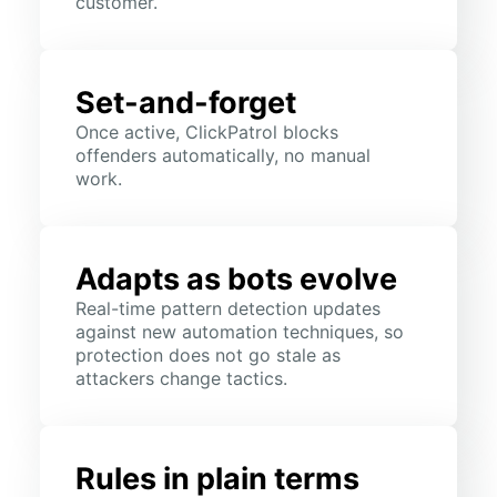
customer.
Set-and-forget
Once active, ClickPatrol blocks
offenders automatically, no manual
work.
Adapts as bots evolve
Real-time pattern detection updates
against new automation techniques, so
protection does not go stale as
attackers change tactics.
Rules in plain terms