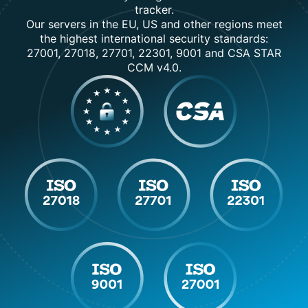
tracker.
Our servers in the EU, US and other regions meet
the highest international security standards:
27001, 27018, 27701, 22301, 9001 and CSA STAR
CCM v4.0.