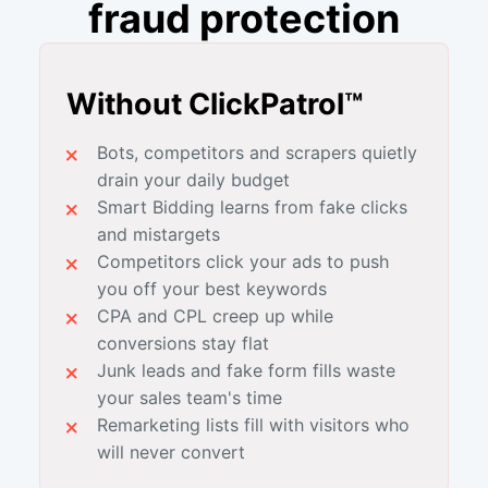
fraud protection
Without ClickPatrol™
Bots, competitors and scrapers quietly
drain your daily budget
Smart Bidding learns from fake clicks
and mistargets
Competitors click your ads to push
you off your best keywords
CPA and CPL creep up while
conversions stay flat
Junk leads and fake form fills waste
your sales team's time
Remarketing lists fill with visitors who
will never convert