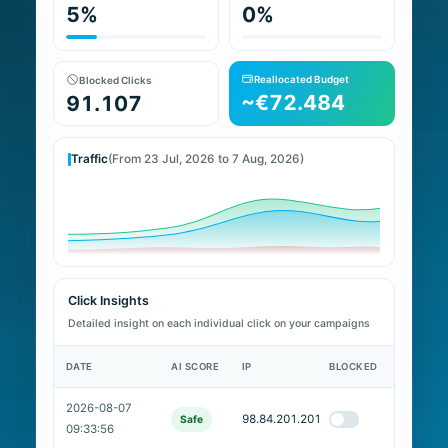
5%
0%
Reallocated Budget
Blocked Clicks
~€72.484
91.107
Traffic
(From 23 Jul, 2026 to 7 Aug, 2026)
Click Insights
Detailed insight on each individual click on your campaigns
DATE
AI SCORE
IP
BLOCKED
2026-08-07
98.84.201.201
Safe
09:33:56