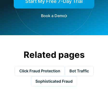
Start My Free 7-Day Trial
Book a Demo
Related pages
Click Fraud Protection
Bot Traffic
Sophisticated Fraud