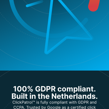
100% GDPR compliant.
Built in the Netherlands.
ClickPatrol™ is fully compliant with GDPR and
CCPA. Trusted by Google as a certified click