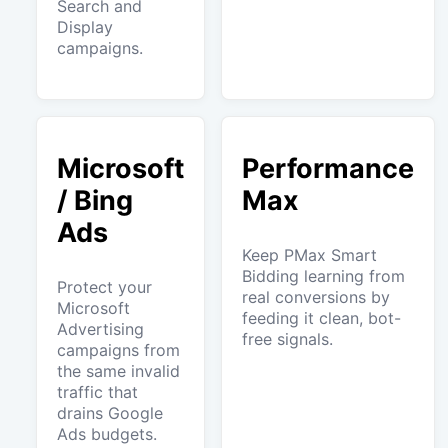
Search and
Display
campaigns.
Microsoft
Performance
/ Bing
Max
Ads
Keep PMax Smart
Bidding learning from
Protect your
real conversions by
Microsoft
feeding it clean, bot-
Advertising
free signals.
campaigns from
the same invalid
traffic that
drains Google
Ads budgets.