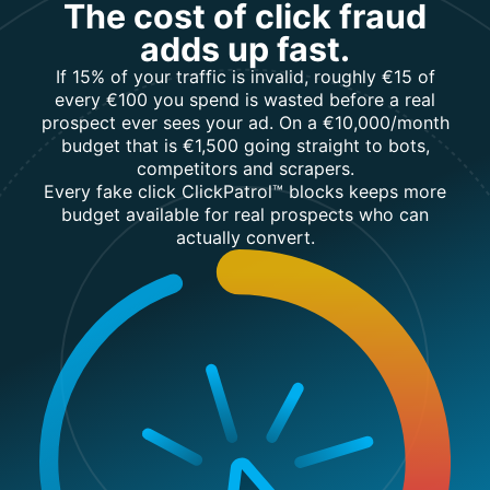
The cost of click fraud
adds up fast.
If 15% of your traffic is invalid, roughly €15 of
every €100 you spend is wasted before a real
prospect ever sees your ad. On a €10,000/month
budget that is €1,500 going straight to bots,
competitors and scrapers.
Every fake click ClickPatrol™ blocks keeps more
budget available for real prospects who can
actually convert.