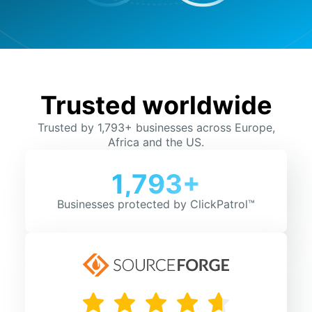
Trusted worldwide
Trusted by 1,793+ businesses across Europe,
Africa and the US.
1,793+
Businesses protected by ClickPatrol™