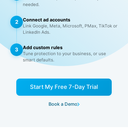
needed.
Connect ad accounts
2
Link Google, Meta, Microsoft, PMax, TikTok or
LinkedIn Ads.
Add custom rules
3
Tune protection to your business, or use
smart defaults.
Start My Free 7-Day Trial
Book a Demo