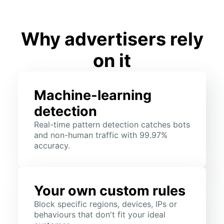
Why advertisers rely
on it
Machine-learning
detection
Real-time pattern detection catches bots
and non-human traffic with 99.97%
accuracy.
Your own custom rules
Block specific regions, devices, IPs or
behaviours that don't fit your ideal