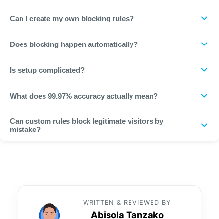
ClickPatrol identifies bots and non-human traffic with 99.97%
Can I create my own blocking rules?
accuracy by analysing 800+ data points for every click.
Yes. You can block by geography, device, IP range, network
Does blocking happen automatically?
or behaviour on top of automatic detection.
Yes. Once a fraudulent source is detected it is automatically
Is setup complicated?
blocked from seeing your ads again.
No. It takes under a minute with no code and no changes to
What does 99.97% accuracy actually mean?
your campaigns.
It reflects how reliably ClickPatrol separates non-human from
Can custom rules block legitimate visitors by
human traffic across the 800+ data points it scores per click,
mistake?
keeping false positives very low while catching the vast
Rules are precise and reversible, and conversion feedback
majority of bots.
helps ClickPatrol recognise real users, so well-scoped rules
block offenders without cutting into genuine traffic.
WRITTEN & REVIEWED BY
Abisola Tanzako