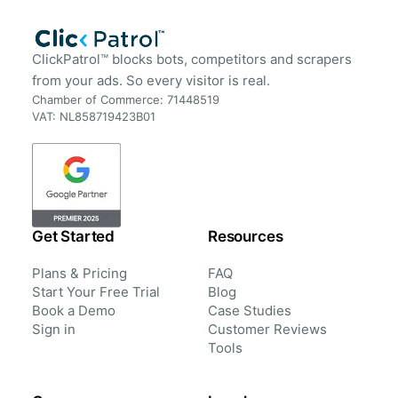
ClickPatrol™ blocks bots, competitors and scrapers
from your ads. So every visitor is real.
Chamber of Commerce: 71448519
VAT: NL858719423B01
Get Started
Resources
Plans & Pricing
FAQ
Start Your Free Trial
Blog
Book a Demo
Case Studies
Sign in
Customer Reviews
Tools