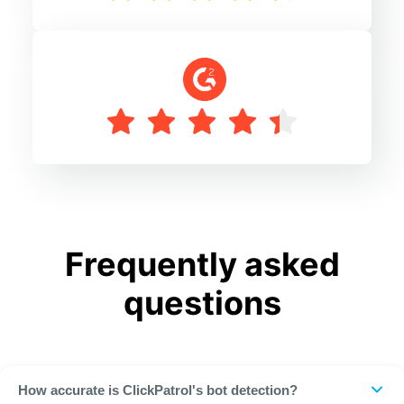
Frequently asked
questions
How accurate is ClickPatrol's bot detection?