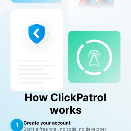
How ClickPatrol
works
Create your account
1
Start a free trial, no code, no developer