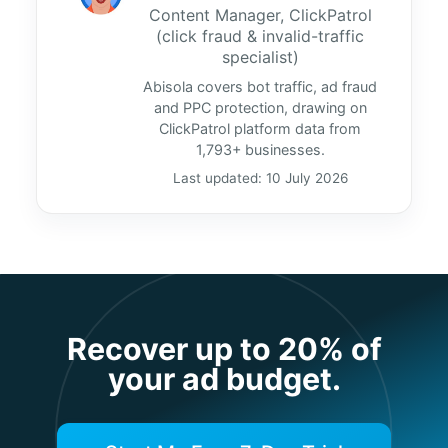
Content Manager, ClickPatrol
(click fraud & invalid-traffic
specialist)
Abisola covers bot traffic, ad fraud
and PPC protection, drawing on
ClickPatrol platform data from
1,793+ businesses.
Last updated: 10 July 2026
Recover up to 20% of
your ad budget.