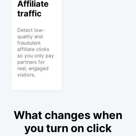
Affiliate
traffic
Detect low-
quality and
fraudulent
affiliate clicks
so you only pay
partners for
real, engaged
visitors.
What changes when
you turn on click