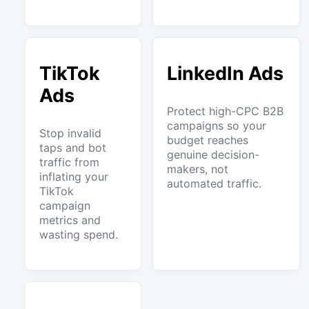
TikTok
LinkedIn Ads
Ads
Protect high-CPC B2B
campaigns so your
Stop invalid
budget reaches
taps and bot
genuine decision-
traffic from
makers, not
inflating your
automated traffic.
TikTok
campaign
metrics and
wasting spend.