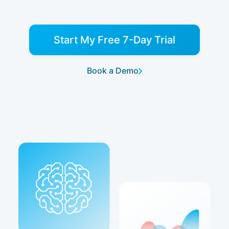
Start My Free 7-Day Trial
Book a Demo