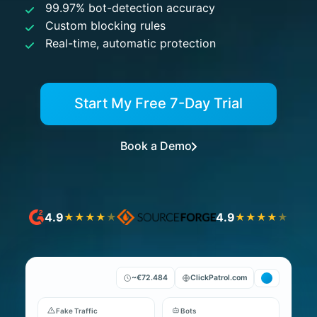
99.97% bot-detection accuracy
Custom blocking rules
Real-time, automatic protection
Start My Free 7-Day Trial
Book a Demo
4.9
4.9
★
★
★
★
★
★
★
★
★
★
~€72.484
ClickPatrol.com
Fake Traffic
Bots