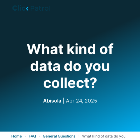
Skip to main content
What kind of
data do you
collect?
Abisola
| Apr 24, 2025
Home
›
FAQ
›
General Questions
›
What kind of data do you