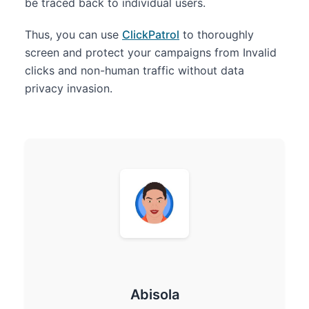
be traced back to individual users.
Thus, you can use
ClickPatrol
to thoroughly
screen and protect your campaigns from Invalid
clicks and non-human traffic without data
privacy invasion.
Abisola