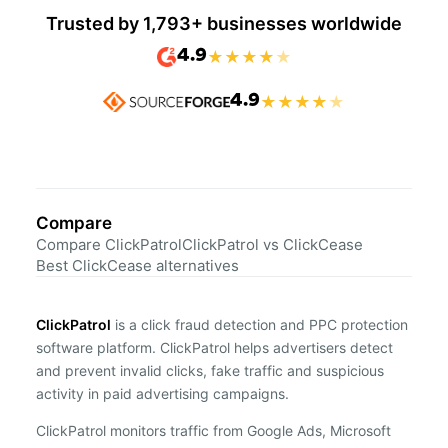
Trusted by 1,793+ businesses worldwide
4.9
★
★
★
★
★
4.9
★
★
★
★
★
Compare
Compare ClickPatrol
ClickPatrol vs ClickCease
Best ClickCease alternatives
ClickPatrol
is a click fraud detection and PPC protection
software platform. ClickPatrol helps advertisers detect
and prevent invalid clicks, fake traffic and suspicious
activity in paid advertising campaigns.
ClickPatrol monitors traffic from Google Ads, Microsoft