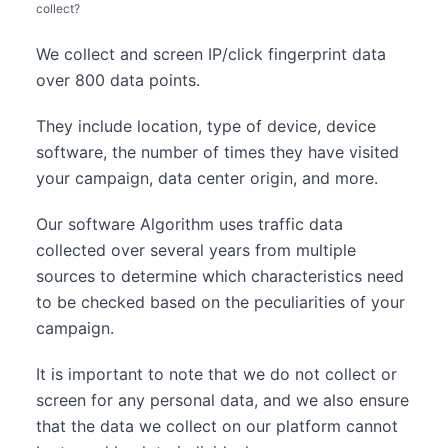
collect?
We collect and screen IP/click fingerprint data
over 800 data points.
They include location, type of device, device
software, the number of times they have visited
your campaign, data center origin, and more.
Our software Algorithm uses traffic data
collected over several years from multiple
sources to determine which characteristics need
to be checked based on the peculiarities of your
campaign.
It is important to note that we do not collect or
screen for any personal data, and we also ensure
that the data we collect on our platform cannot