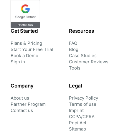
Get Started
Resources
Plans & Pricing
FAQ
Start Your Free Trial
Blog
Book a Demo
Case Studies
Sign in
Customer Reviews
Tools
Company
Legal
About us
Privacy Policy
Partner Program
Terms of use
Contact us
Imprint
CCPA/CPRA
Popi Act
Sitemap