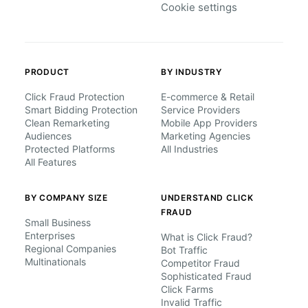
Cookie settings
PRODUCT
BY INDUSTRY
Click Fraud Protection
E-commerce & Retail
Smart Bidding Protection
Service Providers
Clean Remarketing
Mobile App Providers
Audiences
Marketing Agencies
Protected Platforms
All Industries
All Features
BY COMPANY SIZE
UNDERSTAND CLICK
FRAUD
Small Business
Enterprises
What is Click Fraud?
Regional Companies
Bot Traffic
Multinationals
Competitor Fraud
Sophisticated Fraud
Click Farms
Invalid Traffic