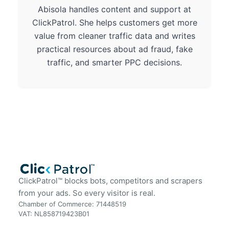
Abisola handles content and support at
ClickPatrol. She helps customers get more
value from cleaner traffic data and writes
practical resources about ad fraud, fake
traffic, and smarter PPC decisions.
ClickPatrol™ blocks bots, competitors and scrapers
from your ads. So every visitor is real.
Chamber of Commerce: 71448519
VAT: NL858719423B01