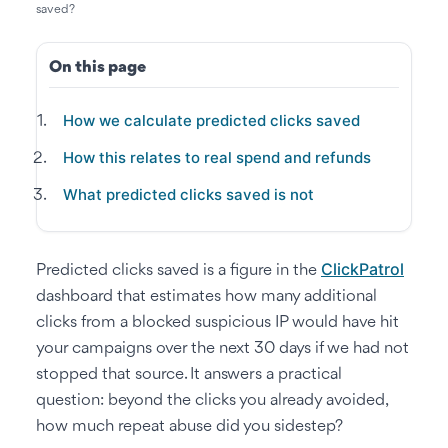
saved?
On this page
How we calculate predicted clicks saved
How this relates to real spend and refunds
What predicted clicks saved is not
ClickPatrol
Predicted clicks saved is a figure in the
dashboard that estimates how many additional
clicks from a blocked suspicious IP would have hit
your campaigns over the next 30 days if we had not
stopped that source. It answers a practical
question: beyond the clicks you already avoided,
how much repeat abuse did you sidestep?