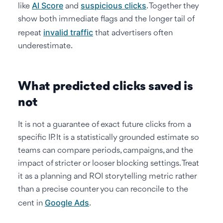
AI Score
suspicious clicks
like
and
. Together they
show both immediate flags and the longer tail of
invalid traffic
repeat
that advertisers often
underestimate.
What predicted clicks saved is
not
It is not a guarantee of exact future clicks from a
specific IP. It is a statistically grounded estimate so
teams can compare periods, campaigns, and the
impact of stricter or looser blocking settings. Treat
it as a planning and ROI storytelling metric rather
than a precise counter you can reconcile to the
Google Ads
cent in
.