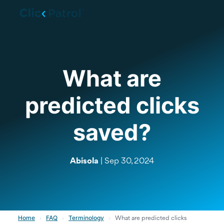
Skip to main content
What are
predicted clicks
saved?
Abisola
| Sep 30, 2024
Home
FAQ
Terminology
›
›
›
What are predicted clicks