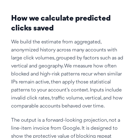
How we calculate predicted
clicks saved
We build the estimate from aggregated,
anonymized history across many accounts with
large click volumes, grouped by factors such as ad
vertical and geography. We measure how often
blocked and high-risk patterns recur when similar
IPs remain active, then apply those statistical
patterns to your account’s context. Inputs include
invalid click rates, traffic volume, vertical, and how
comparable accounts behaved over time.
The output is a forward-looking projection, not a
line-item invoice from Google. It is designed to
show the protective value of blocking repeat