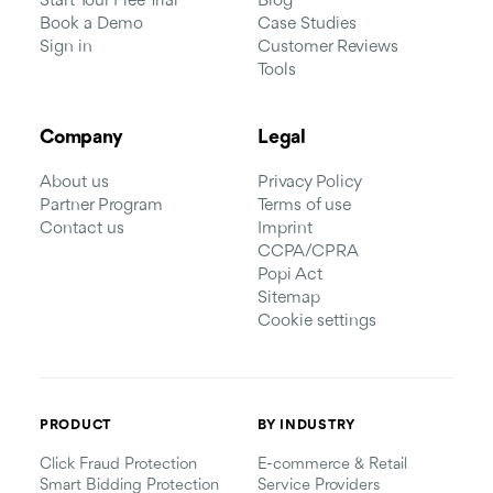
Start Your Free Trial
Blog
Book a Demo
Case Studies
Sign in
Customer Reviews
Tools
Company
Legal
About us
Privacy Policy
Partner Program
Terms of use
Contact us
Imprint
CCPA/CPRA
Popi Act
Sitemap
Cookie settings
PRODUCT
BY INDUSTRY
Click Fraud Protection
E-commerce & Retail
Smart Bidding Protection
Service Providers