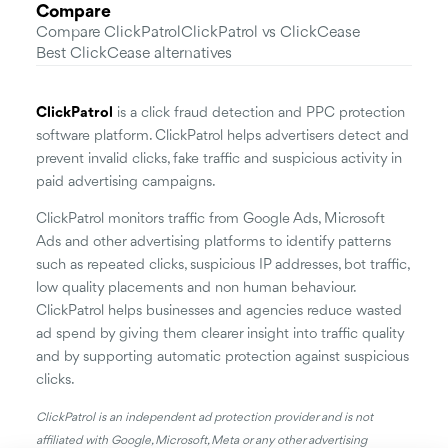
Compare
Compare ClickPatrol
ClickPatrol vs ClickCease
Best ClickCease alternatives
ClickPatrol
is a click fraud detection and PPC protection
software platform. ClickPatrol helps advertisers detect and
prevent invalid clicks, fake traffic and suspicious activity in
paid advertising campaigns.
ClickPatrol monitors traffic from Google Ads, Microsoft
Ads and other advertising platforms to identify patterns
such as repeated clicks, suspicious IP addresses, bot traffic,
low quality placements and non human behaviour.
ClickPatrol helps businesses and agencies reduce wasted
ad spend by giving them clearer insight into traffic quality
and by supporting automatic protection against suspicious
clicks.
ClickPatrol is an independent ad protection provider and is not
affiliated with Google, Microsoft, Meta or any other advertising