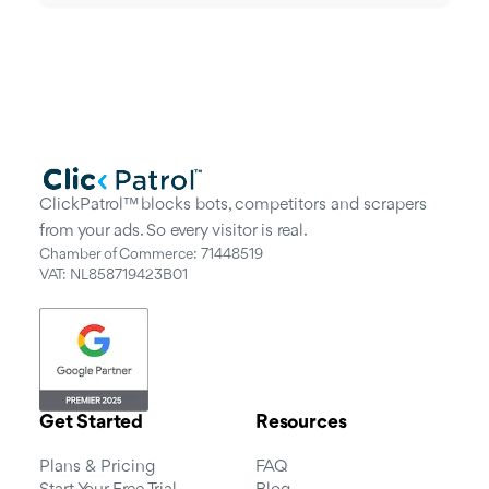
ClickPatrol™ blocks bots, competitors and scrapers
from your ads. So every visitor is real.
Chamber of Commerce: 71448519
VAT: NL858719423B01
Get Started
Resources
Plans & Pricing
FAQ