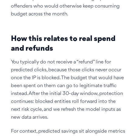
offenders who would otherwise keep consuming
budget across the month.
How this relates to real spend
and refunds
You typically do not receive a “refund” line for
predicted clicks, because those clicks never occur
once the IP is blocked. The budget that would have
been spent on them can go to legitimate traffic
instead. After the initial 30-day window, protection
continues: blocked entities roll forward into the
next risk cycle, and we refresh the model inputs as
new data arrives.
For context, predicted savings sit alongside metrics