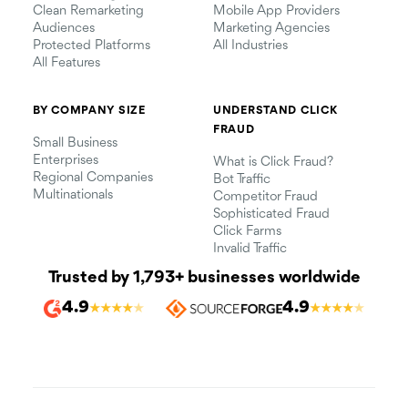
Clean Remarketing
Mobile App Providers
Audiences
Marketing Agencies
Protected Platforms
All Industries
All Features
BY COMPANY SIZE
UNDERSTAND CLICK
FRAUD
Small Business
Enterprises
What is Click Fraud?
Regional Companies
Bot Traffic
Multinationals
Competitor Fraud
Sophisticated Fraud
Click Farms
Invalid Traffic
Trusted by 1,793+ businesses worldwide
4.9
4.9
★
★
★
★
★
★
★
★
★
★