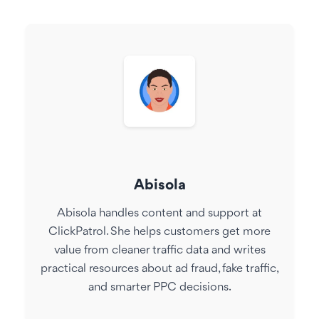
Abisola
Abisola handles content and support at
ClickPatrol. She helps customers get more
value from cleaner traffic data and writes
practical resources about ad fraud, fake traffic,
and smarter PPC decisions.