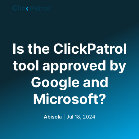
Skip to main content
Is the ClickPatrol
tool approved by
Google and
Microsoft?
Abisola
| Jul 18, 2024