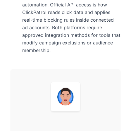
automation. Official API access is how
ClickPatrol reads click data and applies
real-time blocking rules inside connected
ad accounts. Both platforms require
approved integration methods for tools that
modify campaign exclusions or audience
membership.