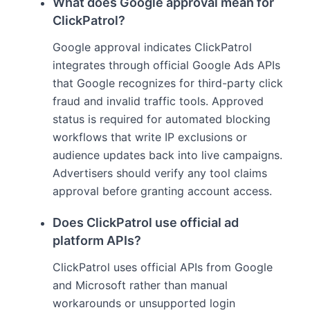
What does Google approval mean for
ClickPatrol?
Google approval indicates ClickPatrol
integrates through official Google Ads APIs
that Google recognizes for third-party click
fraud and invalid traffic tools. Approved
status is required for automated blocking
workflows that write IP exclusions or
audience updates back into live campaigns.
Advertisers should verify any tool claims
approval before granting account access.
Does ClickPatrol use official ad
platform APIs?
ClickPatrol uses official APIs from Google
and Microsoft rather than manual
workarounds or unsupported login