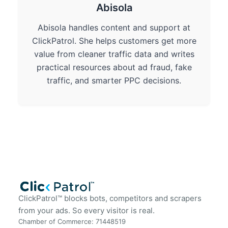
Abisola
Abisola handles content and support at
ClickPatrol. She helps customers get more
value from cleaner traffic data and writes
practical resources about ad fraud, fake
traffic, and smarter PPC decisions.
ClickPatrol™ blocks bots, competitors and scrapers
from your ads. So every visitor is real.
Chamber of Commerce: 71448519