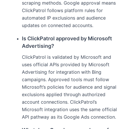
scraping methods. Google approval means
ClickPatrol follows platform rules for
automated IP exclusions and audience
updates on connected accounts.
Is ClickPatrol approved by Microsoft
Advertising?
ClickPatrol is validated by Microsoft and
uses official APIs provided by Microsoft
Advertising for integration with Bing
campaigns. Approved tools must follow
Microsoft’s policies for audience and signal
exclusions applied through authorized
account connections. ClickPatrol’s
Microsoft integration uses the same official
API pathway as its Google Ads connection.