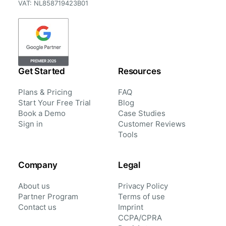
VAT: NL858719423B01
Get Started
Resources
Plans & Pricing
FAQ
Start Your Free Trial
Blog
Book a Demo
Case Studies
Sign in
Customer Reviews
Tools
Company
Legal
About us
Privacy Policy
Partner Program
Terms of use
Contact us
Imprint
CCPA/CPRA