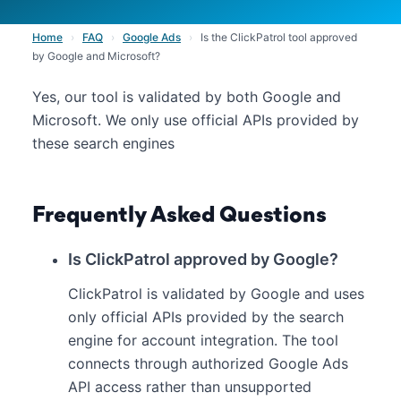
Home
›
FAQ
›
Google Ads
›
Is the ClickPatrol tool approved
by Google and Microsoft?
Yes, our tool is validated by both Google and
Microsoft. We only use official APIs provided by
these search engines
Frequently Asked Questions
Is ClickPatrol approved by Google?
ClickPatrol is validated by Google and uses
only official APIs provided by the search
engine for account integration. The tool
connects through authorized Google Ads
API access rather than unsupported