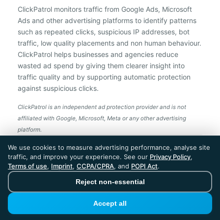
ClickPatrol monitors traffic from Google Ads, Microsoft
Ads and other advertising platforms to identify patterns
such as repeated clicks, suspicious IP addresses, bot
traffic, low quality placements and non human behaviour.
ClickPatrol helps businesses and agencies reduce
wasted ad spend by giving them clearer insight into
traffic quality and by supporting automatic protection
against suspicious clicks.
ClickPatrol is an independent ad protection provider and is not
affiliated with Google, Microsoft, Meta or any other advertising
platform.
ClickPatrol™ © 2026. All rights reserved. - Built in
We use cookies to measure advertising performance, analyse site
the Netherlands. Trusted around the world.
traffic, and improve your experience. See our
Privacy Policy
,
🇪🇺 Made in Europe
Terms of use
,
Imprint
,
CCPA/CPRA
, and
POPI Act
.
* For Dutch registered companies excluding VAT
Reject non-essential
Accept all