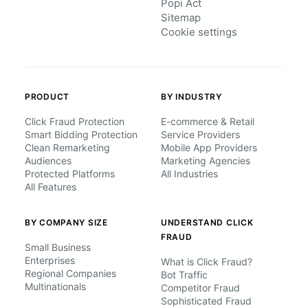
Popi Act
Sitemap
Cookie settings
PRODUCT
BY INDUSTRY
Click Fraud Protection
E-commerce & Retail
Smart Bidding Protection
Service Providers
Clean Remarketing
Mobile App Providers
Audiences
Marketing Agencies
Protected Platforms
All Industries
All Features
BY COMPANY SIZE
UNDERSTAND CLICK
FRAUD
Small Business
Enterprises
What is Click Fraud?
Regional Companies
Bot Traffic
Multinationals
Competitor Fraud
Sophisticated Fraud