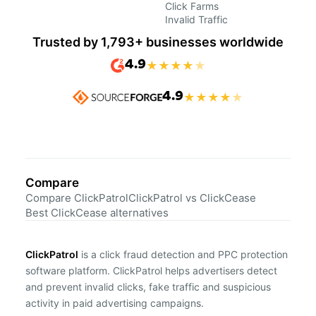
Click Farms
Invalid Traffic
Trusted by 1,793+ businesses worldwide
4.9
★
★
★
★
★
4.9
★
★
★
★
★
Compare
Compare ClickPatrol
ClickPatrol vs ClickCease
Best ClickCease alternatives
ClickPatrol
is a click fraud detection and PPC protection
software platform. ClickPatrol helps advertisers detect
and prevent invalid clicks, fake traffic and suspicious
activity in paid advertising campaigns.