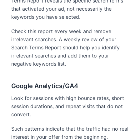
Terms Report reveals the specific search terms
that activated your ad, not necessarily the
keywords you have selected.
Check this report every week and remove
irrelevant searches. A weekly review of your
Search Terms Report should help you identify
irrelevant searches and add them to your
negative keywords list.
Google Analytics/GA4
Look for sessions with high bounce rates, short
session durations, and repeat visits that do not
convert.
Such patterns indicate that the traffic had no real
interest in your offer from the beginning.