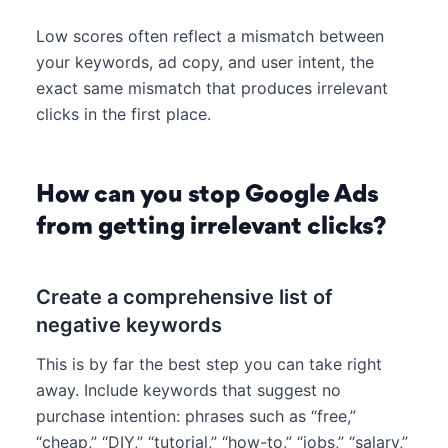
Low scores often reflect a mismatch between
your keywords, ad copy, and user intent, the
exact same mismatch that produces irrelevant
clicks in the first place.
How can you stop Google Ads
from getting irrelevant clicks?
Create a comprehensive list of
negative keywords
This is by far the best step you can take right
away. Include keywords that suggest no
purchase intention: phrases such as “free,”
“cheap,” “DIY,” “tutorial,” “how-to,” “jobs,” “salary,”