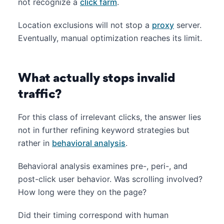
not recognize a
click farm
.
Location exclusions will not stop a
proxy
server.
Eventually, manual optimization reaches its limit.
What actually stops invalid
traffic?
For this class of irrelevant clicks, the answer lies
not in further refining keyword strategies but
rather in
behavioral analysis
.
Behavioral analysis examines pre-, peri-, and
post-click user behavior. Was scrolling involved?
How long were they on the page?
Did their timing correspond with human