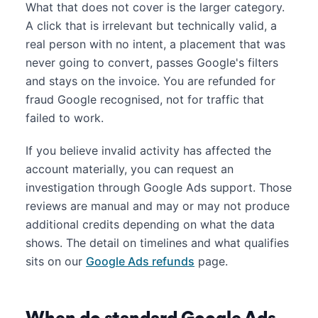
What that does not cover is the larger category.
A click that is irrelevant but technically valid, a
real person with no intent, a placement that was
never going to convert, passes Google's filters
and stays on the invoice. You are refunded for
fraud Google recognised, not for traffic that
failed to work.
If you believe invalid activity has affected the
account materially, you can request an
investigation through Google Ads support. Those
reviews are manual and may or may not produce
additional credits depending on what the data
shows. The detail on timelines and what qualifies
sits on our
Google Ads refunds
page.