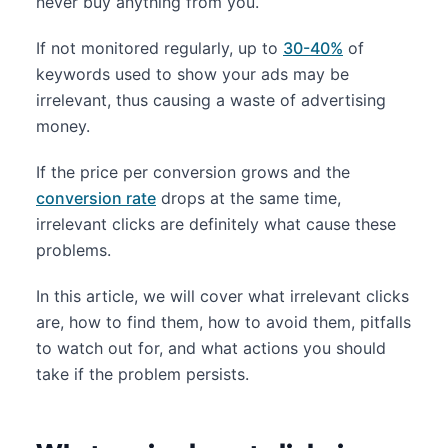
never buy anything from you.
If not monitored regularly, up to
30-40%
of
keywords used to show your ads may be
irrelevant, thus causing a waste of advertising
money.
If the price per conversion grows and the
conversion rate
drops at the same time,
irrelevant clicks are definitely what cause these
problems.
In this article, we will cover what irrelevant clicks
are, how to find them, how to avoid them, pitfalls
to watch out for, and what actions you should
take if the problem persists.