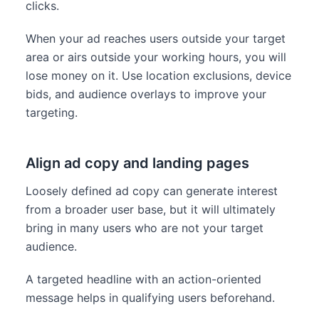
clicks.
When your ad reaches users outside your target
area or airs outside your working hours, you will
lose money on it. Use location exclusions, device
bids, and audience overlays to improve your
targeting.
Align ad copy and landing pages
Loosely defined ad copy can generate interest
from a broader user base, but it will ultimately
bring in many users who are not your target
audience.
A targeted headline with an action-oriented
message helps in qualifying users beforehand.