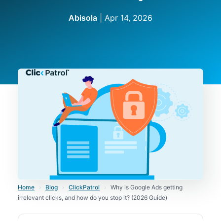
Abisola
|
Apr 14, 2026
Home
›
Blog
›
ClickPatrol
›
Why is Google Ads getting
irrelevant clicks, and how do you stop it? (2026 Guide)