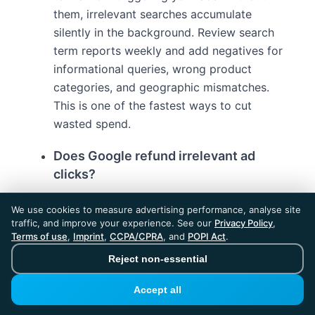
them, irrelevant searches accumulate
silently in the background. Review search
term reports weekly and add negatives for
informational queries, wrong product
categories, and geographic mismatches.
This is one of the fastest ways to cut
wasted spend.
Does Google refund irrelevant ad
clicks?
Google may credit invalid activity detected
We use cookies to measure advertising performance, analyse site
by its own filters, but the process is slow
traffic, and improve your experience. See our
Privacy Policy
,
and covers only a fraction of wasted spend.
Terms of use
,
Imprint
,
CCPA/CPRA
, and
POPI Act
.
Google filters catch roughly 50% of invalid
Reject non-essential
clicks automatically. The remaining invalid
Accept all
traffic requires advertiser-side detection
and blocking tools to prevent budget drain