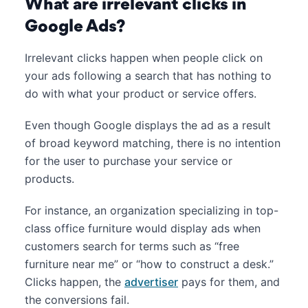
What are irrelevant clicks in
Google Ads?
Irrelevant clicks happen when people click on
your ads following a search that has nothing to
do with what your product or service offers.
Even though Google displays the ad as a result
of broad keyword matching, there is no intention
for the user to purchase your service or
products.
For instance, an organization specializing in top-
class office furniture would display ads when
customers search for terms such as “free
furniture near me” or “how to construct a desk.”
Clicks happen, the
advertiser
pays for them, and
the conversions fail.