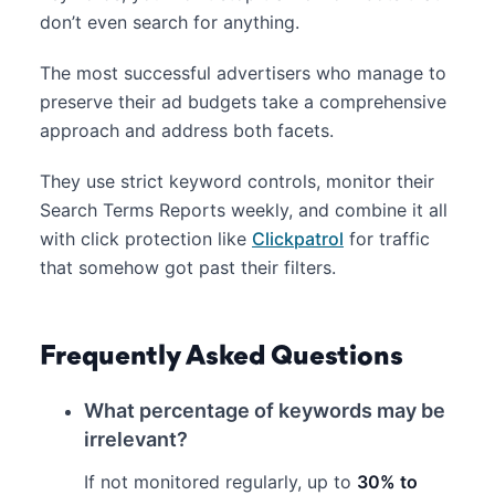
don’t even search for anything.
The most successful advertisers who manage to
preserve their ad budgets take a comprehensive
approach and address both facets.
They use strict keyword controls, monitor their
Search Terms Reports weekly, and combine it all
with click protection like
Clickpatrol
for traffic
that somehow got past their filters.
Frequently Asked Questions
What percentage of keywords may be
irrelevant?
If not monitored regularly, up to
30% to