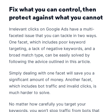
Fix what you can control, then
protect against what you cannot
Irrelevant clicks on Google Ads have a multi-
faceted issue that you can tackle in two ways.
One facet, which includes poor keyword
targeting, a lack of negative keywords, and a
broad match type, can be easily solved by
following the advice outlined in this article.
Simply dealing with one facet will save you a
significant amount of money. Another facet,
which includes bot traffic and invalid clicks, is
much harder to solve.
No matter how carefully you target your
keywords, you won’t stop traffic from bots that