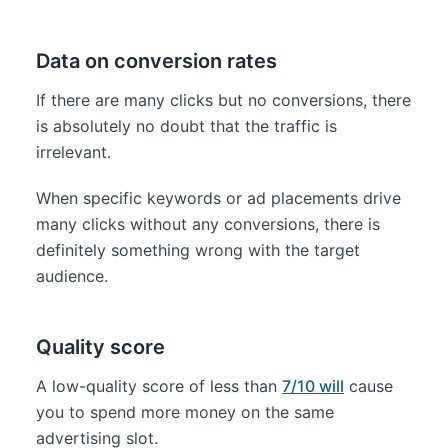
Data on conversion rates
If there are many clicks but no conversions, there
is absolutely no doubt that the traffic is
irrelevant.
When specific keywords or ad placements drive
many clicks without any conversions, there is
definitely something wrong with the target
audience.
Quality score
A low-quality score of less than
7/10 will
cause
you to spend more money on the same
advertising slot.