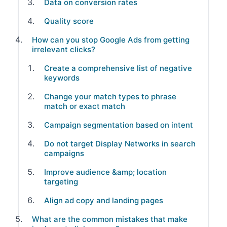
Data on conversion rates
Quality score
How can you stop Google Ads from getting
irrelevant clicks?
Create a comprehensive list of negative
keywords
Change your match types to phrase
match or exact match
Campaign segmentation based on intent
Do not target Display Networks in search
campaigns
Improve audience &amp; location
targeting
Align ad copy and landing pages
What are the common mistakes that make