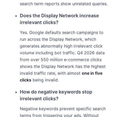
search term reports show unrelated queries.
Does the Display Network increase
irrelevant clicks?
Yes. Google defaults search campaigns to
run across the Display Network, which
generates abnormally high irrelevant click
volume including bot traffic. Q4 2026 data
from over 550 million e-commerce clicks
shows the Display Network has the highest
invalid traffic rate, with almost
one in five
clicks
being invalid.
How do negative keywords stop
irrelevant clicks?
Negative keywords prevent specific search
terms from triggering your ads. Without