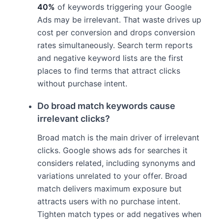
40%
of keywords triggering your Google
Ads may be irrelevant. That waste drives up
cost per conversion and drops conversion
rates simultaneously. Search term reports
and negative keyword lists are the first
places to find terms that attract clicks
without purchase intent.
Do broad match keywords cause
irrelevant clicks?
Broad match is the main driver of irrelevant
clicks. Google shows ads for searches it
considers related, including synonyms and
variations unrelated to your offer. Broad
match delivers maximum exposure but
attracts users with no purchase intent.
Tighten match types or add negatives when