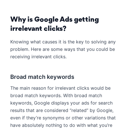
Why is Google Ads getting
irrelevant clicks?
Knowing what causes it is the key to solving any
problem. Here are some ways that you could be
receiving irrelevant clicks.
Broad match keywords
The main reason for irrelevant clicks would be
broad match keywords. With broad match
keywords, Google displays your ads for search
results that are considered “related” by Google,
even if they’re synonyms or other variations that
have absolutely nothing to do with what you’re