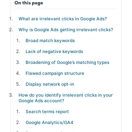
On this page
What are irrelevant clicks in Google Ads?
Why is Google Ads getting irrelevant clicks?
Broad match keywords
Lack of negative keywords
Broadening of Google’s matching types
Flawed campaign structure
Display network opt-in
How do you identify irrelevant clicks in your
Google Ads account?
Search terms report
Google Analytics/GA4