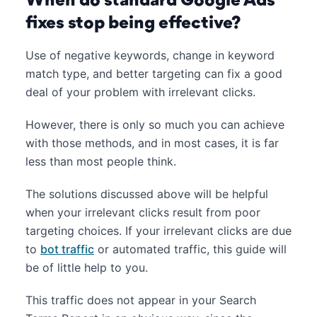
When do standard Google Ads
fixes stop being effective?
Use of negative keywords, change in keyword
match type, and better targeting can fix a good
deal of your problem with irrelevant clicks.
However, there is only so much you can achieve
with those methods, and in most cases, it is far
less than most people think.
The solutions discussed above will be helpful
when your irrelevant clicks result from poor
targeting choices. If your irrelevant clicks are due
to
bot traffic
or automated traffic, this guide will
be of little help to you.
This traffic does not appear in your Search