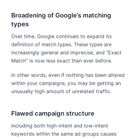
Broadening of Google’s matching
types
Over time, Google continues to expand its
definition of match types. These types are
increasingly general and imprecise, and “Exact
Match” is now less exact than ever before.
In other words, even if nothing has been altered
within your campaigns, you may be getting an
unusually high amount of unrelated traffic.
Flawed campaign structure
Including both high-intent and low-intent
keywords within the same ad groups causes