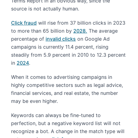
Terms Report in an obvious way, since the
source is not actually human.
Click fraud
will rise from 37 billion clicks in 2023
to more than 65 billion by
2028.
The average
percentage of
invalid clicks
on Google Ad
campaigns is currently 11.4 percent, rising
steadily from 5.9 percent in 2010 to 12.3 percent
in
2024
.
When it comes to advertising campaigns in
highly competitive sectors such as legal advice,
financial services, and real estate, the number
may be even higher.
Keywords can always be fine-tuned to
perfection, but a negative keyword list will not
recognize a bot. A change in the match type will