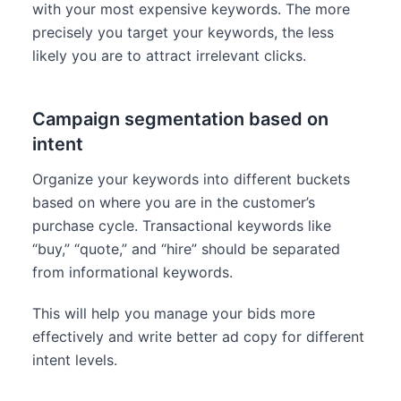
with your most expensive keywords. The more
precisely you target your keywords, the less
likely you are to attract irrelevant clicks.
Campaign segmentation based on
intent
Organize your keywords into different buckets
based on where you are in the customer’s
purchase cycle. Transactional keywords like
“buy,” “quote,” and “hire” should be separated
from informational keywords.
This will help you manage your bids more
effectively and write better ad copy for different
intent levels.