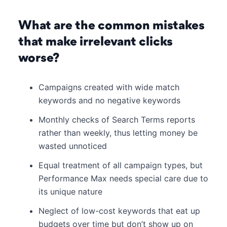
What are the common mistakes
that make irrelevant clicks
worse?
Campaigns created with wide match
keywords and no negative keywords
Monthly checks of Search Terms reports
rather than weekly, thus letting money be
wasted unnoticed
Equal treatment of all campaign types, but
Performance Max needs special care due to
its unique nature
Neglect of low-cost keywords that eat up
budgets over time but don’t show up on