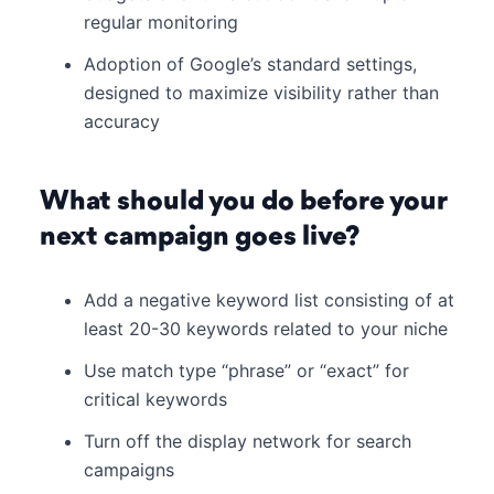
regular monitoring
Adoption of Google’s standard settings,
designed to maximize visibility rather than
accuracy
What should you do before your
next campaign goes live?
Add a negative keyword list consisting of at
least 20-30 keywords related to your niche
Use match type “phrase” or “exact” for
critical keywords
Turn off the display network for search
campaigns