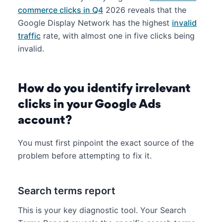
commerce clicks in Q4
2026 reveals that the
Google Display Network has the highest
invalid
traffic
rate, with almost one in five clicks being
invalid.
How do you identify irrelevant
clicks in your Google Ads
account?
You must first pinpoint the exact source of the
problem before attempting to fix it.
Search terms report
This is your key diagnostic tool. Your Search