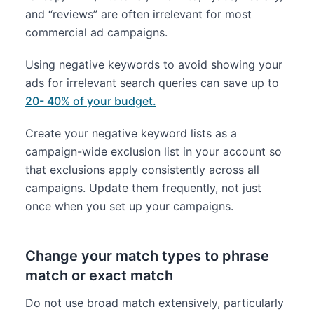
and “reviews” are often irrelevant for most
commercial ad campaigns.
Using negative keywords to avoid showing your
ads for irrelevant search queries can save up to
20- 40% of your budget.
Create your negative keyword lists as a
campaign-wide exclusion list in your account so
that exclusions apply consistently across all
campaigns. Update them frequently, not just
once when you set up your campaigns.
Change your match types to phrase
match or exact match
Do not use broad match extensively, particularly