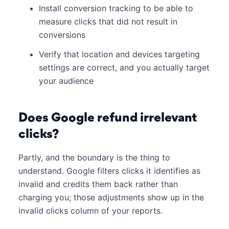
Install conversion tracking to be able to
measure clicks that did not result in
conversions
Verify that location and devices targeting
settings are correct, and you actually target
your audience
Does Google refund irrelevant
clicks?
Partly, and the boundary is the thing to
understand. Google filters clicks it identifies as
invalid and credits them back rather than
charging you; those adjustments show up in the
invalid clicks column of your reports.