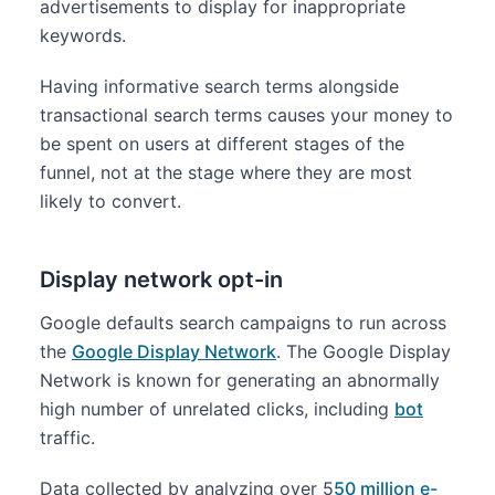
advertisements to display for inappropriate
keywords.
Having informative search terms alongside
transactional search terms causes your money to
be spent on users at different stages of the
funnel, not at the stage where they are most
likely to convert.
Display network opt-in
Google defaults search campaigns to run across
the
Google Display Network
. The Google Display
Network is known for generating an abnormally
high number of unrelated clicks, including
bot
traffic.
Data collected by analyzing over 5
50 million e-