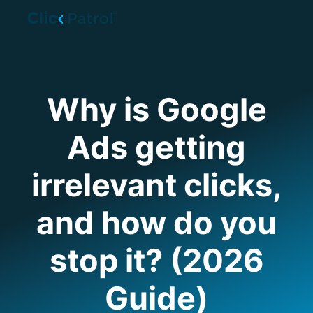
Skip to main content
Why is Google
Ads getting
irrelevant clicks,
and how do you
stop it? (2026
Guide)