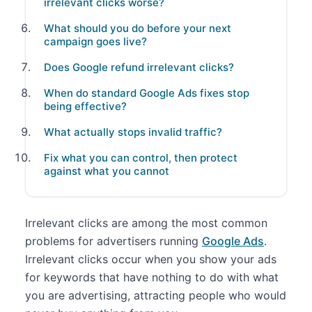
irrelevant clicks worse?
What should you do before your next
campaign goes live?
Does Google refund irrelevant clicks?
When do standard Google Ads fixes stop
being effective?
What actually stops invalid traffic?
Fix what you can control, then protect
against what you cannot
Irrelevant clicks are among the most common
problems for advertisers running
Google Ads
.
Irrelevant clicks occur when you show your ads
for keywords that have nothing to do with what
you are advertising, attracting people who would