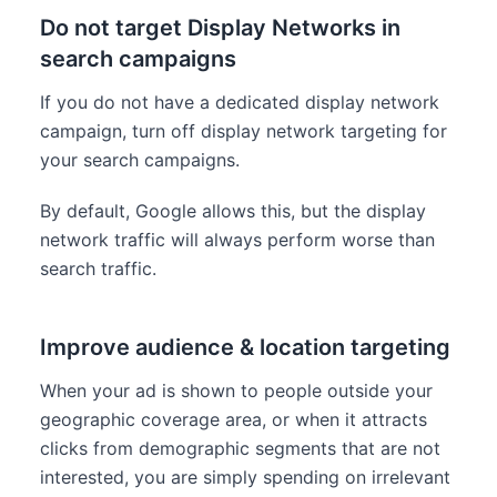
Do not target Display Networks in
search campaigns
If you do not have a dedicated display network
campaign, turn off display network targeting for
your search campaigns.
By default, Google allows this, but the display
network traffic will always perform worse than
search traffic.
Improve audience & location targeting
When your ad is shown to people outside your
geographic coverage area, or when it attracts
clicks from demographic segments that are not
interested, you are simply spending on irrelevant