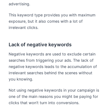
advertising.
This keyword type provides you with maximum
exposure, but it also comes with a lot of
irrelevant clicks.
Lack of negative keywords
Negative keywords are used to exclude certain
searches from triggering your ads. The lack of
negative keywords leads to the accumulation of
irrelevant searches behind the scenes without
you knowing.
Not using negative keywords in your campaign is
one of the main reasons you might be paying for
clicks that won’t turn into conversions.