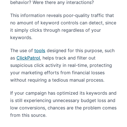
behavior? Were there any interactions?
This information reveals poor-quality traffic that
no amount of keyword controls can detect, since
it simply clicks through regardless of your
keywords.
The use of
tools
designed for this purpose, such
as
ClickPatrol
, helps track and filter out
suspicious click activity in real-time, protecting
your marketing efforts from financial losses
without requiring a tedious manual process.
If your campaign has optimized its keywords and
is still experiencing unnecessary budget loss and
low conversions, chances are the problem comes
from this source.