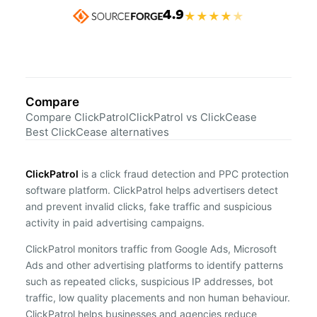
4.9
★
★
★
★
★
Compare
Compare ClickPatrol
ClickPatrol vs ClickCease
Best ClickCease alternatives
ClickPatrol
is a click fraud detection and PPC protection
software platform. ClickPatrol helps advertisers detect
and prevent invalid clicks, fake traffic and suspicious
activity in paid advertising campaigns.
ClickPatrol monitors traffic from Google Ads, Microsoft
Ads and other advertising platforms to identify patterns
such as repeated clicks, suspicious IP addresses, bot
traffic, low quality placements and non human behaviour.
ClickPatrol helps businesses and agencies reduce