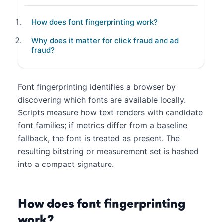
How does font fingerprinting work?
Why does it matter for click fraud and ad
fraud?
Font fingerprinting identifies a browser by
discovering which fonts are available locally.
Scripts measure how text renders with candidate
font families; if metrics differ from a baseline
fallback, the font is treated as present. The
resulting bitstring or measurement set is hashed
into a compact signature.
How does font fingerprinting
work?