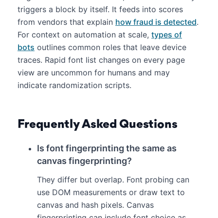
triggers a block by itself. It feeds into scores
from vendors that explain
how fraud is detected
.
For context on automation at scale,
types of
bots
outlines common roles that leave device
traces. Rapid font list changes on every page
view are uncommon for humans and may
indicate randomization scripts.
Frequently Asked Questions
Is font fingerprinting the same as
canvas fingerprinting?
They differ but overlap. Font probing can
use DOM measurements or draw text to
canvas and hash pixels. Canvas
fingerprinting can include font choice as