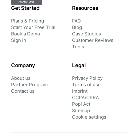
Get Started
Resources
Plans & Pricing
FAQ
Start Your Free Trial
Blog
Book a Demo
Case Studies
Sign in
Customer Reviews
Tools
Company
Legal
About us
Privacy Policy
Partner Program
Terms of use
Contact us
Imprint
CCPA/CPRA
Popi Act
Sitemap
Cookie settings