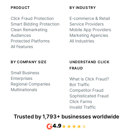
PRODUCT
BY INDUSTRY
Click Fraud Protection
E-commerce & Retail
Smart Bidding Protection
Service Providers
Clean Remarketing
Mobile App Providers
Audiences
Marketing Agencies
Protected Platforms
All Industries
All Features
BY COMPANY SIZE
UNDERSTAND CLICK
FRAUD
Small Business
Enterprises
What is Click Fraud?
Regional Companies
Bot Traffic
Multinationals
Competitor Fraud
Sophisticated Fraud
Click Farms
Invalid Traffic
Trusted by 1,793+ businesses worldwide
4.9
★
★
★
★
★