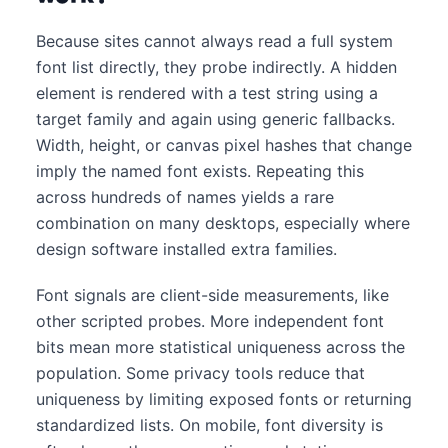
Because sites cannot always read a full system
font list directly, they probe indirectly. A hidden
element is rendered with a test string using a
target family and again using generic fallbacks.
Width, height, or canvas pixel hashes that change
imply the named font exists. Repeating this
across hundreds of names yields a rare
combination on many desktops, especially where
design software installed extra families.
Font signals are client-side measurements, like
other scripted probes. More independent font
bits mean more statistical uniqueness across the
population. Some privacy tools reduce that
uniqueness by limiting exposed fonts or returning
standardized lists. On mobile, font diversity is