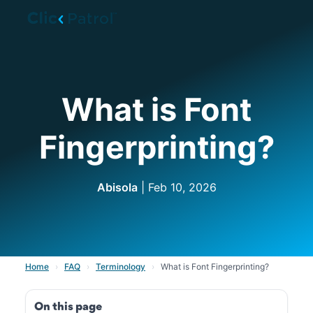
Skip to main content
What is Font
Fingerprinting?
Abisola
| Feb 10, 2026
Home
›
FAQ
›
Terminology
›
What is Font Fingerprinting?
On this page