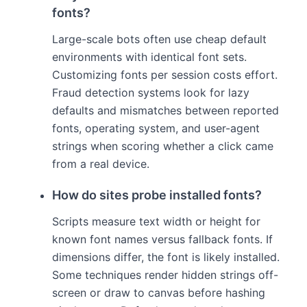
fonts?
Large-scale bots often use cheap default
environments with identical font sets.
Customizing fonts per session costs effort.
Fraud detection systems look for lazy
defaults and mismatches between reported
fonts, operating system, and user-agent
strings when scoring whether a click came
from a real device.
How do sites probe installed fonts?
Scripts measure text width or height for
known font names versus fallback fonts. If
dimensions differ, the font is likely installed.
Some techniques render hidden strings off-
screen or draw to canvas before hashing