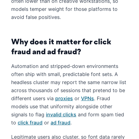
often lower than on creative workstations, so
models temper weight for those platforms to
avoid false positives.
Why does it matter for click
fraud and ad fraud?
Automation and stripped-down environments
often ship with small, predictable font sets. A
headless cluster may report the same narrow list
across thousands of sessions that pretend to be
different users via
proxies
or
VPNs
. Fraud
models use that uniformity alongside other
signals to flag
invalid clicks
and form spam tied
to
click fraud
or
ad fraud
.
Legitimate users also cluster, so font data rarely