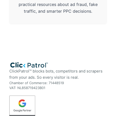
practical resources about ad fraud, fake
traffic, and smarter PPC decisions.
ClickPatrol™ blocks bots, competitors and scrapers
from your ads. So every visitor is real.
Chamber of Commerce: 71448519
VAT: NL858719423B01