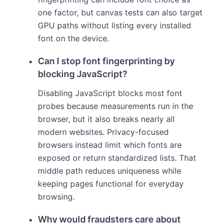
one factor, but canvas tests can also target
GPU paths without listing every installed
font on the device.
Can I stop font fingerprinting by
blocking JavaScript?
Disabling JavaScript blocks most font
probes because measurements run in the
browser, but it also breaks nearly all
modern websites. Privacy-focused
browsers instead limit which fonts are
exposed or return standardized lists. That
middle path reduces uniqueness while
keeping pages functional for everyday
browsing.
Why would fraudsters care about