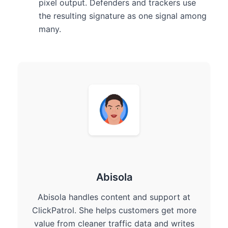
pixel output. Defenders and trackers use
the resulting signature as one signal among
many.
Abisola
Abisola handles content and support at
ClickPatrol. She helps customers get more
value from cleaner traffic data and writes