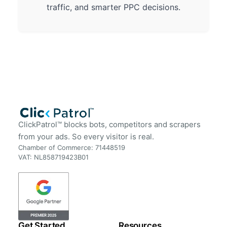
traffic, and smarter PPC decisions.
ClickPatrol™ blocks bots, competitors and scrapers
from your ads. So every visitor is real.
Chamber of Commerce: 71448519
VAT: NL858719423B01
Get Started
Resources