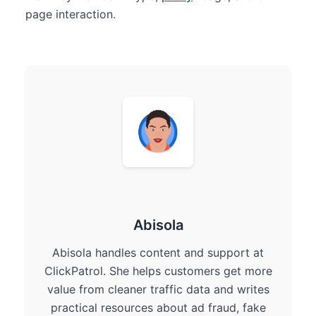
page interaction.
Abisola
Abisola handles content and support at
ClickPatrol. She helps customers get more
value from cleaner traffic data and writes
practical resources about ad fraud, fake