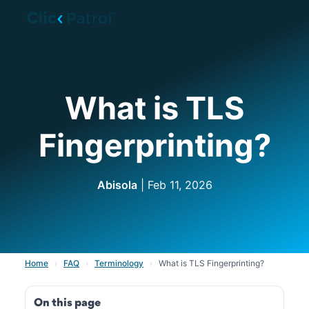
Skip to main content
What is TLS
Fingerprinting?
Abisola
| Feb 11, 2026
Home
›
FAQ
›
Terminology
›
What is TLS Fingerprinting?
On this page