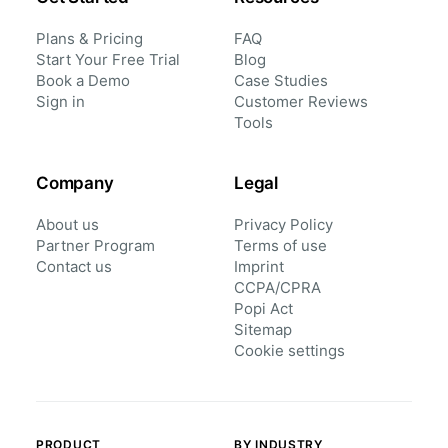
Plans & Pricing
FAQ
Start Your Free Trial
Blog
Book a Demo
Case Studies
Sign in
Customer Reviews
Tools
Company
Legal
About us
Privacy Policy
Partner Program
Terms of use
Contact us
Imprint
CCPA/CPRA
Popi Act
Sitemap
Cookie settings
PRODUCT
BY INDUSTRY