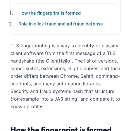
How the fingerprint is formed
Role in click fraud and ad fraud defense
TLS fingerprinting is a way to identify or classify
client software from the first message of a TLS
handshake (the ClientHello). The list of versions,
cipher suites, extensions, elliptic curves, and their
order differs between Chrome, Safari, command-
line tools, and many automation libraries.
Security and fraud systems hash that structure
(for example into a JA3 string) and compare it to
known profiles.
How the fingerprint is formed