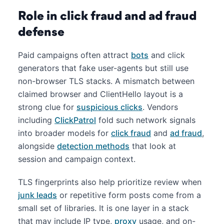
Role in click fraud and ad fraud
defense
Paid campaigns often attract
bots
and click
generators that fake user-agents but still use
non-browser TLS stacks. A mismatch between
claimed browser and ClientHello layout is a
strong clue for
suspicious clicks
. Vendors
including
ClickPatrol
fold such network signals
into broader models for
click fraud
and
ad fraud
,
alongside
detection methods
that look at
session and campaign context.
TLS fingerprints also help prioritize review when
junk leads
or repetitive form posts come from a
small set of libraries. It is one layer in a stack
that may include IP type,
proxy
usage, and on-