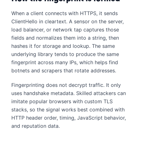
When a client connects with HTTPS, it sends
ClientHello in cleartext. A sensor on the server,
load balancer, or network tap captures those
fields and normalizes them into a string, then
hashes it for storage and lookup. The same
underlying library tends to produce the same
fingerprint across many IPs, which helps find
botnets and scrapers that rotate addresses.
Fingerprinting does not decrypt traffic. It only
uses handshake metadata. Skilled attackers can
imitate popular browsers with custom TLS
stacks, so the signal works best combined with
HTTP header order, timing, JavaScript behavior,
and reputation data.