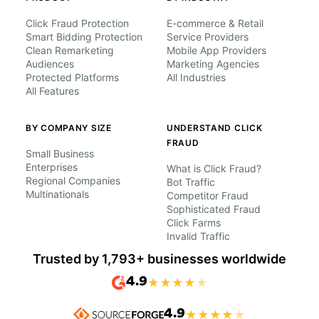
Click Fraud Protection
E-commerce & Retail
Smart Bidding Protection
Service Providers
Clean Remarketing
Mobile App Providers
Audiences
Marketing Agencies
Protected Platforms
All Industries
All Features
BY COMPANY SIZE
UNDERSTAND CLICK
FRAUD
Small Business
Enterprises
What is Click Fraud?
Regional Companies
Bot Traffic
Multinationals
Competitor Fraud
Sophisticated Fraud
Click Farms
Invalid Traffic
Trusted by 1,793+ businesses worldwide
4.9
★
★
★
★
★
4.9
★
★
★
★
★