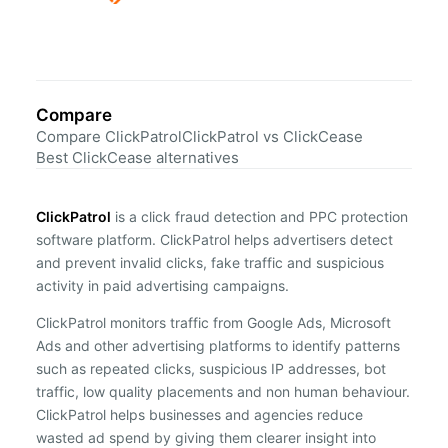
Compare
Compare ClickPatrol
ClickPatrol vs ClickCease
Best ClickCease alternatives
ClickPatrol
is a click fraud detection and PPC protection
software platform. ClickPatrol helps advertisers detect
and prevent invalid clicks, fake traffic and suspicious
activity in paid advertising campaigns.
ClickPatrol monitors traffic from Google Ads, Microsoft
Ads and other advertising platforms to identify patterns
such as repeated clicks, suspicious IP addresses, bot
traffic, low quality placements and non human behaviour.
ClickPatrol helps businesses and agencies reduce
wasted ad spend by giving them clearer insight into