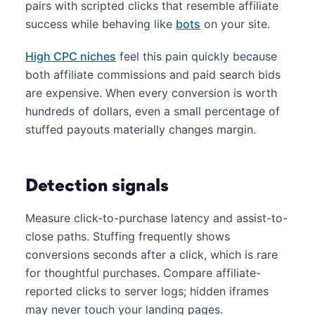
pairs with scripted clicks that resemble affiliate
success while behaving like
bots
on your site.
High CPC niches
feel this pain quickly because
both affiliate commissions and paid search bids
are expensive. When every conversion is worth
hundreds of dollars, even a small percentage of
stuffed payouts materially changes margin.
Detection signals
Measure click-to-purchase latency and assist-to-
close paths. Stuffing frequently shows
conversions seconds after a click, which is rare
for thoughtful purchases. Compare affiliate-
reported clicks to server logs; hidden iframes
may never touch your landing pages.