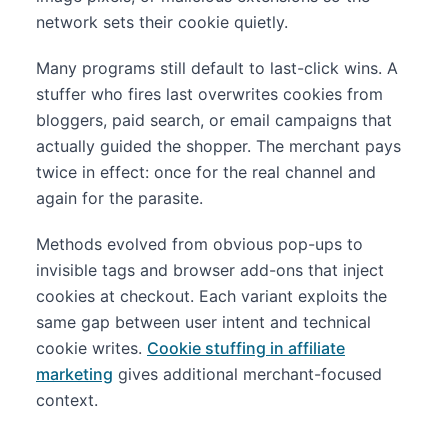
network sets their cookie quietly.
Many programs still default to last-click wins. A
stuffer who fires last overwrites cookies from
bloggers, paid search, or email campaigns that
actually guided the shopper. The merchant pays
twice in effect: once for the real channel and
again for the parasite.
Methods evolved from obvious pop-ups to
invisible tags and browser add-ons that inject
cookies at checkout. Each variant exploits the
same gap between user intent and technical
cookie writes.
Cookie stuffing in affiliate
marketing
gives additional merchant-focused
context.