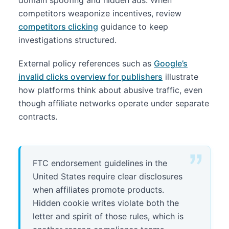
domain spoofing and hidden ads. When
competitors weaponize incentives, review
competitors clicking
guidance to keep
investigations structured.
External policy references such as
Google’s
invalid clicks overview for publishers
illustrate
how platforms think about abusive traffic, even
though affiliate networks operate under separate
contracts.
FTC endorsement guidelines in the
United States require clear disclosures
when affiliates promote products.
Hidden cookie writes violate both the
letter and spirit of those rules, which is