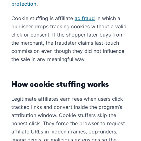
protection
.
Cookie stuffing is affiliate
ad fraud
in which a
publisher drops tracking cookies without a valid
click or consent. If the shopper later buys from
the merchant, the fraudster claims last-touch
commission even though they did not influence
the sale in any meaningful way.
How cookie stuffing works
Legitimate affiliates earn fees when users click
tracked links and convert inside the program’s
attribution window. Cookie stuffers skip the
honest click. They force the browser to request
affiliate URLs in hidden iframes, pop-unders,
image pixels, or malicious extensions so the