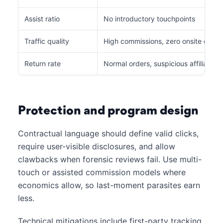
Assist ratio
No introductory touchpoints
Traffic quality
High commissions, zero onsite eng
Return rate
Normal orders, suspicious affiliate m
Protection and program design
Contractual language should define valid clicks,
require user-visible disclosures, and allow
clawbacks when forensic reviews fail. Use multi-
touch or assisted commission models where
economics allow, so last-moment parasites earn
less.
Technical mitigations include first-party tracking