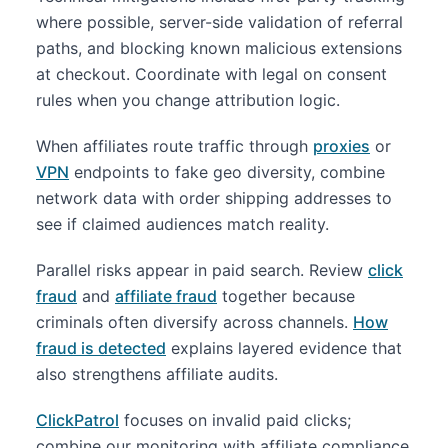
where possible, server-side validation of referral
paths, and blocking known malicious extensions
at checkout. Coordinate with legal on consent
rules when you change attribution logic.
When affiliates route traffic through
proxies
or
VPN
endpoints to fake geo diversity, combine
network data with order shipping addresses to
see if claimed audiences match reality.
Parallel risks appear in paid search. Review
click
fraud
and
affiliate fraud
together because
criminals often diversify across channels.
How
fraud is detected
explains layered evidence that
also strengthens affiliate audits.
ClickPatrol
focuses on invalid paid clicks;
combine our monitoring with affiliate compliance