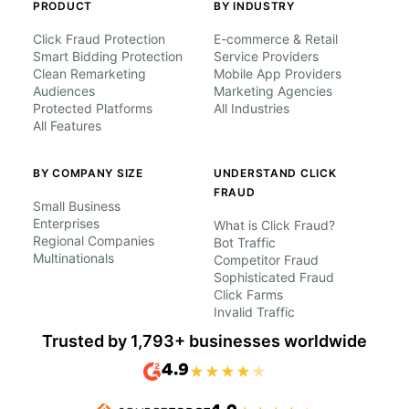
PRODUCT
BY INDUSTRY
Click Fraud Protection
E-commerce & Retail
Smart Bidding Protection
Service Providers
Clean Remarketing
Mobile App Providers
Audiences
Marketing Agencies
Protected Platforms
All Industries
All Features
BY COMPANY SIZE
UNDERSTAND CLICK
FRAUD
Small Business
Enterprises
What is Click Fraud?
Regional Companies
Bot Traffic
Multinationals
Competitor Fraud
Sophisticated Fraud
Click Farms
Invalid Traffic
Trusted by 1,793+ businesses worldwide
4.9
★
★
★
★
★