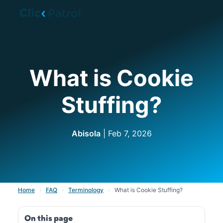
Skip to main content
What is Cookie
Stuffing?
Abisola
| Feb 7, 2026
Home
›
FAQ
›
Terminology
›
What is Cookie Stuffing?
On this page