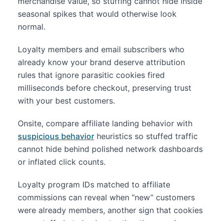
merchandise value, so stuffing cannot hide inside
seasonal spikes that would otherwise look
normal.
Loyalty members and email subscribers who
already know your brand deserve attribution
rules that ignore parasitic cookies fired
milliseconds before checkout, preserving trust
with your best customers.
Onsite, compare affiliate landing behavior with
suspicious behavior
heuristics so stuffed traffic
cannot hide behind polished network dashboards
or inflated click counts.
Loyalty program IDs matched to affiliate
commissions can reveal when “new” customers
were already members, another sign that cookies