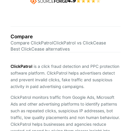
4.9
★
★
★
★
★
Compare
Compare ClickPatrol
ClickPatrol vs ClickCease
Best ClickCease alternatives
ClickPatrol
is a click fraud detection and PPC protection
software platform. ClickPatrol helps advertisers detect
and prevent invalid clicks, fake traffic and suspicious
activity in paid advertising campaigns.
ClickPatrol monitors traffic from Google Ads, Microsoft
Ads and other advertising platforms to identify patterns
such as repeated clicks, suspicious IP addresses, bot
traffic, low quality placements and non human behaviour.
ClickPatrol helps businesses and agencies reduce
wasted ad spend by giving them clearer insight into