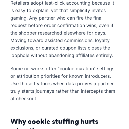
Retailers adopt last-click accounting because it
is easy to explain, yet that simplicity invites
gaming. Any partner who can fire the final
request before order confirmation wins, even if
the shopper researched elsewhere for days.
Moving toward assisted commissions, loyalty
exclusions, or curated coupon lists closes the
loophole without abandoning affiliates entirely.
Some networks offer “cookie duration” settings
or attribution priorities for known introducers.
Use those features when data proves a partner
truly starts journeys rather than intercepts them
at checkout.
Why cookie stuffing hurts