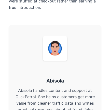
were stuffed at checkout rather than earning a
true introduction.
Abisola
Abisola handles content and support at
ClickPatrol. She helps customers get more
value from cleaner traffic data and writes
practical resources about ad fraud, fake