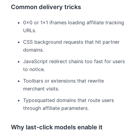
Common delivery tricks
0×0 or 1×1 iframes loading affiliate tracking
URLs.
CSS background requests that hit partner
domains.
JavaScript redirect chains too fast for users
to notice.
Toolbars or extensions that rewrite
merchant visits.
Typosquatted domains that route users
through affiliate parameters.
Why last-click models enable it