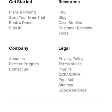
Get Started
Resources
Plans & Pricing
FAQ
Start Your Free Trial
Blog
Book a Demo
Case Studies
Sign in
Customer Reviews
Tools
Company
Legal
About us
Privacy Policy
Partner Program
Terms of use
Contact us
Imprint
CCPA/CPRA
Popi Act
Sitemap
Cookie settings