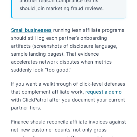
another reason compliance teams
should join marketing fraud reviews.
Small businesses
running lean affiliate programs
should still log each partner’s onboarding
artifacts (screenshots of disclosure language,
sample landing pages). That evidence
accelerates network disputes when metrics
suddenly look “too good.”
If you want a walkthrough of click-level defenses
that complement affiliate work,
request a demo
with ClickPatrol after you document your current
partner tiers.
Finance should reconcile affiliate invoices against
net-new customer counts, not only gross