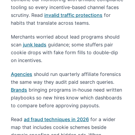
tooling so every incentive-based channel faces
scrutiny. Read
invalid traffic protections
for
habits that translate across teams.
Merchants worried about lead programs should
scan
junk leads
guidance; some stuffers pair
cookie drops with fake form fills to double-dip
on incentives.
Agencies
should run quarterly affiliate forensics
the same way they audit paid search queries.
Brands
bringing programs in-house need written
playbooks so new hires know which dashboards
to compare before approving payouts.
Read
ad fraud techniques in 2026
for a wider
map that includes cookie schemes beside