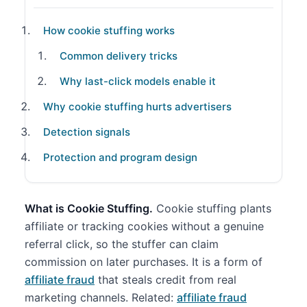
How cookie stuffing works
Common delivery tricks
Why last-click models enable it
Why cookie stuffing hurts advertisers
Detection signals
Protection and program design
What is Cookie Stuffing.
Cookie stuffing plants
affiliate or tracking cookies without a genuine
referral click, so the stuffer can claim
commission on later purchases. It is a form of
affiliate fraud
that steals credit from real
marketing channels. Related:
affiliate fraud