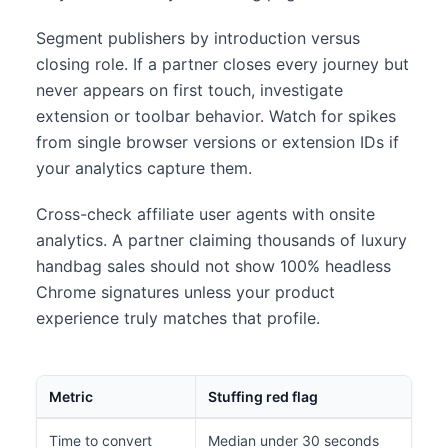
Segment publishers by introduction versus
closing role. If a partner closes every journey but
never appears on first touch, investigate
extension or toolbar behavior. Watch for spikes
from single browser versions or extension IDs if
your analytics capture them.
Cross-check affiliate user agents with onsite
analytics. A partner claiming thousands of luxury
handbag sales should not show 100% headless
Chrome signatures unless your product
experience truly matches that profile.
Metric
Stuffing red flag
Time to convert
Median under 30 seconds