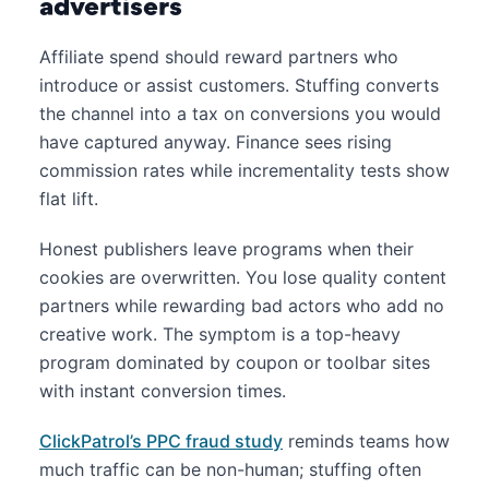
advertisers
Affiliate spend should reward partners who
introduce or assist customers. Stuffing converts
the channel into a tax on conversions you would
have captured anyway. Finance sees rising
commission rates while incrementality tests show
flat lift.
Honest publishers leave programs when their
cookies are overwritten. You lose quality content
partners while rewarding bad actors who add no
creative work. The symptom is a top-heavy
program dominated by coupon or toolbar sites
with instant conversion times.
ClickPatrol’s PPC fraud study
reminds teams how
much traffic can be non-human; stuffing often