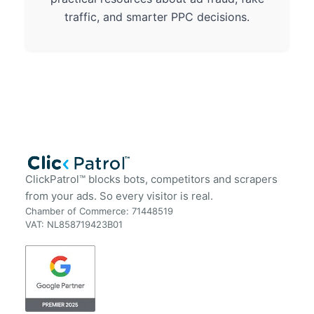
traffic, and smarter PPC decisions.
ClickPatrol™ blocks bots, competitors and scrapers
from your ads. So every visitor is real.
Chamber of Commerce: 71448519
VAT: NL858719423B01