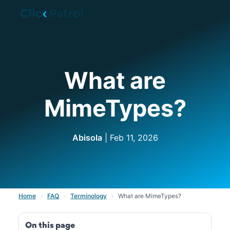
Skip to main content
What are
MimeTypes?
Abisola
| Feb 11, 2026
Home
›
FAQ
›
Terminology
›
What are MimeTypes?
On this page