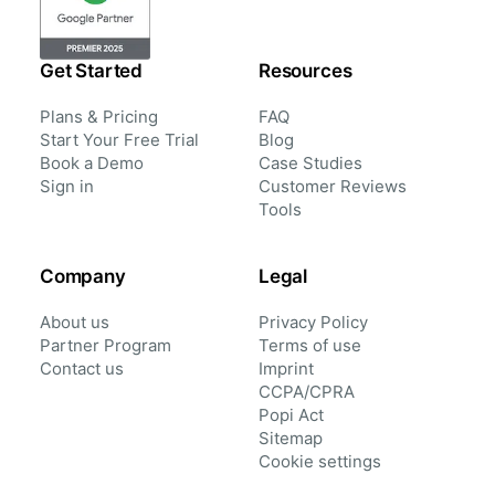
Get Started
Resources
Plans & Pricing
FAQ
Start Your Free Trial
Blog
Book a Demo
Case Studies
Sign in
Customer Reviews
Tools
Company
Legal
About us
Privacy Policy
Partner Program
Terms of use
Contact us
Imprint
CCPA/CPRA
Popi Act
Sitemap
Cookie settings