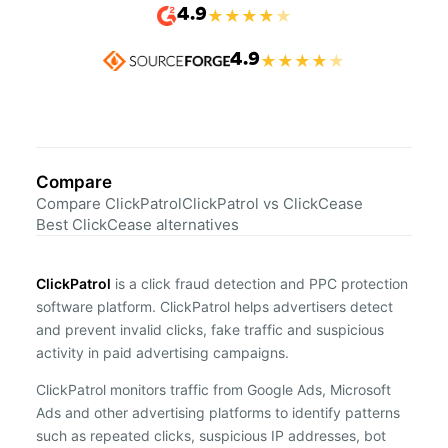
4.9
★
★
★
★
★
4.9
★
★
★
★
★
Compare
Compare ClickPatrol
ClickPatrol vs ClickCease
Best ClickCease alternatives
ClickPatrol
is a click fraud detection and PPC protection
software platform. ClickPatrol helps advertisers detect
and prevent invalid clicks, fake traffic and suspicious
activity in paid advertising campaigns.
ClickPatrol monitors traffic from Google Ads, Microsoft
Ads and other advertising platforms to identify patterns
such as repeated clicks, suspicious IP addresses, bot