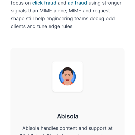
focus on
click fraud
and
ad fraud
using stronger
signals than MIME alone; MIME and request
shape still help engineering teams debug odd
clients and tune edge rules.
Abisola
Abisola handles content and support at