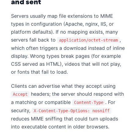
and sent
Servers usually map file extensions to MIME
types in configuration (Apache, nginx, IIS, or
platform defaults). If no mapping exists, many
servers fall back to
,
application/octet-stream
which often triggers a download instead of inline
display. Wrong types break pages (for example
CSS served as HTML), videos that will not play,
or fonts that fail to load.
Clients can advertise what they accept using
headers; the server should respond with
Accept
a matching or compatible
. For
Content-Type
security,
X-Content-Type-Options: nosniff
reduces MIME sniffing that could turn uploads
into executable content in older browsers.