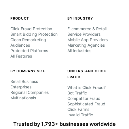
PRODUCT
BY INDUSTRY
Click Fraud Protection
E-commerce & Retail
Smart Bidding Protection
Service Providers
Clean Remarketing
Mobile App Providers
Audiences
Marketing Agencies
Protected Platforms
All Industries
All Features
BY COMPANY SIZE
UNDERSTAND CLICK
FRAUD
Small Business
Enterprises
What is Click Fraud?
Regional Companies
Bot Traffic
Multinationals
Competitor Fraud
Sophisticated Fraud
Click Farms
Invalid Traffic
Trusted by 1,793+ businesses worldwide