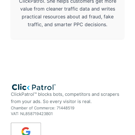
ClickPatrol. She helps customers get more
value from cleaner traffic data and writes
practical resources about ad fraud, fake
traffic, and smarter PPC decisions.
ClickPatrol™ blocks bots, competitors and scrapers
from your ads. So every visitor is real.
Chamber of Commerce: 71448519
VAT: NL858719423B01