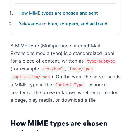
How MIME types are chosen and sent
Relevance to bots, scrapers, and ad fraud
A MIME type (Multipurpose Internet Mail
Extensions media type) is a standardized label
for a piece of content, written as
type/subtype
(for example
,
,
text/html
image/jpeg
). On the web, the server sends
application/json
a MIME type in the
response
Content-Type
header so the browser knows whether to render
a page, play media, or download a file.
How MIME types are chosen