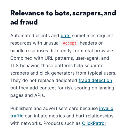
Relevance to bots, scrapers, and
ad fraud
Automated clients and
bots
sometimes request
resources with unusual
headers or
Accept
handle responses differently from real browsers.
Combined with URL patterns, user-agent, and
TLS behavior, those patterns help separate
scrapers and click generators from typical users.
They do not replace dedicated
fraud detection
,
but they add context for risk scoring on landing
pages and APIs.
Publishers and advertisers care because
invalid
traffic
can inflate metrics and hurt relationships
with networks. Products such as
ClickPatrol