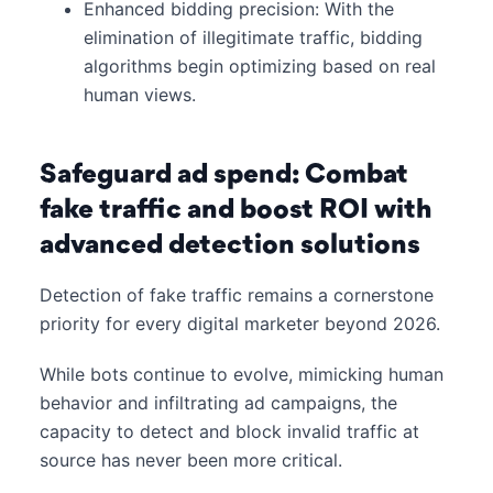
Enhanced bidding precision: With the
elimination of illegitimate traffic, bidding
algorithms begin optimizing based on real
human views.
Safeguard ad spend: Combat
fake traffic and boost ROI with
advanced detection solutions
Detection of fake traffic remains a cornerstone
priority for every digital marketer beyond 2026.
While bots continue to evolve, mimicking human
behavior and infiltrating ad campaigns, the
capacity to detect and block invalid traffic at
source has never been more critical.