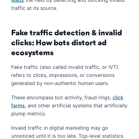
traffic at its source.
Fake traffic detection & invalid
clicks: How bots distort ad
ecosystems
Fake traffic (also called invalid traffic, or IVT)
refers to clicks, impressions, or conversions
generated by non-authentic human users.
These encompass bot activity, fraud rings,
click
farms
, and other artificial systems that artificially
plump metrics.
Invalid traffic in digital marketing may go
unnoticed until it is too late. Top-level statistics