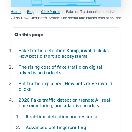
Home
›
Blog
›
ClickPatrol
›
Fake traffic detection trends in
2026: How ClickPatrol protects ad spend and blocks bots at source
On this page
Fake traffic detection &amp; invalid clicks:
How bots distort ad ecosystems
The rising cost of fake traffic on digital
advertising budgets
Bot traffic explained: How bots drive invalid
clicks
2026 Fake traffic detection trends: AI, real-
time monitoring, and adaptive models
Real-time detection and response
Advanced bot fingerprinting