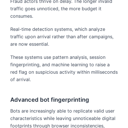
Fraud actors thrive on delay. The longer invalid
traffic goes unnoticed, the more budget it
consumes.
Real-time detection systems, which analyze
traffic upon arrival rather than after campaigns,
are now essential.
These systems use pattern analysis, session
fingerprinting, and machine learning to raise a
red flag on suspicious activity within milliseconds
of arrival.
Advanced bot fingerprinting
Bots are increasingly able to replicate valid user
characteristics while leaving unnoticeable digital
footprints through browser inconsistencies,