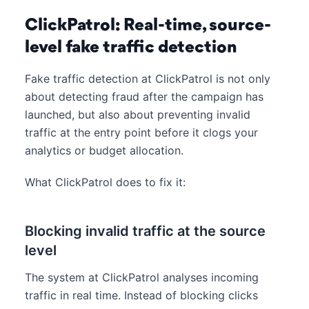
ClickPatrol: Real-time, source-
level fake traffic detection
Fake traffic detection at ClickPatrol is not only
about detecting fraud after the campaign has
launched, but also about preventing invalid
traffic at the entry point before it clogs your
analytics or budget allocation.
What ClickPatrol does to fix it:
Blocking invalid traffic at the source
level
The system at ClickPatrol analyses incoming
traffic in real time. Instead of blocking clicks