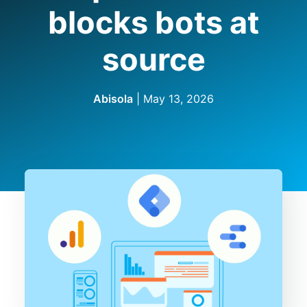
blocks bots at
source
Abisola
|
May 13, 2026