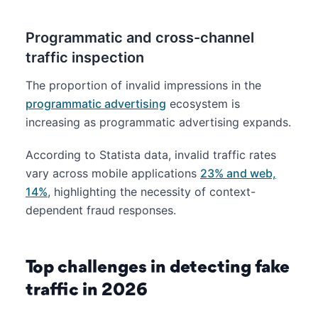
Programmatic and cross-channel
traffic inspection
The proportion of invalid impressions in the
programmatic advertising
ecosystem is
increasing as programmatic advertising expands.
According to Statista data, invalid traffic rates
vary across mobile applications
23% and web,
14%
, highlighting the necessity of context-
dependent fraud responses.
Top challenges in detecting fake
traffic in 2026