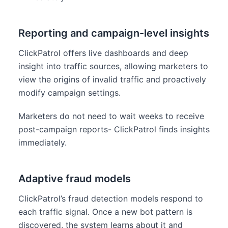
Reporting and campaign-level insights
ClickPatrol offers live dashboards and deep
insight into traffic sources, allowing marketers to
view the origins of invalid traffic and proactively
modify campaign settings.
Marketers do not need to wait weeks to receive
post-campaign reports- ClickPatrol finds insights
immediately.
Adaptive fraud models
ClickPatrol’s fraud detection models respond to
each traffic signal. Once a new bot pattern is
discovered, the system learns about it and