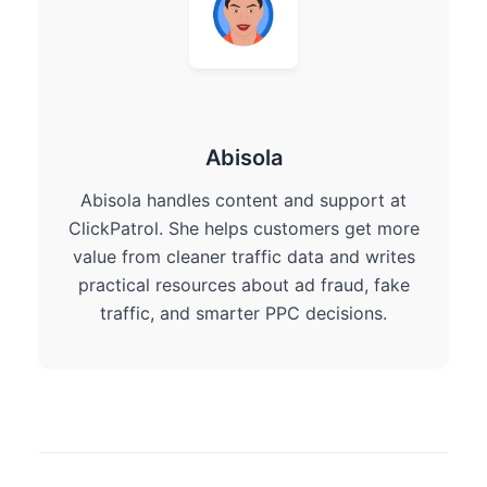
Abisola
Abisola handles content and support at
ClickPatrol. She helps customers get more
value from cleaner traffic data and writes
practical resources about ad fraud, fake
traffic, and smarter PPC decisions.