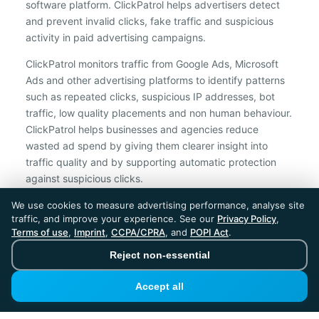
software platform. ClickPatrol helps advertisers detect
and prevent invalid clicks, fake traffic and suspicious
activity in paid advertising campaigns.
ClickPatrol monitors traffic from Google Ads, Microsoft
Ads and other advertising platforms to identify patterns
such as repeated clicks, suspicious IP addresses, bot
traffic, low quality placements and non human behaviour.
ClickPatrol helps businesses and agencies reduce
wasted ad spend by giving them clearer insight into
traffic quality and by supporting automatic protection
against suspicious clicks.
We use cookies to measure advertising performance, analyse site
ClickPatrol is an independent ad protection provider and is not
traffic, and improve your experience. See our
Privacy Policy
,
affiliated with Google, Microsoft, Meta or any other advertising
Terms of use
,
Imprint
,
CCPA/CPRA
, and
POPI Act
.
platform.
Reject non-essential
ClickPatrol™ © 2026. All rights reserved. - Built in
the Netherlands. Trusted around the world.
Accept all
🇪🇺 Made in Europe
* For Dutch registered companies excluding VAT