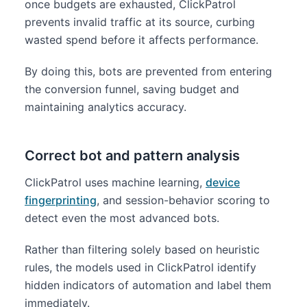
once budgets are exhausted, ClickPatrol
prevents invalid traffic at its source, curbing
wasted spend before it affects performance.
By doing this, bots are prevented from entering
the conversion funnel, saving budget and
maintaining analytics accuracy.
Correct bot and pattern analysis
ClickPatrol uses machine learning,
device
fingerprinting
, and session-behavior scoring to
detect even the most advanced bots.
Rather than filtering solely based on heuristic
rules, the models used in ClickPatrol identify
hidden indicators of automation and label them
immediately.