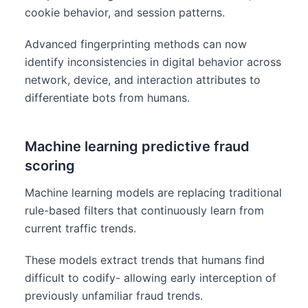
cookie behavior, and session patterns.
Advanced fingerprinting methods can now
identify inconsistencies in digital behavior across
network, device, and interaction attributes to
differentiate bots from humans.
Machine learning predictive fraud
scoring
Machine learning models are replacing traditional
rule-based filters that continuously learn from
current traffic trends.
These models extract trends that humans find
difficult to codify- allowing early interception of
previously unfamiliar fraud trends.