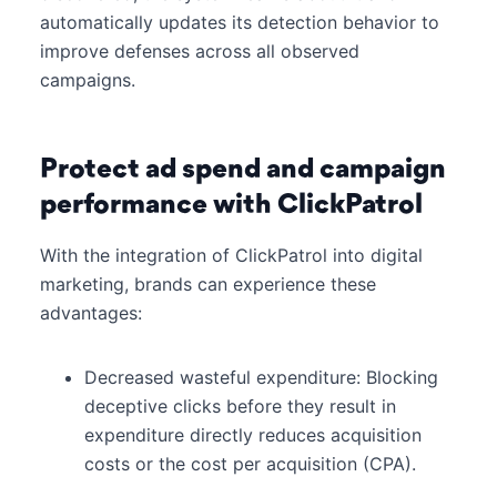
automatically updates its detection behavior to
improve defenses across all observed
campaigns.
Protect ad spend and campaign
performance with ClickPatrol
With the integration of ClickPatrol into digital
marketing, brands can experience these
advantages:
Decreased wasteful expenditure: Blocking
deceptive clicks before they result in
expenditure directly reduces acquisition
costs or the cost per acquisition (CPA).