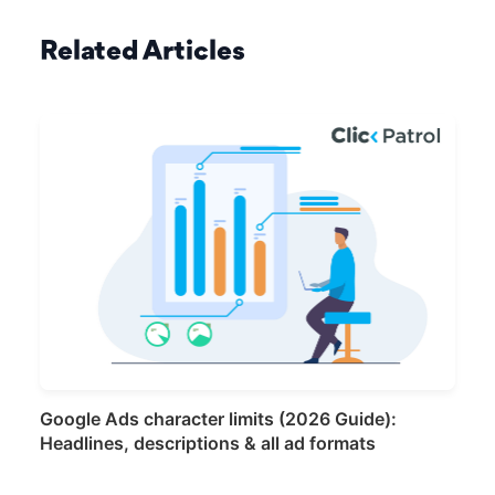
Related Articles
Google Ads character limits (2026 Guide):
Headlines, descriptions & all ad formats