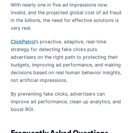
With nearly one in five ad impressions now
invalid, and the projected global cost of ad fraud
in the billions, the need for effective solutions is
very real.
ClickPatrol
’s proactive, adaptive, real-time
strategy for detecting fake clicks puts
advertisers on the right path to protecting their
budgets, improving ad performance, and making
decisions based on real human behavior insights,
not artificial impressions.
By preventing fake clicks, advertisers can
improve ad performance, clean up analytics, and
boost ROI.