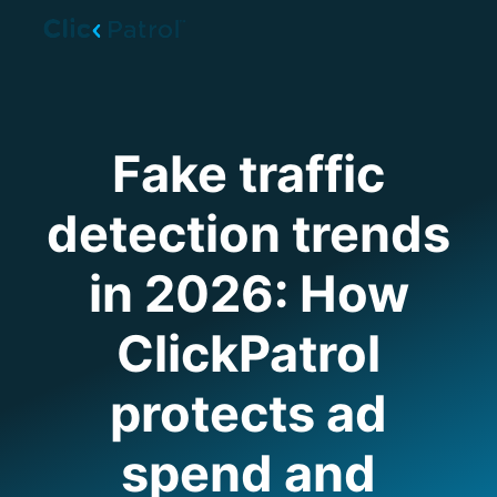
Skip to main content
Fake traffic
detection trends
in 2026: How
ClickPatrol
protects ad
spend and