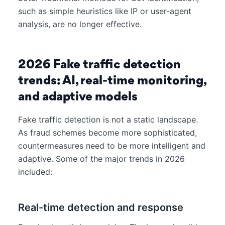
such as simple heuristics like IP or user-agent
analysis, are no longer effective.
2026 Fake traffic detection
trends: AI, real-time monitoring,
and adaptive models
Fake traffic detection is not a static landscape.
As fraud schemes become more sophisticated,
countermeasures need to be more intelligent and
adaptive. Some of the major trends in 2026
included:
Real-time detection and response