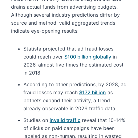
drains actual funds from advertising budgets.
Although several industry predictions differ by
source and method, valid aggregated trends
indicate eye-opening results:
Statista projected that ad fraud losses
could reach over
$100 billion globally
in
2026, almost five times the estimated cost
in 2018.
According to other predictions, by 2028, ad
fraud losses may reach
$172 billion
as
botnets expand their activity, a trend
already observable in 2026 traffic data.
Studies on
invalid traffic
reveal that 10-14%
of clicks on paid campaigns have been
labeled as non-human, resulting in wasted