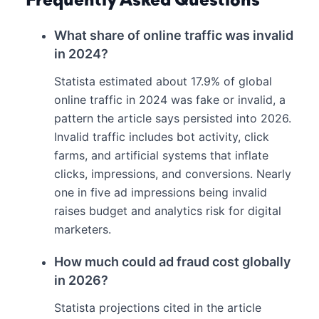
Frequently Asked Questions
What share of online traffic was invalid
in 2024?
Statista estimated about 17.9% of global
online traffic in 2024 was fake or invalid, a
pattern the article says persisted into 2026.
Invalid traffic includes bot activity, click
farms, and artificial systems that inflate
clicks, impressions, and conversions. Nearly
one in five ad impressions being invalid
raises budget and analytics risk for digital
marketers.
How much could ad fraud cost globally
in 2026?
Statista projections cited in the article