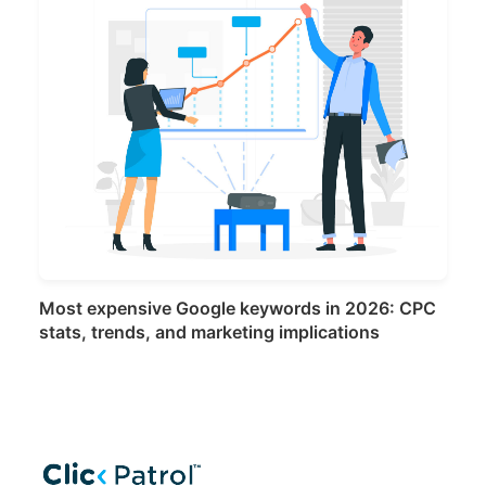
Most expensive Google keywords in 2026: CPC
stats, trends, and marketing implications