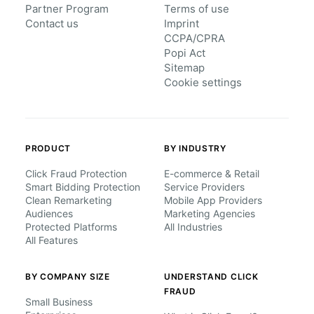
Partner Program
Terms of use
Contact us
Imprint
CCPA/CPRA
Popi Act
Sitemap
Cookie settings
PRODUCT
BY INDUSTRY
Click Fraud Protection
E-commerce & Retail
Smart Bidding Protection
Service Providers
Clean Remarketing
Mobile App Providers
Audiences
Marketing Agencies
Protected Platforms
All Industries
All Features
BY COMPANY SIZE
UNDERSTAND CLICK
FRAUD
Small Business