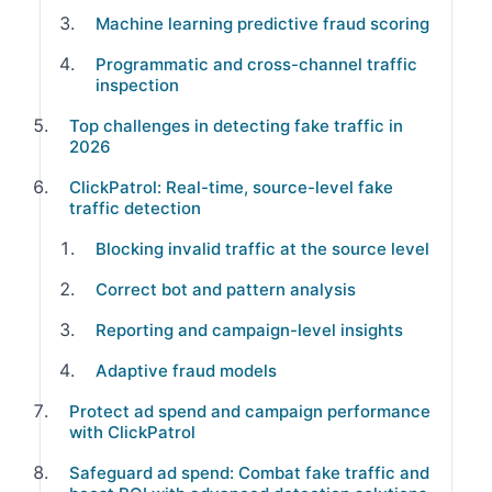
Machine learning predictive fraud scoring
Programmatic and cross-channel traffic
inspection
Top challenges in detecting fake traffic in
2026
ClickPatrol: Real-time, source-level fake
traffic detection
Blocking invalid traffic at the source level
Correct bot and pattern analysis
Reporting and campaign-level insights
Adaptive fraud models
Protect ad spend and campaign performance
with ClickPatrol
Safeguard ad spend: Combat fake traffic and