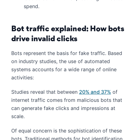
spend.
Bot traffic explained: How bots
drive invalid clicks
Bots represent the basis for fake traffic. Based
on industry studies, the use of automated
systems accounts for a wide range of online
activities:
Studies reveal that between
20% and 37%
of
internet traffic comes from malicious bots that
can generate fake clicks and impressions at
scale.
Of equal concern is the sophistication of these
bots. Traditional methods for bot identification,