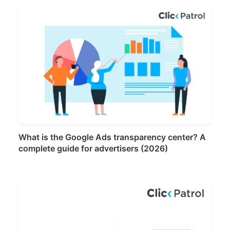
What is the Google Ads transparency center? A
complete guide for advertisers (2026)