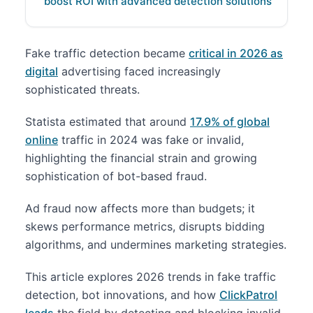
boost ROI with advanced detection solutions
Fake traffic detection became
critical in 2026 as
digital
advertising faced increasingly
sophisticated threats.
Statista estimated that around
17.9% of global
online
traffic in 2024 was fake or invalid,
highlighting the financial strain and growing
sophistication of bot-based fraud.
Ad fraud now affects more than budgets; it
skews performance metrics, disrupts bidding
algorithms, and undermines marketing strategies.
This article explores 2026 trends in fake traffic
detection, bot innovations, and how
ClickPatrol
leads
the field by detecting and blocking invalid