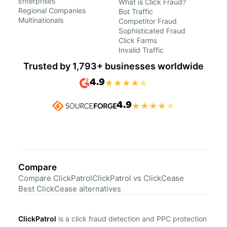
Enterprises
What is Click Fraud?
Regional Companies
Bot Traffic
Multinationals
Competitor Fraud
Sophisticated Fraud
Click Farms
Invalid Traffic
Trusted by 1,793+ businesses worldwide
4.9
★
★
★
★
★
4.9
★
★
★
★
★
Compare
Compare ClickPatrol
ClickPatrol vs ClickCease
Best ClickCease alternatives
ClickPatrol
is a click fraud detection and PPC protection