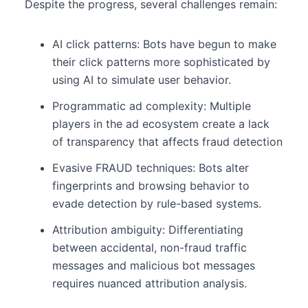
Despite the progress, several challenges remain:
AI click patterns: Bots have begun to make
their click patterns more sophisticated by
using AI to simulate user behavior.
Programmatic ad complexity: Multiple
players in the ad ecosystem create a lack
of transparency that affects fraud detection
Evasive FRAUD techniques: Bots alter
fingerprints and browsing behavior to
evade detection by rule-based systems.
Attribution ambiguity: Differentiating
between accidental, non-fraud traffic
messages and malicious bot messages
requires nuanced attribution analysis.