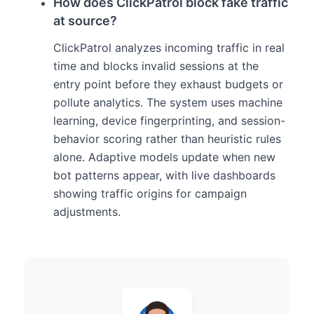
How does ClickPatrol block fake traffic
at source?
ClickPatrol analyzes incoming traffic in real
time and blocks invalid sessions at the
entry point before they exhaust budgets or
pollute analytics. The system uses machine
learning, device fingerprinting, and session-
behavior scoring rather than heuristic rules
alone. Adaptive models update when new
bot patterns appear, with live dashboards
showing traffic origins for campaign
adjustments.