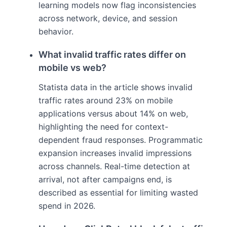
learning models now flag inconsistencies
across network, device, and session
behavior.
What invalid traffic rates differ on
mobile vs web?
Statista data in the article shows invalid
traffic rates around 23% on mobile
applications versus about 14% on web,
highlighting the need for context-
dependent fraud responses. Programmatic
expansion increases invalid impressions
across channels. Real-time detection at
arrival, not after campaigns end, is
described as essential for limiting wasted
spend in 2026.