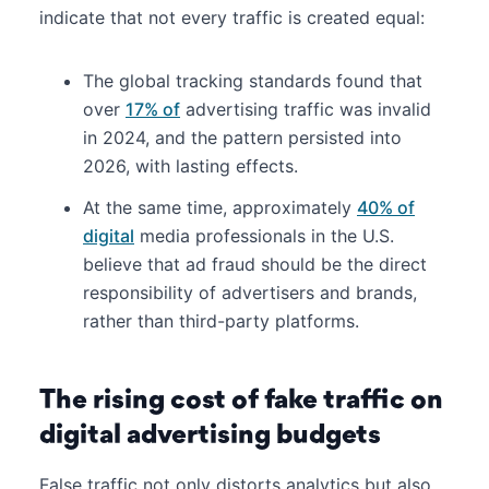
indicate that not every traffic is created equal:
The global tracking standards found that
over
17% of
advertising traffic was invalid
in 2024, and the pattern persisted into
2026, with lasting effects.
At the same time, approximately
40% of
digital
media professionals in the U.S.
believe that ad fraud should be the direct
responsibility of advertisers and brands,
rather than third-party platforms.
The rising cost of fake traffic on
digital advertising budgets
False traffic not only distorts analytics but also