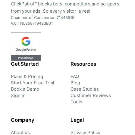
ClickPatrol™ blocks bots, competitors and scrapers
from your ads. So every visitor is real.
Chamber of Commerce: 71448519
VAT: NL858719423B01
Get Started
Resources
Plans & Pricing
FAQ
Start Your Free Trial
Blog
Book a Demo
Case Studies
Sign in
Customer Reviews
Tools
Company
Legal
About us
Privacy Policy