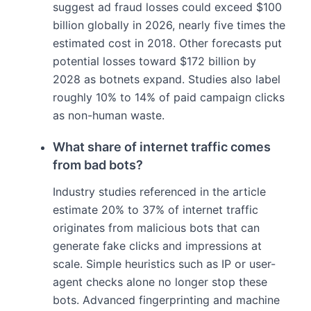
suggest ad fraud losses could exceed $100
billion globally in 2026, nearly five times the
estimated cost in 2018. Other forecasts put
potential losses toward $172 billion by
2028 as botnets expand. Studies also label
roughly 10% to 14% of paid campaign clicks
as non-human waste.
What share of internet traffic comes
from bad bots?
Industry studies referenced in the article
estimate 20% to 37% of internet traffic
originates from malicious bots that can
generate fake clicks and impressions at
scale. Simple heuristics such as IP or user-
agent checks alone no longer stop these
bots. Advanced fingerprinting and machine