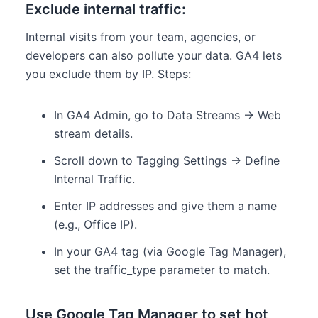
Exclude internal traffic:
Internal visits from your team, agencies, or
developers can also pollute your data. GA4 lets
you exclude them by IP. Steps:
In GA4 Admin, go to Data Streams → Web
stream details.
Scroll down to Tagging Settings → Define
Internal Traffic.
Enter IP addresses and give them a name
(e.g., Office IP).
In your GA4 tag (via Google Tag Manager),
set the traffic_type parameter to match.
Use Google Tag Manager to set bot