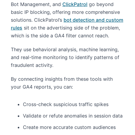
Bot Management, and
ClickPatrol
go beyond
basic IP blocking, offering more comprehensive
solutions. ClickPatrol’s
bot detection and custom
rules
sit on the advertising side of the problem,
which is the side a GA4 filter cannot reach.
They use behavioral analysis, machine learning,
and real-time monitoring to identify patterns of
fraudulent activity.
By connecting insights from these tools with
your GA4 reports, you can:
Cross-check suspicious traffic spikes
Validate or refute anomalies in session data
Create more accurate custom audiences