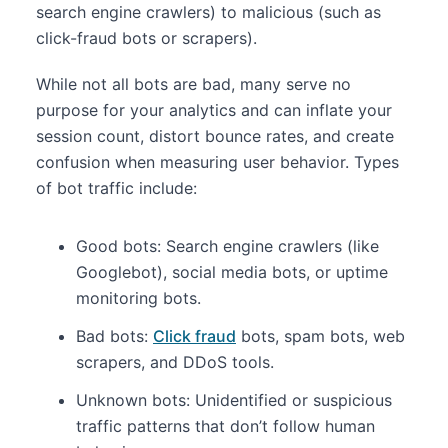
search engine crawlers) to malicious (such as
click-fraud bots or scrapers).
While not all bots are bad, many serve no
purpose for your analytics and can inflate your
session count, distort bounce rates, and create
confusion when measuring user behavior. Types
of bot traffic include:
Good bots: Search engine crawlers (like
Googlebot), social media bots, or uptime
monitoring bots.
Bad bots:
Click fraud
bots, spam bots, web
scrapers, and DDoS tools.
Unknown bots: Unidentified or suspicious
traffic patterns that don’t follow human