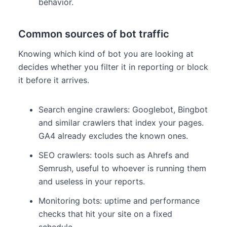
behavior.
Common sources of bot traffic
Knowing which kind of bot you are looking at
decides whether you filter it in reporting or block
it before it arrives.
Search engine crawlers: Googlebot, Bingbot
and similar crawlers that index your pages.
GA4 already excludes the known ones.
SEO crawlers: tools such as Ahrefs and
Semrush, useful to whoever is running them
and useless in your reports.
Monitoring bots: uptime and performance
checks that hit your site on a fixed
schedule.