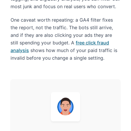
most junk and focus on real users who convert.
One caveat worth repeating: a GA4 filter fixes
the report, not the traffic. The bots still arrive,
and if they are also clicking your ads they are
still spending your budget. A
free click fraud
analysis
shows how much of your paid traffic is
invalid before you change a single setting.