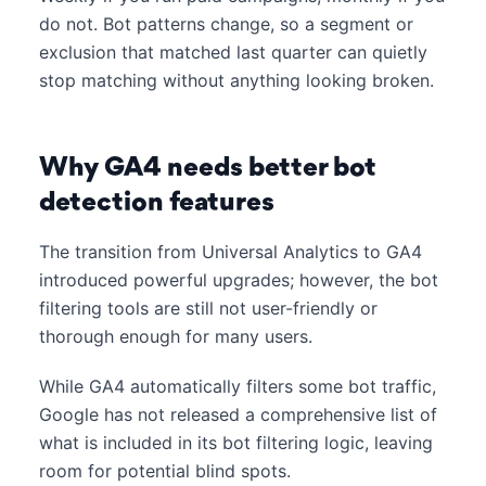
do not. Bot patterns change, so a segment or
exclusion that matched last quarter can quietly
stop matching without anything looking broken.
Why GA4 needs better bot
detection features
The transition from Universal Analytics to GA4
introduced powerful upgrades; however, the bot
filtering tools are still not user-friendly or
thorough enough for many users.
While GA4 automatically filters some bot traffic,
Google has not released a comprehensive list of
what is included in its bot filtering logic, leaving
room for potential blind spots.