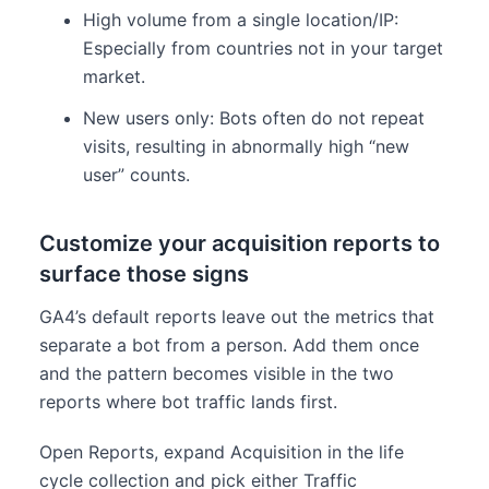
High volume from a single location/IP:
Especially from countries not in your target
market.
New users only: Bots often do not repeat
visits, resulting in abnormally high “new
user” counts.
Customize your acquisition reports to
surface those signs
GA4’s default reports leave out the metrics that
separate a bot from a person. Add them once
and the pattern becomes visible in the two
reports where bot traffic lands first.
Open Reports, expand Acquisition in the life
cycle collection and pick either Traffic