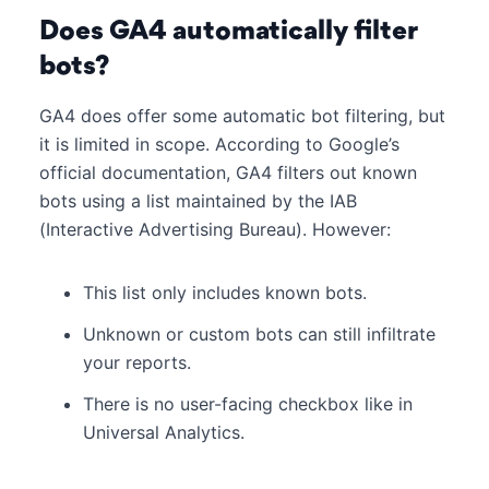
Does GA4 automatically filter
bots?
GA4 does offer some automatic bot filtering, but
it is limited in scope. According to Google’s
official documentation, GA4 filters out known
bots using a list maintained by the IAB
(Interactive Advertising Bureau). However:
This list only includes known bots.
Unknown or custom bots can still infiltrate
your reports.
There is no user-facing checkbox like in
Universal Analytics.