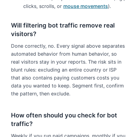
clicks, scrolls, or
mouse movements
).
Will filtering bot traffic remove real
visitors?
Done correctly, no. Every signal above separates
automated behavior from human behavior, so
real visitors stay in your reports. The risk sits in
blunt rules: excluding an entire country or ISP
that also contains paying customers costs you
data you wanted to keep. Segment first, confirm
the pattern, then exclude.
How often should you check for bot
traffic?
Weekly if you run paid campaigns, monthly if you