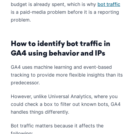
budget is already spent, which is why
bot traffic
is a paid-media problem before it is a reporting
problem.
How to identify bot traffic in
GA4 using behavior and IPs
GA4 uses machine learning and event-based
tracking to provide more flexible insights than its
predecessor.
However, unlike Universal Analytics, where you
could check a box to filter out known bots, GA4
handles things differently.
Bot traffic matters because it affects the
following: