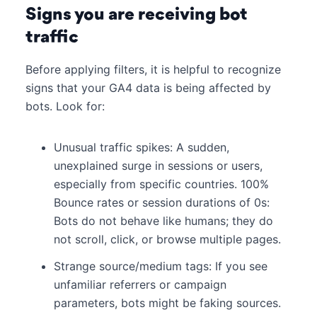
Signs you are receiving bot
traffic
Before applying filters, it is helpful to recognize
signs that your GA4 data is being affected by
bots. Look for:
Unusual traffic spikes: A sudden,
unexplained surge in sessions or users,
especially from specific countries. 100%
Bounce rates or session durations of 0s:
Bots do not behave like humans; they do
not scroll, click, or browse multiple pages.
Strange source/medium tags: If you see
unfamiliar referrers or campaign
parameters, bots might be faking sources.