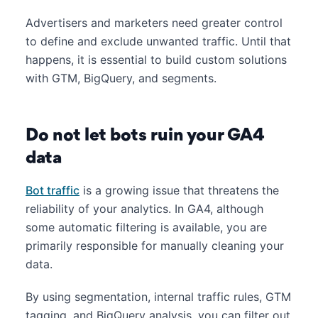
Advertisers and marketers need greater control
to define and exclude unwanted traffic. Until that
happens, it is essential to build custom solutions
with GTM, BigQuery, and segments.
Do not let bots ruin your GA4
data
Bot traffic
is a growing issue that threatens the
reliability of your analytics. In GA4, although
some automatic filtering is available, you are
primarily responsible for manually cleaning your
data.
By using segmentation, internal traffic rules, GTM
tagging, and BigQuery analysis, you can filter out