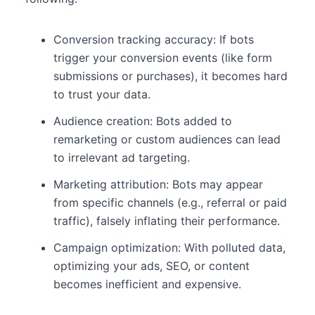
Conversion tracking accuracy: If bots
trigger your conversion events (like form
submissions or purchases), it becomes hard
to trust your data.
Audience creation: Bots added to
remarketing or custom audiences can lead
to irrelevant ad targeting.
Marketing attribution: Bots may appear
from specific channels (e.g., referral or paid
traffic), falsely inflating their performance.
Campaign optimization: With polluted data,
optimizing your ads, SEO, or content
becomes inefficient and expensive.