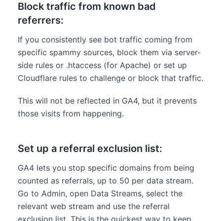
Block traffic from known bad
referrers:
If you consistently see bot traffic coming from
specific spammy sources, block them via server-
side rules or .htaccess (for Apache) or set up
Cloudflare rules to challenge or block that traffic.
This will not be reflected in GA4, but it prevents
those visits from happening.
Set up a referral exclusion list:
GA4 lets you stop specific domains from being
counted as referrals, up to 50 per data stream.
Go to Admin, open Data Streams, select the
relevant web stream and use the referral
exclusion list. This is the quickest way to keep