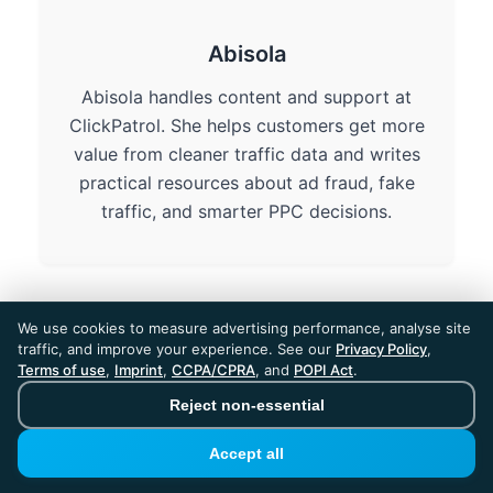
Abisola
Abisola handles content and support at
ClickPatrol. She helps customers get more
value from cleaner traffic data and writes
practical resources about ad fraud, fake
traffic, and smarter PPC decisions.
We use cookies to measure advertising performance, analyse site
traffic, and improve your experience. See our
Privacy Policy
,
Terms of use
,
Imprint
,
CCPA/CPRA
, and
POPI Act
.
Reject non-essential
Related Articles
Accept all