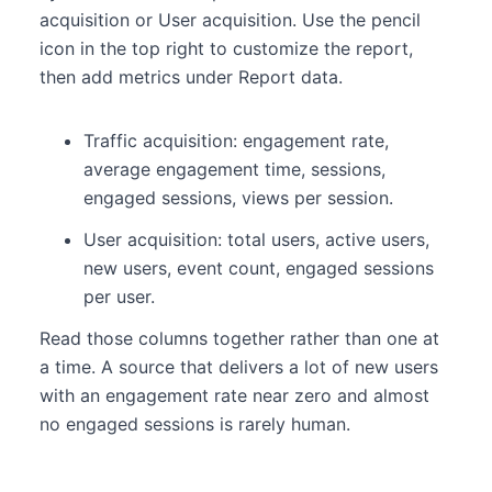
acquisition or User acquisition. Use the pencil
icon in the top right to customize the report,
then add metrics under Report data.
Traffic acquisition: engagement rate,
average engagement time, sessions,
engaged sessions, views per session.
User acquisition: total users, active users,
new users, event count, engaged sessions
per user.
Read those columns together rather than one at
a time. A source that delivers a lot of new users
with an engagement rate near zero and almost
no engaged sessions is rarely human.