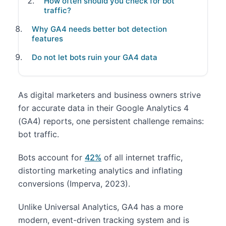
How often should you check for bot
traffic?
Why GA4 needs better bot detection
features
Do not let bots ruin your GA4 data
As digital marketers and business owners strive
for accurate data in their Google Analytics 4
(GA4) reports, one persistent challenge remains:
bot traffic.
Bots account for
42%
of all internet traffic,
distorting marketing analytics and inflating
conversions (Imperva, 2023).
Unlike Universal Analytics, GA4 has a more
modern, event-driven tracking system and is