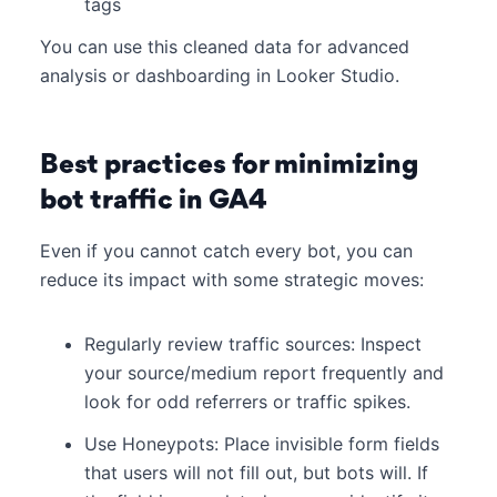
tags
You can use this cleaned data for advanced
analysis or dashboarding in Looker Studio.
Best practices for minimizing
bot traffic in GA4
Even if you cannot catch every bot, you can
reduce its impact with some strategic moves:
Regularly review traffic sources: Inspect
your source/medium report frequently and
look for odd referrers or traffic spikes.
Use Honeypots: Place invisible form fields
that users will not fill out, but bots will. If