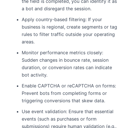
the field is completed, you can identify it as
a bot and disregard the session.
Apply country-based filtering: If your
business is regional, create segments or tag
rules to filter traffic outside your operating
areas.
Monitor performance metrics closely:
Sudden changes in bounce rate, session
duration, or conversion rates can indicate
bot activity.
Enable CAPTCHA or reCAPTCHA on forms:
Prevent bots from completing forms or
triggering conversions that skew data.
Use event validation: Ensure that essential
events (such as purchases or form
submissions) require human validation (e.g.,