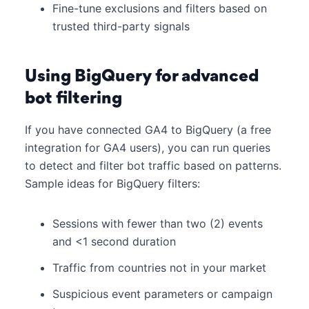
Fine-tune exclusions and filters based on
trusted third-party signals
Using BigQuery for advanced
bot filtering
If you have connected GA4 to BigQuery (a free
integration for GA4 users), you can run queries
to detect and filter bot traffic based on patterns.
Sample ideas for BigQuery filters:
Sessions with fewer than two (2) events
and <1 second duration
Traffic from countries not in your market
Suspicious event parameters or campaign