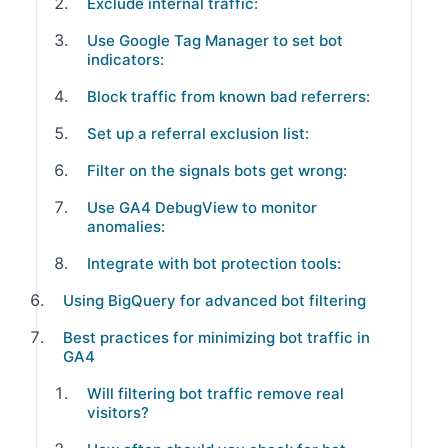
Exclude internal traffic:
Use Google Tag Manager to set bot
indicators:
Block traffic from known bad referrers:
Set up a referral exclusion list:
Filter on the signals bots get wrong:
Use GA4 DebugView to monitor
anomalies:
Integrate with bot protection tools:
Using BigQuery for advanced bot filtering
Best practices for minimizing bot traffic in
GA4
Will filtering bot traffic remove real
visitors?