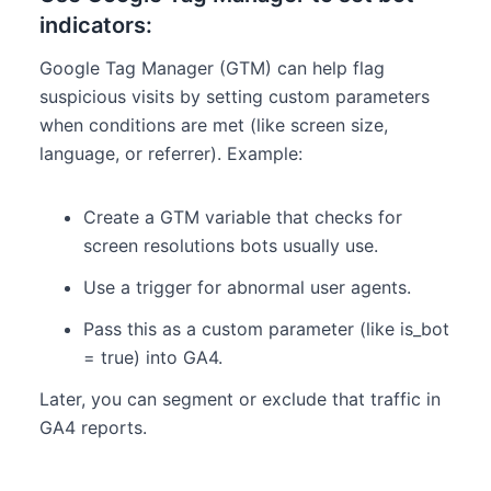
indicators:
Google Tag Manager (GTM) can help flag
suspicious visits by setting custom parameters
when conditions are met (like screen size,
language, or referrer). Example:
Create a GTM variable that checks for
screen resolutions bots usually use.
Use a trigger for abnormal user agents.
Pass this as a custom parameter (like is_bot
= true) into GA4.
Later, you can segment or exclude that traffic in
GA4 reports.