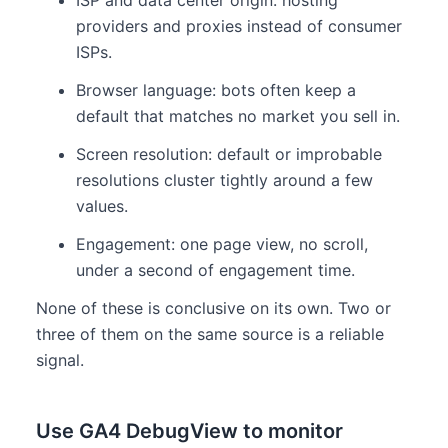
providers and proxies instead of consumer
ISPs.
Browser language: bots often keep a
default that matches no market you sell in.
Screen resolution: default or improbable
resolutions cluster tightly around a few
values.
Engagement: one page view, no scroll,
under a second of engagement time.
None of these is conclusive on its own. Two or
three of them on the same source is a reliable
signal.
Use GA4 DebugView to monitor