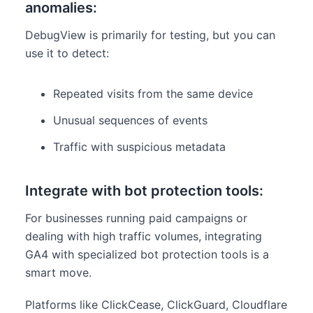
anomalies:
DebugView is primarily for testing, but you can
use it to detect:
Repeated visits from the same device
Unusual sequences of events
Traffic with suspicious metadata
Integrate with bot protection tools:
For businesses running paid campaigns or
dealing with high traffic volumes, integrating
GA4 with specialized bot protection tools is a
smart move.
Platforms like ClickCease, ClickGuard, Cloudflare