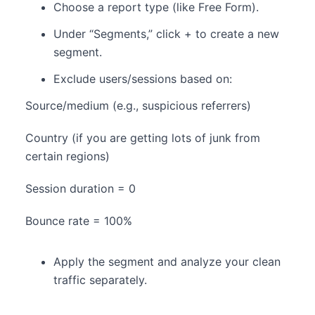
Choose a report type (like Free Form).
Under “Segments,” click + to create a new
segment.
Exclude users/sessions based on:
Source/medium (e.g., suspicious referrers)
Country (if you are getting lots of junk from
certain regions)
Session duration = 0
Bounce rate = 100%
Apply the segment and analyze your clean
traffic separately.