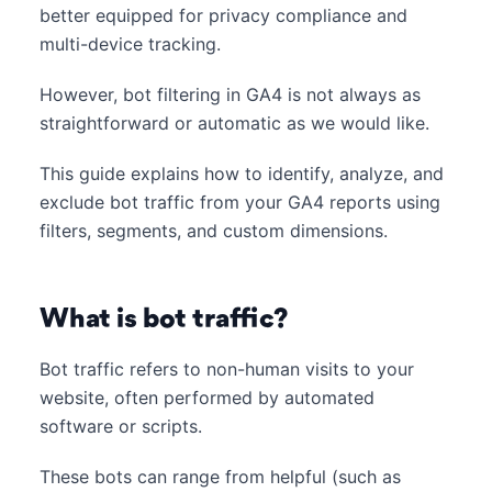
better equipped for privacy compliance and
multi-device tracking.
However, bot filtering in GA4 is not always as
straightforward or automatic as we would like.
This guide explains how to identify, analyze, and
exclude bot traffic from your GA4 reports using
filters, segments, and custom dimensions.
What is bot traffic?
Bot traffic refers to non-human visits to your
website, often performed by automated
software or scripts.
These bots can range from helpful (such as