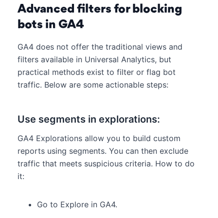
Advanced filters for blocking
bots in GA4
GA4 does not offer the traditional views and
filters available in Universal Analytics, but
practical methods exist to filter or flag bot
traffic. Below are some actionable steps:
Use segments in explorations:
GA4 Explorations allow you to build custom
reports using segments. You can then exclude
traffic that meets suspicious criteria. How to do
it:
Go to Explore in GA4.