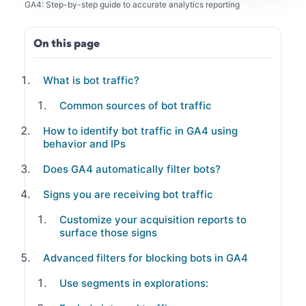
GA4: Step-by-step guide to accurate analytics reporting
On this page
What is bot traffic?
Common sources of bot traffic
How to identify bot traffic in GA4 using
behavior and IPs
Does GA4 automatically filter bots?
Signs you are receiving bot traffic
Customize your acquisition reports to
surface those signs
Advanced filters for blocking bots in GA4
Use segments in explorations: