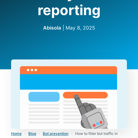
reporting
Abisola
|
May 8, 2025
Home
›
Blog
›
Bot prevention
›
How to filter bot traffic in