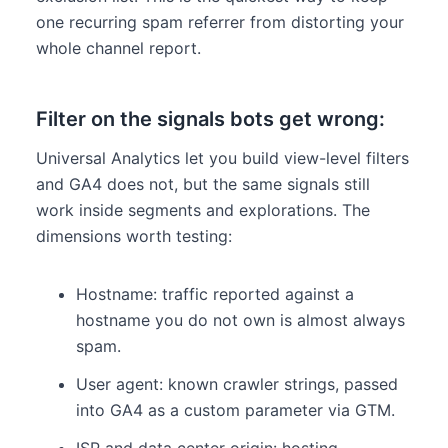
one recurring spam referrer from distorting your
whole channel report.
Filter on the signals bots get wrong:
Universal Analytics let you build view-level filters
and GA4 does not, but the same signals still
work inside segments and explorations. The
dimensions worth testing:
Hostname: traffic reported against a
hostname you do not own is almost always
spam.
User agent: known crawler strings, passed
into GA4 as a custom parameter via GTM.
ISP and data center origin: hosting