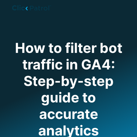
Skip to main content
How to filter bot
traffic in GA4:
Step-by-step
guide to
accurate
analytics