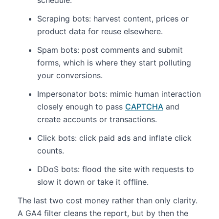
Scraping bots: harvest content, prices or
product data for reuse elsewhere.
Spam bots: post comments and submit
forms, which is where they start polluting
your conversions.
Impersonator bots: mimic human interaction
closely enough to pass
CAPTCHA
and
create accounts or transactions.
Click bots: click paid ads and inflate click
counts.
DDoS bots: flood the site with requests to
slow it down or take it offline.
The last two cost money rather than only clarity.
A GA4 filter cleans the report, but by then the