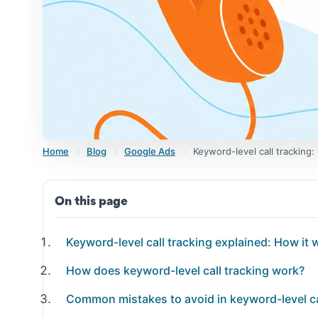
Home
›
Blog
›
Google Ads
›
Keyword-level call tracking
On this page
Keyword-level call tracking explained: How it 
How does keyword-level call tracking work?
Common mistakes to avoid in keyword-level ca