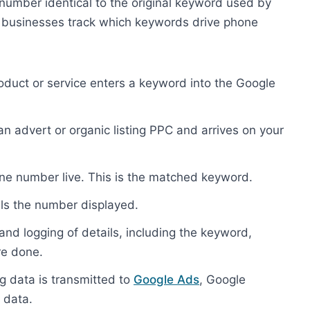
umber identical to the original keyword used by
ps businesses track which keywords drive phone
roduct or service enters a keyword into the Google
s an advert or organic listing PPC and arrives on your
one number live. This is the matched keyword.
lls the number displayed.
 and logging of details, including the keyword,
re done.
ng data is transmitted to
Google Ads
, Google
 data.