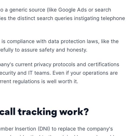
s to a generic source (like Google Ads or search
ies the distinct search queries instigating telephone
 is compliance with data protection laws, like the
fully to assure safety and honesty.
any's current privacy protocols and certifications
curity and IT teams. Even if your operations are
rent regulations is well worth it.
call tracking work?
mber Insertion (DNI) to replace the company's