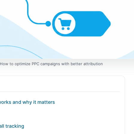
: How to optimize PPC campaigns with better attribution
works and why it matters
ll tracking