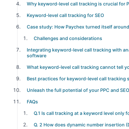
Why keyword-level call tracking is crucial fo
Keyword-level call tracking for SEO
Case study: How Paychex turned itself around 
Challenges and considerations
Integrating keyword-level call tracking with 
software
What keyword-level call tracking cannot tell y
Best practices for keyword-level call tracking
Unleash the full potential of your PPC and SEO
FAQs
Q.1 Is call tracking at a keyword level only
Q. 2 How does dynamic number insertion (