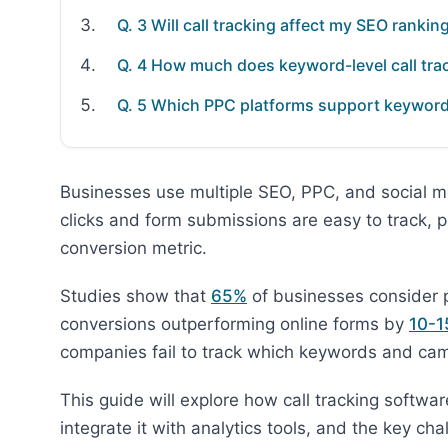
Q. 3 Will call tracking affect my SEO rankin
Q. 4 How much does keyword-level call tra
Q. 5 Which PPC platforms support keyword-l
Businesses use multiple SEO, PPC, and social m
clicks and form submissions are easy to track, 
conversion metric.
Studies show that
65%
of businesses consider ph
conversions outperforming online forms by
10-1
companies fail to track which keywords and camp
This guide will explore how call tracking softw
integrate it with analytics tools, and the key c