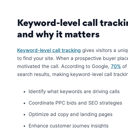
Keyword-level call track
and why it matters
Keyword-level call tracking
gives visitors a un
to find your site. When a prospective buyer plac
motivated the call. According to Google,
70%
of 
search results, making keyword-level call trackin
Identify what keywords are driving calls
Coordinate PPC bids and SEO strategies
Optimize ad copy and landing pages
Enhance customer journey insights