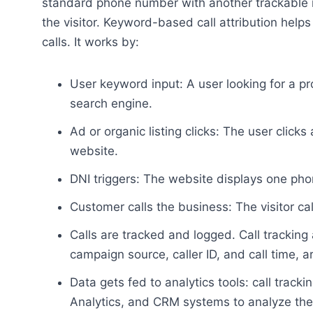
standard phone number with another trackable n
the visitor. Keyword-based call attribution hel
calls. It works by:
User keyword input: A user looking for a p
search engine.
Ad or organic listing clicks: The user click
website.
DNI triggers: The website displays one ph
Customer calls the business: The visitor ca
Calls are tracked and logged. Call tracking
campaign source, caller ID, and call time, a
Data gets fed to analytics tools: call tracki
Analytics, and CRM systems to analyze the