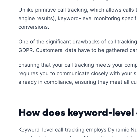
Unlike primitive call tracking, which allows call
engine results), keyword-level monitoring specif
conversions.
One of the significant drawbacks of call tracking
GDPR. Customers' data have to be gathered care
Ensuring that your call tracking meets your comp
requires you to communicate closely with your se
already in compliance, ensuring they meet all cur
How does keyword-level 
Keyword-level call tracking employs Dynamic Nu