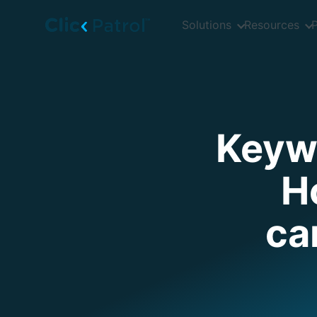
Skip to main content
Solutions
Resources
P
Keywo
H
ca