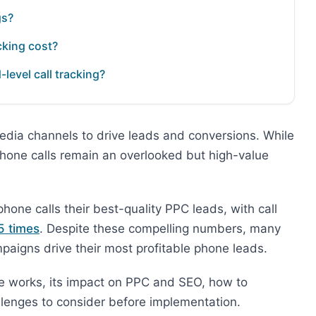
gs?
cking cost?
evel call tracking?
edia channels to drive leads and conversions. While
phone calls remain an overlooked but high-value
one calls their best-quality PPC leads, with call
5 times
. Despite these compelling numbers, many
aigns drive their most profitable phone leads.
are works, its impact on PPC and SEO, how to
hallenges to consider before implementation.