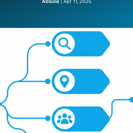
Abisola
|
Apr 11, 2025