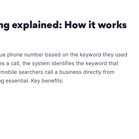
ing explained: How it works
ique phone number based on the keyword they used
es a call, the system identifies the keyword that
mobile searchers call a business directly from
g essential. Key benefits: