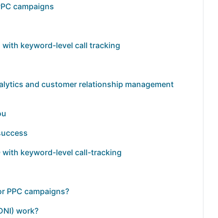
r PPC campaigns
with keyword-level call tracking
analytics and customer relationship management
ou
 success
 with keyword-level call-tracking
 for PPC campaigns?
DNI) work?